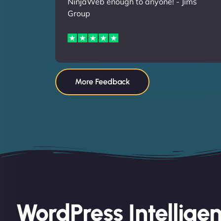
NinjaWeb enough to anyone! - Jims
Group
More Feedback
WordPress Intellige