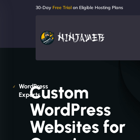
30-Day
Free Trial
on Eligible Hosting Plans
Custom
WordPress
Experts
WordPress
Websites for