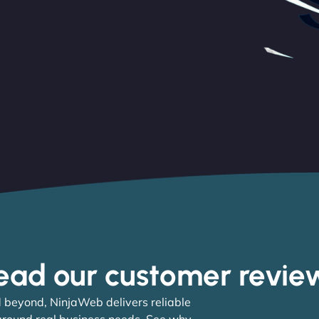
ead our customer revie
 beyond, NinjaWeb delivers reliable
 around real business needs. See why