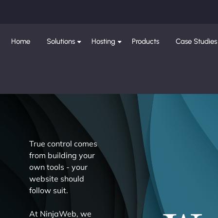
Home
Solutions
Hosting
Products
Case Studies
True control comes
from building your
own tools - your
website should
follow suit.
At NinjaWeb, we