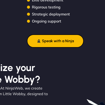
Elite development
Rigorous testing
Strategic deployment
Ongoing support
Speak with a Ninja
ize your
le Wobby?
. At NinjaWeb, we create
n Little Wobby, designed to