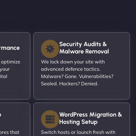
Security Audits &
ormance
Malware Removal
 optimize
We lock down your site with
 your
advanced defence tactics.
ital
Malware? Gone. Vulnerabilities?
Sealed. Hackers? Denied.
e
WordPress Migration &
Hosting Setup
ores that
Switch hosts or launch fresh with