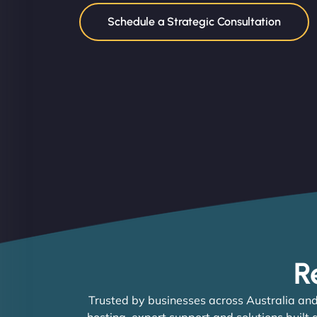
Schedule a Strategic Consultation
R
Trusted by businesses across Australia and
hosting, expert support and solutions built