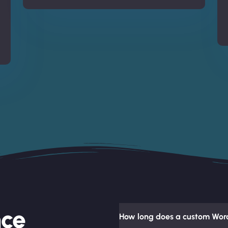
nce
How long does a custom Word