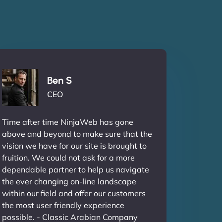
Ben S
CEO
Time after time NinjaWeb has gone
above and beyond to make sure that the
vision we have for our site is brought to
fruition. We could not ask for a more
dependable partner to help us navigate
the ever changing on-line landscape
within our field and offer our customers
the most user friendly experience
possible. - Classic Arabian Company