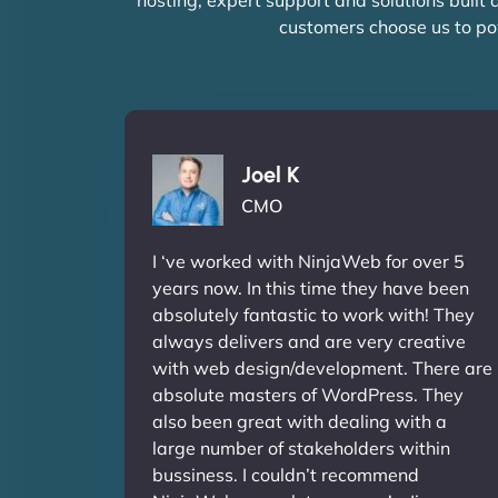
customers choose us to po
Joel K
CMO
I ‘ve worked with NinjaWeb for over 5
years now. In this time they have been
absolutely fantastic to work with! They
always delivers and are very creative
with web design/development. There are
absolute masters of WordPress. They
also been great with dealing with a
large number of stakeholders within
bussiness. I couldn’t recommend