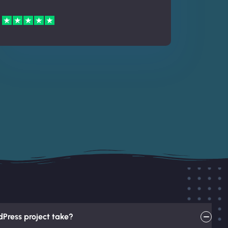
Press project take?