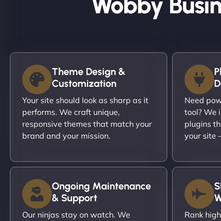
Wobby Busin
Theme Design &
P
Customization
D
Your site should look as sharp as it
Need powe
performs. We craft unique,
tool? We i
responsive themes that match your
plugins th
brand and your mission.
your site
Ongoing Maintenance
S
& Support
W
Our ninjas stay on watch. We
Rank high