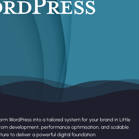
rm WordPress into a tailored system for your brand in Little
tom development, performance optimisation, and scalable
ture to deliver a powerful digital foundation.