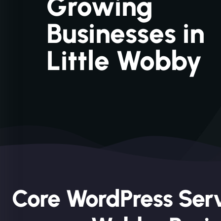
Growing
Businesses in
Little Wobby
Core WordPress Servi