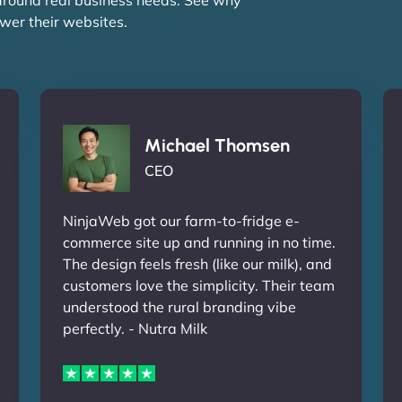
wer their websites.
Michael Thomsen
CEO
NinjaWeb got our farm-to-fridge e-
commerce site up and running in no time.
The design feels fresh (like our milk), and
customers love the simplicity. Their team
understood the rural branding vibe
perfectly. - Nutra Milk