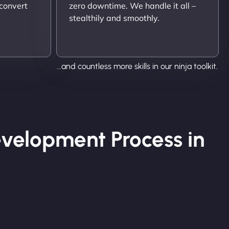
 convert
zero downtime. We handle it all –
stealthily and smoothly.
...and countless more skills in our ninja toolkit.
velopment Process in