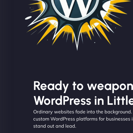
Ready to weapon
WordPress in Litt
Ordinary websites fade into the background
custom WordPress platforms for businesses i
stand out and lead.