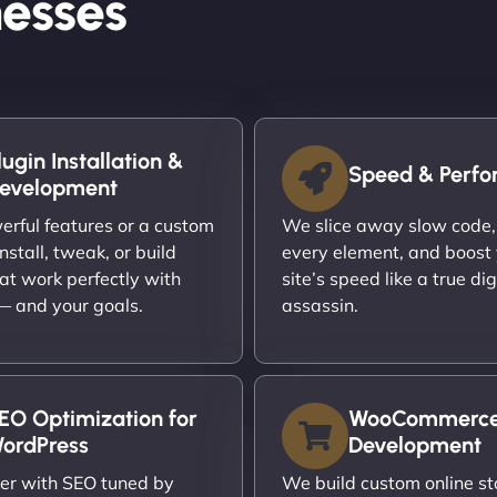
esses
lugin Installation &
Speed & Perf
evelopment
rful features or a custom
We slice away slow code,
nstall, tweak, or build
every element, and boost
at work perfectly with
site’s speed like a true dig
 — and your goals.
assassin.
EO Optimization for
WooCommerc
ordPress
Development
er with SEO tuned by
We build custom online st