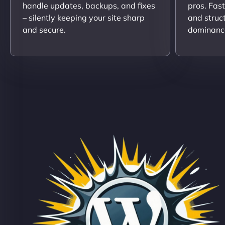
handle updates, backups, and fixes
pros. Fas
– silently keeping your site sharp
and struc
and secure.
dominanc