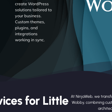
create WordPress
solutions tailored to
your business.
Custom themes,
plugins, and
integrations
working in sync.
ces for Little
At NinjaWeb, we transfo
Wobby, combining cus
architec