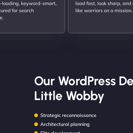
t-loading, keyword-smart,
load fast, look sharp, and
tured for search
like warriors on a mission.
e.
Our WordPress De
Little Wobby
Strategic reconnaissance
Architectural planning