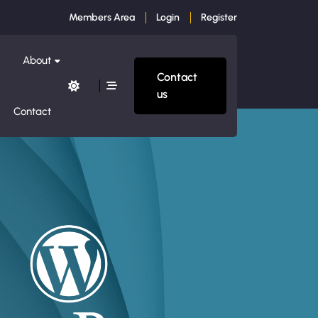
Members Area
Login
Register
About
Contact
us
Contact