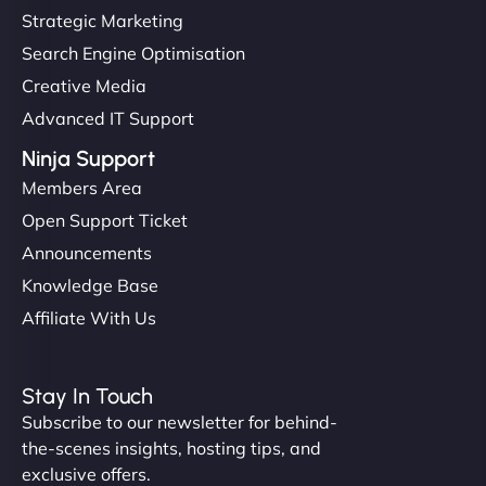
Strategic Marketing
Search Engine Optimisation
Creative Media
Advanced IT Support
Ninja Support
Members Area
Open Support Ticket
Announcements
Knowledge Base
Affiliate With Us
Stay In Touch
Subscribe to our newsletter for behind-
the-scenes insights, hosting tips, and
exclusive offers.