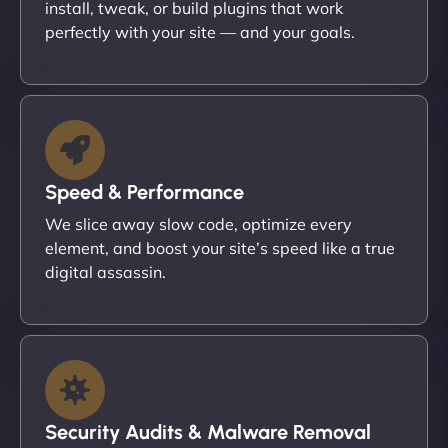
install, tweak, or build plugins that work
perfectly with your site — and your goals.
Speed & Performance
We slice away slow code, optimize every
element, and boost your site’s speed like a true
digital assassin.
Security Audits & Malware Removal