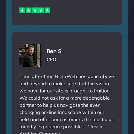
Ben S
CEO
Time after time NinjaWeb has gone above
and beyond to make sure that the vision
we have for our site is brought to fruition.
We could not ask for a more dependable
partner to help us navigate the ever
changing on-line landscape within our
field and offer our customers the most user
friendly experience possible. - Classic
Arabian Company