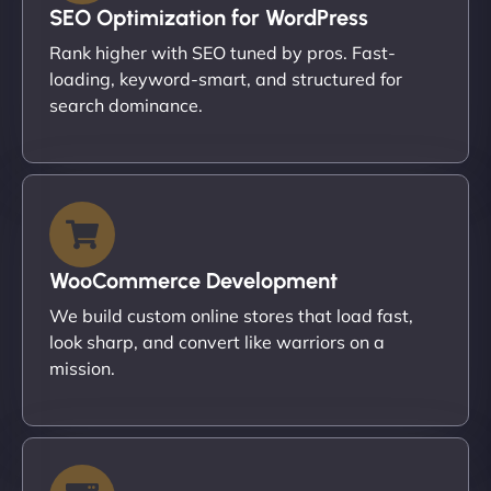
SEO Optimization for WordPress
Rank higher with SEO tuned by pros. Fast-
loading, keyword-smart, and structured for
search dominance.
WooCommerce Development
We build custom online stores that load fast,
look sharp, and convert like warriors on a
mission.