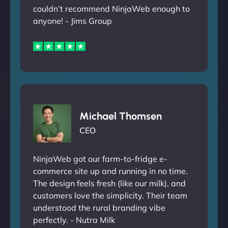
couldn’t recommend NinjaWeb enough to
anyone! - Jims Group
Michael Thomsen
CEO
NinjaWeb got our farm-to-fridge e-
commerce site up and running in no time.
The design feels fresh (like our milk), and
customers love the simplicity. Their team
understood the rural branding vibe
perfectly. - Nutra Milk