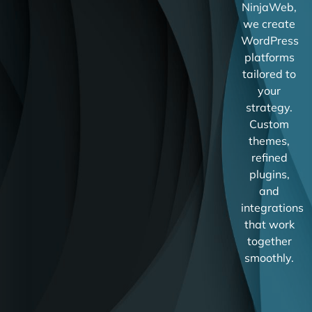
NinjaWeb,
we create
WordPress
platforms
tailored to
your
strategy.
Custom
themes,
refined
plugins,
and
integrations
that work
together
smoothly.