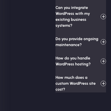
Can you integrate
WordPress with my
existing business
systems?
Do you provide ongoing
maintenance?
How do you handle
WordPress hosting?
How much does a
custom WordPress site
cost?