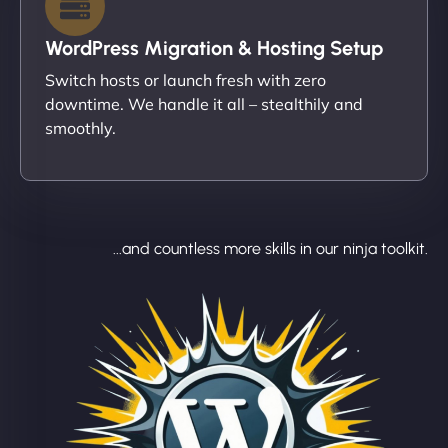
WordPress Migration & Hosting Setup
Switch hosts or launch fresh with zero
downtime. We handle it all – stealthily and
smoothly.
...and countless more skills in our ninja toolkit.