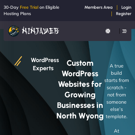
30-Day
Free Trial
on Eligible
Members Area
Login
Hosting Plans
Register
WordPress
Custom
A true
Experts
WordPress
build
starts from
Websites for
scratch -
Growing
not from
someone
Businesses in
else’s
North Wyong
template.
At