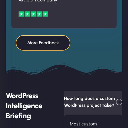
More Feedback
WordPress
How long does a custom
Intelligence
WordPress project take?
Briefing
Most custom