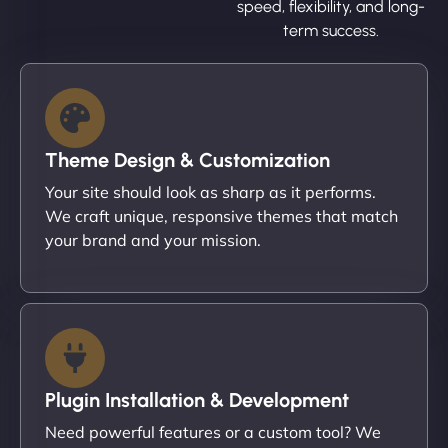
speed, flexibility, and long-
term success.
Theme Design & Customization
Your site should look as sharp as it performs.
We craft unique, responsive themes that match
your brand and your mission.
Plugin Installation & Development
Need powerful features or a custom tool? We