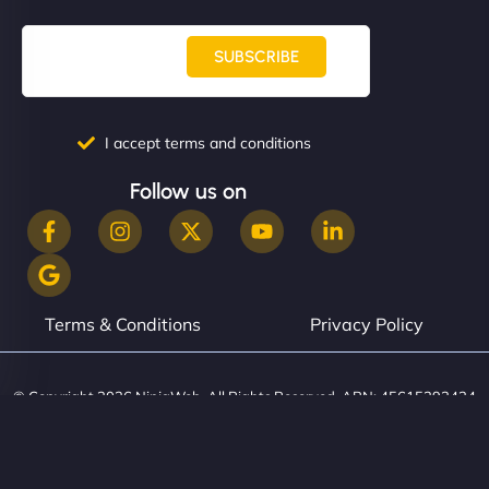
SUBSCRIBE
I accept terms and conditions
Follow us on
Terms & Conditions
Privacy Policy
© Copyright 2026 NinjaWeb. All Rights Reserved. ABN: 45615393434