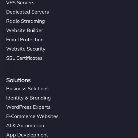
VPS Servers
Dedicated Servers
Radio Streaming
Website Builder
Email Protection
Website Security
SSL Certificates
Solutions
Business Solutions
Identity & Branding
WordPress Experts
E-Commerce Websites
AI & Automation
App Development