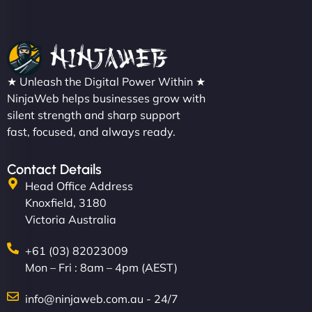
★ Unleash the Digital Power Within ★
NinjaWeb helps businesses grow with
silent strength and sharp support
fast, focused, and always ready.
Contact Details
Head Office Address
Knoxfield, 3180
Victoria Australia
+61 (03) 82023009
Mon – Fri : 8am – 4pm (AEST)
info@ninjaweb.com.au - 24/7