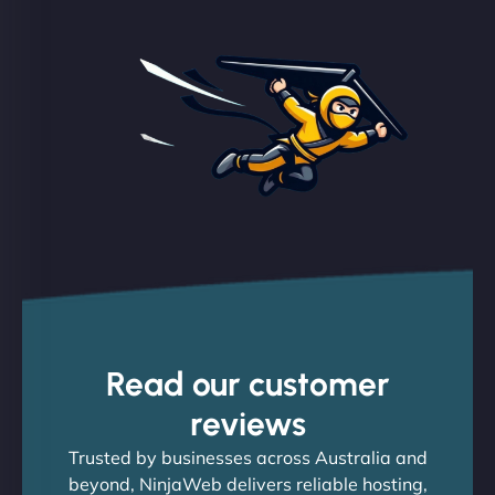
Read our customer
reviews
Trusted by businesses across Australia and
beyond, NinjaWeb delivers reliable hosting,