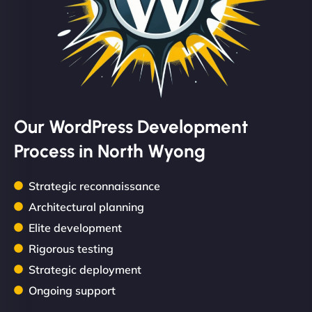
Our WordPress Development
Process in North Wyong
Strategic reconnaissance
Architectural planning
Elite development
Rigorous testing
Strategic deployment
Ongoing support