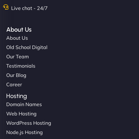
Live chat - 24/7
About Us
About Us
Old School Digital
Our Team
Testimonials
Our Blog
Career
Hosting
Domain Names
Web Hosting
WordPress Hosting
Node.js Hosting