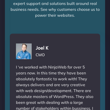
expert support and solutions built around real
business needs. See why customers choose us to
power their websites.
Joel K
CMO
I ‘ve worked with NinjaWeb for over 5
years now. In this time they have been
absolutely fantastic to work with! They
always delivers and are very creative
with web design/development. There are
absolute masters of WordPress. They also
been great with dealing with a large
number of stakeholders within bussiness. I