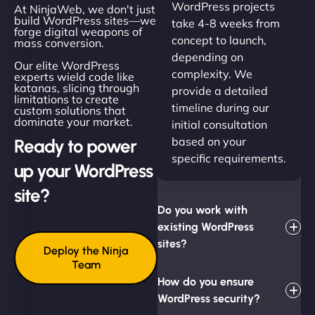
WordPress projects
At NinjaWeb, we don't just
build WordPress sites—we
take 4-8 weeks from
forge digital weapons of
concept to launch,
mass conversion.
depending on
Our elite WordPress
complexity. We
experts wield code like
katanas, slicing through
provide a detailed
limitations to create
timeline during our
custom solutions that
dominate your market.
initial consultation
based on your
Ready to power
specific requirements.
up your WordPress
site?
Do you work with
existing WordPress
sites?
Deploy the Ninja
Team
How do you ensure
WordPress security?