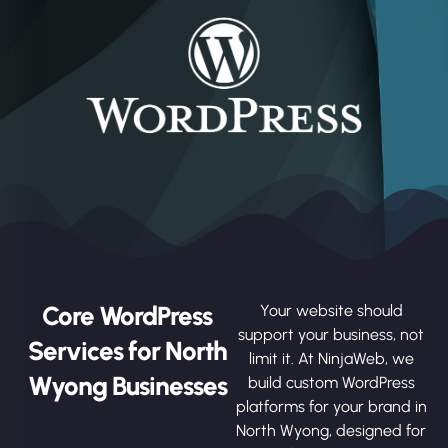
Core WordPress
Your website should
support your business, not
Services for North
limit it. At NinjaWeb, we
Wyong Businesses
build custom WordPress
platforms for your brand in
North Wyong, designed for