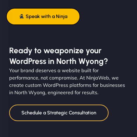
Speak with a Ninja
Ready to weaponize your
WordPress in North Wyong?
Your brand deserves a website built for
performance, not compromise. At NinjaWeb, we
create custom WordPress platforms for businesses
in North Wyong, engineered for results.
Schedule a Strategic Consultation