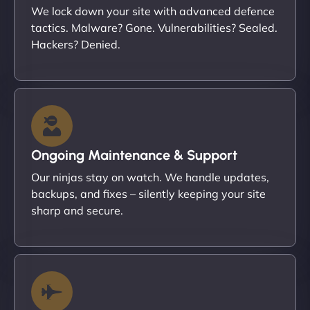
We lock down your site with advanced defence
tactics. Malware? Gone. Vulnerabilities? Sealed.
Hackers? Denied.
Ongoing Maintenance & Support
Our ninjas stay on watch. We handle updates,
backups, and fixes – silently keeping your site
sharp and secure.