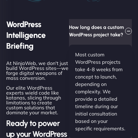
WordPress
How long does a custom
Intelligence
WordPress project take?
Briefing
Most custom
WordPress projects
At NinjaWeb, we don't just
build WordPress sites—we
take 4-8 weeks from
forge digital weapons of
concept to launch,
mass conversion.
depending on
Our elite WordPress
complexity. We
experts wield code like
katanas, slicing through
provide a detailed
limitations to create
timeline during our
custom solutions that
dominate your market.
initial consultation
based on your
Ready to power
specific requirements.
up your WordPress