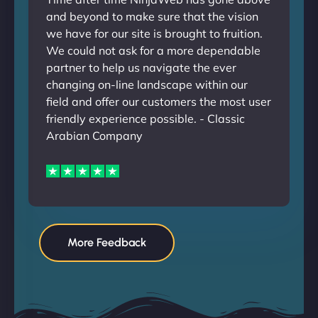
and beyond to make sure that the vision
we have for our site is brought to fruition.
We could not ask for a more dependable
partner to help us navigate the ever
changing on-line landscape within our
field and offer our customers the most user
friendly experience possible. - Classic
Arabian Company
More Feedback