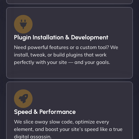
Plugin Installation & Development
Need powerful features or a custom tool? We
install, tweak, or build plugins that work
perfectly with your site — and your goals.
Speed & Performance
We slice away slow code, optimize every
element, and boost your site’s speed like a true
digital assassin.