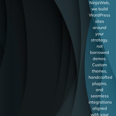
NinjaWeb,
we build
WordPress
sites
around
your
strategy,
not
borrowed
demos.
Custom
themes,
handcrafted
plugins,
and
seamless
integrations
aligned
with your