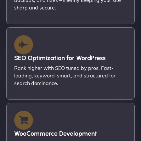
sharp and secure.
SEO Optimization for WordPress
Rank higher with SEO tuned by pros. Fast-
loading, keyword-smart, and structured for
search dominance.
WooCommerce Development