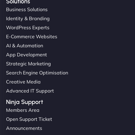
Solutions
Business Solutions
Identity & Branding
WordPress Experts
E-Commerce Websites
AI & Automation
App Development
Strategic Marketing
Search Engine Optimisation
Creative Media
Advanced IT Support
Ninja Support
Members Area
Open Support Ticket
Announcements