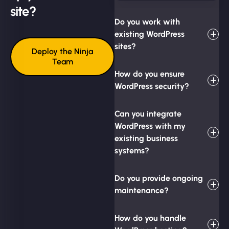
site?
Do you work with
existing WordPress
sites?
Deploy the Ninja
Team
How do you ensure
WordPress security?
Can you integrate
WordPress with my
existing business
systems?
Do you provide ongoing
maintenance?
How do you handle