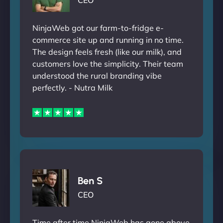
CEO
NinjaWeb got our farm-to-fridge e-
commerce site up and running in no time.
The design feels fresh (like our milk), and
customers love the simplicity. Their team
understood the rural branding vibe
perfectly. - Nutra Milk
Ben S
CEO
Time after time NinjaWeb has gone above