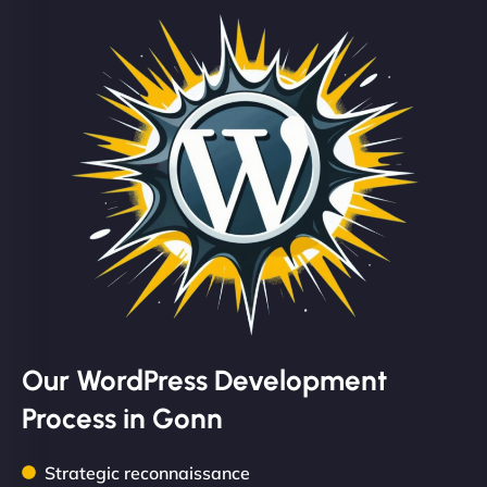
Our WordPress Development
Process in Gonn
Strategic reconnaissance