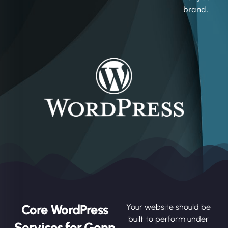
brand.
Core WordPress
Your website should be
built to perform under
Services for Gonn