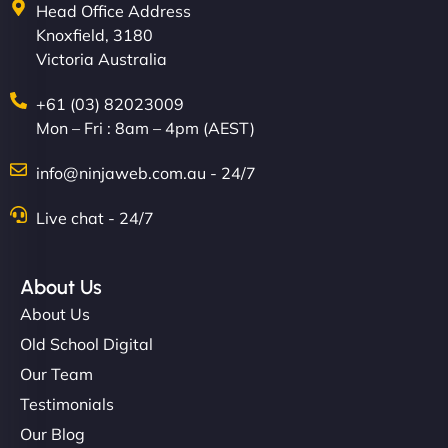
Head Office Address
Knoxfield, 3180
Victoria Australia
+61 (03) 82023009
Mon – Fri : 8am – 4pm (AEST)
info@ninjaweb.com.au - 24/7
Live chat - 24/7
About Us
About Us
Old School Digital
Our Team
Testimonials
Our Blog