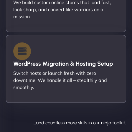
We build custom online stores that load fast,
look sharp, and convert like warriors on a
mission.
WordPress Migration & Hosting Setup
Switch hosts or launch fresh with zero
downtime. We handle it all – stealthily and
smoothly.
...and countless more skills in our ninja toolkit.