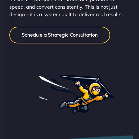
speed, and convert consistently. This is not just
design – it is a system built to deliver real results.
Schedule a Strategic Consultation