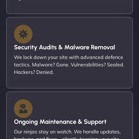
Security Audits & Malware Removal
We lock down your site with advanced defence
tactics. Malware? Gone. Vulnerabilities? Sealed.
Hackers? Denied.
Ongoing Maintenance & Support
Our ninjas stay on watch. We handle updates,
backups, and fixes – silently keeping your site