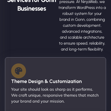
pressure. At NinjaWeb, we
Businesses
transform WordPress into a
robust system for your
brand in Gonn, combining
custom development,
advanced integrations,
and scalable architecture
to ensure speed, reliability,
and long-term flexibility.
Theme Design & Customization
Your site should look as sharp as it performs.
We craft unique, responsive themes that match
your brand and your mission.