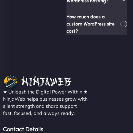
WordPress hosting?
How much does a
custom WordPress site
cost?
★ Unleash the Digital Power Within ★
NinjaWeb helps businesses grow with
silent strength and sharp support
fast, focused, and always ready.
Contact Details