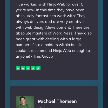
I ‘ve worked with NinjaWeb for over 5
years now. In this time they have been
absolutely fantastic to work with! They
always delivers and are very creative
with web design/development. There are
absolute masters of WordPress. They also
been great with dealing with a large
number of stakeholders within bussiness. I
couldn’t recommend NinjaWeb enough to
anyone! - Jims Group
Michael Thomsen