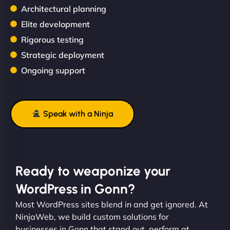
Architectural planning
Elite development
Rigorous testing
Strategic deployment
Ongoing support
Speak with a Ninja
Ready to weaponize your
WordPress in Gonn?
Most WordPress sites blend in and get ignored. At
NinjaWeb, we build custom solutions for
businesses in Gonn that stand out, perform at