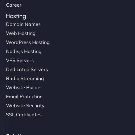
Career
Hosting
Domain Names
Web Hosting
WordPress Hosting
Node.js Hosting
VPS Servers
Dedicated Servers
Radio Streaming
Website Builder
Email Protection
Website Security
SSL Certificates