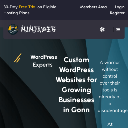
30-Day
Free Trial
on Eligible
Members Area
Login
Hosting Plans
Register
WordPress
Custom
A warrior
Experts
WordPress
without
control
Websites for
over their
Growing
tools is
already at
Businesses
a
in Gonn
disadvantage
At