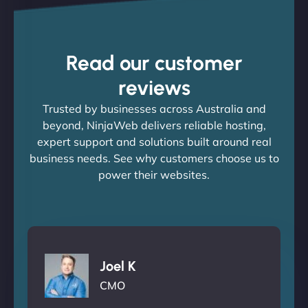
Read our customer
reviews
Trusted by businesses across Australia and
beyond, NinjaWeb delivers reliable hosting,
expert support and solutions built around real
business needs. See why customers choose us to
power their websites.
Joel K
CMO