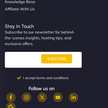
Knowledge Base
Affiliate With Us
Stay In Touch
Subscribe to our newsletter for behind-
the-scenes insights, hosting tips, and
exclusive offers.
SUBSCRIBE
I accept terms and conditions
Follow us on