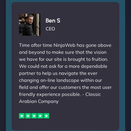
Ben S
CEO
Time after time NinjaWeb has gone above
and beyond to make sure that the vision
we have for our site is brought to fruition.
We could not ask for a more dependable
partner to help us navigate the ever
changing on-line landscape within our
field and offer our customers the most user
friendly experience possible. - Classic
Arabian Company