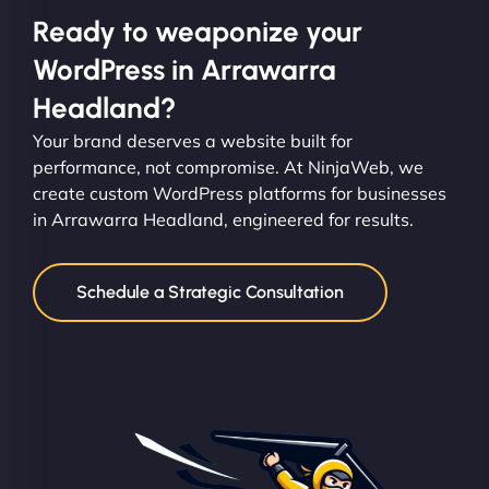
Ready to weaponize your
WordPress in Arrawarra
Headland?
Your brand deserves a website built for
performance, not compromise. At NinjaWeb, we
create custom WordPress platforms for businesses
in Arrawarra Headland, engineered for results.
Schedule a Strategic Consultation