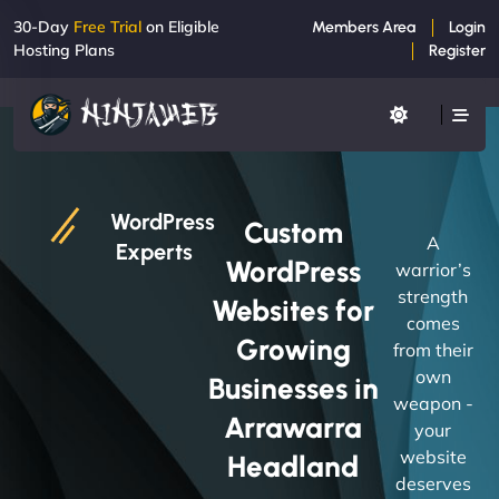
30-Day
Free Trial
on Eligible
Members Area
Login
Hosting Plans
Register
WordPress
Custom
A
Experts
WordPress
warrior’s
strength
Websites for
comes
Growing
from their
own
Businesses in
weapon -
Arrawarra
your
website
Headland
deserves