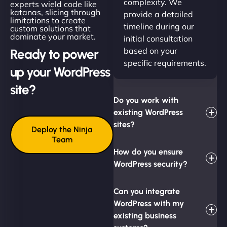
complexity. We
experts wield code like
katanas, slicing through
provide a detailed
limitations to create
timeline during our
custom solutions that
dominate your market.
initial consultation
based on your
Ready to power
specific requirements.
up your WordPress
site?
Do you work with
existing WordPress
sites?
Deploy the Ninja
Team
How do you ensure
WordPress security?
Can you integrate
WordPress with my
existing business