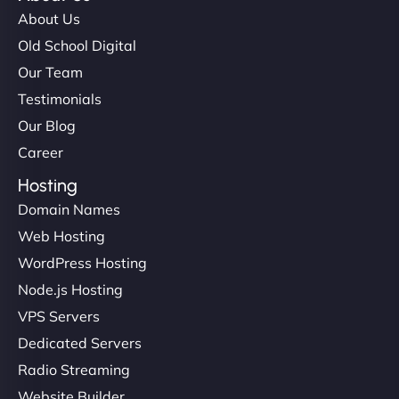
About Us
Old School Digital
Our Team
Testimonials
Our Blog
Career
Hosting
Domain Names
Web Hosting
WordPress Hosting
Node.js Hosting
VPS Servers
Dedicated Servers
Radio Streaming
Website Builder