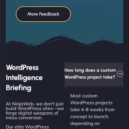
More Feedback
WordPress
How long does a custom
Intelligence
WordPress project take?
Briefing
Most custom
WordPress projects
At NinjaWeb, we don't just
build WordPress sites—we
take 4-8 weeks from
forge digital weapons of
concept to launch,
mass conversion.
depending on
Our elite WordPress