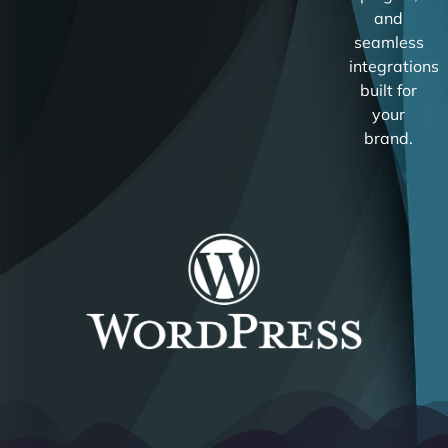
and
seamless
integrations
built for
your
brand.