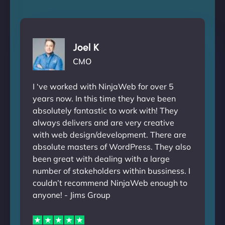
Joel K
CMO
I ‘ve worked with NinjaWeb for over 5
years now. In this time they have been
absolutely fantastic to work with! They
always delivers and are very creative
with web design/development. There are
absolute masters of WordPress. They also
been great with dealing with a large
number of stakeholders within bussiness. I
couldn’t recommend NinjaWeb enough to
anyone! - Jims Group