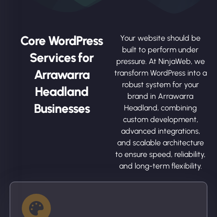
Core WordPress
Your website should be
built to perform under
Services for
pressure. At NinjaWeb, we
Arrawarra
transform WordPress into a
robust system for your
Headland
brand in Arrawarra
Businesses
Headland, combining
custom development,
advanced integrations,
and scalable architecture
to ensure speed, reliability,
and long-term flexibility.