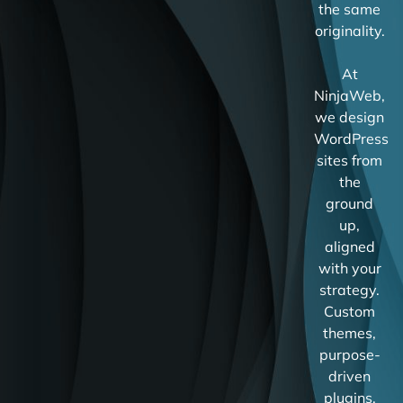
the same
originality.
At
NinjaWeb,
we design
WordPress
sites from
the
ground
up,
aligned
with your
strategy.
Custom
themes,
purpose-
driven
plugins,