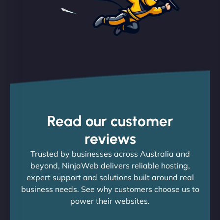
Read our customer
reviews
Trusted by businesses across Australia and
beyond, NinjaWeb delivers reliable hosting,
expert support and solutions built around real
business needs. See why customers choose us to
power their websites.