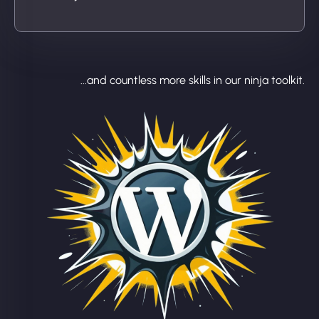
...and countless more skills in our ninja toolkit.