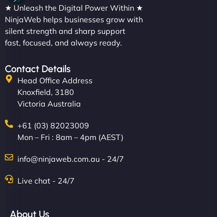
★ Unleash the Digital Power Within ★
NinjaWeb helps businesses grow with
silent strength and sharp support
fast, focused, and always ready.
Contact Details
Head Office Address
Knoxfield, 3180
Victoria Australia
+61 (03) 82023009
Mon – Fri : 8am – 4pm (AEST)
info@ninjaweb.com.au - 24/7
Live chat - 24/7
About Us