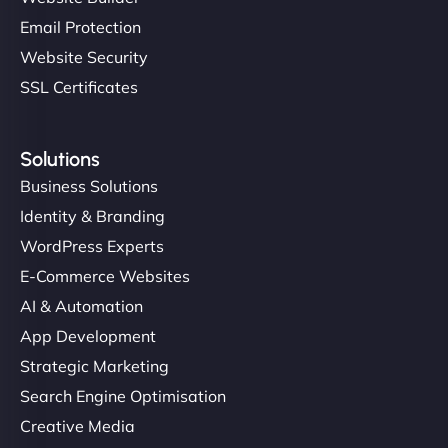
Email Protection
Website Security
SSL Certificates
Solutions
Business Solutions
Identity & Branding
WordPress Experts
E-Commerce Websites
AI & Automation
App Development
Strategic Marketing
Search Engine Optimisation
Creative Media