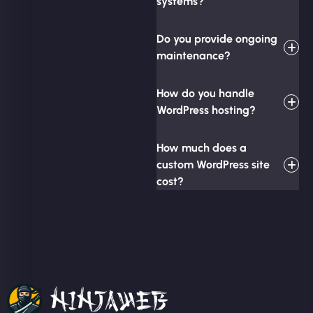
systems?
Do you provide ongoing
maintenance?
How do you handle
WordPress hosting?
How much does a
custom WordPress site
cost?