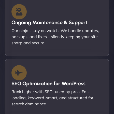
Ongoing Maintenance & Support
Our ninjas stay on watch. We handle updates,
backups, and fixes – silently keeping your site
sharp and secure.
SEO Optimization for WordPress
Rank higher with SEO tuned by pros. Fast-
loading, keyword-smart, and structured for
search dominance.