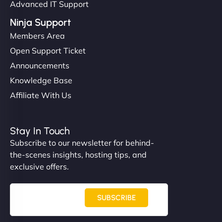
Advanced IT Support
Ninja Support
Members Area
Open Support Ticket
Announcements
Knowledge Base
Affiliate With Us
Stay In Touch
Subscribe to our newsletter for behind-
the-scenes insights, hosting tips, and
exclusive offers.
SUBSCRIBE