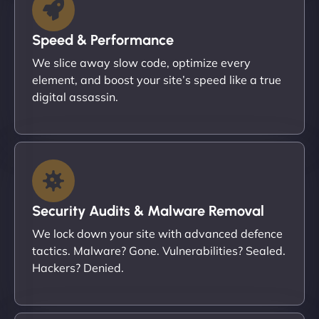
Speed & Performance
We slice away slow code, optimize every
element, and boost your site’s speed like a true
digital assassin.
Security Audits & Malware Removal
We lock down your site with advanced defence
tactics. Malware? Gone. Vulnerabilities? Sealed.
Hackers? Denied.