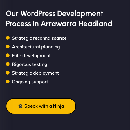
Our WordPress Development
Process in Arrawarra Headland
Strategic reconnaissance
Architectural planning
Elite development
Rigorous testing
Strategic deployment
Ongoing support
Speak with a Ninja