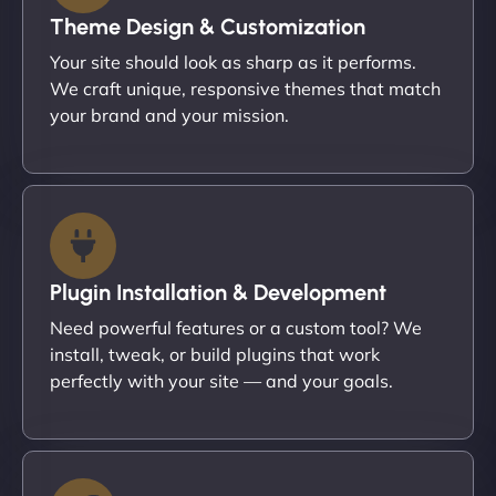
Theme Design & Customization
Your site should look as sharp as it performs.
We craft unique, responsive themes that match
your brand and your mission.
Plugin Installation & Development
Need powerful features or a custom tool? We
install, tweak, or build plugins that work
perfectly with your site — and your goals.