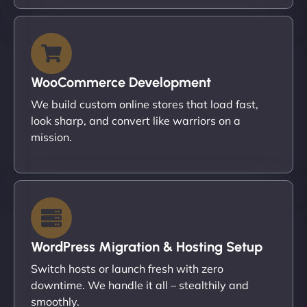
WooCommerce Development
We build custom online stores that load fast,
look sharp, and convert like warriors on a
mission.
WordPress Migration & Hosting Setup
Switch hosts or launch fresh with zero
downtime. We handle it all – stealthily and
smoothly.