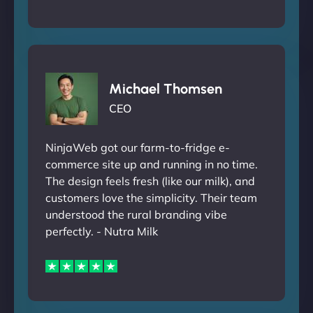
Michael Thomsen
CEO
NinjaWeb got our farm-to-fridge e-
commerce site up and running in no time.
The design feels fresh (like our milk), and
customers love the simplicity. Their team
understood the rural branding vibe
perfectly. - Nutra Milk