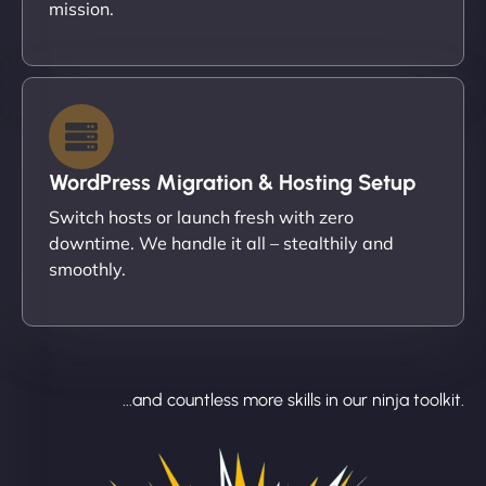
mission.
WordPress Migration & Hosting Setup
Switch hosts or launch fresh with zero
downtime. We handle it all – stealthily and
smoothly.
...and countless more skills in our ninja toolkit.