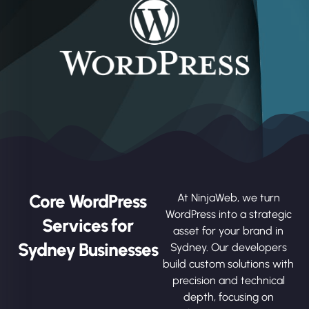
Core WordPress
At NinjaWeb, we turn
WordPress into a strategic
Services for
asset for your brand in
Sydney Businesses
Sydney. Our developers
build custom solutions with
precision and technical
depth, focusing on