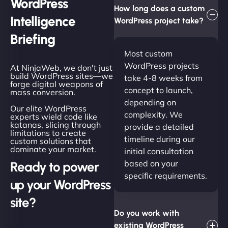
WordPress
How long does a custom
Intelligence
WordPress project take?
Briefing
Most custom
WordPress projects
At NinjaWeb, we don't just
build WordPress sites—we
take 4-8 weeks from
forge digital weapons of
concept to launch,
mass conversion.
depending on
Our elite WordPress
complexity. We
experts wield code like
katanas, slicing through
provide a detailed
limitations to create
timeline during our
custom solutions that
dominate your market.
initial consultation
based on your
Ready to power
specific requirements.
up your WordPress
site?
Do you work with
existing WordPress