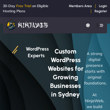
30-Day
Free Trial
on Eligible
Members Area
Login
Hosting Plans
Register
WordPress
Custom
A strong
Experts
WordPress
digital
presence
Websites for
starts with
Growing
original
foundations.
Businesses
in Sydney
At
NinjaWeb,
we build