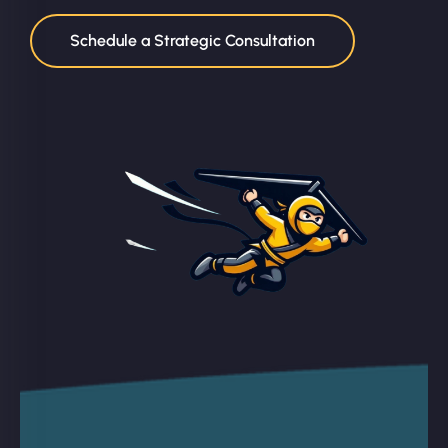
Schedule a Strategic Consultation