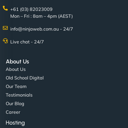
+61 (03) 82023009
Mon – Fri : 8am – 4pm (AEST)
info@ninjaweb.com.au - 24/7
Live chat - 24/7
About Us
About Us
Old School Digital
Our Team
Testimonials
Our Blog
Career
Hosting