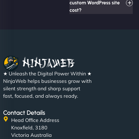
custom WordPress site
cost?
★ Unleash the Digital Power Within ★
NinjaWeb helps businesses grow with
silent strength and sharp support
fast, focused, and always ready.
Contact Details
Head Office Address
Knoxfield, 3180
Victoria Australia