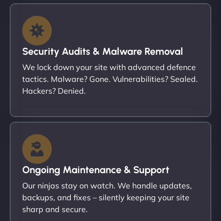
Security Audits & Malware Removal
We lock down your site with advanced defence
tactics. Malware? Gone. Vulnerabilities? Sealed.
Hackers? Denied.
Ongoing Maintenance & Support
Our ninjas stay on watch. We handle updates,
backups, and fixes – silently keeping your site
sharp and secure.