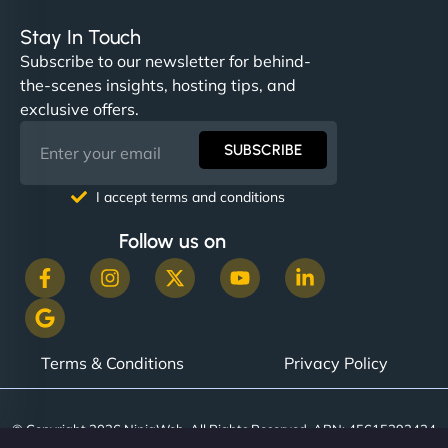
Stay In Touch
Subscribe to our newsletter for behind-
the-scenes insights, hosting tips, and
exclusive offers.
SUBSCRIBE
I accept terms and conditions
Follow us on
Terms & Conditions
Privacy Policy
© Copyright 2026 NinjaWeb. All Rights Reserved. ABN: 45615393434