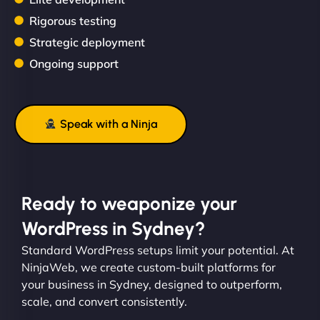
Rigorous testing
Strategic deployment
Ongoing support
Speak with a Ninja
Ready to weaponize your
WordPress in Sydney?
Standard WordPress setups limit your potential. At
NinjaWeb, we create custom-built platforms for
your business in Sydney, designed to outperform,
scale, and convert consistently.