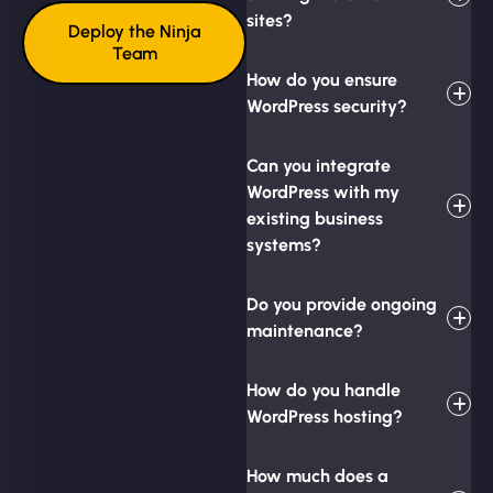
sites?
Deploy the Ninja
Team
How do you ensure
WordPress security?
Can you integrate
WordPress with my
existing business
systems?
Do you provide ongoing
maintenance?
How do you handle
WordPress hosting?
How much does a