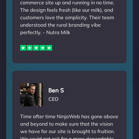
commerce site up and running in no time.
The design feels fresh (like our milk), and
customers love the simplicity. Their team
understood the rural branding vibe
perfectly. - Nutra Milk
Ben S
CEO
Time after time NinjaWeb has gone above
and beyond to make sure that the vision
we have for our site is brought to fruition.
We could not ask for a more dependable