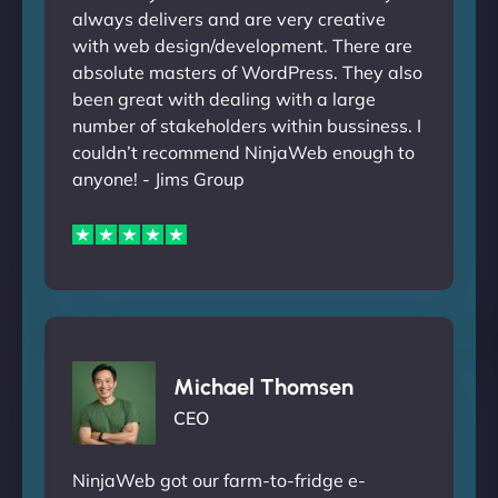
always delivers and are very creative
with web design/development. There are
absolute masters of WordPress. They also
been great with dealing with a large
number of stakeholders within bussiness. I
couldn’t recommend NinjaWeb enough to
anyone! - Jims Group
Michael Thomsen
CEO
NinjaWeb got our farm-to-fridge e-