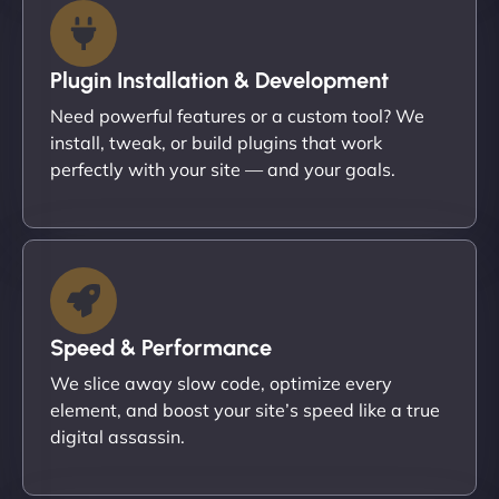
Plugin Installation & Development
Need powerful features or a custom tool? We
install, tweak, or build plugins that work
perfectly with your site — and your goals.
Speed & Performance
We slice away slow code, optimize every
element, and boost your site’s speed like a true
digital assassin.