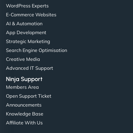
WordPress Experts
E-Commerce Websites
AI & Automation
App Development
Strategic Marketing
Search Engine Optimisation
Creative Media
Advanced IT Support
Ninja Support
Members Area
Open Support Ticket
Announcements
Knowledge Base
Affiliate With Us