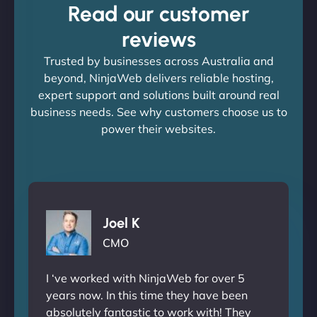
Read our customer
reviews
Trusted by businesses across Australia and
beyond, NinjaWeb delivers reliable hosting,
expert support and solutions built around real
business needs. See why customers choose us to
power their websites.
Joel K
CMO
I ‘ve worked with NinjaWeb for over 5
years now. In this time they have been
absolutely fantastic to work with! They