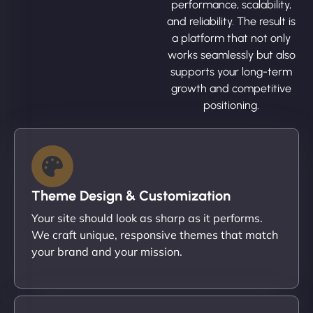
performance, scalability,
and reliability. The result is
a platform that not only
works seamlessly but also
supports your long-term
growth and competitive
positioning.
Theme Design & Customization
Your site should look as sharp as it performs.
We craft unique, responsive themes that match
your brand and your mission.