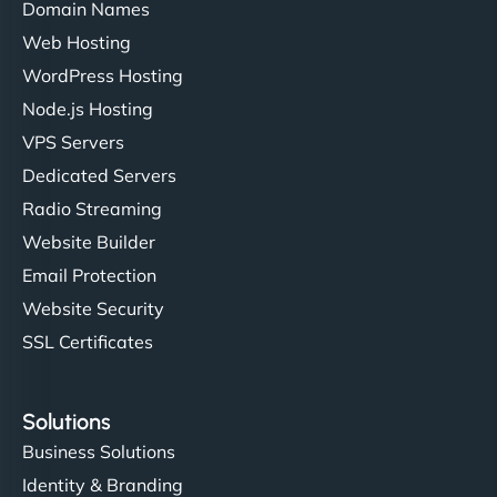
Domain Names
Web Hosting
WordPress Hosting
Node.js Hosting
VPS Servers
Dedicated Servers
Radio Streaming
Website Builder
Email Protection
Website Security
SSL Certificates
Solutions
Business Solutions
Identity & Branding