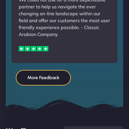
partner to help us navigate the ever
changing on-line landscape within our
field and offer our customers the most user
friendly experience possible. - Classic
Arabian Company
More Feedback