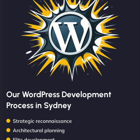
Our WordPress Development
Process in Sydney
Strategic reconnaissance
Architectural planning
Elite development