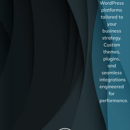
WordPress
platforms
tailored to
your
business
strategy.
Custom
themes,
plugins,
and
seamless
integrations
engineered
for
performance.