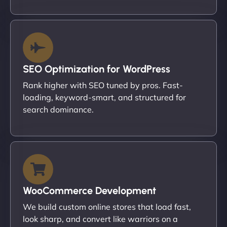
SEO Optimization for WordPress
Rank higher with SEO tuned by pros. Fast-
loading, keyword-smart, and structured for
search dominance.
WooCommerce Development
We build custom online stores that load fast,
look sharp, and convert like warriors on a