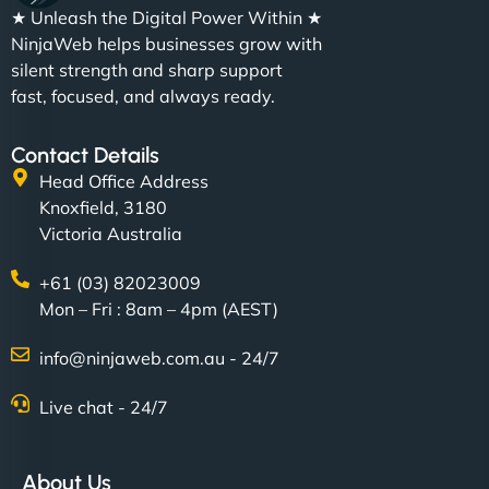
★ Unleash the Digital Power Within ★
NinjaWeb helps businesses grow with
silent strength and sharp support
fast, focused, and always ready.
Contact Details
Head Office Address
Knoxfield, 3180
Victoria Australia
+61 (03) 82023009
Mon – Fri : 8am – 4pm (AEST)
info@ninjaweb.com.au - 24/7
Live chat - 24/7
About Us