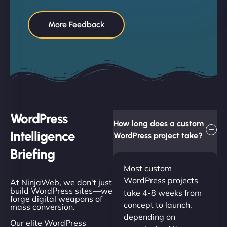
More Feedback
WordPress
How long does a custom
Intelligence
WordPress project take?
Briefing
Most custom
WordPress projects
At NinjaWeb, we don't just
build WordPress sites—we
take 4-8 weeks from
forge digital weapons of
concept to launch,
mass conversion.
depending on
Our elite WordPress