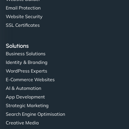
Email Protection
Website Security
SSL Certificates
Solutions
Business Solutions
Identity & Branding
WordPress Experts
E-Commerce Websites
AI & Automation
App Development
Strategic Marketing
Search Engine Optimisation
Creative Media