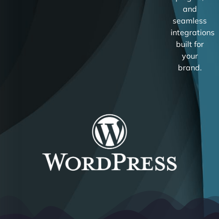
and
seamless
integrations
built for
your
brand.