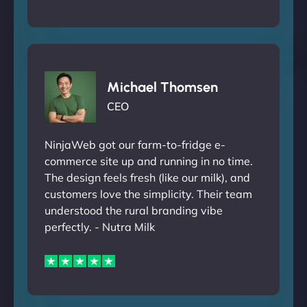
Michael Thomsen
CEO
NinjaWeb got our farm-to-fridge e-
commerce site up and running in no time.
The design feels fresh (like our milk), and
customers love the simplicity. Their team
understood the rural branding vibe
perfectly. - Nutra Milk