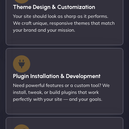
Theme Design & Customization
Your site should look as sharp as it performs.
We craft unique, responsive themes that match
your brand and your mission.
Plugin Installation & Development
Need powerful features or a custom tool? We
install, tweak, or build plugins that work
perfectly with your site — and your goals.