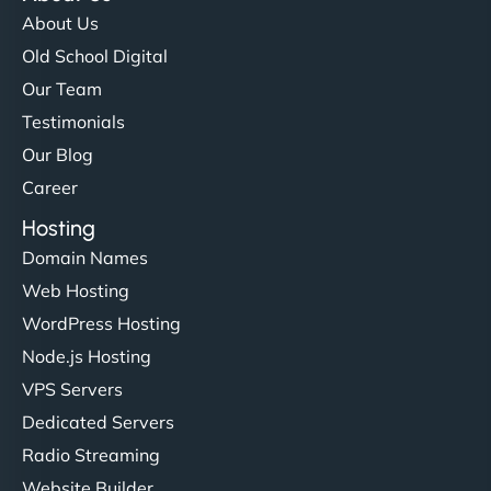
About Us
Old School Digital
Our Team
Testimonials
Our Blog
Career
Hosting
Domain Names
Web Hosting
WordPress Hosting
Node.js Hosting
VPS Servers
Dedicated Servers
Radio Streaming
Website Builder