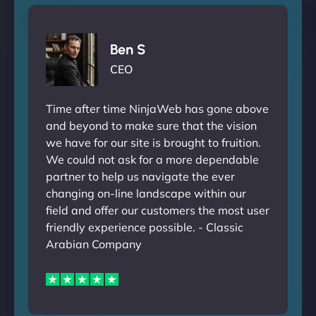
Ben S
CEO
Time after time NinjaWeb has gone above
and beyond to make sure that the vision
we have for our site is brought to fruition.
We could not ask for a more dependable
partner to help us navigate the ever
changing on-line landscape within our
field and offer our customers the most user
friendly experience possible. - Classic
Arabian Company