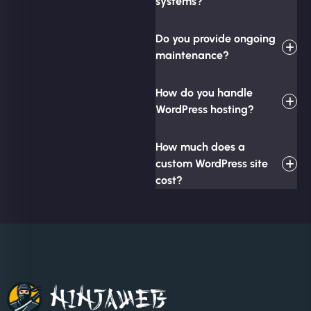
systems?
Do you provide ongoing
maintenance?
How do you handle
WordPress hosting?
How much does a
custom WordPress site
cost?