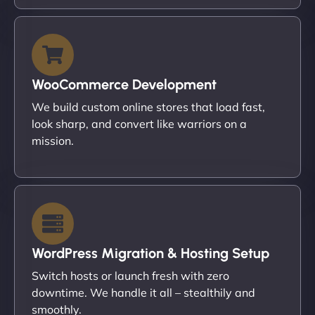
WooCommerce Development
We build custom online stores that load fast,
look sharp, and convert like warriors on a
mission.
WordPress Migration & Hosting Setup
Switch hosts or launch fresh with zero
downtime. We handle it all – stealthily and
smoothly.