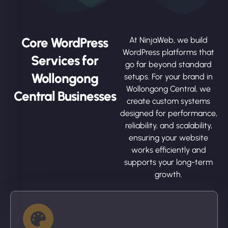
Core WordPress
At NinjaWeb, we build
WordPress platforms that
Services for
go far beyond standard
Wollongong
setups. For your brand in
Wollongong Central, we
Central Businesses
create custom systems
designed for performance,
reliability, and scalability,
ensuring your website
works efficiently and
supports your long-term
growth.