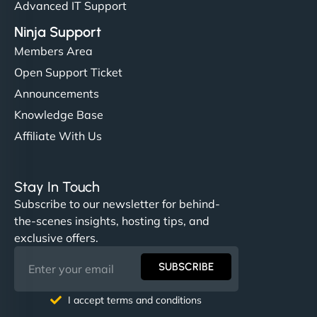
Advanced IT Support
Ninja Support
Members Area
Open Support Ticket
Announcements
Knowledge Base
Affiliate With Us
Stay In Touch
Subscribe to our newsletter for behind-
the-scenes insights, hosting tips, and
exclusive offers.
SUBSCRIBE
I accept terms and conditions