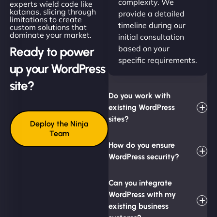
complexity. We
experts wield code like
katanas, slicing through
provide a detailed
limitations to create
timeline during our
custom solutions that
dominate your market.
initial consultation
based on your
Ready to power
specific requirements.
up your WordPress
site?
Do you work with
existing WordPress
sites?
Deploy the Ninja
Team
How do you ensure
WordPress security?
Can you integrate
WordPress with my
existing business