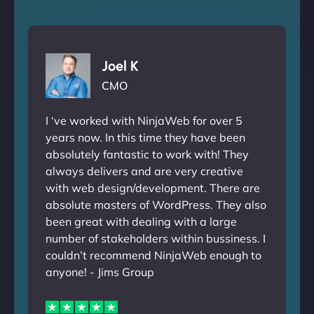
Joel K
CMO
I ‘ve worked with NinjaWeb for over 5
years now. In this time they have been
absolutely fantastic to work with! They
always delivers and are very creative
with web design/development. There are
absolute masters of WordPress. They also
been great with dealing with a large
number of stakeholders within bussiness. I
couldn’t recommend NinjaWeb enough to
anyone! - Jims Group