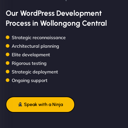
Our WordPress Development
Process in Wollongong Central
Strategic reconnaissance
Architectural planning
Elite development
Rigorous testing
Strategic deployment
Ongoing support
Speak with a Ninja