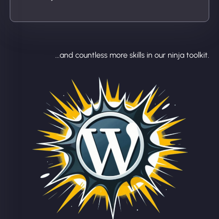
...and countless more skills in our ninja toolkit.