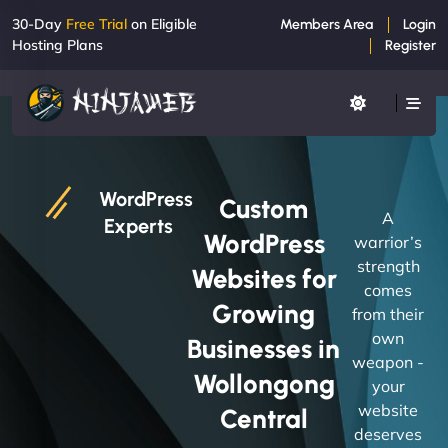
30-Day
Free Trial
on Eligible
Members Area
Login
Hosting Plans
Register
WordPress
Custom
A
Experts
WordPress
warrior’s
strength
Websites for
comes
Growing
from their
own
Businesses in
weapon -
Wollongong
your
website
Central
deserves