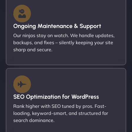
Ongoing Maintenance & Support
Our ninjas stay on watch. We handle updates,
backups, and fixes – silently keeping your site
sharp and secure.
SEO Optimization for WordPress
Rank higher with SEO tuned by pros. Fast-
loading, keyword-smart, and structured for
search dominance.