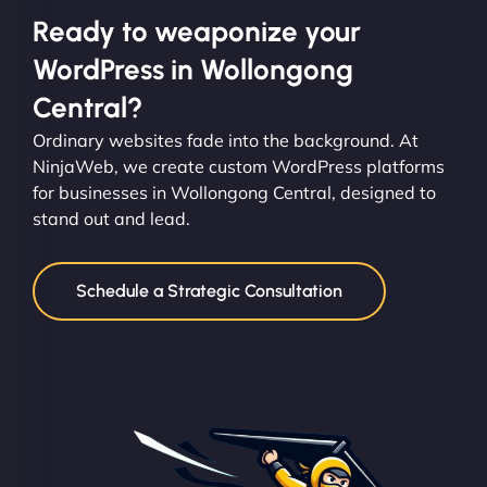
Ready to weaponize your
WordPress in Wollongong
Central?
Ordinary websites fade into the background. At
NinjaWeb, we create custom WordPress platforms
for businesses in Wollongong Central, designed to
stand out and lead.
Schedule a Strategic Consultation