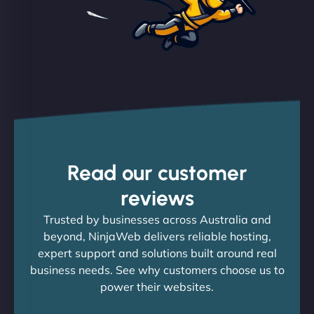
Read our customer
reviews
Trusted by businesses across Australia and
beyond, NinjaWeb delivers reliable hosting,
expert support and solutions built around real
business needs. See why customers choose us to
power their websites.