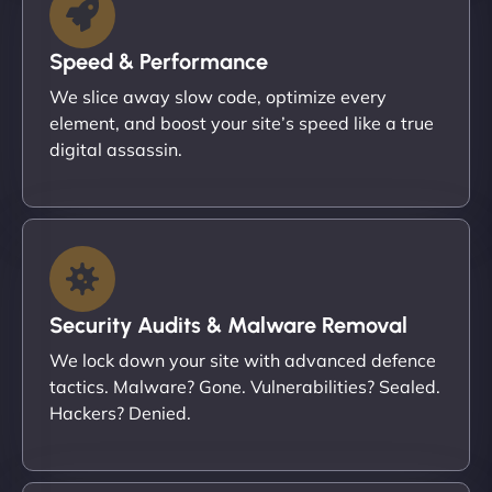
Speed & Performance
We slice away slow code, optimize every
element, and boost your site’s speed like a true
digital assassin.
Security Audits & Malware Removal
We lock down your site with advanced defence
tactics. Malware? Gone. Vulnerabilities? Sealed.
Hackers? Denied.