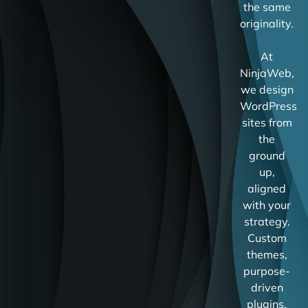
the same
originality.
At
NinjaWeb,
we design
WordPress
sites from
the
ground
up,
aligned
with your
strategy.
Custom
themes,
purpose-
driven
plugins,