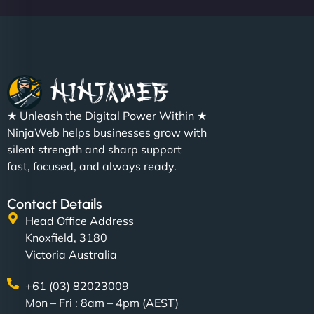
★ Unleash the Digital Power Within ★
NinjaWeb helps businesses grow with
silent strength and sharp support
fast, focused, and always ready.
Contact Details
Head Office Address
Knoxfield, 3180
Victoria Australia
+61 (03) 82023009
Mon – Fri : 8am – 4pm (AEST)