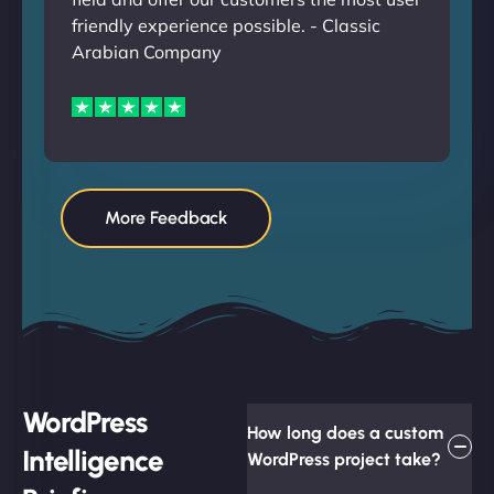
friendly experience possible. - Classic
Arabian Company
More Feedback
WordPress
How long does a custom
Intelligence
WordPress project take?