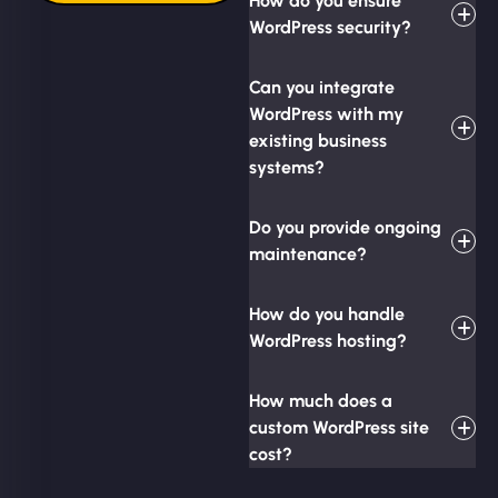
How do you ensure
WordPress security?
Can you integrate
WordPress with my
existing business
systems?
Do you provide ongoing
maintenance?
How do you handle
WordPress hosting?
How much does a
custom WordPress site
cost?