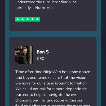
understood the rural branding vibe
perfectly. - Nutra Milk
Ben S
CEO
Time after time NinjaWeb has gone above
and beyond to make sure that the vision
we have for our site is brought to fruition.
We could not ask for a more dependable
partner to help us navigate the ever
changing on-line landscape within our
field and offer our customers the most user