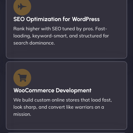
SEO Optimization for WordPress
Rank higher with SEO tuned by pros. Fast-
loading, keyword-smart, and structured for
search dominance.
WooCommerce Development
We build custom online stores that load fast,
look sharp, and convert like warriors on a
mission.