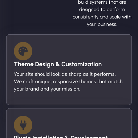
build systems that are
designed to perform
consistently and scale with
your business.
Theme Design & Customization
Your site should look as sharp as it performs.
We craft unique, responsive themes that match
your brand and your mission.
Plugin Installation & Development