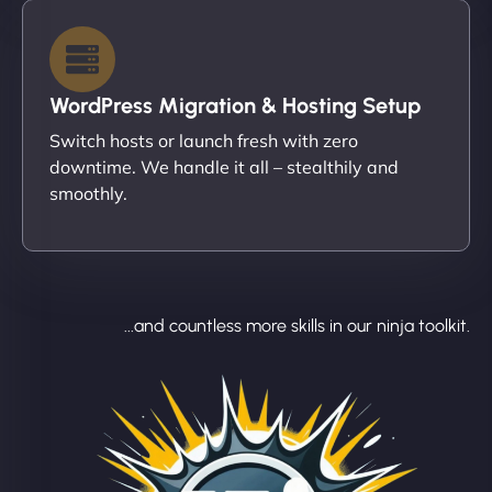
WordPress Migration & Hosting Setup
Switch hosts or launch fresh with zero
downtime. We handle it all – stealthily and
smoothly.
...and countless more skills in our ninja toolkit.