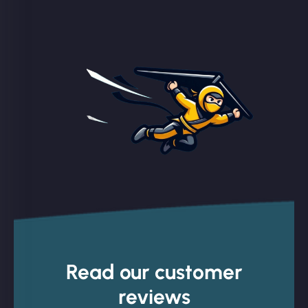
Read our customer
reviews