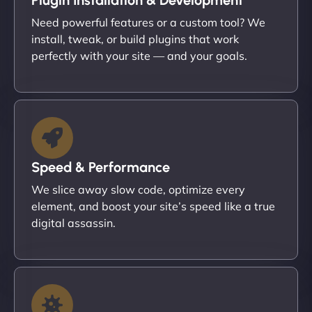
Need powerful features or a custom tool? We
install, tweak, or build plugins that work
perfectly with your site — and your goals.
Speed & Performance
We slice away slow code, optimize every
element, and boost your site’s speed like a true
digital assassin.