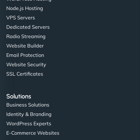
Node.js Hosting
VPS Servers
Dedicated Servers
Radio Streaming
Website Builder
Email Protection
Website Security
SSL Certificates
Solutions
Business Solutions
Identity & Branding
WordPress Experts
E-Commerce Websites