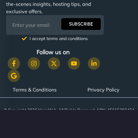
the-scenes insights, hosting tips, and
exclusive offers.
SUBSCRIBE
I accept terms and conditions
Follow us on
Terms & Conditions
Privacy Policy
© Copyright 2026 NinjaWeb. All Rights Reserved. ABN: 45615393434