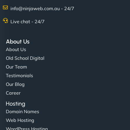
info@ninjaweb.com.au - 24/7
Live chat - 24/7
About Us
About Us
Old School Digital
Our Team
Testimonials
Our Blog
Career
Hosting
Domain Names
Web Hosting
WordPress Hosting