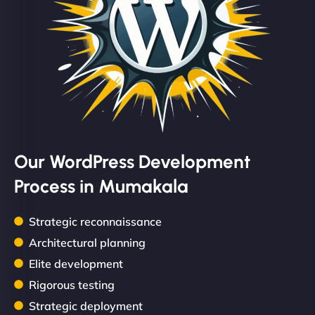
Our WordPress Development
Process in Mumakala
Strategic reconnaissance
Architectural planning
Elite development
Rigorous testing
Strategic deployment