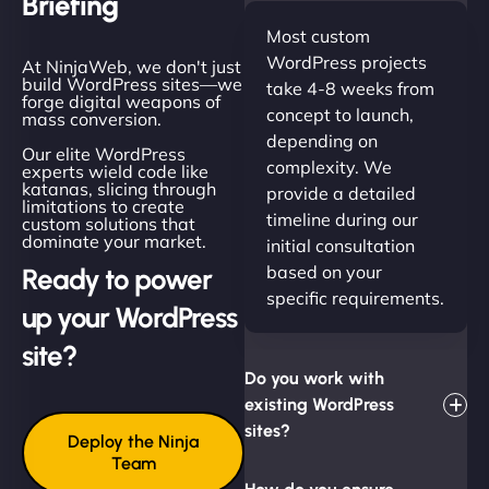
Briefing
Most custom
WordPress projects
At NinjaWeb, we don't just
build WordPress sites—we
take 4-8 weeks from
forge digital weapons of
concept to launch,
mass conversion.
depending on
Our elite WordPress
complexity. We
experts wield code like
katanas, slicing through
provide a detailed
limitations to create
timeline during our
custom solutions that
dominate your market.
initial consultation
based on your
Ready to power
specific requirements.
up your WordPress
site?
Do you work with
existing WordPress
sites?
Deploy the Ninja
Team