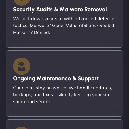
Security Audits & Malware Removal
We lock down your site with advanced defence
tactics. Malware? Gone. Vulnerabilities? Sealed.
Hackers? Denied.
Ongoing Maintenance & Support
Our ninjas stay on watch. We handle updates,
backups, and fixes – silently keeping your site
sharp and secure.