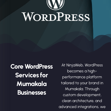
Core WordPress
At NinjaWeb, WordPress
becomes a high-
Services for
performance platform
Mumakala
tailored to your brand in
Mumakala. Through
Businesses
custom development,
clean architecture, and
advanced integrations, we