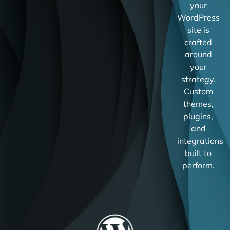
your
WordPress
site is
crafted
around
your
strategy.
Custom
themes,
plugins,
and
integrations
built to
perform.