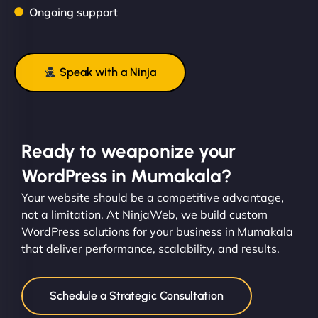
Ongoing support
Speak with a Ninja
Ready to weaponize your
WordPress in Mumakala?
Your website should be a competitive advantage,
not a limitation. At NinjaWeb, we build custom
WordPress solutions for your business in Mumakala
that deliver performance, scalability, and results.
Schedule a Strategic Consultation