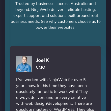
Trusted by businesses across Australia and
beyond, NinjaWeb delivers reliable hosting,
expert support and solutions built around real
business needs. See why customers choose us to
power their websites.
Joel K
CMO
I ‘ve worked with NinjaWeb for over 5
years now. In this time they have been
absolutely fantastic to work with! They
always delivers and are very creative
with web design/development. There are
absolute masters of WordPress. They also