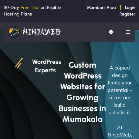
30-Day
Free Trial
on Eligible
Members Area
Login
Hosting Plans
Register
WordPress
Custom
A copied
Experts
WordPress
design
limits your
Websites for
potential -
Growing
a custom
build
Businesses in
unlocks it.
Mumakala
At
NinjaWeb,