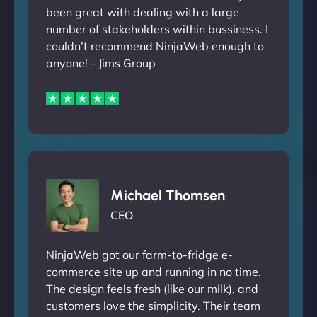
been great with dealing with a large
number of stakeholders within bussiness. I
couldn’t recommend NinjaWeb enough to
anyone! - Jims Group
Michael Thomsen
CEO
NinjaWeb got our farm-to-fridge e-
commerce site up and running in no time.
The design feels fresh (like our milk), and
customers love the simplicity. Their team