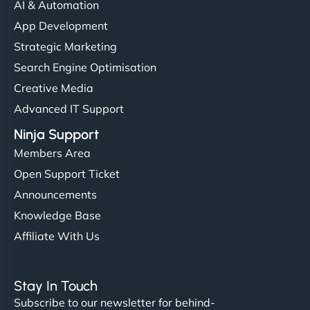
AI & Automation
App Development
Strategic Marketing
Search Engine Optimisation
Creative Media
Advanced IT Support
Ninja Support
Members Area
Open Support Ticket
Announcements
Knowledge Base
Affiliate With Us
Stay In Touch
Subscribe to our newsletter for behind-