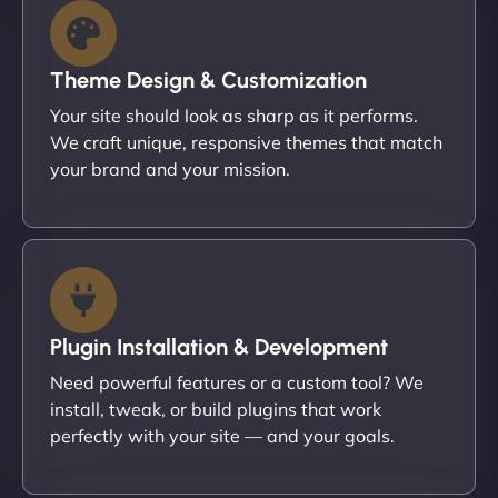
Theme Design & Customization
Your site should look as sharp as it performs.
We craft unique, responsive themes that match
your brand and your mission.
Plugin Installation & Development
Need powerful features or a custom tool? We
install, tweak, or build plugins that work
perfectly with your site — and your goals.