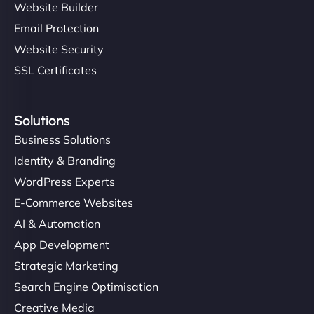
Website Builder
Email Protection
Website Security
SSL Certificates
Solutions
Business Solutions
Identity & Branding
WordPress Experts
E-Commerce Websites
AI & Automation
App Development
Strategic Marketing
Search Engine Optimisation
Creative Media