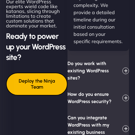
Our elite WordPress
complexity. We
experts wield code like
katanas, slicing through
provide a detailed
limitations to create
timeline during our
custom solutions that
dominate your market.
initial consultation
based on your
Ready to power
specific requirements.
up your WordPress
site?
Do you work with
existing WordPress
sites?
Deploy the Ninja
Team
How do you ensure
WordPress security?
Can you integrate
WordPress with my
existing business