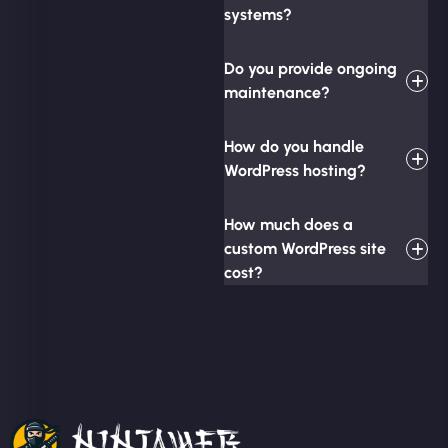
systems?
Do you provide ongoing
maintenance?
How do you handle
WordPress hosting?
How much does a
custom WordPress site
cost?