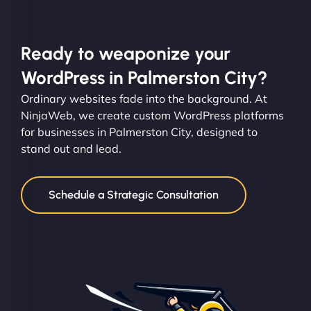
Ready to weaponize your
WordPress in Palmerston City?
Ordinary websites fade into the background. At
NinjaWeb, we create custom WordPress platforms
for businesses in Palmerston City, designed to
stand out and lead.
Schedule a Strategic Consultation