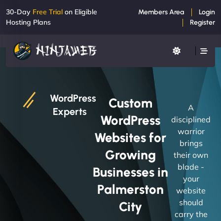
30-Day
Free Trial
on Eligible
Members Area
Login
Hosting Plans
Register
WordPress
Custom
A
Experts
WordPress
disciplined
warrior
Websites for
brings
Growing
their own
blade -
Businesses in
your
Palmerston
website
should
City
carry the