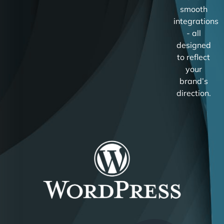
smooth
integrations
- all
designed
to reflect
your
brand’s
direction.