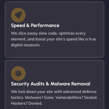
Speed & Performance
We slice away slow code, optimize every
element, and boost your site’s speed like a true
digital assassin.
Security Audits & Malware Removal
We lock down your site with advanced defence
tactics. Malware? Gone. Vulnerabilities? Sealed.
Hackers? Denied.