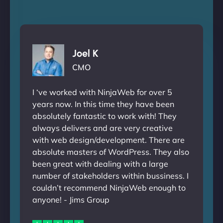
Joel K
CMO
I ‘ve worked with NinjaWeb for over 5
years now. In this time they have been
absolutely fantastic to work with! They
always delivers and are very creative
with web design/development. There are
absolute masters of WordPress. They also
been great with dealing with a large
number of stakeholders within bussiness. I
couldn’t recommend NinjaWeb enough to
anyone! - Jims Group