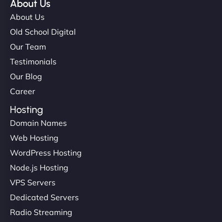
About Us
About Us
Old School Digital
Our Team
Testimonials
Our Blog
Career
Hosting
Domain Names
Web Hosting
WordPress Hosting
Node.js Hosting
VPS Servers
Dedicated Servers
Radio Streaming