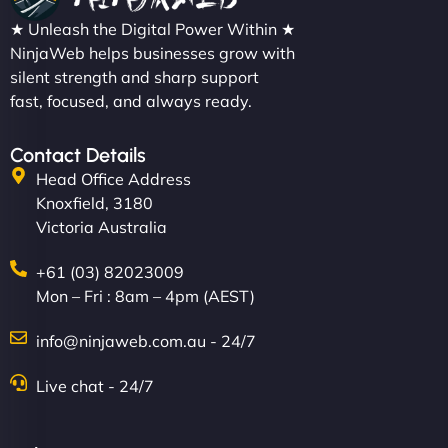
★ Unleash the Digital Power Within ★
NinjaWeb helps businesses grow with
silent strength and sharp support
fast, focused, and always ready.
Contact Details
Head Office Address
Knoxfield, 3180
Victoria Australia
+61 (03) 82023009
Mon – Fri : 8am – 4pm (AEST)
info@ninjaweb.com.au - 24/7
Live chat - 24/7