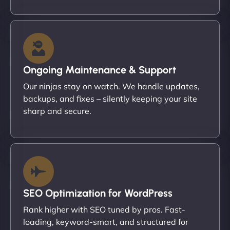
Ongoing Maintenance & Support
Our ninjas stay on watch. We handle updates,
backups, and fixes – silently keeping your site
sharp and secure.
SEO Optimization for WordPress
Rank higher with SEO tuned by pros. Fast-
loading, keyword-smart, and structured for