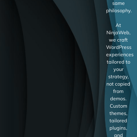
same
philosophy.
At
NinjaWeb,
we craft
WordPress
experiences
tailored to
your
strategy,
not copied
from
demos.
Custom
themes,
tailored
plugins,
and