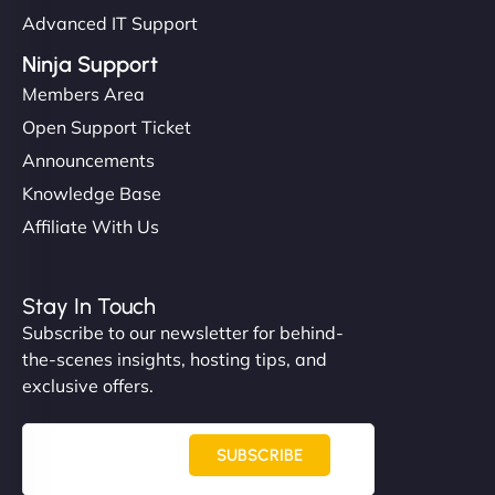
Advanced IT Support
Ninja Support
Members Area
Open Support Ticket
Announcements
Knowledge Base
Affiliate With Us
Stay In Touch
Subscribe to our newsletter for behind-
the-scenes insights, hosting tips, and
exclusive offers.
SUBSCRIBE