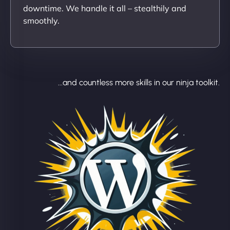
downtime. We handle it all – stealthily and
smoothly.
...and countless more skills in our ninja toolkit.