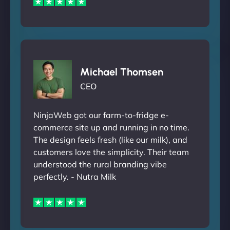
Michael Thomsen
CEO
NinjaWeb got our farm-to-fridge e-
commerce site up and running in no time.
The design feels fresh (like our milk), and
customers love the simplicity. Their team
understood the rural branding vibe
perfectly. - Nutra Milk