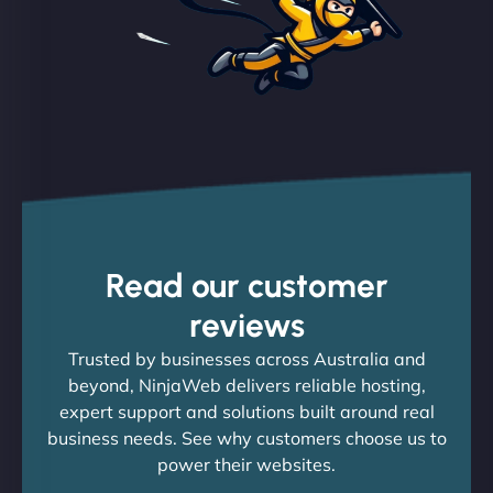
Read our customer
reviews
Trusted by businesses across Australia and
beyond, NinjaWeb delivers reliable hosting,
expert support and solutions built around real
business needs. See why customers choose us to
power their websites.