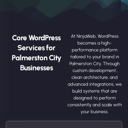
Core WordPress
At NinjaWeb, WordPress
becomes a high-
Services for
performance platform
Palmerston City
tailored to your brand in
Palmerston City. Through
Businesses
custom development,
clean architecture, and
advanced integrations, we
build systems that are
designed to perform
consistently and scale with
your business.