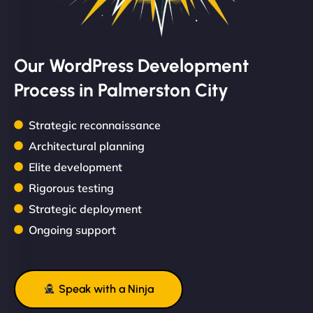
Our WordPress Development
Process in Palmerston City
Strategic reconnaissance
Architectural planning
Elite development
Rigorous testing
Strategic deployment
Ongoing support
Speak with a Ninja