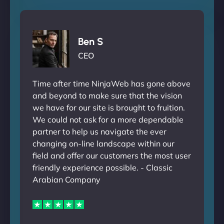
Ben S
CEO
Time after time NinjaWeb has gone above
and beyond to make sure that the vision
we have for our site is brought to fruition.
We could not ask for a more dependable
partner to help us navigate the ever
changing on-line landscape within our
field and offer our customers the most user
friendly experience possible. - Classic
Arabian Company