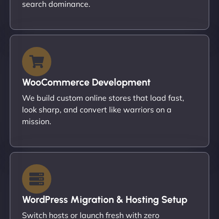
search dominance.
WooCommerce Development
We build custom online stores that load fast,
look sharp, and convert like warriors on a
mission.
WordPress Migration & Hosting Setup
Switch hosts or launch fresh with zero