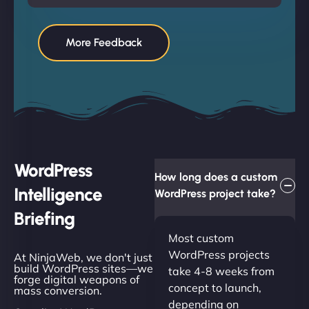
More Feedback
WordPress
How long does a custom
Intelligence
WordPress project take?
Briefing
Most custom
WordPress projects
At NinjaWeb, we don't just
build WordPress sites—we
take 4-8 weeks from
forge digital weapons of
concept to launch,
mass conversion.
depending on