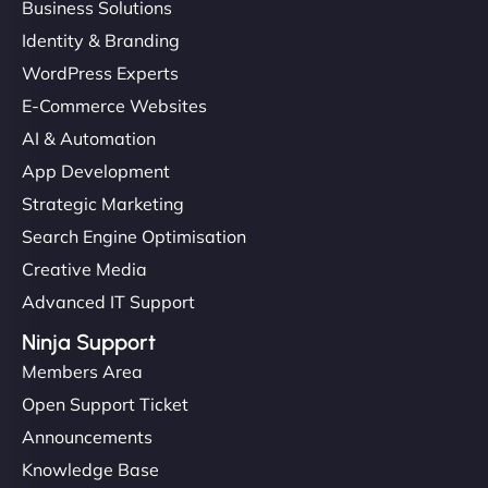
Business Solutions
Identity & Branding
WordPress Experts
E-Commerce Websites
AI & Automation
App Development
Strategic Marketing
Search Engine Optimisation
Creative Media
Advanced IT Support
Ninja Support
Members Area
Open Support Ticket
Announcements
Knowledge Base