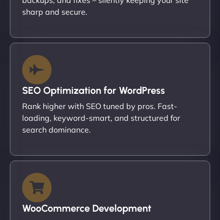
sharp and secure.
SEO Optimization for WordPress
Rank higher with SEO tuned by pros. Fast-
loading, keyword-smart, and structured for
search dominance.
WooCommerce Development