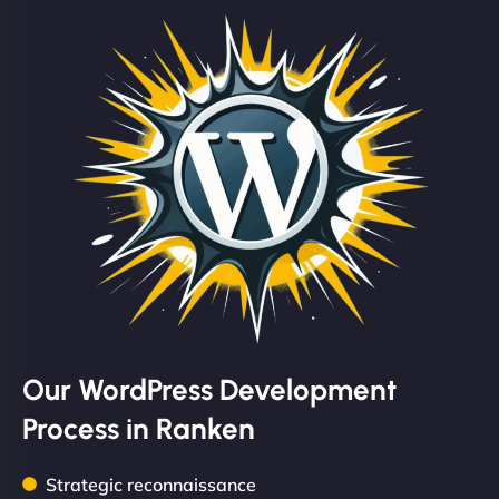
Our WordPress Development
Process in Ranken
Strategic reconnaissance