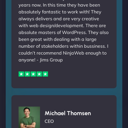
years now. In this time they have been
absolutely fantastic to work with! They
always delivers and are very creative
with web design/development. There are
absolute masters of WordPress. They also
been great with dealing with a large
number of stakeholders within bussiness. I
couldn’t recommend NinjaWeb enough to
anyone! - Jims Group
Michael Thomsen
CEO