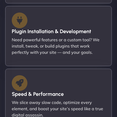
Plugin Installation & Development
Need powerful features or a custom tool? We
install, tweak, or build plugins that work
perfectly with your site — and your goals.
Speed & Performance
We slice away slow code, optimize every
element, and boost your site’s speed like a true
digital assassin.