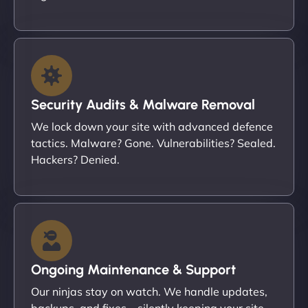
Security Audits & Malware Removal
We lock down your site with advanced defence
tactics. Malware? Gone. Vulnerabilities? Sealed.
Hackers? Denied.
Ongoing Maintenance & Support
Our ninjas stay on watch. We handle updates,
backups, and fixes – silently keeping your site