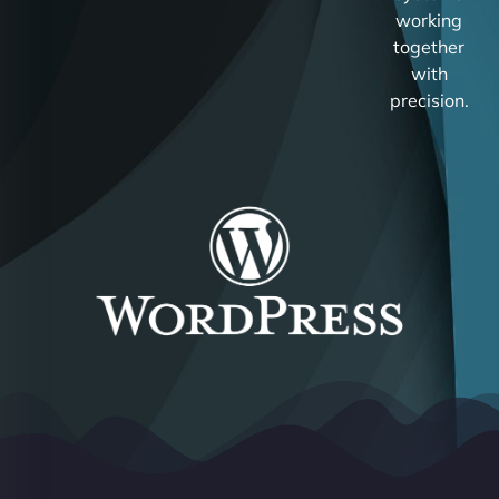
working
together
with
precision.