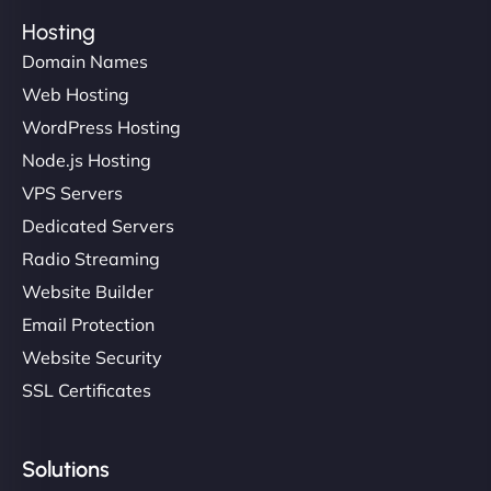
Hosting
Domain Names
Web Hosting
WordPress Hosting
Node.js Hosting
VPS Servers
Dedicated Servers
Radio Streaming
Website Builder
Email Protection
Website Security
SSL Certificates
Solutions