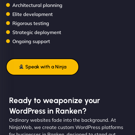
Architectural planning
Elite development
Rigorous testing
Strategic deployment
Ongoing support
Speak with a Ninja
Ready to weaponize your
WordPress in Ranken?
Ordinary websites fade into the background. At
NinjaWeb, we create custom WordPress platforms
for businesses in Ranken, designed to stand out