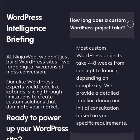
WordPress
How long does a custom
Intelligence
WordPress project take?
Briefing
Most custom
WordPress projects
At NinjaWeb, we don't just
build WordPress sites—we
take 4-8 weeks from
forge digital weapons of
concept to launch,
mass conversion.
depending on
Our elite WordPress
complexity. We
experts wield code like
katanas, slicing through
provide a detailed
limitations to create
timeline during our
custom solutions that
dominate your market.
initial consultation
based on your
Ready to power
specific requirements.
up your WordPress
site?