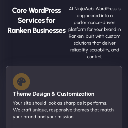
Core WordPress
At NinjaWeb, WordPress is
engineered into a
Services for
performance-driven
Ranken Businesses
platform for your brand in
Ranken, built with custom
solutions that deliver
reliability, scalability, and
control.
Theme Design & Customization
Your site should look as sharp as it performs.
We craft unique, responsive themes that match
your brand and your mission.