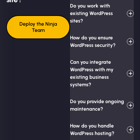
Do you work with
existing WordPress
sites?
Deploy the Ninja
Team
How do you ensure
WordPress security?
Can you integrate
WordPress with my
existing business
systems?
Do you provide ongoing
maintenance?
How do you handle
WordPress hosting?