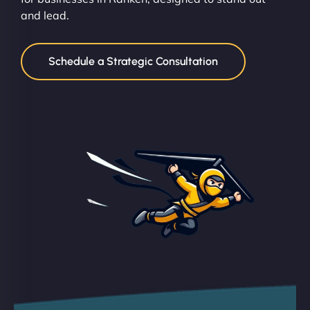
and lead.
Schedule a Strategic Consultation