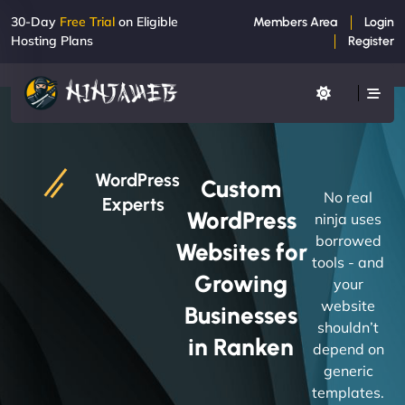
30-Day
Free Trial
on Eligible
Members Area
Login
Hosting Plans
Register
WordPress
Custom
No real
Experts
WordPress
ninja uses
borrowed
Websites for
tools - and
Growing
your
website
Businesses
shouldn’t
in Ranken
depend on
generic
templates.