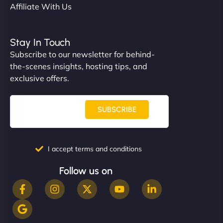
Affiliate With Us
Stay In Touch
Subscribe to our newsletter for behind-
the-scenes insights, hosting tips, and
exclusive offers.
SUBSCRIBE
I accept terms and conditions
Follow us on