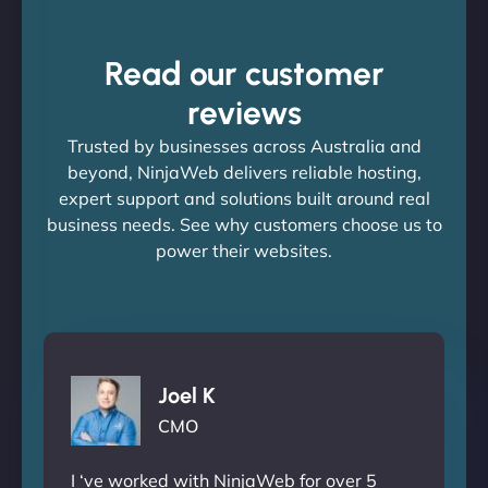
Read our customer
reviews
Trusted by businesses across Australia and
beyond, NinjaWeb delivers reliable hosting,
expert support and solutions built around real
business needs. See why customers choose us to
power their websites.
Joel K
CMO
I ‘ve worked with NinjaWeb for over 5