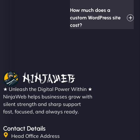
How much does a
custom WordPress site
cost?
★ Unleash the Digital Power Within ★
NinjaWeb helps businesses grow with
silent strength and sharp support
fast, focused, and always ready.
Contact Details
Head Office Address