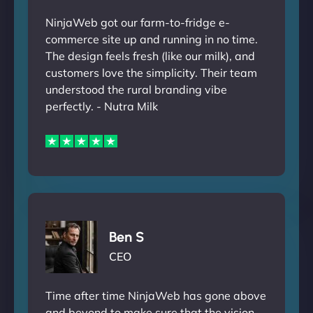
NinjaWeb got our farm-to-fridge e-
commerce site up and running in no time.
The design feels fresh (like our milk), and
customers love the simplicity. Their team
understood the rural branding vibe
perfectly. - Nutra Milk
Ben S
CEO
Time after time NinjaWeb has gone above
and beyond to make sure that the vision