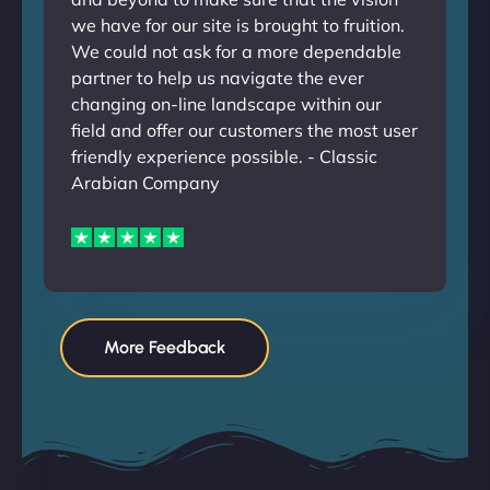
we have for our site is brought to fruition.
We could not ask for a more dependable
partner to help us navigate the ever
changing on-line landscape within our
field and offer our customers the most user
friendly experience possible. - Classic
Arabian Company
More Feedback