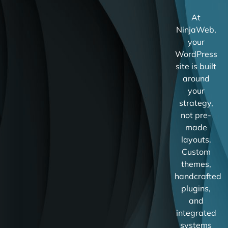
At
NinjaWeb,
your
WordPress
site is built
around
your
strategy,
not pre-
made
layouts.
Custom
themes,
handcrafted
plugins,
and
integrated
systems