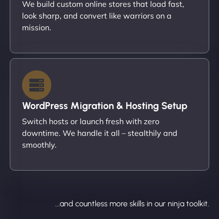
We build custom online stores that load fast,
look sharp, and convert like warriors on a
mission.
WordPress Migration & Hosting Setup
Switch hosts or launch fresh with zero
downtime. We handle it all – stealthily and
smoothly.
...and countless more skills in our ninja toolkit.