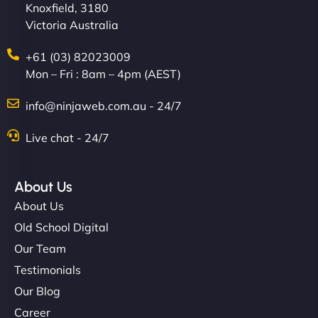
Knoxfield, 3180
Victoria Australia
+61 (03) 82023009
Mon – Fri : 8am – 4pm (AEST)
info@ninjaweb.com.au - 24/7
Live chat - 24/7
About Us
About Us
Old School Digital
Our Team
Testimonials
Our Blog
Career