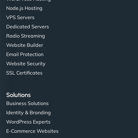
Node.js Hosting
VPS Servers
Dedicated Servers
Radio Streaming
Website Builder
Email Protection
Website Security
SSL Certificates
Solutions
Business Solutions
Identity & Branding
WordPress Experts
E-Commerce Websites