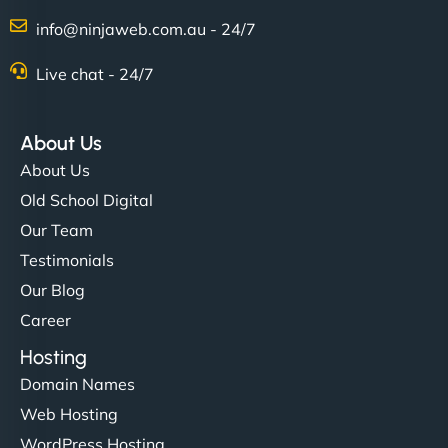
info@ninjaweb.com.au - 24/7
Live chat - 24/7
About Us
About Us
Old School Digital
Our Team
Testimonials
Our Blog
Career
Hosting
Domain Names
Web Hosting
WordPress Hosting