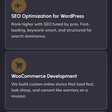
SEO Optimization for WordPress
Rank higher with SEO tuned by pros. Fast-
loading, keyword-smart, and structured for
search dominance.
WooCommerce Development
We build custom online stores that load fast,
look sharp, and convert like warriors on a
mission.