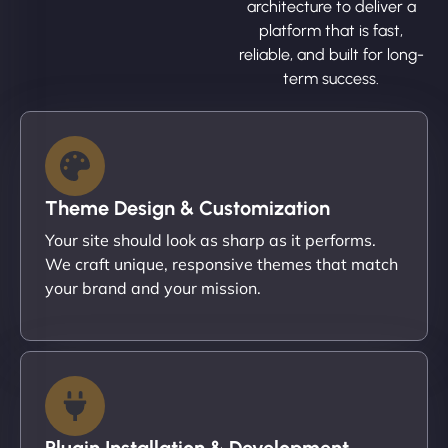
architecture to deliver a
platform that is fast,
reliable, and built for long-
term success.
Theme Design & Customization
Your site should look as sharp as it performs.
We craft unique, responsive themes that match
your brand and your mission.
Plugin Installation & Development