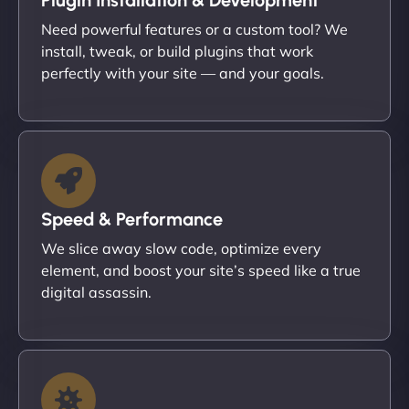
Need powerful features or a custom tool? We
install, tweak, or build plugins that work
perfectly with your site — and your goals.
Speed & Performance
We slice away slow code, optimize every
element, and boost your site’s speed like a true
digital assassin.