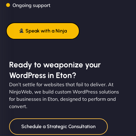
Ongoing support
Speak with a Ninja
Ready to weaponize your
WordPress in Eton?
Don’t settle for websites that fail to deliver. At
NinjaWeb, we build custom WordPress solutions
for businesses in Eton, designed to perform and
convert.
Schedule a Strategic Consultation