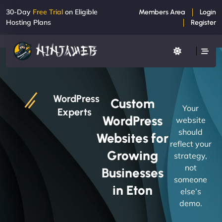
30-Day
Free Trial
on Eligible
Members Area
Login
Hosting Plans
Register
WordPress
Custom
Your
Experts
WordPress
website
should
Websites for
reflect your
Growing
strategy,
not
Businesses
someone
in Eton
else’s
demo.