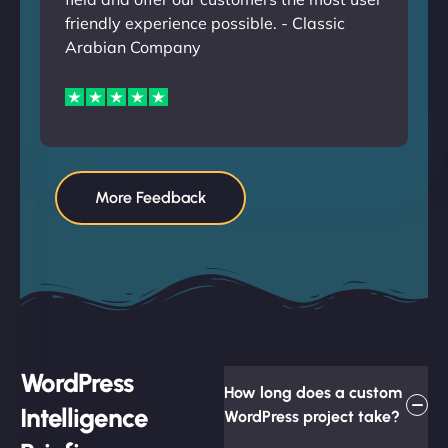
friendly experience possible. - Classic
Arabian Company
More Feedback
WordPress
How long does a custom
Intelligence
WordPress project take?