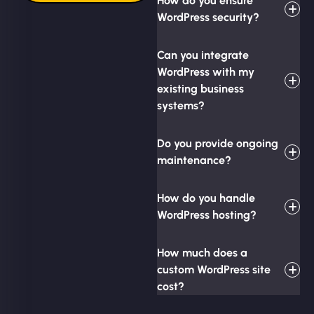
How do you ensure
WordPress security?
Can you integrate
WordPress with my
existing business
systems?
Do you provide ongoing
maintenance?
How do you handle
WordPress hosting?
How much does a
custom WordPress site
cost?