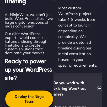
Briefing
Most custom
WordPress projects
At NinjaWeb, we don't just
build WordPress sites—we
take 4-8 weeks from
forge digital weapons of
concept to launch,
mass conversion.
depending on
Our elite WordPress
complexity. We
experts wield code like
katanas, slicing through
provide a detailed
limitations to create
timeline during our
custom solutions that
dominate your market.
initial consultation
based on your
Ready to power
specific requirements.
up your WordPress
site?
Do you work with
existing WordPress
sites?
Deploy the Ninja
Team