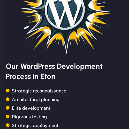
Our WordPress Development
Process in Eton
Strategic reconnaissance
Architectural planning
Elite development
Rigorous testing
Strategic deployment