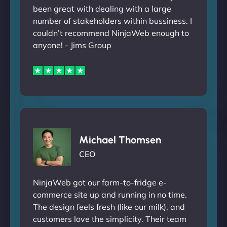
been great with dealing with a large
number of stakeholders within bussiness. I
couldn’t recommend NinjaWeb enough to
anyone! - Jims Group
Michael Thomsen
CEO
NinjaWeb got our farm-to-fridge e-
commerce site up and running in no time.
The design feels fresh (like our milk), and
customers love the simplicity. Their team