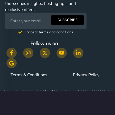
the-scenes insights, hosting tips, and
exclusive offers.
SUBSCRIBE
I accept terms and conditions
Follow us on
Terms & Conditions
Privacy Policy
© Copyright 2026 NinjaWeb. All Rights Reserved. ABN: 45615393434