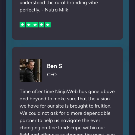
understood the rural branding vibe
perfectly. - Nutra Milk
Ben S
CEO
Time after time NinjaWeb has gone above
and beyond to make sure that the vision
we have for our site is brought to fruition.
We could not ask for a more dependable
partner to help us navigate the ever
changing on-line landscape within our
field and offer our customers the most user