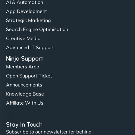
AI & Automation
App Development
Strategic Marketing
Search Engine Optimisation
Creative Media
Advanced IT Support
Ninja Support
Members Area
Open Support Ticket
Announcements
Knowledge Base
Affiliate With Us
Stay In Touch
Subscribe to our newsletter for behind-