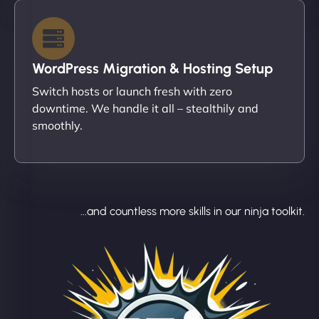
WordPress Migration & Hosting Setup
Switch hosts or launch fresh with zero
downtime. We handle it all – stealthily and
smoothly.
...and countless more skills in our ninja toolkit.