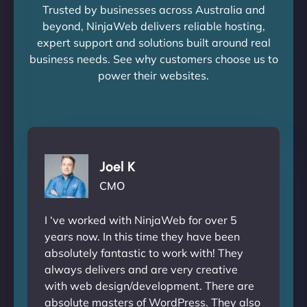
Trusted by businesses across Australia and
beyond, NinjaWeb delivers reliable hosting,
expert support and solutions built around real
business needs. See why customers choose us to
power their websites.
Joel K
CMO
I ‘ve worked with NinjaWeb for over 5
years now. In this time they have been
absolutely fantastic to work with! They
always delivers and are very creative
with web design/development. There are
absolute masters of WordPress. They also