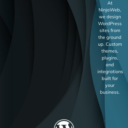
At
NinjaWeb,
we design
WordPress
sites from
the ground
up. Custom
themes,
plugins,
and
integrations
built for
your
business.