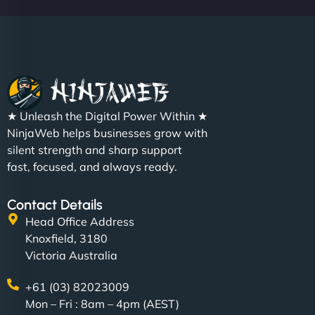
★ Unleash the Digital Power Within ★
NinjaWeb helps businesses grow with
silent strength and sharp support
fast, focused, and always ready.
Contact Details
Head Office Address
Knoxfield, 3180
Victoria Australia
+61 (03) 82023009
Mon – Fri : 8am – 4pm (AEST)