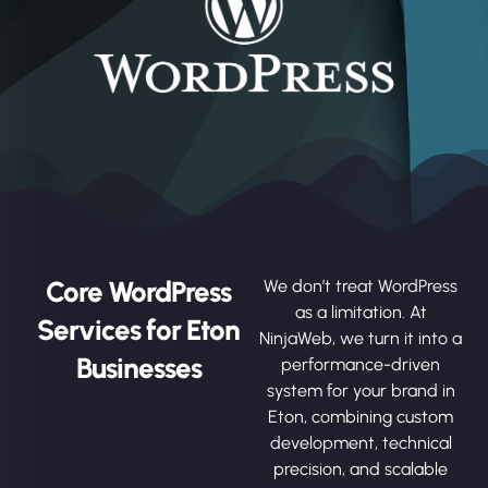
Core WordPress
We don’t treat WordPress
as a limitation. At
Services for Eton
NinjaWeb, we turn it into a
Businesses
performance-driven
system for your brand in
Eton, combining custom
development, technical
precision, and scalable