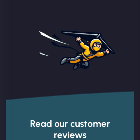
Read our customer
reviews