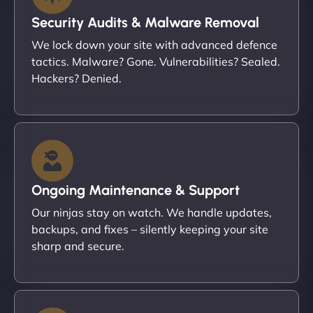
Security Audits & Malware Removal
We lock down your site with advanced defence
tactics. Malware? Gone. Vulnerabilities? Sealed.
Hackers? Denied.
Ongoing Maintenance & Support
Our ninjas stay on watch. We handle updates,
backups, and fixes – silently keeping your site
sharp and secure.