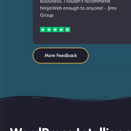
bussiness. I couldn’t recommend
NinjaWeb enough to anyone! - Jims
Group
More Feedback