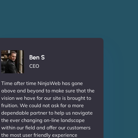
Ben S
CEO
Time after time NinjaWeb has gone
above and beyond to make sure that the
vision we have for our site is brought to
fruition. We could not ask for a more
dependable partner to help us navigate
the ever changing on-line landscape
within our field and offer our customers
the most user friendly experience