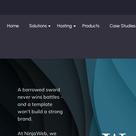
Home
Solutions
Hosting
Products
Case Studies
A borrowed sword
never wins battles -
and a template
won’t build a strong
brand.
At NinjaWeb, we