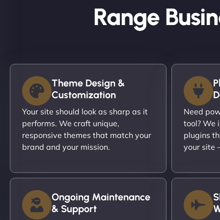
Range Busin
Theme Design &
P
Customization
D
Your site should look as sharp as it
Need powe
performs. We craft unique,
tool? We i
responsive themes that match your
plugins th
brand and your mission.
your site
Ongoing Maintenance
S
& Support
W