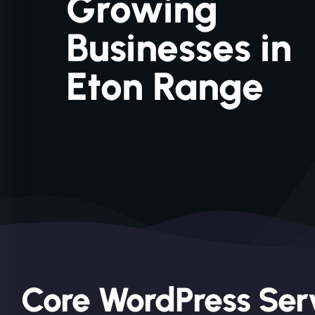
Growing
Businesses in
Eton Range
Core WordPress Serv