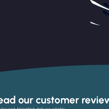
ead our customer revie
 beyond, NinjaWeb delivers reliable