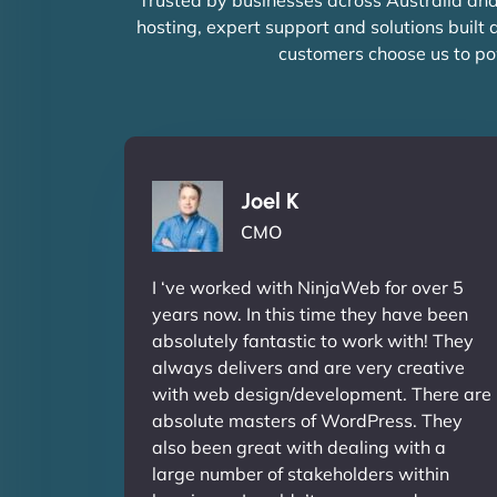
hosting, expert support and solutions built
customers choose us to po
Joel K
CMO
I ‘ve worked with NinjaWeb for over 5
years now. In this time they have been
absolutely fantastic to work with! They
always delivers and are very creative
with web design/development. There are
absolute masters of WordPress. They
also been great with dealing with a
large number of stakeholders within