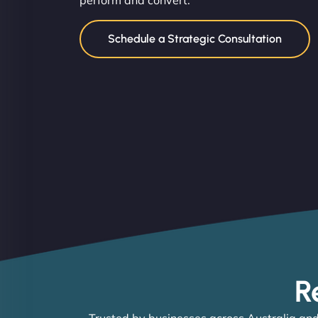
perform and convert.
Schedule a Strategic Consultation
R
Trusted by businesses across Australia and