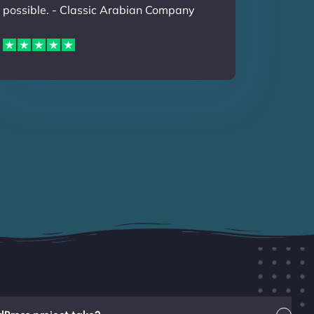
possible. - Classic Arabian Company