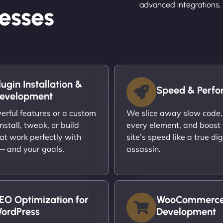
advanced integrations, 
esses
lugin Installation &
Speed & Perf
evelopment
rful features or a custom
We slice away slow code,
nstall, tweak, or build
every element, and boost
at work perfectly with
site’s speed like a true dig
 — and your goals.
assassin.
EO Optimization for
WooCommerc
ordPress
Development