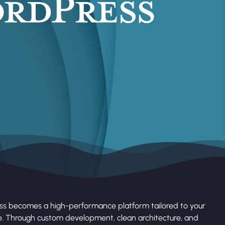
ss becomes a high-performance platform tailored to your
e. Through custom development, clean architecture, and