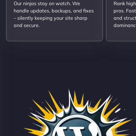
Our ninjas stay on watch. We
Rank high
handle updates, backups, and fixes
pros. Fas
– silently keeping your site sharp
and struc
and secure.
dominanc