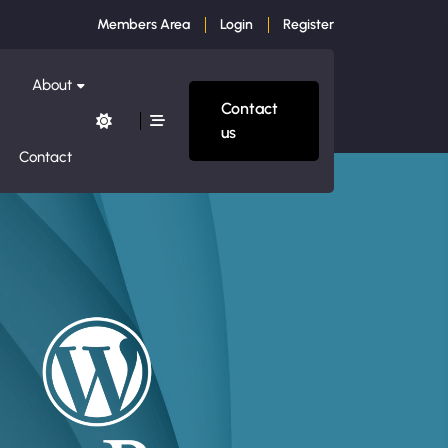
Members Area
Login
Register
About
Contact
us
Contact