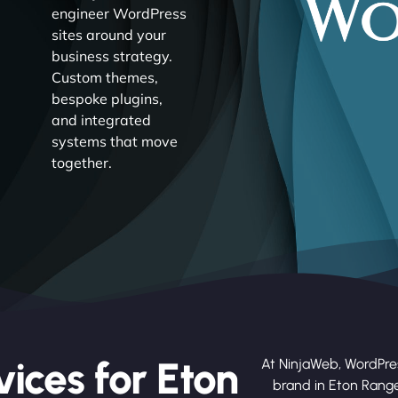
engineer WordPress
sites around your
business strategy.
Custom themes,
bespoke plugins,
and integrated
systems that move
together.
ices for Eton
At NinjaWeb, WordPre
brand in Eton Rang