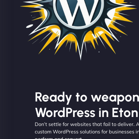
Ready to weapon
WordPress in Eto
Don’t settle for websites that fail to deliver
custom WordPress solutions for businesses i