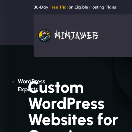
30-Day
Free Trial
on Eligible Hosting Plans
Custom
WordPress
Experts
WordPress
Websites for