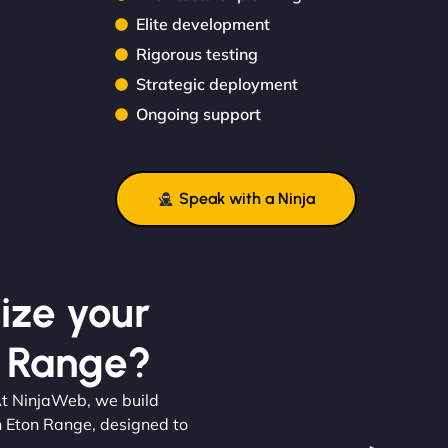
Elite development
Rigorous testing
Strategic deployment
Ongoing support
Speak with a Ninja
ize your
n Range?
. At NinjaWeb, we build
n Eton Range, designed to