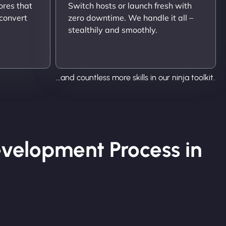
ores that
Switch hosts or launch fresh with
 convert
zero downtime. We handle it all –
stealthily and smoothly.
...and countless more skills in our ninja toolkit.
velopment Process in