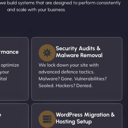
we build systems that are designed to perform consistently
and scale with your business.
Security Audits &
ormance
Malware Removal
 optimize
We lock down your site with
 your
advanced defence tactics.
ital
Malware? Gone. Vulnerabilities?
Sealed. Hackers? Denied.
e
WordPress Migration &
Hosting Setup