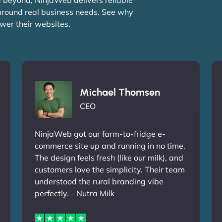
 around real business needs. See why
wer their websites.
Michael Thomsen
CEO
NinjaWeb got our farm-to-fridge e-
commerce site up and running in no time.
The design feels fresh (like our milk), and
customers love the simplicity. Their team
understood the rural branding vibe
perfectly. - Nutra Milk