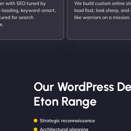
er with SEO tuned by
We build custom online st
t-loading, keyword-smart,
load fast, look sharp, and
tured for search
like warriors on a mission.
e.
Our WordPress De
Eton Range
Strategic reconnaissance
Architectural planning