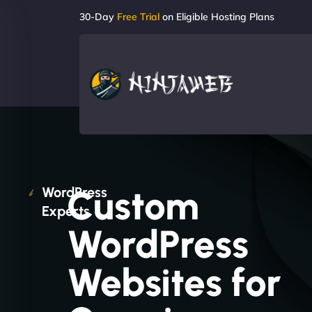
30-Day
Free Trial
on Eligible Hosting Plans
Custom
WordPress
Experts
WordPress
Websites for