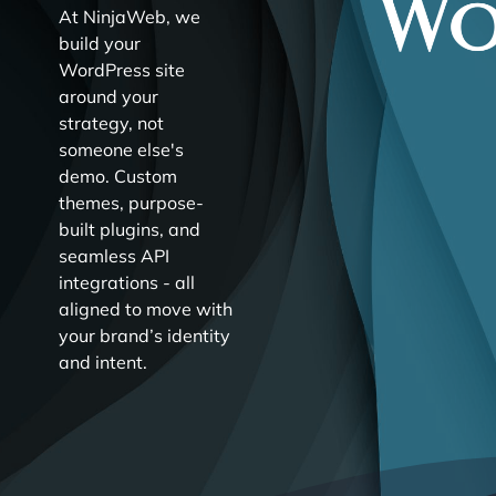
At NinjaWeb, we
build your
WordPress site
around your
strategy, not
someone else's
demo. Custom
themes, purpose-
built plugins, and
seamless API
integrations - all
aligned to move with
your brand’s identity
and intent.