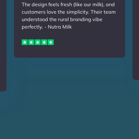
The design feels fresh (like our milk), and
customers love the simplicity. Their team
understood the rural branding vibe
perfectly. - Nutra Milk