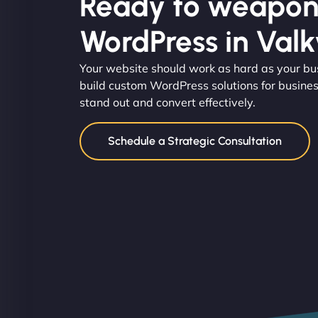
Ready to weapon
WordPress in Valk
Your website should work as hard as your b
build custom WordPress solutions for busines
stand out and convert effectively.
Schedule a Strategic Consultation