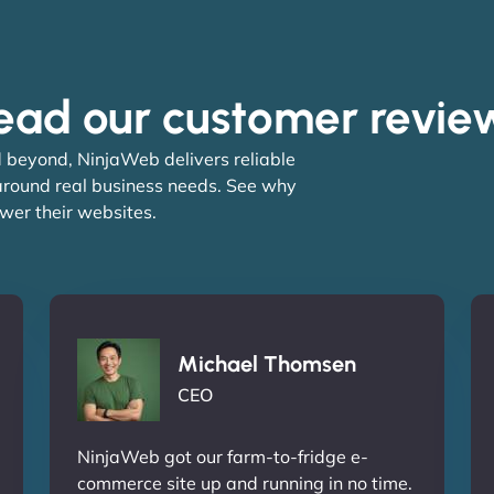
ead our customer revie
 beyond, NinjaWeb delivers reliable
 around real business needs. See why
wer their websites.
Michael Thomsen
CEO
NinjaWeb got our farm-to-fridge e-
commerce site up and running in no time.