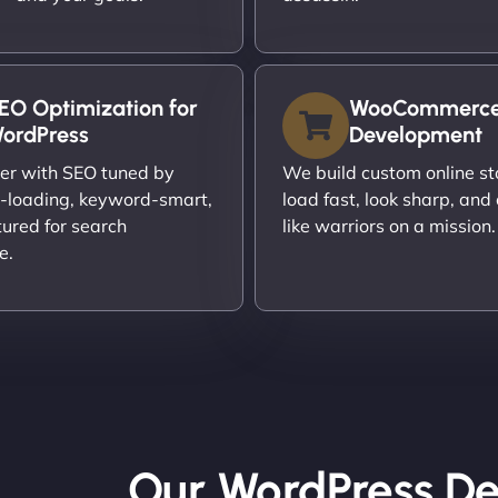
EO Optimization for
WooCommerc
ordPress
Development
er with SEO tuned by
We build custom online st
t-loading, keyword-smart,
load fast, look sharp, and
tured for search
like warriors on a mission.
e.
Our WordPress De