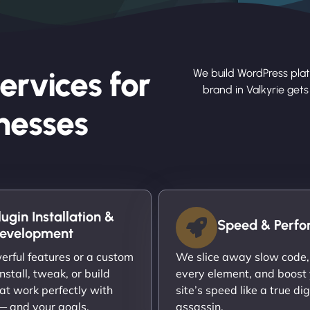
ervices for
We build WordPress plat
brand in Valkyrie get
nesses
lugin Installation &
Speed & Perf
evelopment
rful features or a custom
We slice away slow code,
nstall, tweak, or build
every element, and boost
at work perfectly with
site’s speed like a true dig
 — and your goals.
assassin.