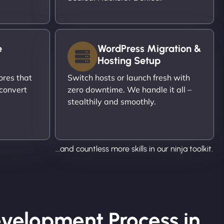
e
WordPress Migration &
Hosting Setup
ores that
Switch hosts or launch fresh with
 convert
zero downtime. We handle it all –
stealthily and smoothly.
...and countless more skills in our ninja toolkit.
velopment Process in