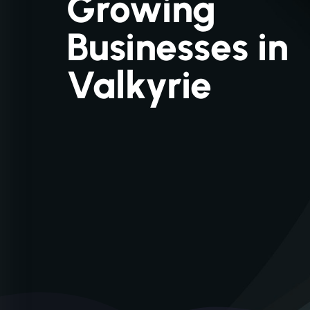
Growing
Businesses in
Valkyrie