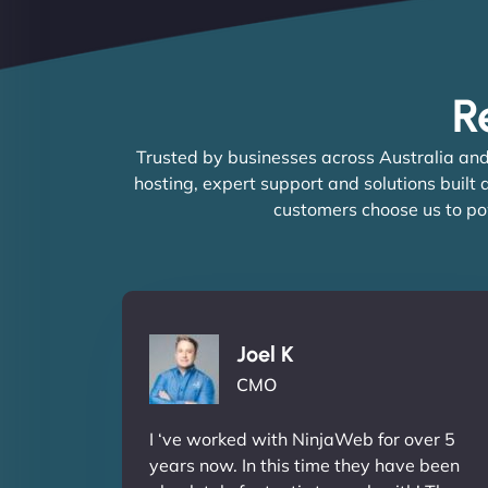
R
Trusted by businesses across Australia and
hosting, expert support and solutions built
customers choose us to po
Joel K
CMO
I ‘ve worked with NinjaWeb for over 5
years now. In this time they have been