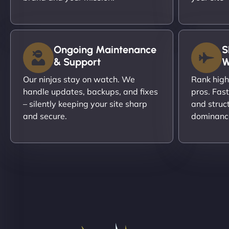
Ongoing Maintenance
S
& Support
W
Our ninjas stay on watch. We
Rank high
handle updates, backups, and fixes
pros. Fas
– silently keeping your site sharp
and struc
and secure.
dominanc