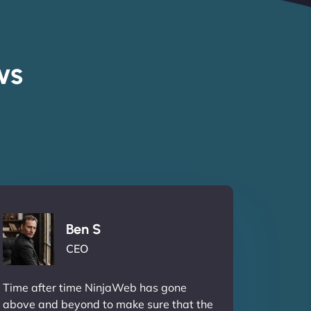
ws
Ben S
CEO
Time after time NinjaWeb has gone
above and beyond to make sure that the