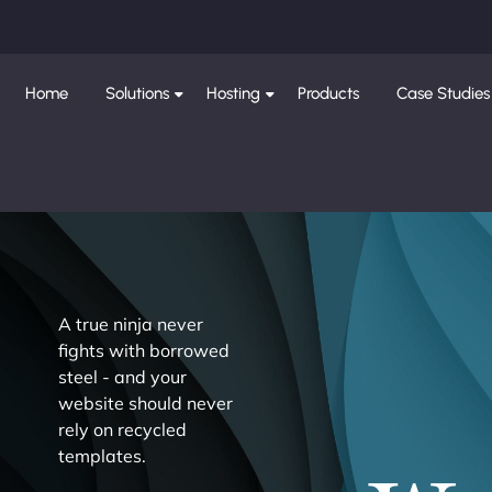
Home
Solutions
Hosting
Products
Case Studies
A true ninja never
fights with borrowed
steel - and your
website should never
rely on recycled
templates.