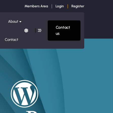
Members Area
Login
Register
About
Contact
us
Contact