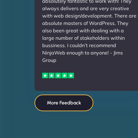
absolutely fantastic to work with! They
always delivers and are very creative
with web design/development. There are
absolute masters of WordPress. They
also been great with dealing with a
large number of stakeholders within
bussiness. I couldn’t recommend
NinjaWeb enough to anyone! - Jims
Group
More Feedback