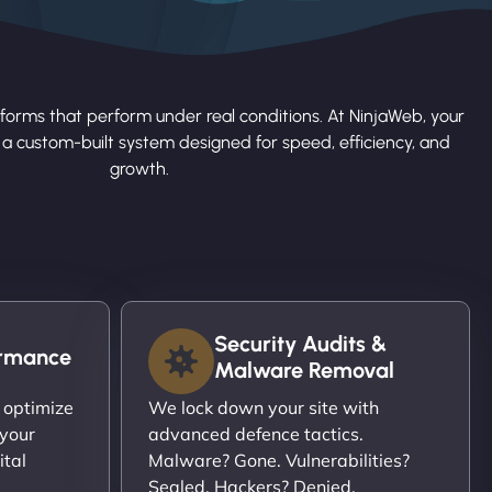
forms that perform under real conditions. At NinjaWeb, your
s a custom-built system designed for speed, efficiency, and
growth.
Security Audits &
ormance
Malware Removal
 optimize
We lock down your site with
 your
advanced defence tactics.
ital
Malware? Gone. Vulnerabilities?
Sealed. Hackers? Denied.