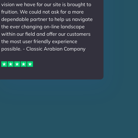
vision we have for our site is brought to
fruition. We could not ask for a more
dependable partner to help us navigate
the ever changing on-line landscape
within our field and offer our customers
the most user friendly experience
possible. - Classic Arabian Company