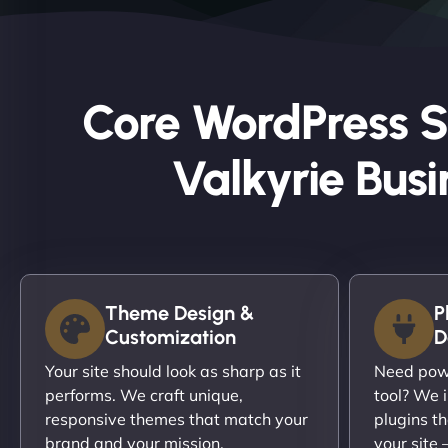
Core WordPress S
Valkyrie Busi
Theme Design &
P
Customization
D
Your site should look as sharp as it
Need powe
performs. We craft unique,
tool? We i
responsive themes that match your
plugins th
brand and your mission.
your site