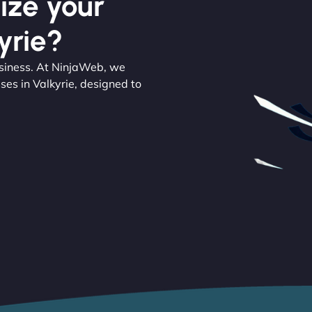
ize your
yrie?
usiness. At NinjaWeb, we
ses in Valkyrie, designed to