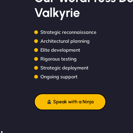
Valkyrie
Strategic reconnaissance
Architectural planning
Elite development
Rigorous testing
Strategic deployment
Ongoing support
Speak with a Ninja