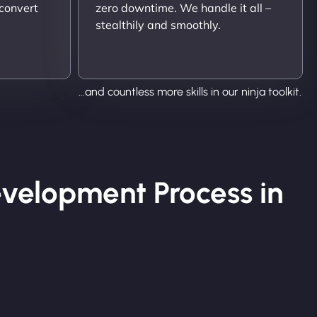
 convert
zero downtime. We handle it all –
stealthily and smoothly.
...and countless more skills in our ninja toolkit.
velopment Process in