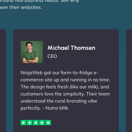
wer their websites.
Michael Thomsen
CEO
NinjaWeb got our farm-to-fridge e-
commerce site up and running in no time.
The design feels fresh (like our milk), and
customers love the simplicity. Their team
understood the rural branding vibe
perfectly. - Nutra Milk