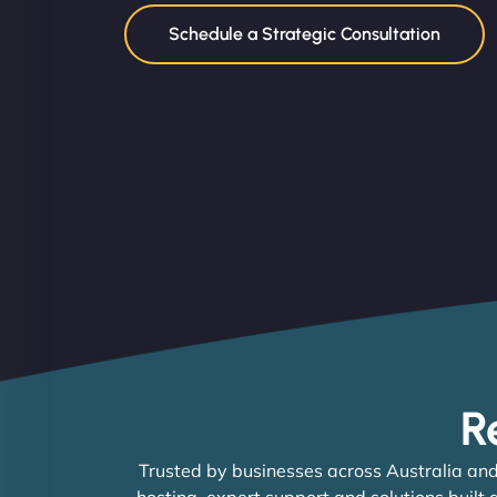
Schedule a Strategic Consultation
R
Trusted by businesses across Australia and
hosting, expert support and solutions built