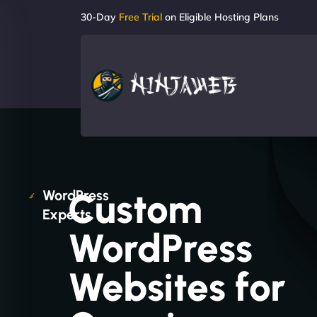
30-Day
Free Trial
on Eligible Hosting Plans
Custom
WordPress
Experts
WordPress
Websites for