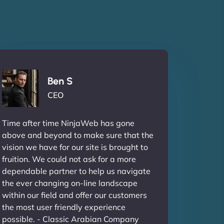
Ben S
CEO
Time after time NinjaWeb has gone
above and beyond to make sure that the
vision we have for our site is brought to
fruition. We could not ask for a more
dependable partner to help us navigate
the ever changing on-line landscape
within our field and offer our customers
the most user friendly experience
possible. - Classic Arabian Company