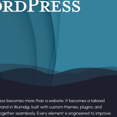
ess becomes more than a website. It becomes a tailored
rand in Wumalgi, built with custom themes, plugins, and
together seamlessly. Every element is engineered to improve