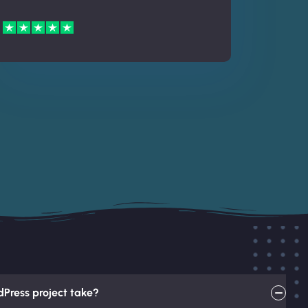
Press project take?