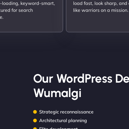
t-loading, keyword-smart,
load fast, look sharp, and
tured for search
like warriors on a mission.
e.
Our WordPress De
Wumalgi
Strategic reconnaissance
Architectural planning