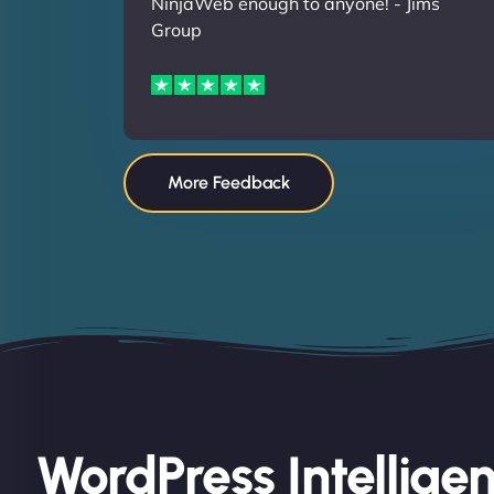
NinjaWeb enough to anyone! - Jims
Group
More Feedback
WordPress Intellige