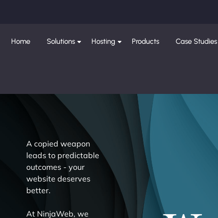
Home
Solutions
Hosting
Products
Case Studies
A copied weapon
leads to predictable
outcomes - your
website deserves
better.
At NinjaWeb, we