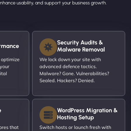
hance usability, and support your business growth.
Security Audits &
ormance
Malware Removal
 optimize
We lock down your site with
 your
advanced defence tactics.
ital
Malware? Gone. Vulnerabilities?
Sealed. Hackers? Denied.
e
WordPress Migration &
Hosting Setup
ores that
Switch hosts or launch fresh with