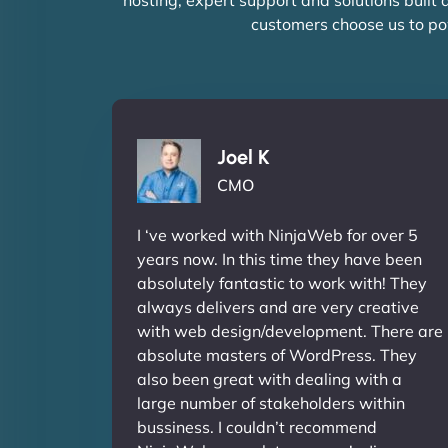
customers choose us to po
Joel K
CMO
I ‘ve worked with NinjaWeb for over 5
years now. In this time they have been
absolutely fantastic to work with! They
always delivers and are very creative
with web design/development. There are
absolute masters of WordPress. They
also been great with dealing with a
large number of stakeholders within
bussiness. I couldn’t recommend