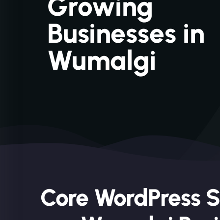
Growing
Businesses in
Wumalgi
Core WordPress S