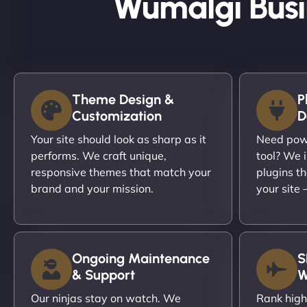
Wumalgi Busi
Theme Design &
P
Customization
D
Your site should look as sharp as it
Need powe
performs. We craft unique,
tool? We i
responsive themes that match your
plugins th
brand and your mission.
your site
Ongoing Maintenance
S
& Support
W
Our ninjas stay on watch. We
Rank high