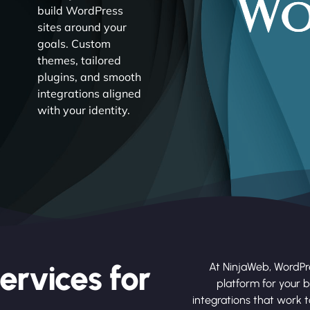
build WordPress
sites around your
goals. Custom
themes, tailored
plugins, and smooth
integrations aligned
with your identity.
ervices for
At NinjaWeb, WordPr
platform for your b
integrations that work 