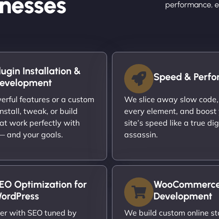
nesses
performance, en
lugin Installation &
Speed & Perf
evelopment
rful features or a custom
We slice away slow code,
nstall, tweak, or build
every element, and boost
at work perfectly with
site’s speed like a true dig
 — and your goals.
assassin.
EO Optimization for
WooCommerc
ordPress
Development
er with SEO tuned by
We build custom online st