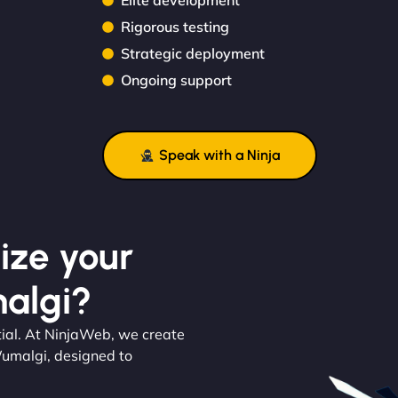
Elite development
Rigorous testing
Strategic deployment
Ongoing support
Speak with a Ninja
ize your
algi?
ial. At NinjaWeb, we create
Wumalgi, designed to