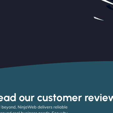
ead our customer revie
 beyond, NinjaWeb delivers reliable
 around real business needs. See why