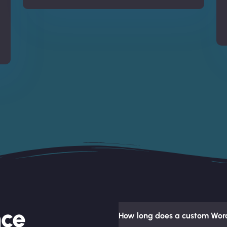
nce
How long does a custom Word