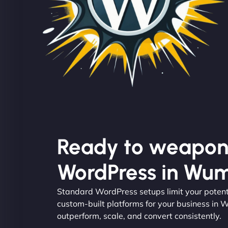
Ready to weapon
WordPress in Wum
Standard WordPress setups limit your potent
custom-built platforms for your business in 
outperform, scale, and convert consistently.