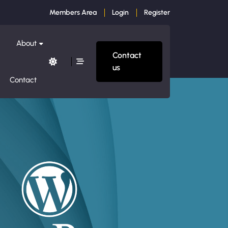
Members Area
Login
Register
About
Contact
us
Contact