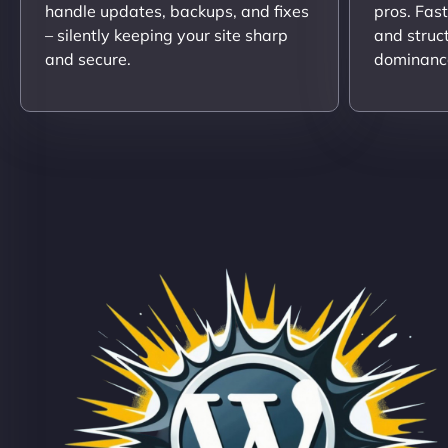
handle updates, backups, and fixes
pros. Fas
– silently keeping your site sharp
and struc
and secure.
dominanc