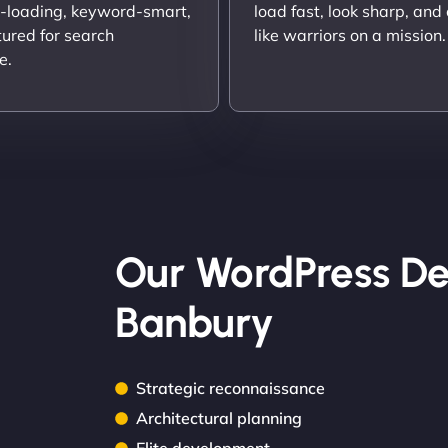
t-loading, keyword-smart,
load fast, look sharp, and
tured for search
like warriors on a mission.
e.
Our WordPress De
Banbury
Strategic reconnaissance
Architectural planning