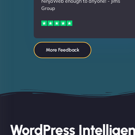
NinjaWeb enough to anyone! - Jims
Group
More Feedback
WordPress Intellige