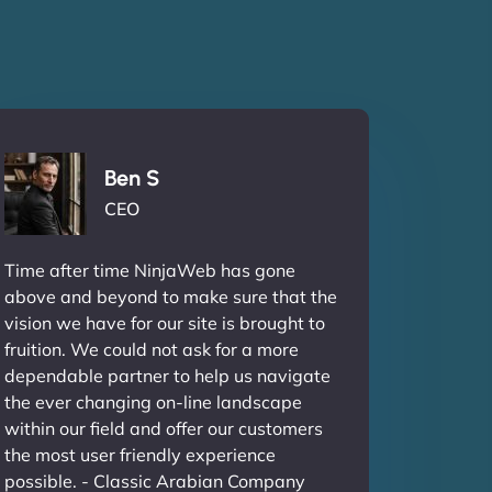
Ben S
CEO
Time after time NinjaWeb has gone
above and beyond to make sure that the
vision we have for our site is brought to
fruition. We could not ask for a more
dependable partner to help us navigate
the ever changing on-line landscape
within our field and offer our customers
the most user friendly experience
possible. - Classic Arabian Company