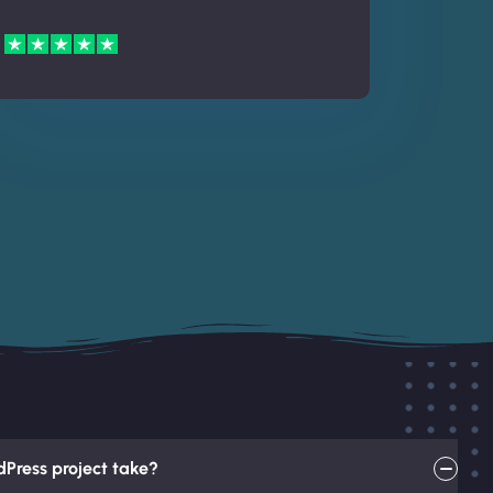
Press project take?