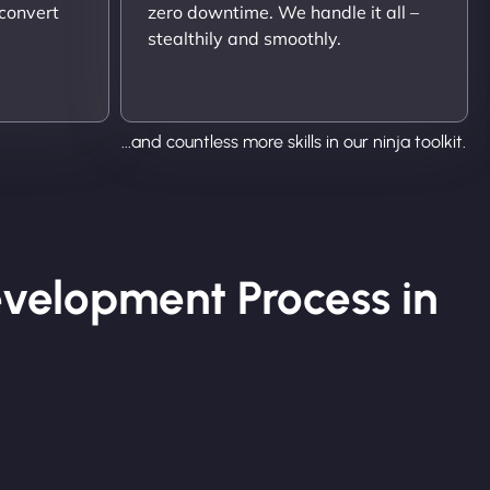
 convert
zero downtime. We handle it all –
stealthily and smoothly.
...and countless more skills in our ninja toolkit.
velopment Process in