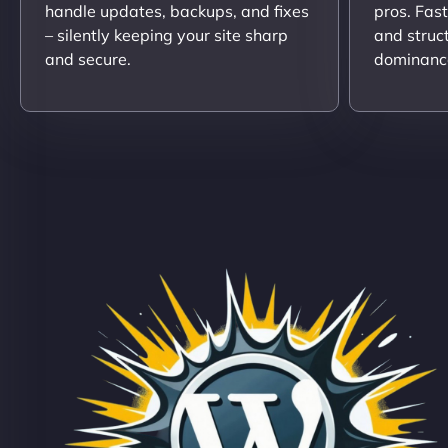
handle updates, backups, and fixes
pros. Fas
– silently keeping your site sharp
and struc
and secure.
dominanc