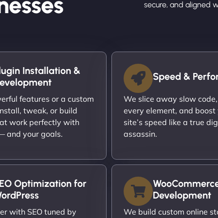
nesses
secure, and aligned w
lugin Installation &
Speed & Perf
evelopment
rful features or a custom
We slice away slow code,
nstall, tweak, or build
every element, and boost
at work perfectly with
site’s speed like a true dig
 — and your goals.
assassin.
EO Optimization for
WooCommerc
ordPress
Development
er with SEO tuned by
We build custom online st