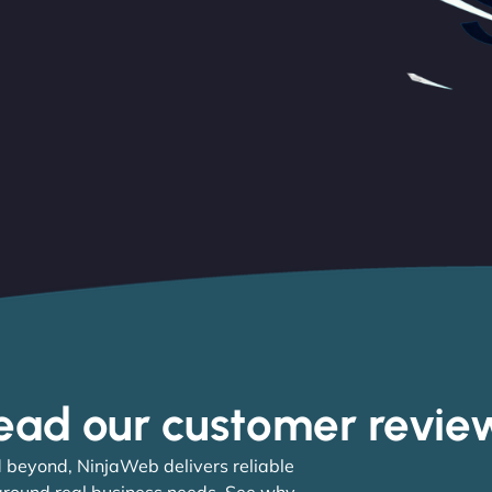
ead our customer revie
 beyond, NinjaWeb delivers reliable
 around real business needs. See why