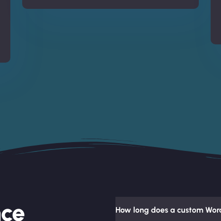
nce
How long does a custom Word