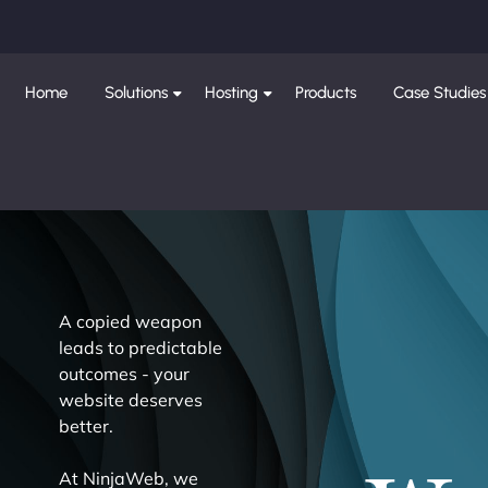
Home
Solutions
Hosting
Products
Case Studies
A copied weapon
leads to predictable
outcomes - your
website deserves
better.
At NinjaWeb, we