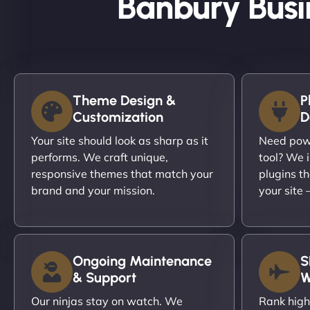
Banbury Busi
Theme Design &
P
Customization
D
Your site should look as sharp as it
Need powe
performs. We craft unique,
tool? We i
responsive themes that match your
plugins th
brand and your mission.
your site
Ongoing Maintenance
S
& Support
W
Our ninjas stay on watch. We
Rank high