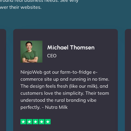
wer their websites.
Michael Thomsen
CEO
NinjaWeb got our farm-to-fridge e-
commerce site up and running in no time.
The design feels fresh (like our milk), and
customers love the simplicity. Their team
understood the rural branding vibe
perfectly. - Nutra Milk