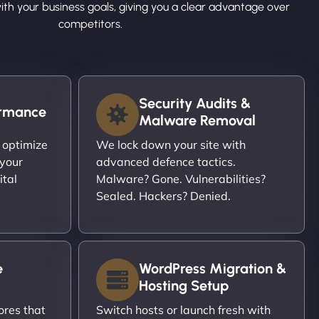
ith your business goals, giving you a clear advantage over
competitors.
Security Audits &
ormance
Malware Removal
 optimize
We lock down your site with
 your
advanced defence tactics.
ital
Malware? Gone. Vulnerabilities?
Sealed. Hackers? Denied.
e
WordPress Migration &
Hosting Setup
ores that
Switch hosts or launch fresh with