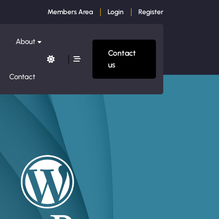
Members Area
Login
Register
About
Contact
us
Contact