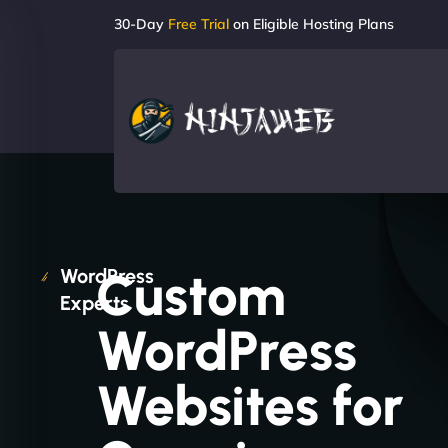
30-Day
Free Trial
on Eligible Hosting Plans
Custom
WordPress
Experts
WordPress
Websites for