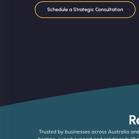
Schedule a Strategic Consultation
R
Trusted by businesses across Australia and
hosting, expert support and solutions built