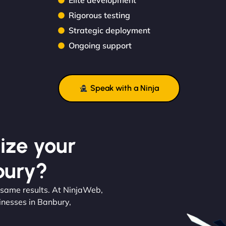
Elite development
Rigorous testing
Strategic deployment
Ongoing support
Speak with a Ninja
ize your
bury?
 same results. At NinjaWeb,
inesses in Banbury,