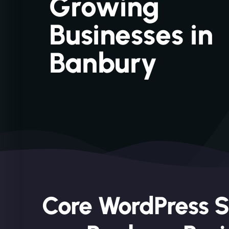
Growing
Businesses in
Banbury
Core WordPress S