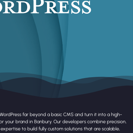
WordPress far beyond a basic CMS and turn it into a high-
r your brand in Banbury. Our developers combine precision,
expertise to build fully custom solutions that are scalable,