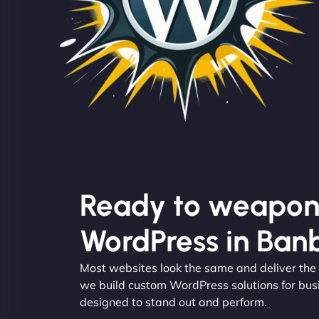
Ready to weapon
WordPress in Ban
Most websites look the same and deliver the
we build custom WordPress solutions for bus
designed to stand out and perform.