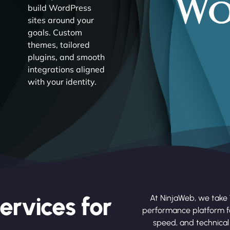
build WordPress
sites around your
goals. Custom
themes, tailored
plugins, and smooth
integrations aligned
with your identity.
ervices for
At NinjaWeb, we take 
performance platform fo
speed, and technical 