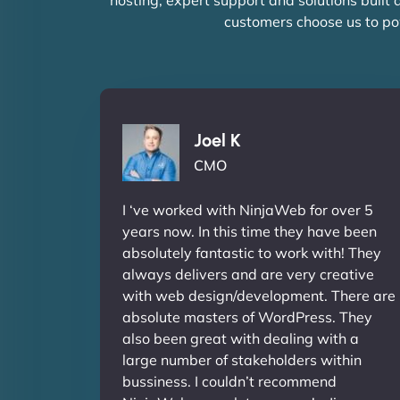
customers choose us to po
Joel K
CMO
I ‘ve worked with NinjaWeb for over 5
years now. In this time they have been
absolutely fantastic to work with! They
always delivers and are very creative
with web design/development. There are
absolute masters of WordPress. They
also been great with dealing with a
large number of stakeholders within
bussiness. I couldn’t recommend