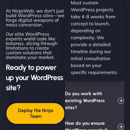
Most custom
WordPress projects
At NinjaWeb, we don't just
build WordPress sites—we
take 4-8 weeks from
forge digital weapons of
concept to launch,
mass conversion.
depending on
Our elite WordPress
complexity. We
experts wield code like
katanas, slicing through
provide a detailed
limitations to create
timeline during our
custom solutions that
dominate your market.
initial consultation
based on your
Ready to power
specific requirements.
up your WordPress
site?
Do you work with
existing WordPress
sites?
Deploy the Ninja
Team
How do you ensure