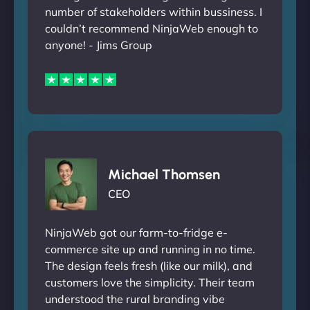
number of stakeholders within bussiness. I
couldn’t recommend NinjaWeb enough to
anyone! - Jims Group
Michael Thomsen
CEO
NinjaWeb got our farm-to-fridge e-
commerce site up and running in no time.
The design feels fresh (like our milk), and
customers love the simplicity. Their team
understood the rural branding vibe