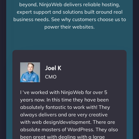
beyond, NinjaWeb delivers reliable hosting,
expert support and solutions built around real
business needs. See why customers choose us to
power their websites.
Joel K
CMO
I ‘ve worked with NinjaWeb for over 5
years now. In this time they have been
absolutely fantastic to work with! They
always delivers and are very creative
with web design/development. There are
absolute masters of WordPress. They also
been great with dealing with a large