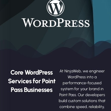
Core WordPress
At NinjaWeb, we engineer
WordPress into a
Services for Point
performance-focused
Pass Businesses
system for your brand in
Point Pass. Our developers
build custom solutions that
combine speed, reliability,