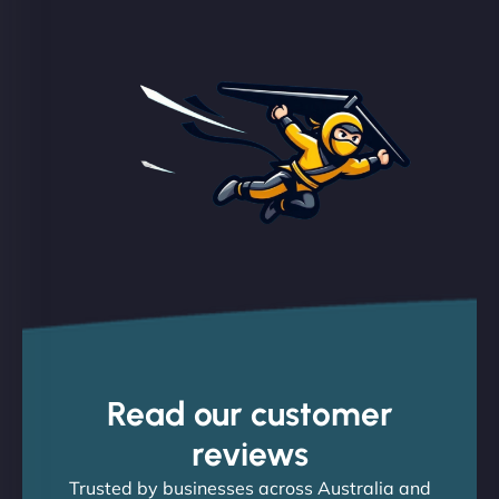
Read our customer
reviews
Trusted by businesses across Australia and