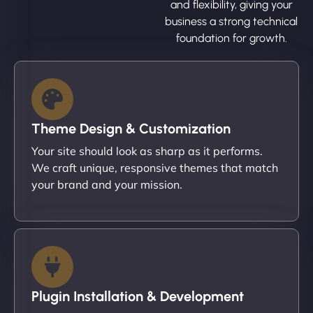
and flexibility, giving your
business a strong technical
foundation for growth.
Theme Design & Customization
Your site should look as sharp as it performs.
We craft unique, responsive themes that match
your brand and your mission.
Plugin Installation & Development