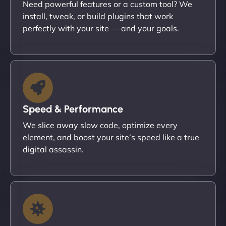
Need powerful features or a custom tool? We
install, tweak, or build plugins that work
perfectly with your site — and your goals.
Speed & Performance
We slice away slow code, optimize every
element, and boost your site’s speed like a true
digital assassin.