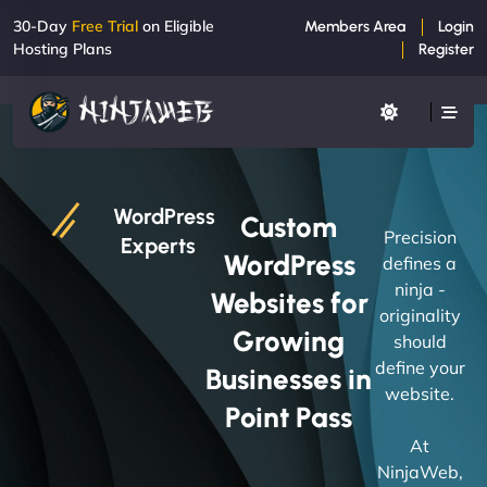
30-Day
Free Trial
on Eligible
Members Area
Login
Hosting Plans
Register
WordPress
Custom
Precision
Experts
WordPress
defines a
ninja -
Websites for
originality
Growing
should
define your
Businesses in
website.
Point Pass
At
NinjaWeb,