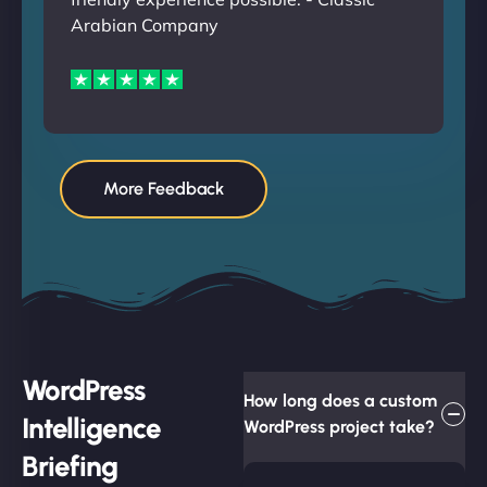
Arabian Company
More Feedback
WordPress
How long does a custom
Intelligence
WordPress project take?
Briefing