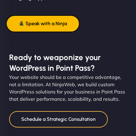
Speak with a Ninja
Ready to weaponize your
WordPress in Point Pass?
Your website should be a competitive advantage,
not a limitation. At NinjaWeb, we build custom
WordPress solutions for your business in Point Pass
that deliver performance, scalability, and results.
Schedule a Strategic Consultation