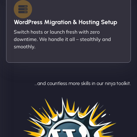
WordPress Migration & Hosting Setup
Switch hosts or launch fresh with zero
downtime. We handle it all – stealthily and
smoothly.
...and countless more skills in our ninja toolkit.