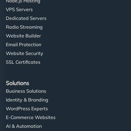
Node.js Hosting
VPS Servers
Dedicated Servers
Radio Streaming
Website Builder
Email Protection
Website Security
SSL Certificates
Solutions
Business Solutions
Identity & Branding
WordPress Experts
E-Commerce Websites
AI & Automation