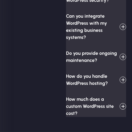
WordPress security?
Can you integrate
WordPress with my
existing business
systems?
Do you provide ongoing
maintenance?
How do you handle
WordPress hosting?
How much does a
custom WordPress site
cost?