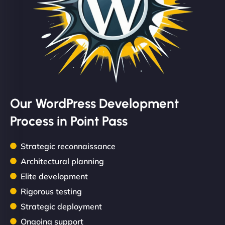
Our WordPress Development
Process in Point Pass
Strategic reconnaissance
Architectural planning
Elite development
Rigorous testing
Strategic deployment
Ongoing support