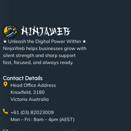
★ Unleash the Digital Power Within ★
NinjaWeb helps businesses grow with
silent strength and sharp support
fast, focused, and always ready.
Contact Details
Head Office Address
Knoxfield, 3180
Victoria Australia
+61 (03) 82023009
Mon – Fri : 8am – 4pm (AEST)