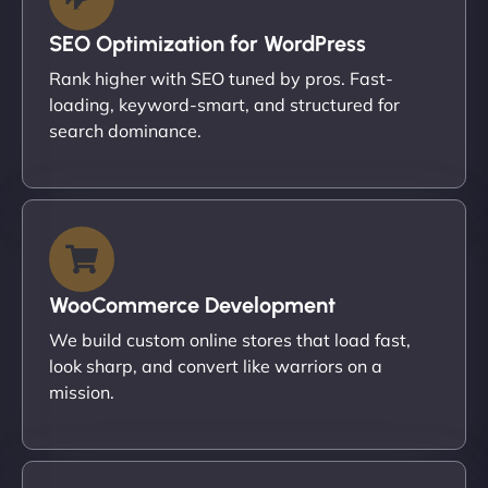
SEO Optimization for WordPress
Rank higher with SEO tuned by pros. Fast-
loading, keyword-smart, and structured for
search dominance.
WooCommerce Development
We build custom online stores that load fast,
look sharp, and convert like warriors on a
mission.