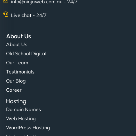
info@ninjaweb.com.au - 24/7
Live chat - 24/7
About Us
About Us
Old School Digital
Our Team
Testimonials
Our Blog
Career
Hosting
Domain Names
Web Hosting
WordPress Hosting