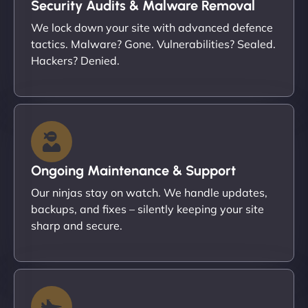
Security Audits & Malware Removal
We lock down your site with advanced defence
tactics. Malware? Gone. Vulnerabilities? Sealed.
Hackers? Denied.
Ongoing Maintenance & Support
Our ninjas stay on watch. We handle updates,
backups, and fixes – silently keeping your site
sharp and secure.