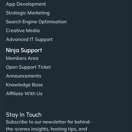
App Development
Strategic Marketing
Search Engine Optimisation
Creative Media
Advanced IT Support
Ninja Support
Members Area
Open Support Ticket
Announcements
Knowledge Base
Affiliate With Us
Stay In Touch
Subscribe to our newsletter for behind-
the-scenes insights, hosting tips, and