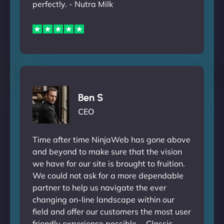
perfectly. - Nutra Milk
Ben S
CEO
Time after time NinjaWeb has gone above
and beyond to make sure that the vision
we have for our site is brought to fruition.
We could not ask for a more dependable
partner to help us navigate the ever
changing on-line landscape within our
field and offer our customers the most user
friendly experience possible. - Classic