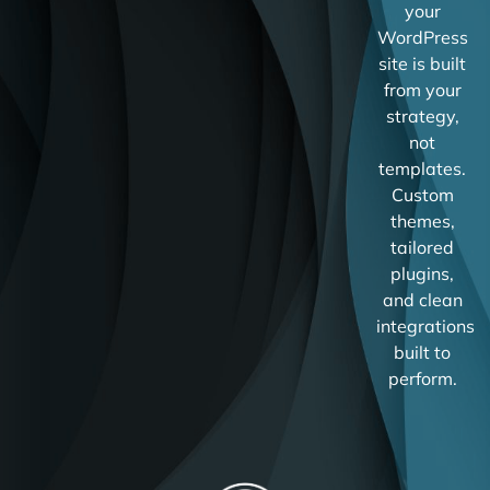
your
WordPress
site is built
from your
strategy,
not
templates.
Custom
themes,
tailored
plugins,
and clean
integrations
built to
perform.