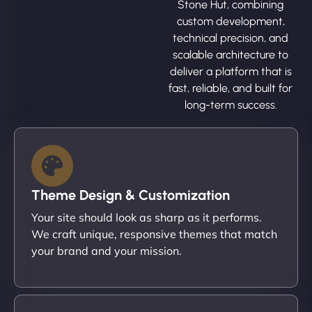
Stone Hut, combining
custom development,
technical precision, and
scalable architecture to
deliver a platform that is
fast, reliable, and built for
long-term success.
Theme Design & Customization
Your site should look as sharp as it performs.
We craft unique, responsive themes that match
your brand and your mission.