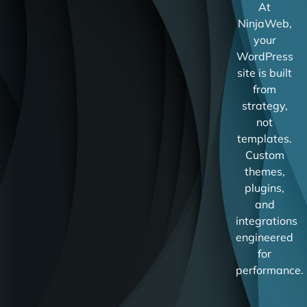
At
NinjaWeb,
your
WordPress
site is built
from
strategy,
not
templates.
Custom
themes,
plugins,
and
integrations
engineered
for
performance.