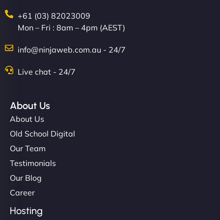
+61 (03) 82023009
Mon – Fri : 8am – 4pm (AEST)
info@ninjaweb.com.au - 24/7
Live chat - 24/7
About Us
About Us
Old School Digital
Our Team
Testimonials
Our Blog
Career
Hosting