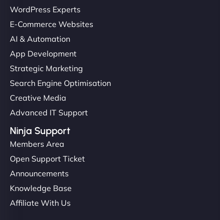
WordPress Experts
E-Commerce Websites
AI & Automation
App Development
Strategic Marketing
Search Engine Optimisation
Creative Media
Advanced IT Support
Ninja Support
Members Area
Open Support Ticket
Announcements
Knowledge Base
Affiliate With Us