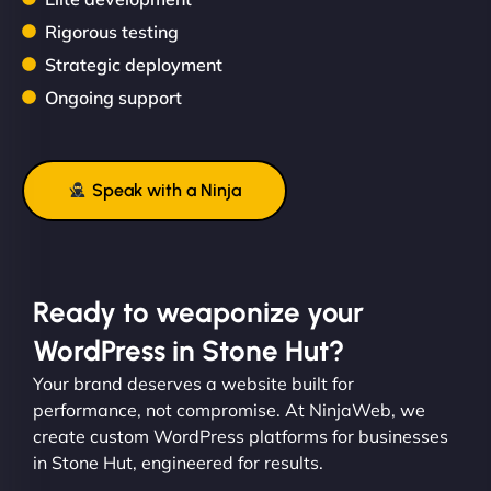
Rigorous testing
Strategic deployment
Ongoing support
Speak with a Ninja
Ready to weaponize your
WordPress in Stone Hut?
Your brand deserves a website built for
performance, not compromise. At NinjaWeb, we
create custom WordPress platforms for businesses
in Stone Hut, engineered for results.