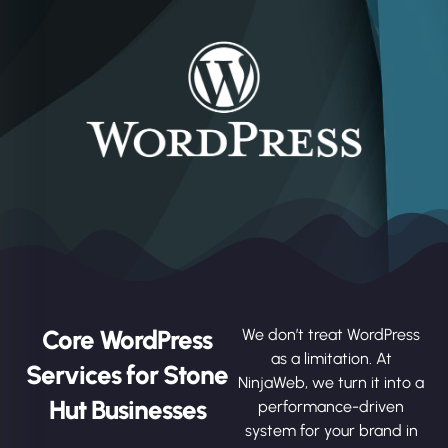
Core WordPress
We don’t treat WordPress
as a limitation. At
Services for Stone
NinjaWeb, we turn it into a
Hut Businesses
performance-driven
system for your brand in