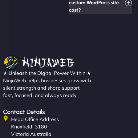
custom WordPress site
cost?
★ Unleash the Digital Power Within ★
NinjaWeb helps businesses grow with
silent strength and sharp support
fast, focused, and always ready.
Contact Details
Head Office Address
Knoxfield, 3180
Victoria Australia