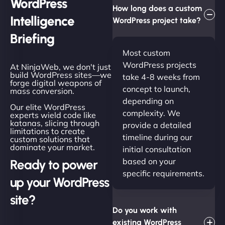
WordPress
How long does a custom
Intelligence
WordPress project take?
Briefing
Most custom
WordPress projects
At NinjaWeb, we don't just
build WordPress sites—we
take 4-8 weeks from
forge digital weapons of
concept to launch,
mass conversion.
depending on
Our elite WordPress
complexity. We
experts wield code like
katanas, slicing through
provide a detailed
limitations to create
timeline during our
custom solutions that
dominate your market.
initial consultation
based on your
Ready to power
specific requirements.
up your WordPress
site?
Do you work with
existing WordPress