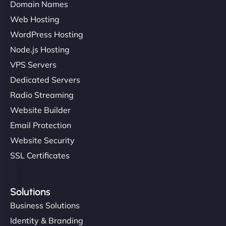
Domain Names
Web Hosting
WordPress Hosting
Node.js Hosting
VPS Servers
Dedicated Servers
Radio Streaming
Website Builder
Email Protection
Website Security
SSL Certificates
Solutions
Business Solutions
Identity & Branding