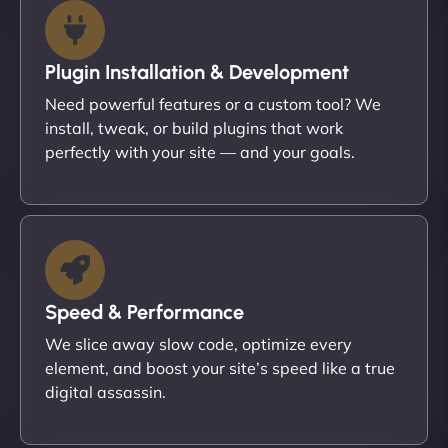
Plugin Installation & Development
Need powerful features or a custom tool? We
install, tweak, or build plugins that work
perfectly with your site — and your goals.
Speed & Performance
We slice away slow code, optimize every
element, and boost your site’s speed like a true
digital assassin.