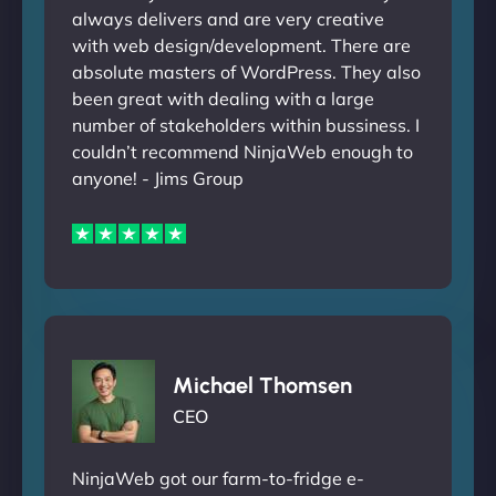
always delivers and are very creative
with web design/development. There are
absolute masters of WordPress. They also
been great with dealing with a large
number of stakeholders within bussiness. I
couldn’t recommend NinjaWeb enough to
anyone! - Jims Group
Michael Thomsen
CEO
NinjaWeb got our farm-to-fridge e-