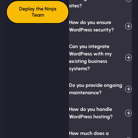
sites?
Deploy the Ninja
Team
How do you ensure
WordPress security?
Can you integrate
WordPress with my
existing business
systems?
Do you provide ongoing
maintenance?
How do you handle
WordPress hosting?
How much does a