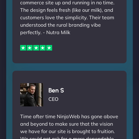
commerce site up and running in no time.
The design feels fresh (like our milk), and
customers love the simplicity. Their team
understood the rural branding vibe
perfectly. - Nutra Milk
Ben S
CEO
Time after time NinjaWeb has gone above
and beyond to make sure that the vision
we have for our site is brought to fruition.
We could not ask for a more dependable