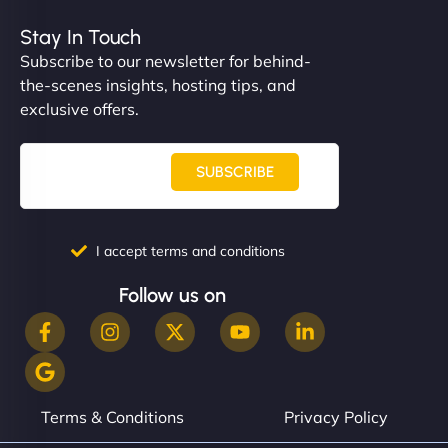
Stay In Touch
Subscribe to our newsletter for behind-
the-scenes insights, hosting tips, and
exclusive offers.
SUBSCRIBE
I accept terms and conditions
Follow us on
Terms & Conditions
Privacy Policy