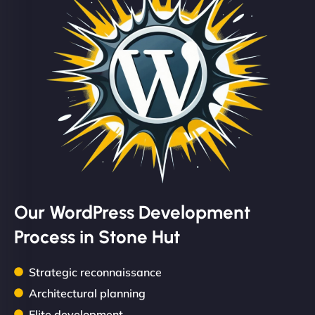
Our WordPress Development
Process in Stone Hut
Strategic reconnaissance
Architectural planning
Elite development