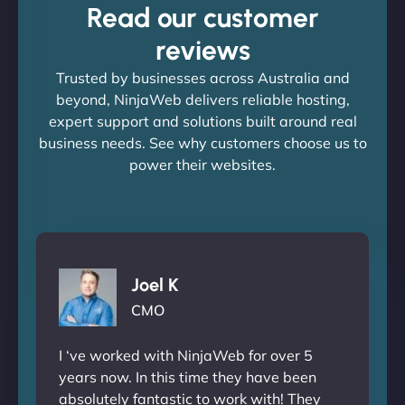
Read our customer
reviews
Trusted by businesses across Australia and
beyond, NinjaWeb delivers reliable hosting,
expert support and solutions built around real
business needs. See why customers choose us to
power their websites.
Joel K
CMO
I ‘ve worked with NinjaWeb for over 5
years now. In this time they have been
absolutely fantastic to work with! They