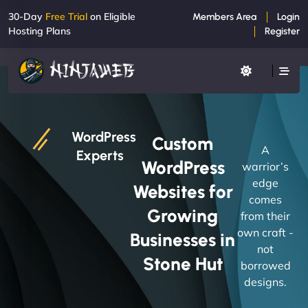
30-Day
Free Trial
on Eligible
Members Area
Login
Hosting Plans
Register
WordPress
Custom
A
Experts
WordPress
warrior’s
edge
Websites for
comes
Growing
from their
own craft -
Businesses in
not
Stone Hut
borrowed
designs.