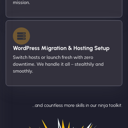
mission.
WordPress Migration & Hosting Setup
Switch hosts or launch fresh with zero
downtime. We handle it all – stealthily and
smoothly.
...and countless more skills in our ninja toolkit.