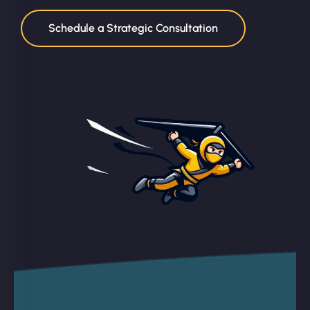
Schedule a Strategic Consultation