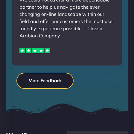
partner to help us navigate the ever
changing on-line landscape within our
field and offer our customers the most user
friendly experience possible. - Classic
Arabian Company
More Feedback