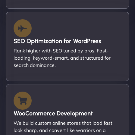
SEO Optimization for WordPress
Rank higher with SEO tuned by pros. Fast-
loading, keyword-smart, and structured for
search dominance.
WooCommerce Development
We build custom online stores that load fast,
look sharp, and convert like warriors on a