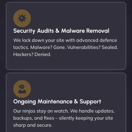
Security Audits & Malware Removal
We lock down your site with advanced defence
tactics. Malware? Gone. Vulnerabilities? Sealed.
Hackers? Denied.
Ongoing Maintenance & Support
Our ninjas stay on watch. We handle updates,
backups, and fixes – silently keeping your site
sharp and secure.