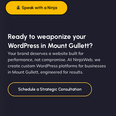
Speak with a Ninja
Ready to weaponize your
WordPress in Mount Gullett?
Your brand deserves a website built for
performance, not compromise. At NinjaWeb, we
create custom WordPress platforms for businesses
in Mount Gullett, engineered for results.
Schedule a Strategic Consultation