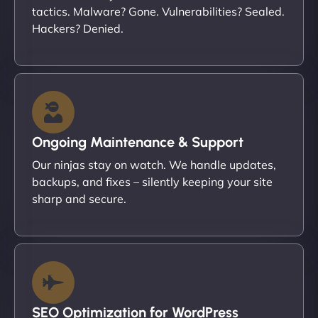
tactics. Malware? Gone. Vulnerabilities? Sealed.
Hackers? Denied.
Ongoing Maintenance & Support
Our ninjas stay on watch. We handle updates,
backups, and fixes – silently keeping your site
sharp and secure.
SEO Optimization for WordPress