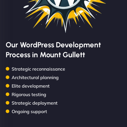
Our WordPress Development
Process in Mount Gullett
Strategic reconnaissance
Architectural planning
Elite development
Rigorous testing
Strategic deployment
Ongoing support