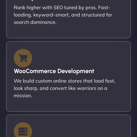
Rank higher with SEO tuned by pros. Fast-
loading, keyword-smart, and structured for
search dominance.
WooCommerce Development
We build custom online stores that load fast,
look sharp, and convert like warriors on a
mission.