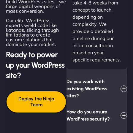
build WordPress sites—we
take 4-8 weeks from
forge digital weapons of
concept to launch,
mass conversion.
depending on
Our elite WordPress
complexity. We
experts wield code like
katanas, slicing through
provide a detailed
limitations to create
timeline during our
custom solutions that
dominate your market.
initial consultation
based on your
Ready to power
specific requirements.
up your WordPress
site?
Do you work with
existing WordPress
sites?
Deploy the Ninja
Team
How do you ensure
WordPress security?