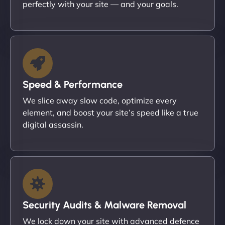
perfectly with your site — and your goals.
Speed & Performance
We slice away slow code, optimize every
element, and boost your site’s speed like a true
digital assassin.
Security Audits & Malware Removal
We lock down your site with advanced defence