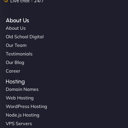
Live chat - 24/7
About Us
About Us
Old School Digital
Our Team
Testimonials
Our Blog
Career
Hosting
Domain Names
Web Hosting
WordPress Hosting
Node.js Hosting
VPS Servers