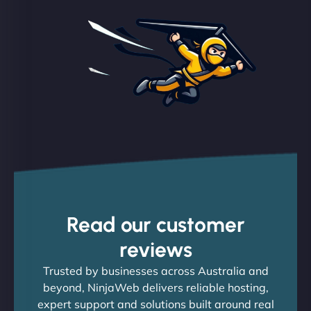
Read our customer
reviews
Trusted by businesses across Australia and
beyond, NinjaWeb delivers reliable hosting,
expert support and solutions built around real