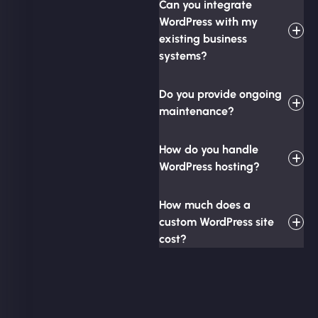
Can you integrate
WordPress with my
existing business
systems?
Do you provide ongoing
maintenance?
How do you handle
WordPress hosting?
How much does a
custom WordPress site
cost?