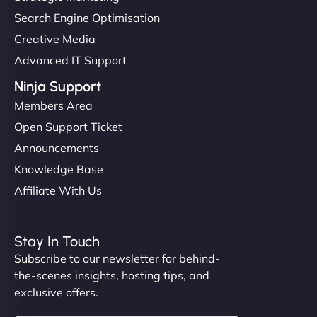
Search Engine Optimisation
Creative Media
Advanced IT Support
Ninja Support
Members Area
Open Support Ticket
Announcements
Knowledge Base
Affiliate With Us
Stay In Touch
Subscribe to our newsletter for behind-
the-scenes insights, hosting tips, and
exclusive offers.