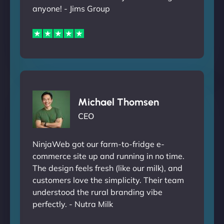
anyone! - Jims Group
Michael Thomsen
CEO
NinjaWeb got our farm-to-fridge e-
commerce site up and running in no time.
The design feels fresh (like our milk), and
customers love the simplicity. Their team
understood the rural branding vibe
perfectly. - Nutra Milk