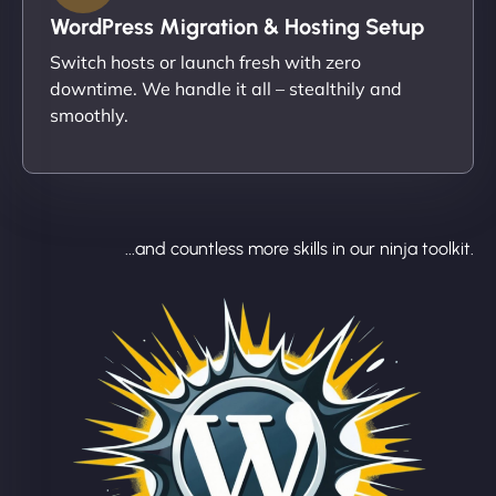
WordPress Migration & Hosting Setup
Switch hosts or launch fresh with zero
downtime. We handle it all – stealthily and
smoothly.
...and countless more skills in our ninja toolkit.