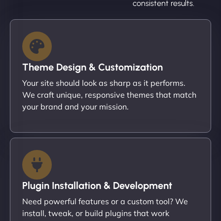
consistent results.
Theme Design & Customization
Your site should look as sharp as it performs.
We craft unique, responsive themes that match
your brand and your mission.
Plugin Installation & Development
Need powerful features or a custom tool? We
install, tweak, or build plugins that work