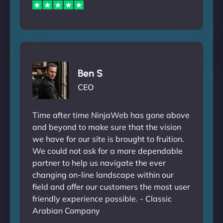
Ben S
CEO
Time after time NinjaWeb has gone above
and beyond to make sure that the vision
we have for our site is brought to fruition.
We could not ask for a more dependable
partner to help us navigate the ever
changing on-line landscape within our
field and offer our customers the most user
friendly experience possible. - Classic
Arabian Company