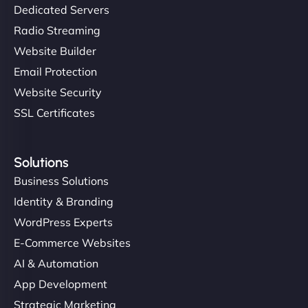
Dedicated Servers
Radio Streaming
Website Builder
Email Protection
Website Security
SSL Certificates
Solutions
Business Solutions
Identity & Branding
WordPress Experts
E-Commerce Websites
AI & Automation
App Development
Strategic Marketing