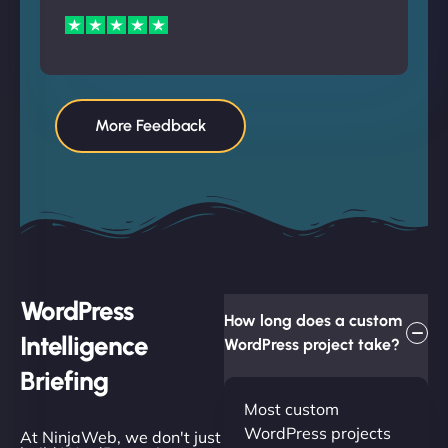
More Feedback
WordPress
How long does a custom
Intelligence
WordPress project take?
Briefing
Most custom
WordPress projects
At NinjaWeb, we don't just