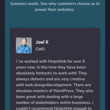
business needs. See why customers choose us to
power their websites.
Joel K
CMO
I ‘ve worked with NinjaWeb for over 5
years now. In this time they have been
absolutely fantastic to work with! They
always delivers and are very creative
with web design/development. There are
absolute masters of WordPress. They also
been great with dealing with a large
number of stakeholders within bussiness. I
couldn’t recommend NinjaWeb enough to