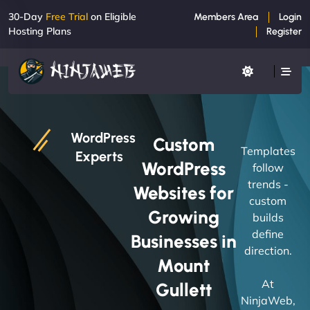
30-Day
Free Trial
on Eligible
Members Area
Login
Hosting Plans
Register
WordPress
Custom
Templates
Experts
WordPress
follow
trends -
Websites for
custom
Growing
builds
define
Businesses in
direction.
Mount
At
Gullett
NinjaWeb,