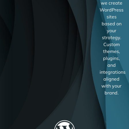
we create
WordPress
sites
based on
your
strategy.
Custom
themes,
plugins,
and
integrations
aligned
with your
brand.