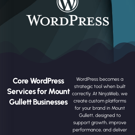
Core WordPress
WordPress becomes a
strategic tool when built
Services for Mount
correctly. At NinjaWeb, we
Gullett Businesses
create custom platforms
for your brand in Mount
Gullett, designed to
support growth, improve
performance, and deliver