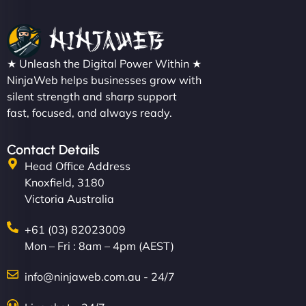
★ Unleash the Digital Power Within ★
NinjaWeb helps businesses grow with
silent strength and sharp support
fast, focused, and always ready.
Contact Details
Head Office Address
Knoxfield, 3180
Victoria Australia
+61 (03) 82023009
Mon – Fri : 8am – 4pm (AEST)
info@ninjaweb.com.au - 24/7