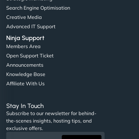
Search Engine Optimisation
Creative Media
Advanced IT Support
Ninja Support
Members Area
Open Support Ticket
Announcements
Knowledge Base
Affiliate With Us
Stay In Touch
Subscribe to our newsletter for behind-
the-scenes insights, hosting tips, and
exclusive offers.