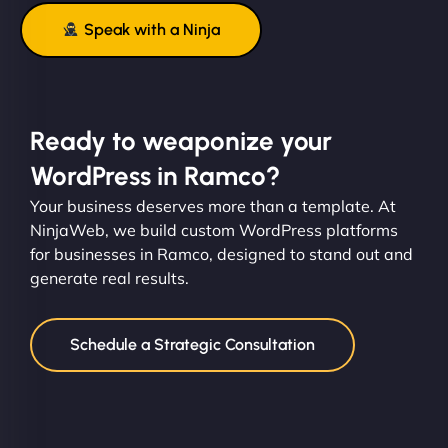
Speak with a Ninja
Ready to weaponize your
WordPress in Ramco?
Your business deserves more than a template. At
NinjaWeb, we build custom WordPress platforms
for businesses in Ramco, designed to stand out and
generate real results.
Schedule a Strategic Consultation