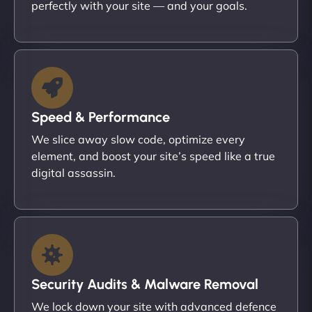
perfectly with your site — and your goals.
Speed & Performance
We slice away slow code, optimize every
element, and boost your site’s speed like a true
digital assassin.
Security Audits & Malware Removal
We lock down your site with advanced defence