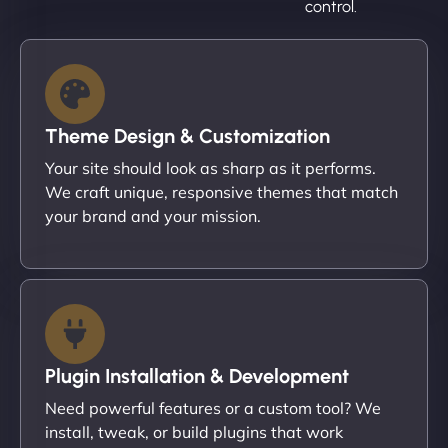
control.
Theme Design & Customization
Your site should look as sharp as it performs.
We craft unique, responsive themes that match
your brand and your mission.
Plugin Installation & Development
Need powerful features or a custom tool? We
install, tweak, or build plugins that work