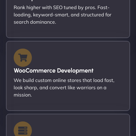
Rank higher with SEO tuned by pros. Fast-
loading, keyword-smart, and structured for
search dominance.
WooCommerce Development
We build custom online stores that load fast,
look sharp, and convert like warriors on a
mission.