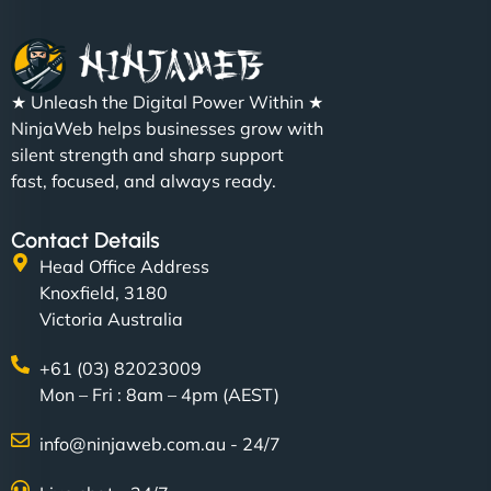
★ Unleash the Digital Power Within ★
NinjaWeb helps businesses grow with
silent strength and sharp support
fast, focused, and always ready.
Contact Details
Head Office Address
Knoxfield, 3180
Victoria Australia
+61 (03) 82023009
Mon – Fri : 8am – 4pm (AEST)
info@ninjaweb.com.au - 24/7