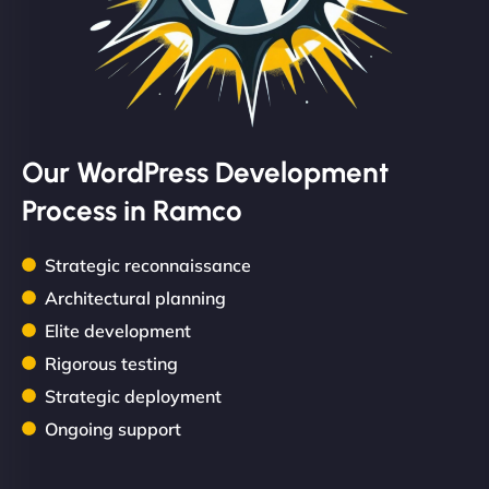
Our WordPress Development
Process in Ramco
Strategic reconnaissance
Architectural planning
Elite development
Rigorous testing
Strategic deployment
Ongoing support