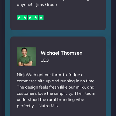
anyone! - Jims Group
Michael Thomsen
CEO
NinjaWeb got our farm-to-fridge e-
commerce site up and running in no time.
The design feels fresh (like our milk), and
customers love the simplicity. Their team
understood the rural branding vibe
perfectly. - Nutra Milk