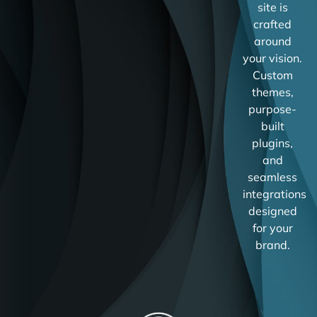
site is
crafted
around
your vision.
Custom
themes,
purpose-
built
plugins,
and
seamless
integrations
designed
for your
brand.