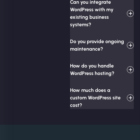
Can you integrate
WordPress with my
existing business
systems?
Do you provide ongoing
maintenance?
How do you handle
WordPress hosting?
How much does a
custom WordPress site
cost?