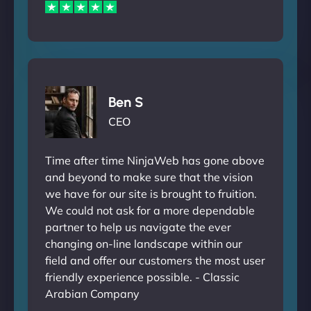
Ben S
CEO
Time after time NinjaWeb has gone above
and beyond to make sure that the vision
we have for our site is brought to fruition.
We could not ask for a more dependable
partner to help us navigate the ever
changing on-line landscape within our
field and offer our customers the most user
friendly experience possible. - Classic
Arabian Company