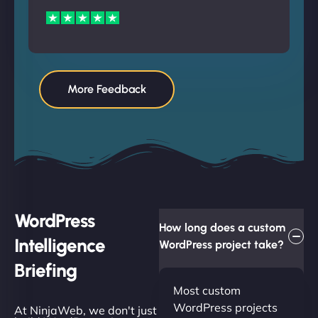
More Feedback
WordPress
How long does a custom
Intelligence
WordPress project take?
Briefing
Most custom
WordPress projects
At NinjaWeb, we don't just