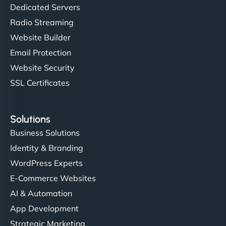
Dedicated Servers
Radio Streaming
Website Builder
Email Protection
Website Security
SSL Certificates
Solutions
Business Solutions
Identity & Branding
WordPress Experts
E-Commerce Websites
AI & Automation
App Development
Strategic Marketing