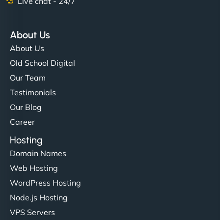
Live chat - 24/7
About Us
About Us
Old School Digital
Our Team
Testimonials
Our Blog
Career
Hosting
Domain Names
Web Hosting
WordPress Hosting
Node.js Hosting
VPS Servers