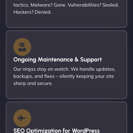
tactics. Malware? Gone. Vulnerabilities? Sealed.
Hackers? Denied.
Ongoing Maintenance & Support
Our ninjas stay on watch. We handle updates,
backups, and fixes – silently keeping your site
sharp and secure.
SEO Optimization for WordPress