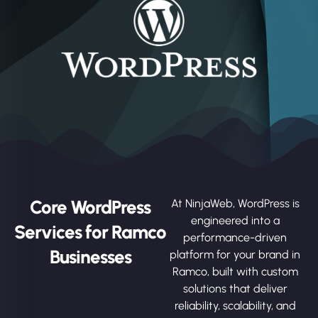
Core WordPress
At NinjaWeb, WordPress is
engineered into a
Services for Ramco
performance-driven
Businesses
platform for your brand in
Ramco, built with custom
solutions that deliver
reliability, scalability, and