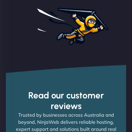
Read our customer
reviews
Trusted by businesses across Australia and
beyond, NinjaWeb delivers reliable hosting,
expert support and solutions built around real