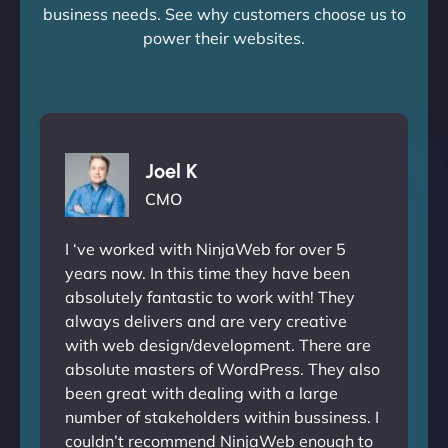
business needs. See why customers choose us to
power their websites.
Joel K
CMO
I ‘ve worked with NinjaWeb for over 5
years now. In this time they have been
absolutely fantastic to work with! They
always delivers and are very creative
with web design/development. There are
absolute masters of WordPress. They also
been great with dealing with a large
number of stakeholders within bussiness. I
couldn’t recommend NinjaWeb enough to