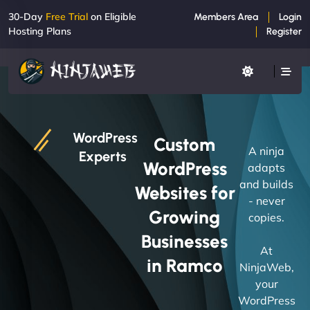
30-Day
Free Trial
on Eligible
Members Area
Login
Hosting Plans
Register
WordPress
Custom
A ninja
Experts
WordPress
adapts
and builds
Websites for
- never
Growing
copies.
Businesses
At
in Ramco
NinjaWeb,
your
WordPress