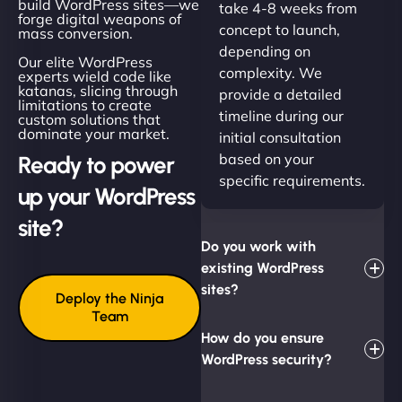
build WordPress sites—we
take 4-8 weeks from
forge digital weapons of
concept to launch,
mass conversion.
depending on
Our elite WordPress
complexity. We
experts wield code like
katanas, slicing through
provide a detailed
limitations to create
timeline during our
custom solutions that
dominate your market.
initial consultation
based on your
Ready to power
specific requirements.
up your WordPress
site?
Do you work with
existing WordPress
sites?
Deploy the Ninja
Team
How do you ensure
WordPress security?