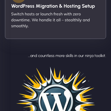
WordPress Migration & Hosting Setup
Switch hosts or launch fresh with zero
downtime. We handle it all – stealthily and
smoothly.
...and countless more skills in our ninja toolkit.