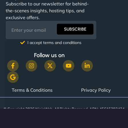
Subscribe to our newsletter for behind-
the-scenes insights, hosting tips, and
exclusive offers.
SUBSCRIBE
I accept terms and conditions
Follow us on
Terms & Conditions
Privacy Policy
© Copyright 2026 NinjaWeb. All Rights Reserved. ABN: 45615393434