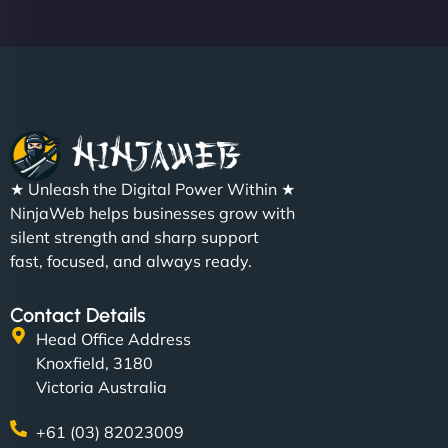
★ Unleash the Digital Power Within ★
NinjaWeb helps businesses grow with
silent strength and sharp support
fast, focused, and always ready.
Contact Details
Head Office Address
Knoxfield, 3180
Victoria Australia
+61 (03) 82023009