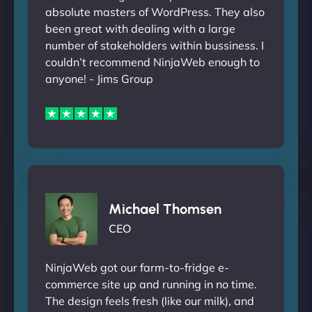
absolute masters of WordPress. They also
been great with dealing with a large
number of stakeholders within bussiness. I
couldn’t recommend NinjaWeb enough to
anyone! - Jims Group
Michael Thomsen
CEO
NinjaWeb got our farm-to-fridge e-
commerce site up and running in no time.
The design feels fresh (like our milk), and