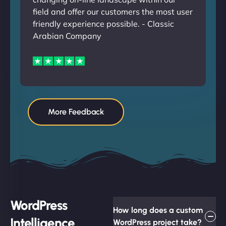
field and offer our customers the most user
friendly experience possible. - Classic
Arabian Company
More Feedback
WordPress
How long does a custom
Intelligence
WordPress project take?