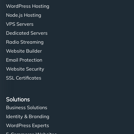
WordPress Hosting
Node.js Hosting
VPS Servers
Dedicated Servers
Radio Streaming
Website Builder
Email Protection
Website Security
SSL Certificates
Solutions
Business Solutions
Identity & Branding
WordPress Experts