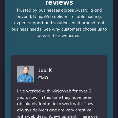
reviews
Trusted by businesses across Australia and
beyond, NinjaWeb delivers reliable hosting,
expert support and solutions built around real
business needs. See why customers choose us to
power their websites.
Joel K
CMO
I ‘ve worked with NinjaWeb for over 5
years now. In this time they have been
absolutely fantastic to work with! They
always delivers and are very creative
with web design/development. There are