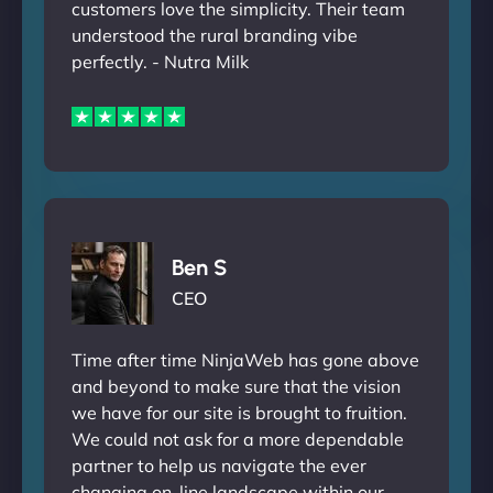
customers love the simplicity. Their team
understood the rural branding vibe
perfectly. - Nutra Milk
Ben S
CEO
Time after time NinjaWeb has gone above
and beyond to make sure that the vision
we have for our site is brought to fruition.
We could not ask for a more dependable
partner to help us navigate the ever
changing on-line landscape within our