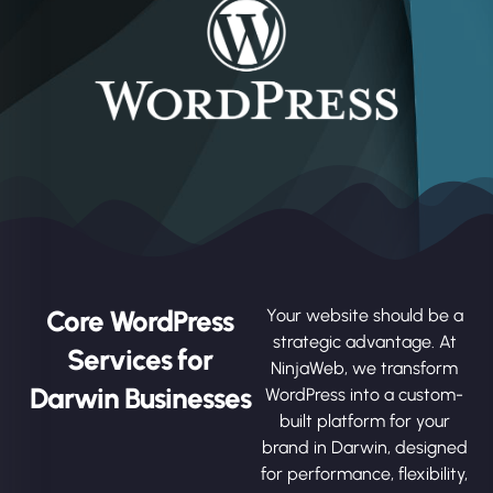
Core WordPress
Your website should be a
strategic advantage. At
Services for
NinjaWeb, we transform
Darwin Businesses
WordPress into a custom-
built platform for your
brand in Darwin, designed
for performance, flexibility,