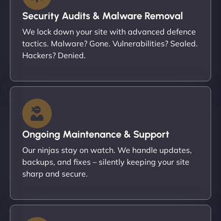
Security Audits & Malware Removal
We lock down your site with advanced defence
tactics. Malware? Gone. Vulnerabilities? Sealed.
Hackers? Denied.
Ongoing Maintenance & Support
Our ninjas stay on watch. We handle updates,
backups, and fixes – silently keeping your site
sharp and secure.