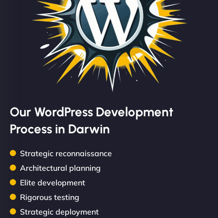
Our WordPress Development
Process in Darwin
Strategic reconnaissance
Architectural planning
Elite development
Rigorous testing
Strategic deployment