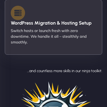
WordPress Migration & Hosting Setup
Switch hosts or launch fresh with zero
downtime. We handle it all – stealthily and
smoothly.
...and countless more skills in our ninja toolkit.