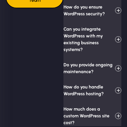
Team
How do you ensure
WordPress security?
Can you integrate
WordPress with my
existing business
systems?
Do you provide ongoing
maintenance?
How do you handle
WordPress hosting?
How much does a
custom WordPress site
cost?