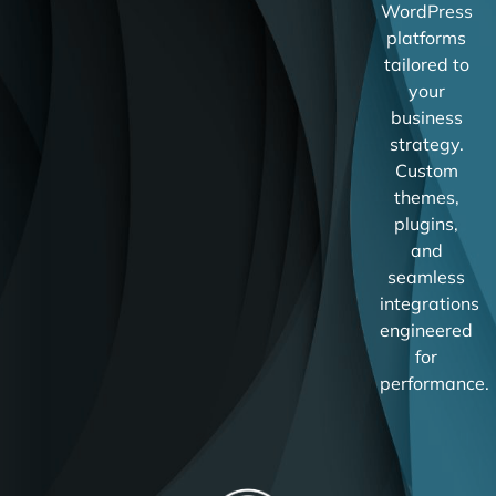
WordPress
platforms
tailored to
your
business
strategy.
Custom
themes,
plugins,
and
seamless
integrations
engineered
for
performance.