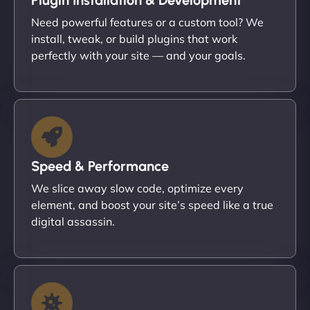
Need powerful features or a custom tool? We
install, tweak, or build plugins that work
perfectly with your site — and your goals.
Speed & Performance
We slice away slow code, optimize every
element, and boost your site’s speed like a true
digital assassin.