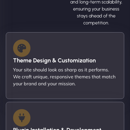
and long-term scalability,
ensuring your business
stays ahead of the
competition.
Theme Design & Customization
Your site should look as sharp as it performs.
We craft unique, responsive themes that match
your brand and your mission.
Plugin Installation & Development