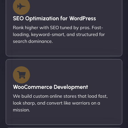
SEO Optimization for WordPress
Rank higher with SEO tuned by pros. Fast-
loading, keyword-smart, and structured for
search dominance.
WooCommerce Development
We build custom online stores that load fast,
look sharp, and convert like warriors on a
mission.