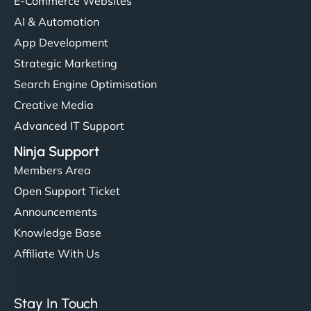
E-Commerce Websites
AI & Automation
App Development
Strategic Marketing
Search Engine Optimisation
Creative Media
Advanced IT Support
Ninja Support
Members Area
Open Support Ticket
Announcements
Knowledge Base
Affiliate With Us
Stay In Touch