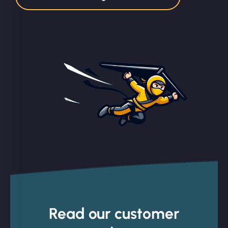
Read our customer