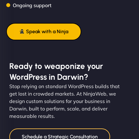
Ongoing support
Speak with a Ninja
Ready to weaponize your
WordPress in Darwin?
Stop relying on standard WordPress builds that
get lost in crowded markets. At NinjaWeb, we
design custom solutions for your business in
Darwin, built to perform, scale, and deliver
measurable results.
Schedule a Strategic Consultation