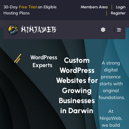
30-Day
Free Trial
on Eligible
Members Area
Login
Hosting Plans
Register
WordPress
Custom
A strong
Experts
WordPress
digital
presence
Websites for
starts with
Growing
original
foundations.
Businesses
in Darwin
At
NinjaWeb,
we build