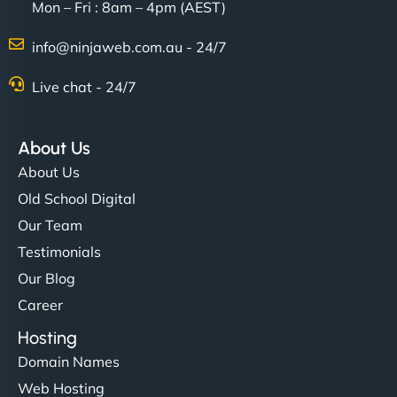
Mon – Fri : 8am – 4pm (AEST)
info@ninjaweb.com.au - 24/7
Live chat - 24/7
About Us
About Us
Old School Digital
Our Team
Testimonials
Our Blog
Career
Hosting
Domain Names
Web Hosting