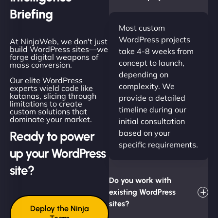
Briefing
Most custom
WordPress projects
At NinjaWeb, we don't just
build WordPress sites—we
take 4-8 weeks from
forge digital weapons of
concept to launch,
mass conversion.
depending on
Our elite WordPress
complexity. We
experts wield code like
katanas, slicing through
provide a detailed
limitations to create
timeline during our
custom solutions that
dominate your market.
initial consultation
based on your
Ready to power
specific requirements.
up your WordPress
site?
Do you work with
existing WordPress
sites?
Deploy the Ninja