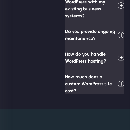
WordPress with my
existing business
systems?
Do you provide ongoing
maintenance?
How do you handle
WordPress hosting?
How much does a
custom WordPress site
cost?