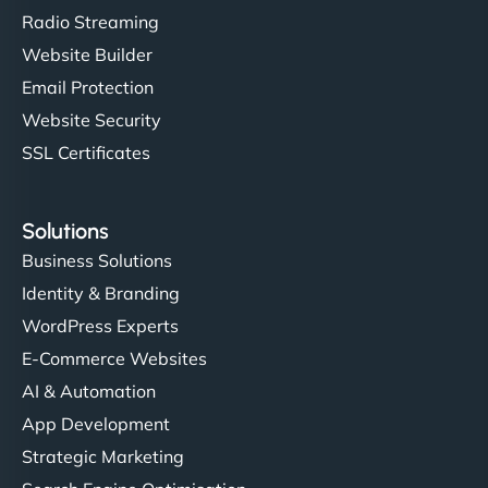
Radio Streaming
Website Builder
Email Protection
Website Security
SSL Certificates
Solutions
Business Solutions
Identity & Branding
WordPress Experts
E-Commerce Websites
AI & Automation
App Development
Strategic Marketing