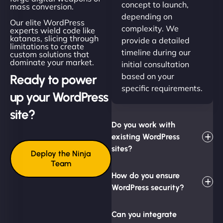
concept to launch,
mass conversion.
depending on
Our elite WordPress
complexity. We
experts wield code like
katanas, slicing through
provide a detailed
limitations to create
timeline during our
custom solutions that
dominate your market.
initial consultation
based on your
Ready to power
specific requirements.
up your WordPress
site?
Do you work with
existing WordPress
sites?
Deploy the Ninja
Team
How do you ensure
WordPress security?
Can you integrate