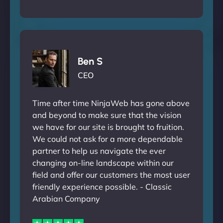
Ben S
CEO
Time after time NinjaWeb has gone above
and beyond to make sure that the vision
we have for our site is brought to fruition.
We could not ask for a more dependable
partner to help us navigate the ever
changing on-line landscape within our
field and offer our customers the most user
friendly experience possible. - Classic
Arabian Company