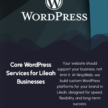
Core WordPress
Your website should
support your business, not
Services for Lileah
limit it. At NinjaWeb, we
Businesses
build custom WordPress
platforms for your brand in
Lileah, designed for speed,
flexibility, and long-term
success.