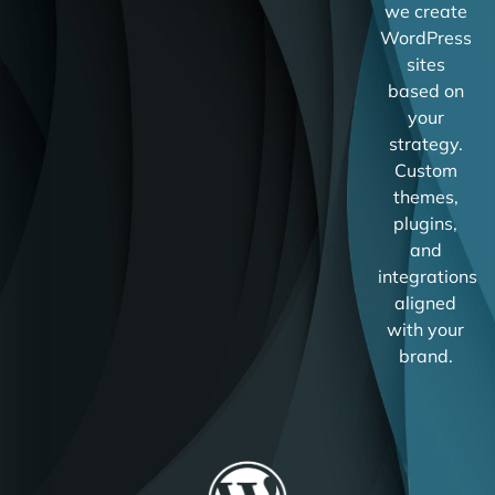
we create
WordPress
sites
based on
your
strategy.
Custom
themes,
plugins,
and
integrations
aligned
with your
brand.