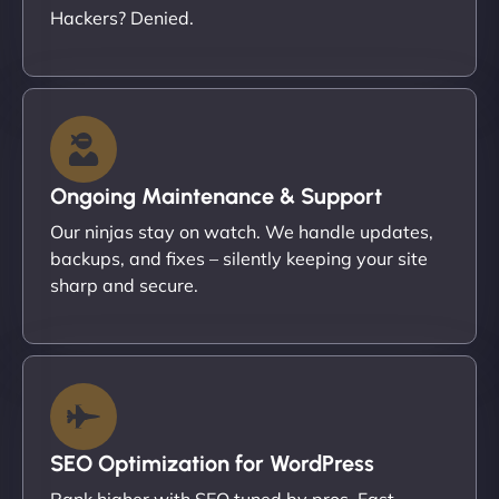
Hackers? Denied.
Ongoing Maintenance & Support
Our ninjas stay on watch. We handle updates,
backups, and fixes – silently keeping your site
sharp and secure.
SEO Optimization for WordPress
Rank higher with SEO tuned by pros. Fast-