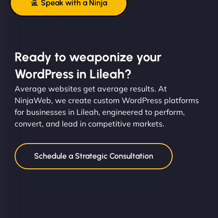
Speak with a Ninja
Ready to weaponize your
WordPress in Lileah?
Average websites get average results. At
NinjaWeb, we create custom WordPress platforms
for businesses in Lileah, engineered to perform,
convert, and lead in competitive markets.
Schedule a Strategic Consultation