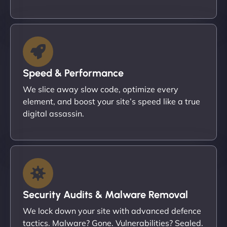
Speed & Performance
We slice away slow code, optimize every
element, and boost your site’s speed like a true
digital assassin.
Security Audits & Malware Removal
We lock down your site with advanced defence
tactics. Malware? Gone. Vulnerabilities? Sealed.