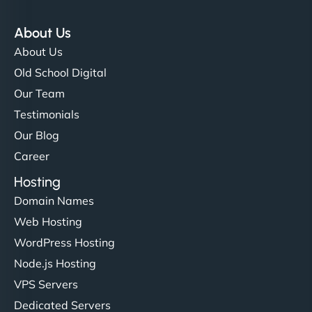
About Us
About Us
Old School Digital
Our Team
Testimonials
Our Blog
Career
Hosting
Domain Names
Web Hosting
WordPress Hosting
Node.js Hosting
VPS Servers
Dedicated Servers