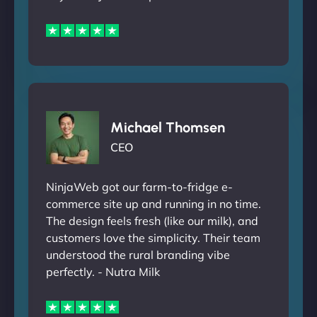
Michael Thomsen
CEO
NinjaWeb got our farm-to-fridge e-
commerce site up and running in no time.
The design feels fresh (like our milk), and
customers love the simplicity. Their team
understood the rural branding vibe
perfectly. - Nutra Milk