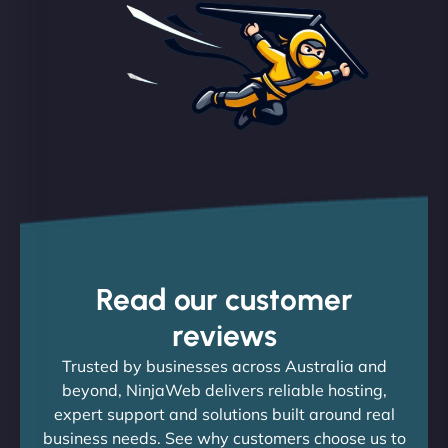
Read our customer
reviews
Trusted by businesses across Australia and
beyond, NinjaWeb delivers reliable hosting,
expert support and solutions built around real
business needs. See why customers choose us to