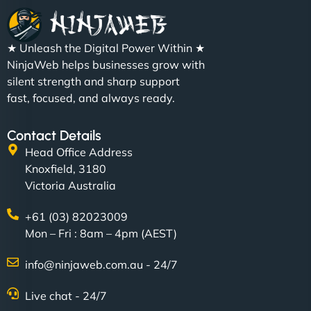
★ Unleash the Digital Power Within ★
NinjaWeb helps businesses grow with
silent strength and sharp support
fast, focused, and always ready.
Contact Details
Head Office Address
Knoxfield, 3180
Victoria Australia
+61 (03) 82023009
Mon – Fri : 8am – 4pm (AEST)
info@ninjaweb.com.au - 24/7
Live chat - 24/7