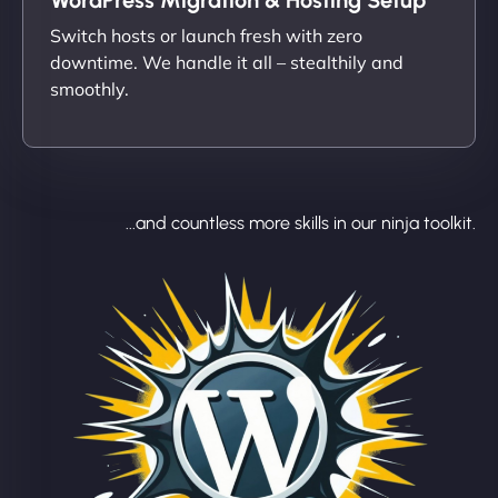
Switch hosts or launch fresh with zero
downtime. We handle it all – stealthily and
smoothly.
...and countless more skills in our ninja toolkit.