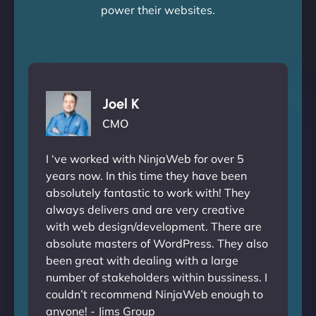
power their websites.
Joel K
CMO
I ‘ve worked with NinjaWeb for over 5
years now. In this time they have been
absolutely fantastic to work with! They
always delivers and are very creative
with web design/development. There are
absolute masters of WordPress. They also
been great with dealing with a large
number of stakeholders within bussiness. I
couldn’t recommend NinjaWeb enough to
anyone! - Jims Group