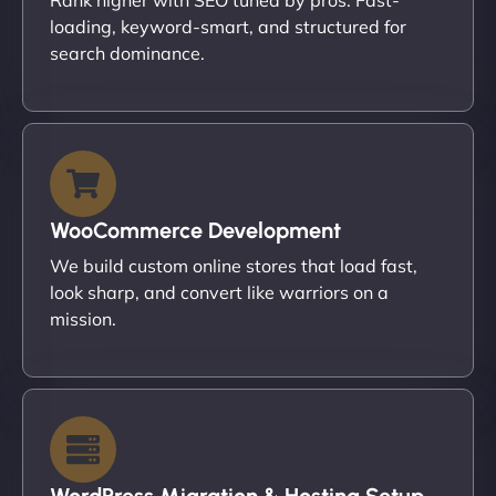
loading, keyword-smart, and structured for
search dominance.
WooCommerce Development
We build custom online stores that load fast,
look sharp, and convert like warriors on a
mission.
WordPress Migration & Hosting Setup