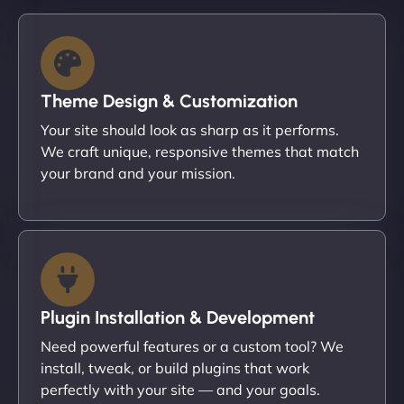
Theme Design & Customization
Your site should look as sharp as it performs.
We craft unique, responsive themes that match
your brand and your mission.
Plugin Installation & Development
Need powerful features or a custom tool? We
install, tweak, or build plugins that work
perfectly with your site — and your goals.