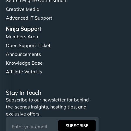
Search Engine Optimisation
Creative Media
Advanced IT Support
Ninja Support
Members Area
Open Support Ticket
Announcements
Knowledge Base
Affiliate With Us
Stay In Touch
Subscribe to our newsletter for behind-
the-scenes insights, hosting tips, and
exclusive offers.
SUBSCRIBE