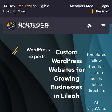
30-Day
Free Trial
on Eligible
Members Area
Login
Hosting Plans
Register
WordPress
Custom
Templates
Experts
WordPress
follow
trends -
Websites for
custom
Growing
builds
define
Businesses
direction.
in Lileah
At
NinjaWeb,