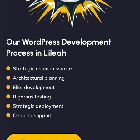
Our WordPress Development
Process in Lileah
Strategic reconnaissance
Architectural planning
Elite development
Rigorous testing
Strategic deployment
Ongoing support