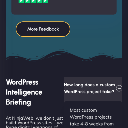
More Feedback
WordPress
How long does a custom
Intelligence
WordPress project take?
Briefing
Most custom
WordPress projects
At NinjaWeb, we don't just
build WordPress sites—we
take 4-8 weeks from
forge digital weapons of