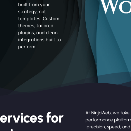
built from your
strategy, not
templates. Custom
themes, tailored
plugins, and clean
integrations built to
perform.
ervices for
At NinjaWeb, we take 
performance platform
precision, speed, and 