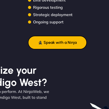
Elite development
Rigorous testing
Strategic deployment
Ongoing support
Speak with a Ninja
ize your
digo West?
 to perform. At NinjaWeb, we
ndigo West, built to stand