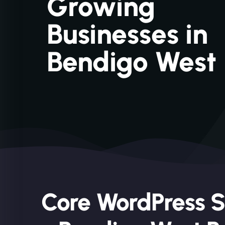
Growing
Businesses in
Bendigo West
Core WordPress S