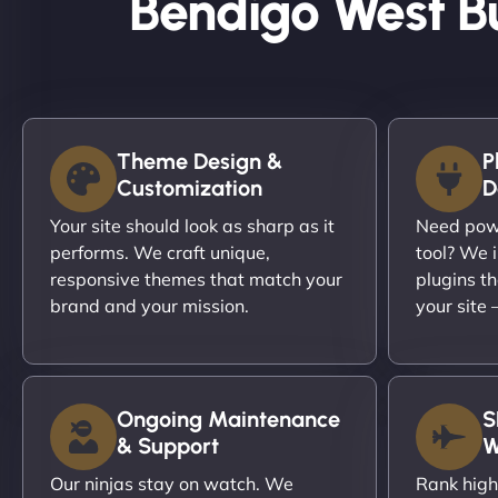
Bendigo West B
Theme Design &
P
Customization
D
Your site should look as sharp as it
Need powe
performs. We craft unique,
tool? We i
responsive themes that match your
plugins th
brand and your mission.
your site
Ongoing Maintenance
S
& Support
W
Our ninjas stay on watch. We
Rank high