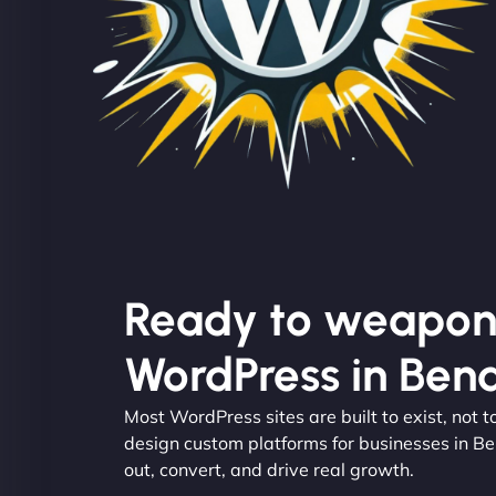
Ready to weapon
WordPress in Ben
Most WordPress sites are built to exist, not
design custom platforms for businesses in Be
out, convert, and drive real growth.