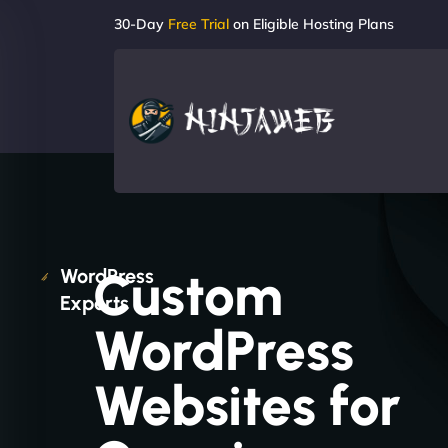
30-Day
Free Trial
on Eligible Hosting Plans
Custom
WordPress
Experts
WordPress
Websites for