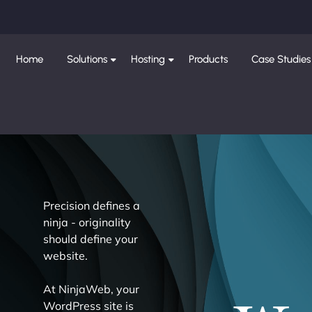
Home
Solutions
Hosting
Products
Case Studies
Precision defines a
ninja - originality
should define your
website.
At NinjaWeb, your
WordPress site is