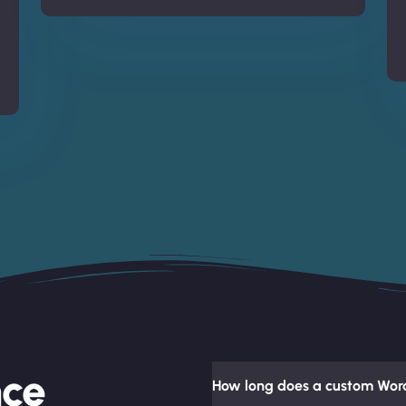
nce
How long does a custom Word