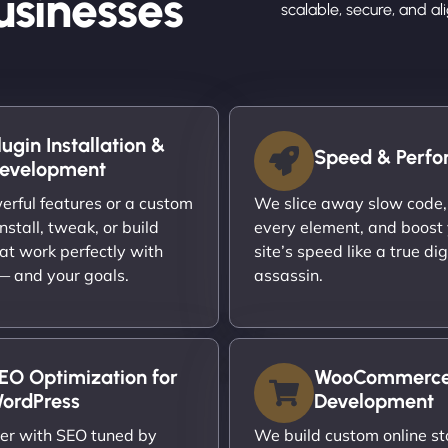
usinesses
scalable, secure, and a
lugin Installation &
Speed & Perf
evelopment
rful features or a custom
We slice away slow code,
nstall, tweak, or build
every element, and boost
at work perfectly with
site’s speed like a true dig
 — and your goals.
assassin.
EO Optimization for
WooCommerc
ordPress
Development
er with SEO tuned by
We build custom online st