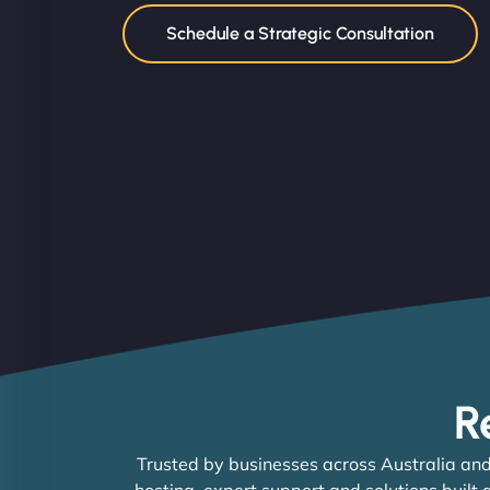
Schedule a Strategic Consultation
R
Trusted by businesses across Australia and
hosting, expert support and solutions built