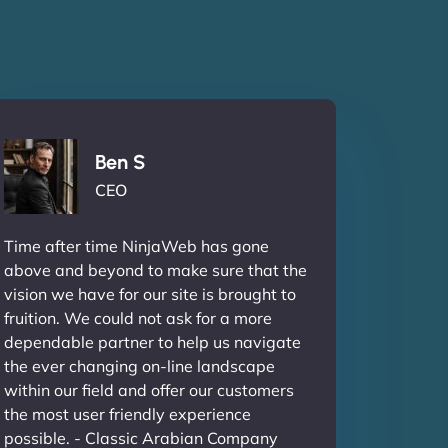
Ben S
CEO
Time after time NinjaWeb has gone
above and beyond to make sure that the
vision we have for our site is brought to
fruition. We could not ask for a more
dependable partner to help us navigate
the ever changing on-line landscape
within our field and offer our customers
the most user friendly experience
possible. - Classic Arabian Company