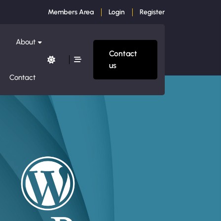
Members Area
Login
Register
About
Contact
us
Contact