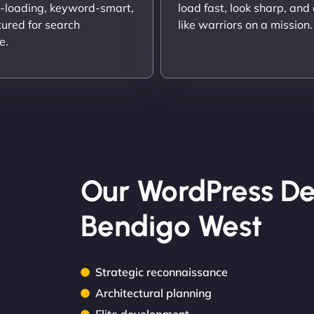
t-loading, keyword-smart,
load fast, look sharp, and
tured for search
like warriors on a mission.
e.
Our WordPress De
Bendigo West
Strategic reconnaissance
Architectural planning