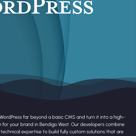
WordPress far beyond a basic CMS and turn it into a high-
 for your brand in Bendigo West. Our developers combine
technical expertise to build fully custom solutions that are