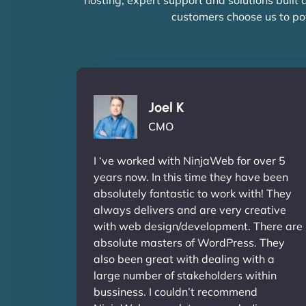
customers choose us to po
Joel K
CMO
I ‘ve worked with NinjaWeb for over 5
years now. In this time they have been
absolutely fantastic to work with! They
always delivers and are very creative
with web design/development. There are
absolute masters of WordPress. They
also been great with dealing with a
large number of stakeholders within
bussiness. I couldn’t recommend