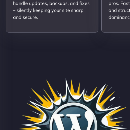
handle updates, backups, and fixes
pros. Fas
– silently keeping your site sharp
and struc
and secure.
dominanc