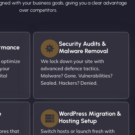
ligned with your business goals, giving you a clear advantage
over competitors.
Security Audits &
ormance
Malware Removal
 optimize
We lock down your site with
 your
advanced defence tactics.
ital
Malware? Gone. Vulnerabilities?
Sealed. Hackers? Denied.
e
WordPress Migration &
Hosting Setup
ores that
Switch hosts or launch fresh with