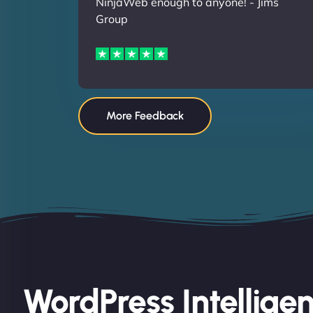
NinjaWeb enough to anyone! - Jims
Group
More Feedback
WordPress Intellige