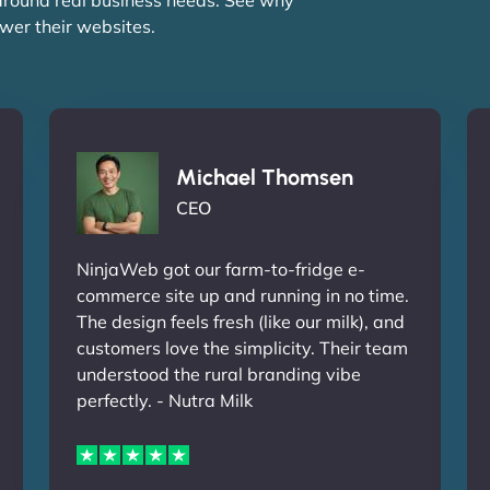
wer their websites.
Michael Thomsen
CEO
NinjaWeb got our farm-to-fridge e-
commerce site up and running in no time.
The design feels fresh (like our milk), and
customers love the simplicity. Their team
understood the rural branding vibe
perfectly. - Nutra Milk