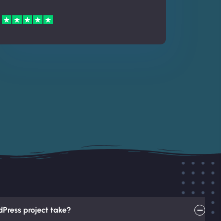
Press project take?