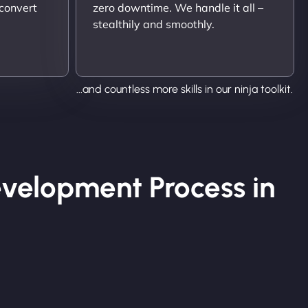
 convert
zero downtime. We handle it all –
stealthily and smoothly.
...and countless more skills in our ninja toolkit.
velopment Process in