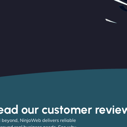
ead our customer revie
 beyond, NinjaWeb delivers reliable
 around real business needs. See why