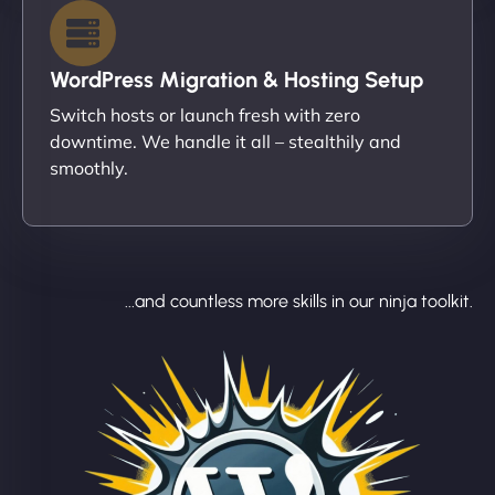
WordPress Migration & Hosting Setup
Switch hosts or launch fresh with zero
downtime. We handle it all – stealthily and
smoothly.
...and countless more skills in our ninja toolkit.