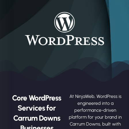
Core WordPress
At NinjaWeb, WordPress is
engineered into a
Services for
performance-driven
Carrum Downs
platform for your brand in
Carrum Downs, built with
Businesses