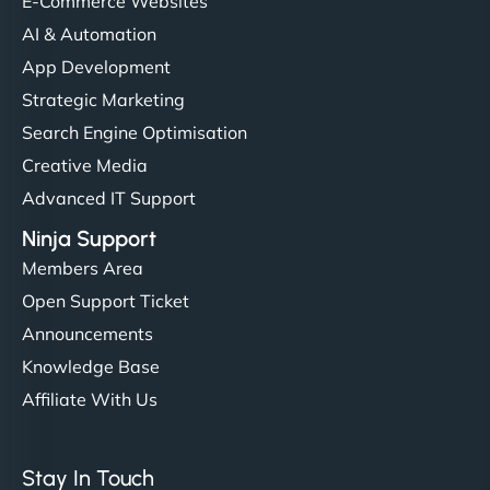
E-Commerce Websites
AI & Automation
App Development
Strategic Marketing
Search Engine Optimisation
Creative Media
Advanced IT Support
Ninja Support
Members Area
Open Support Ticket
Announcements
Knowledge Base
Affiliate With Us
Stay In Touch