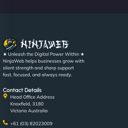
★ Unleash the Digital Power Within ★
NinjaWeb helps businesses grow with
silent strength and sharp support
fast, focused, and always ready.
Contact Details
Head Office Address
Knoxfield, 3180
Victoria Australia
+61 (03) 82023009