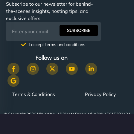
Subscribe to our newsletter for behind-
the-scenes insights, hosting tips, and
exclusive offers.
SUBSCRIBE
I accept terms and conditions
Follow us on
Terms & Conditions
Privacy Policy
© Copyright 2026 NinjaWeb. All Rights Reserved. ABN: 45615393434