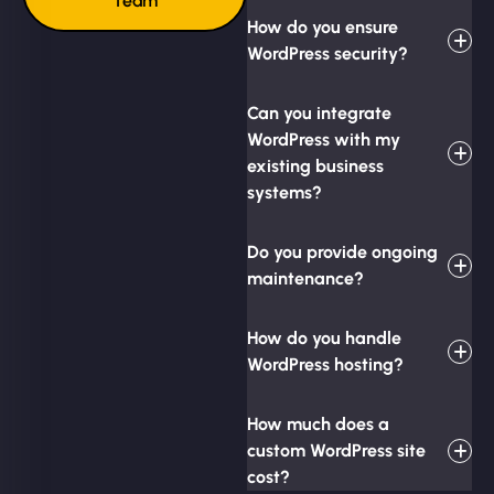
Team
How do you ensure
WordPress security?
Can you integrate
WordPress with my
existing business
systems?
Do you provide ongoing
maintenance?
How do you handle
WordPress hosting?
How much does a
custom WordPress site
cost?