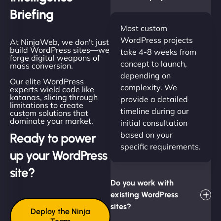
Briefing
Most custom
WordPress projects
At NinjaWeb, we don't just
build WordPress sites—we
take 4-8 weeks from
forge digital weapons of
concept to launch,
mass conversion.
depending on
Our elite WordPress
complexity. We
experts wield code like
katanas, slicing through
provide a detailed
limitations to create
timeline during our
custom solutions that
dominate your market.
initial consultation
based on your
Ready to power
specific requirements.
up your WordPress
site?
Do you work with
existing WordPress
sites?
Deploy the Ninja