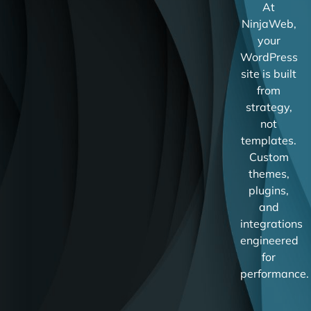
At
NinjaWeb,
your
WordPress
site is built
from
strategy,
not
templates.
Custom
themes,
plugins,
and
integrations
engineered
for
performance.