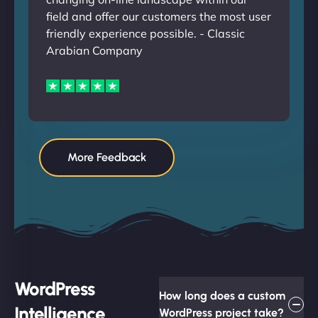
field and offer our customers the most user
friendly experience possible. - Classic
Arabian Company
More Feedback
WordPress
How long does a custom
Intelligence
WordPress project take?