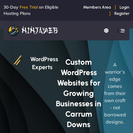
30-Day
Free Trial
on Eligible
Members Area
Login
Hosting Plans
Register
WordPress
Custom
A
Experts
WordPress
warrior’s
edge
Websites for
comes
Growing
from their
own craft
Businesses in
- not
Carrum
borrowed
designs.
Downs