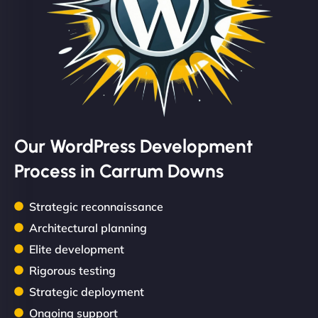
Our WordPress Development
Process in Carrum Downs
Strategic reconnaissance
Architectural planning
Elite development
Rigorous testing
Strategic deployment
Ongoing support