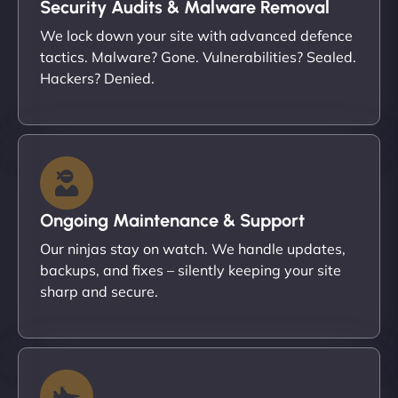
Security Audits & Malware Removal
We lock down your site with advanced defence
tactics. Malware? Gone. Vulnerabilities? Sealed.
Hackers? Denied.
Ongoing Maintenance & Support
Our ninjas stay on watch. We handle updates,
backups, and fixes – silently keeping your site
sharp and secure.