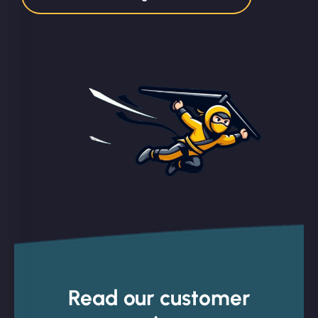
Read our customer