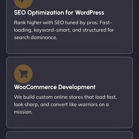
SEO Optimization for WordPress
Rank higher with SEO tuned by pros. Fast-
loading, keyword-smart, and structured for
search dominance.
WooCommerce Development
We build custom online stores that load fast,
look sharp, and convert like warriors on a
mission.