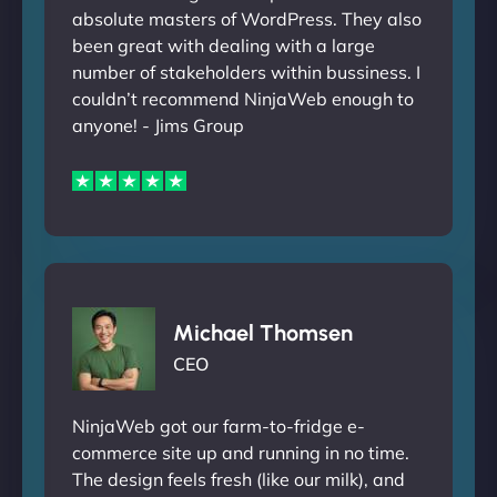
absolute masters of WordPress. They also
been great with dealing with a large
number of stakeholders within bussiness. I
couldn’t recommend NinjaWeb enough to
anyone! - Jims Group
Michael Thomsen
CEO
NinjaWeb got our farm-to-fridge e-
commerce site up and running in no time.
The design feels fresh (like our milk), and