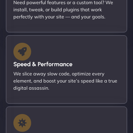
Need powerful features or a custom tool? We
install, tweak, or build plugins that work
perfectly with your site — and your goals.
Speed & Performance
We slice away slow code, optimize every
element, and boost your site’s speed like a true
digital assassin.