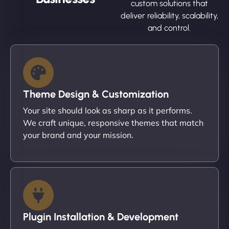
custom solutions that
deliver reliability, scalability,
and control.
Theme Design & Customization
Your site should look as sharp as it performs.
We craft unique, responsive themes that match
your brand and your mission.
Plugin Installation & Development