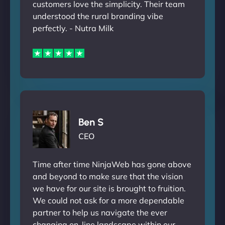
customers love the simplicity. Their team
understood the rural branding vibe
perfectly. - Nutra Milk
Ben S
CEO
Time after time NinjaWeb has gone above
and beyond to make sure that the vision
we have for our site is brought to fruition.
We could not ask for a more dependable
partner to help us navigate the ever
changing on-line landscape within our