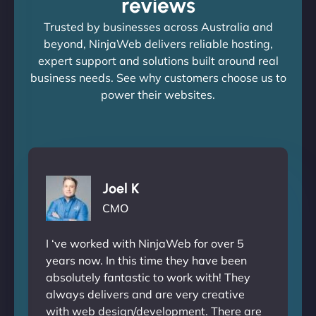
reviews
Trusted by businesses across Australia and
beyond, NinjaWeb delivers reliable hosting,
expert support and solutions built around real
business needs. See why customers choose us to
power their websites.
Joel K
CMO
I ‘ve worked with NinjaWeb for over 5
years now. In this time they have been
absolutely fantastic to work with! They
always delivers and are very creative
with web design/development. There are