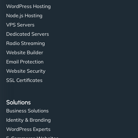
WordPress Hosting
Node.js Hosting
VPS Servers
Dedicated Servers
Radio Streaming
Website Builder
Email Protection
Website Security
SSL Certificates
Solutions
Business Solutions
Identity & Branding
WordPress Experts