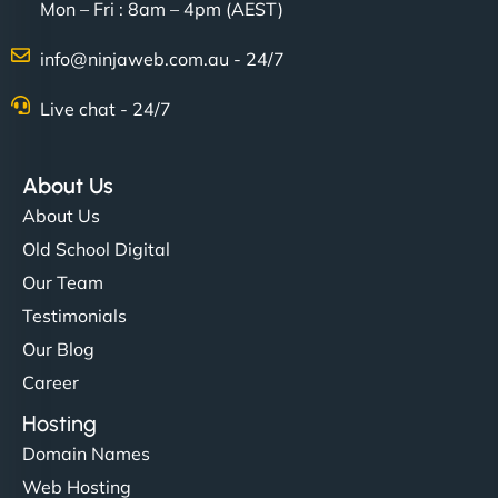
Mon – Fri : 8am – 4pm (AEST)
info@ninjaweb.com.au - 24/7
Live chat - 24/7
About Us
About Us
Old School Digital
Our Team
Testimonials
Our Blog
Career
Hosting
Domain Names
Web Hosting