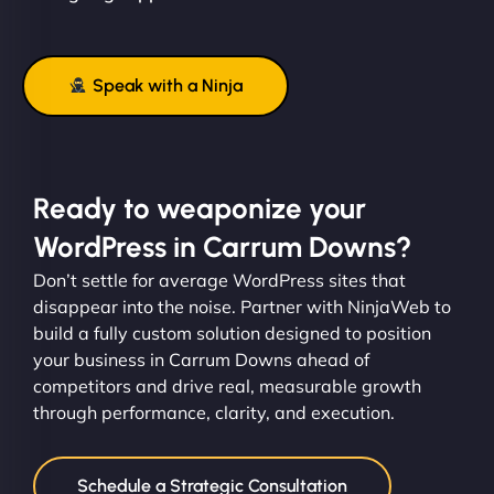
Speak with a Ninja
Ready to weaponize your
WordPress in Carrum Downs?
Don’t settle for average WordPress sites that
disappear into the noise. Partner with NinjaWeb to
build a fully custom solution designed to position
your business in Carrum Downs ahead of
competitors and drive real, measurable growth
through performance, clarity, and execution.
Schedule a Strategic Consultation