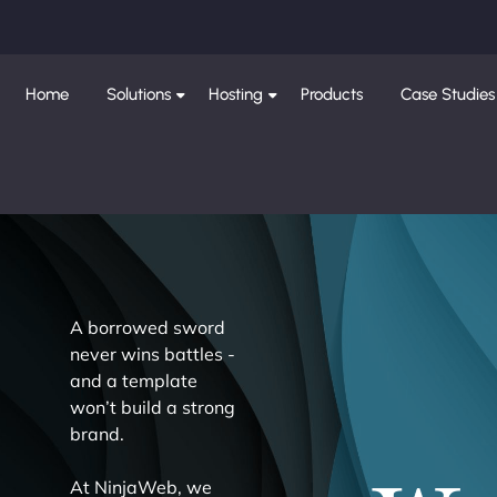
Home
Solutions
Hosting
Products
Case Studies
A borrowed sword
never wins battles -
and a template
won’t build a strong
brand.
At NinjaWeb, we