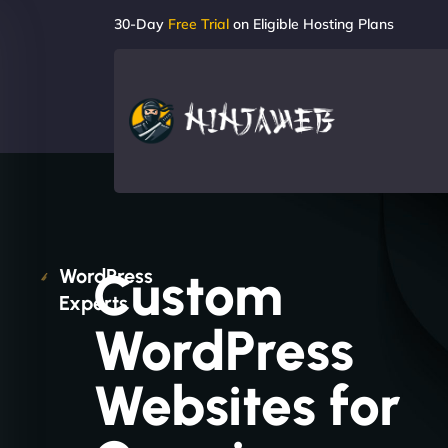
30-Day
Free Trial
on Eligible Hosting Plans
Custom
WordPress
Experts
WordPress
Websites for