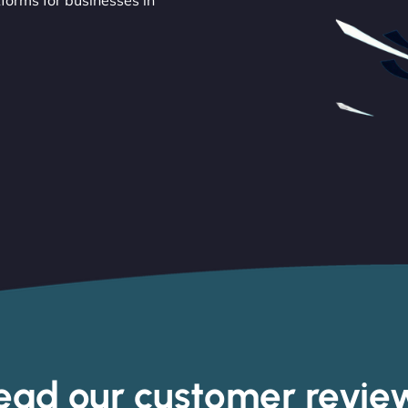
orms for businesses in
ead our customer revie