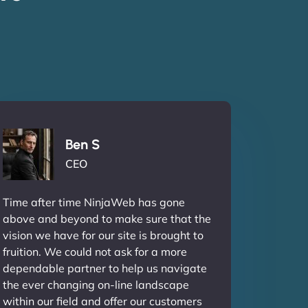
Ben S
CEO
Time after time NinjaWeb has gone
above and beyond to make sure that the
vision we have for our site is brought to
fruition. We could not ask for a more
dependable partner to help us navigate
the ever changing on-line landscape
within our field and offer our customers