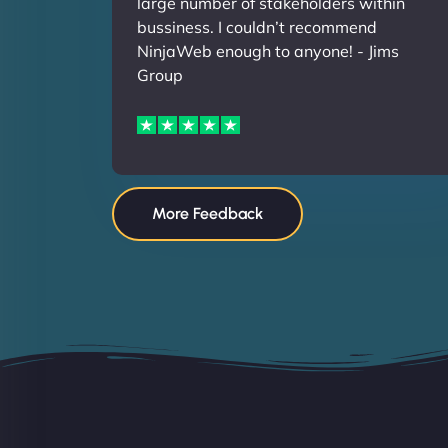
large number of stakeholders within
bussiness. I couldn’t recommend
NinjaWeb enough to anyone! - Jims
Group
More Feedback