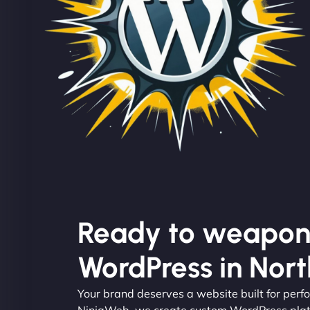
Ready to weapon
WordPress in North
Your brand deserves a website built for per