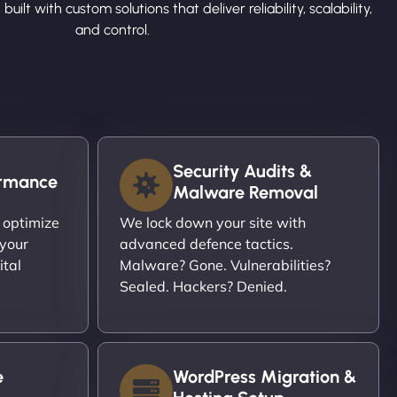
 built with custom solutions that deliver reliability, scalability,
and control.
Security Audits &
ormance
Malware Removal
 optimize
We lock down your site with
 your
advanced defence tactics.
ital
Malware? Gone. Vulnerabilities?
Sealed. Hackers? Denied.
e
WordPress Migration &