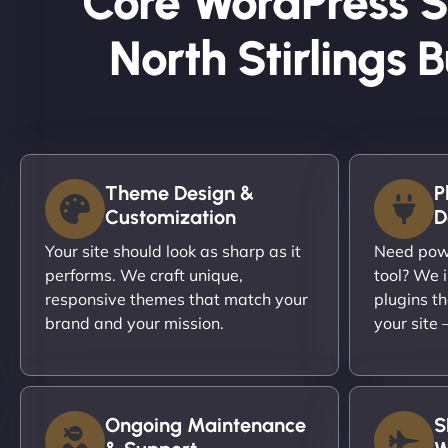
Core WordPress S
North Stirlings 
Theme Design &
P
Customization
D
Your site should look as sharp as it
Need powe
performs. We craft unique,
tool? We i
responsive themes that match your
plugins th
brand and your mission.
your site
Ongoing Maintenance
S