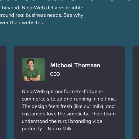
 beyond, NinjaWeb delivers reliable
 around real business needs. See why
wer their websites.
Michael Thomsen
CEO
NinjaWeb got our farm-to-fridge e-
commerce site up and running in no time.
The design feels fresh (like our milk), and
customers love the simplicity. Their team
understood the rural branding vibe
perfectly. - Nutra Milk