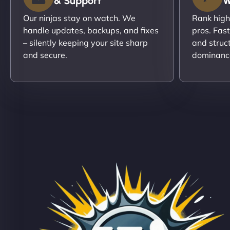
& Support
W
Our ninjas stay on watch. We
Rank high
handle updates, backups, and fixes
pros. Fas
– silently keeping your site sharp
and struc
and secure.
dominanc