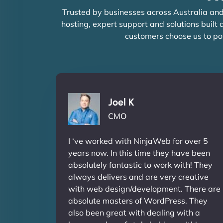
Trusted by businesses across Australia and
hosting, expert support and solutions built
customers choose us to po
Joel K
CMO
I ‘ve worked with NinjaWeb for over 5
years now. In this time they have been
absolutely fantastic to work with! They
always delivers and are very creative
with web design/development. There are
absolute masters of WordPress. They
also been great with dealing with a