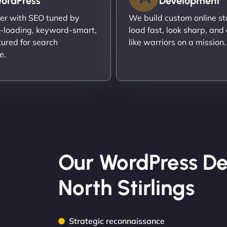
ordPress
Development
er with SEO tuned by
We build custom online st
t-loading, keyword-smart,
load fast, look sharp, and
tured for search
like warriors on a mission.
e.
Our WordPress De
North Stirlings
Strategic reconnaissance