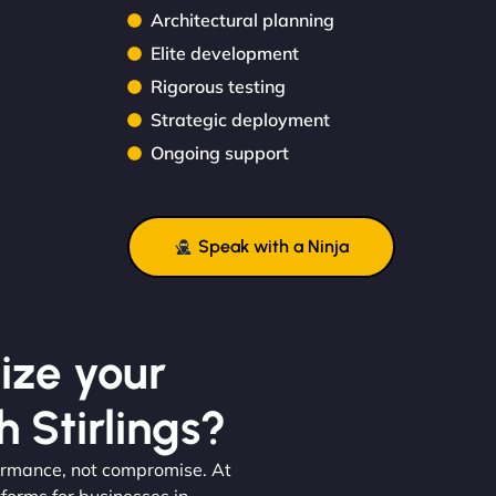
Architectural planning
Elite development
Rigorous testing
Strategic deployment
Ongoing support
Speak with a Ninja
ize your
 Stirlings?
formance, not compromise. At