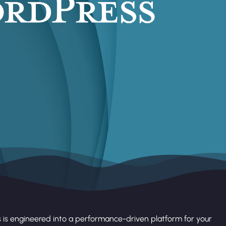
 is engineered into a performance-driven platform for your