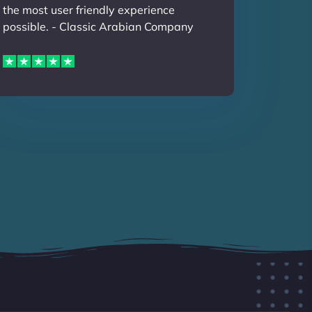
the most user friendly experience
possible. - Classic Arabian Company