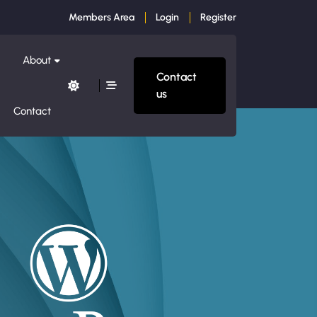
Members Area
Login
Register
About
Contact
us
Contact