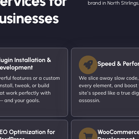
ervices for
brand in North Stirlings,
Businesses
lugin Installation &
Speed & Perf
evelopment
rful features or a custom
We slice away slow code,
nstall, tweak, or build
every element, and boost
at work perfectly with
site’s speed like a true dig
 — and your goals.
assassin.
EO Optimization for
WooCommerc