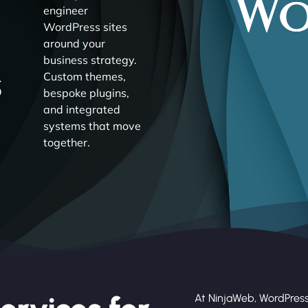
engineer
WordPress sites
around your
business strategy.
s
Custom themes,
bespoke plugins,
and integrated
systems that move
together.
At NinjaWeb, WordPress