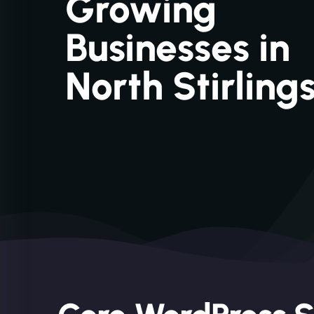
Growing
Businesses in
North Stirling