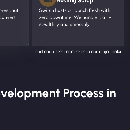
Hosting Setup
ores that
Switch hosts or launch fresh with
 convert
zero downtime. We handle it all –
stealthily and smoothly.
...and countless more skills in our ninja toolkit.
velopment Process in