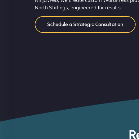
NinjaWeb, we create custom WordPress platf
North Stirlings, engineered for results.
Schedule a Strategic Consultation
R