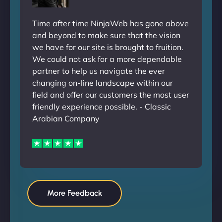
Time after time NinjaWeb has gone above
and beyond to make sure that the vision
we have for our site is brought to fruition.
We could not ask for a more dependable
partner to help us navigate the ever
changing on-line landscape within our
field and offer our customers the most user
friendly experience possible. - Classic
Arabian Company
More Feedback