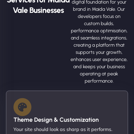
digital foundation for your
Vale Businesses
brand in Maida Vale. Our
developers focus on
custom builds,
performance optimisation,
and seamless integrations,
creating a platform that
supports your growth,
enhances user experience,
and keeps your business
operating at peak
performance.
Theme Design & Customization
Your site should look as sharp as it performs.