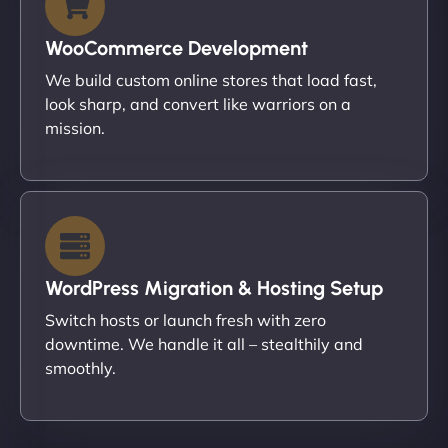
WooCommerce Development
We build custom online stores that load fast,
look sharp, and convert like warriors on a
mission.
WordPress Migration & Hosting Setup
Switch hosts or launch fresh with zero
downtime. We handle it all – stealthily and
smoothly.