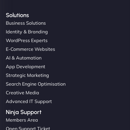
Solutions
Business Solutions
Identity & Branding
WordPress Experts
E-Commerce Websites
AI & Automation
App Development
Strategic Marketing
Search Engine Optimisation
Creative Media
Advanced IT Support
Ninja Support
Members Area
Open Support Ticket