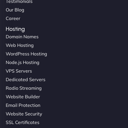
Testimonials
Our Blog
Career
Hosting
Domain Names
Web Hosting
WordPress Hosting
Node.js Hosting
VPS Servers
Dedicated Servers
Radio Streaming
Website Builder
Email Protection
Website Security
SSL Certificates