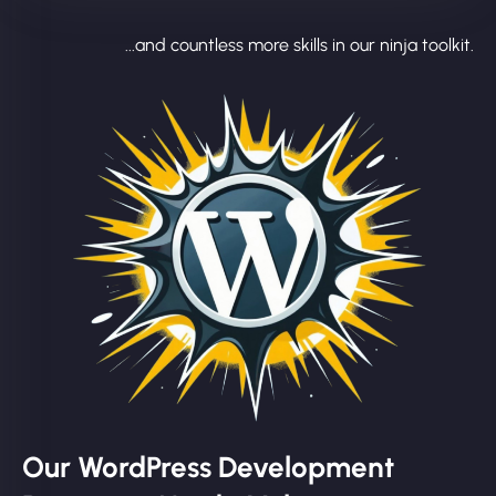
...and countless more skills in our ninja toolkit.
Our WordPress Development