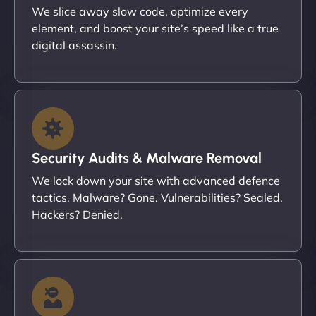
We slice away slow code, optimize every
element, and boost your site’s speed like a true
digital assassin.
Security Audits & Malware Removal
We lock down your site with advanced defence
tactics. Malware? Gone. Vulnerabilities? Sealed.
Hackers? Denied.