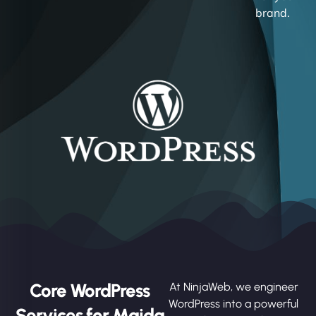
brand.
Core WordPress
At NinjaWeb, we engineer
WordPress into a powerful
Services for Maida