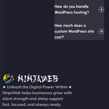
How do you handle
WordPress hosting?
How much does a
custom WordPress site
cost?
★ Unleash the Digital Power Within ★
NinjaWeb helps businesses grow with
silent strength and sharp support
fast, focused, and always ready.