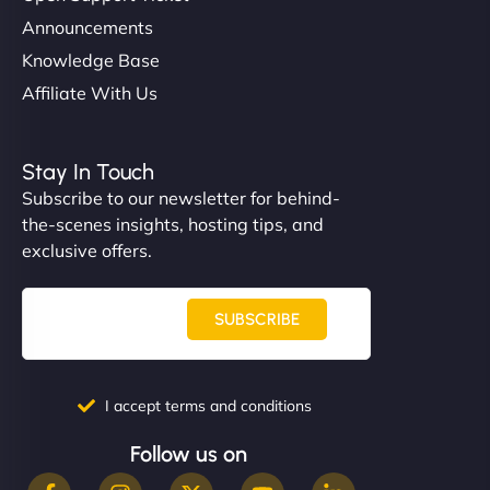
Announcements
Knowledge Base
Affiliate With Us
Stay In Touch
Subscribe to our newsletter for behind-
the-scenes insights, hosting tips, and
exclusive offers.
SUBSCRIBE
I accept terms and conditions
Follow us on