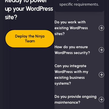
specific requirements.
up your WordPress
site?
Do you work with
existing WordPress
sites?
Deploy the Ninja
Team
How do you ensure
WordPress security?
Can you integrate
WordPress with my
existing business
systems?
Do you provide ongoing
maintenance?