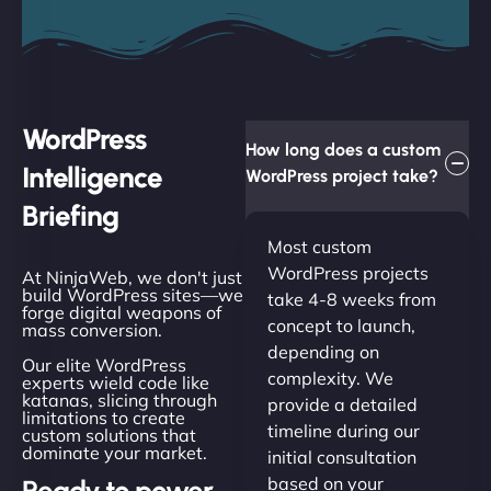
WordPress
How long does a custom
Intelligence
WordPress project take?
Briefing
Most custom
WordPress projects
At NinjaWeb, we don't just
build WordPress sites—we
take 4-8 weeks from
forge digital weapons of
concept to launch,
mass conversion.
depending on
Our elite WordPress
complexity. We
experts wield code like
katanas, slicing through
provide a detailed
limitations to create
timeline during our
custom solutions that
dominate your market.
initial consultation
based on your
Ready to power