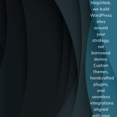
NinjaWeb,
we build
WordPress
sites
around
your
strategy,
not
borrowed
demos.
Custom
themes,
handcrafted
plugins,
and
seamless
integrations
aligned
with your