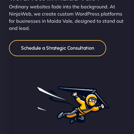
Ordinary websites fade into the background. At
NinjaWeb, we create custom WordPress platforms
for businesses in Maida Vale, designed to stand out
and lead.
Schedule a Strategic Consultation