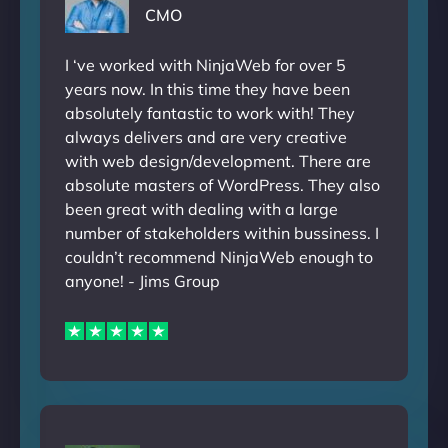
CMO
I ‘ve worked with NinjaWeb for over 5
years now. In this time they have been
absolutely fantastic to work with! They
always delivers and are very creative
with web design/development. There are
absolute masters of WordPress. They also
been great with dealing with a large
number of stakeholders within bussiness. I
couldn’t recommend NinjaWeb enough to
anyone! - Jims Group