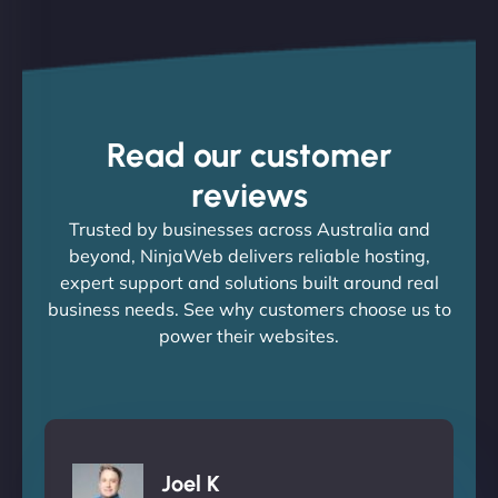
Read our customer
reviews
Trusted by businesses across Australia and
beyond, NinjaWeb delivers reliable hosting,
expert support and solutions built around real
business needs. See why customers choose us to
power their websites.
Joel K