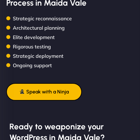
Process in Maida Vale
Strategic reconnaissance
Architectural planning
Elite development
Rigorous testing
Strategic deployment
Ongoing support
Speak with a Ninja
Ready to weaponize your
WordPress in Maida Vale?