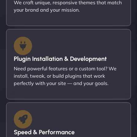
We craft unique, responsive themes that match
your brand and your mission.
Plugin Installation & Development
Need powerful features or a custom tool? We
install, tweak, or build plugins that work
perfectly with your site — and your goals.
Speed & Performance