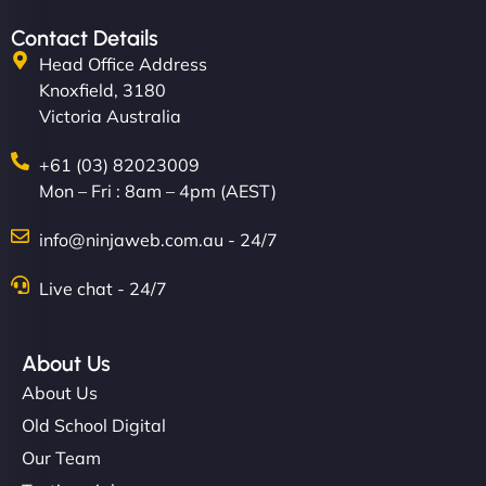
Contact Details
Head Office Address
Knoxfield, 3180
Victoria Australia
+61 (03) 82023009
Mon – Fri : 8am – 4pm (AEST)
info@ninjaweb.com.au - 24/7
Live chat - 24/7
About Us
About Us
Old School Digital
Our Team