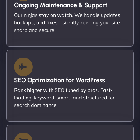
Ongoing Maintenance & Support
Our ninjas stay on watch. We handle updates,
backups, and fixes – silently keeping your site
sharp and secure.
SEO Optimization for WordPress
Rank higher with SEO tuned by pros. Fast-
loading, keyword-smart, and structured for
search dominance.