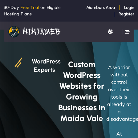
30-Day
Free Trial
on Eligible
Members Area
Login
Hosting Plans
Register
WordPress
Custom
A warrior
Experts
WordPress
without
control
Websites for
over their
Growing
tools is
already at
Businesses in
a
Maida Vale
disadvantage
At