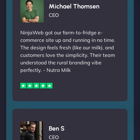
Michael Thomsen
CEO
NinjaWeb got our farm-to-fridge e-
commerce site up and running in no time.
The design feels fresh (like our milk), and
customers love the simplicity. Their team
understood the rural branding vibe
perfectly. - Nutra Milk
Ben S
CEO