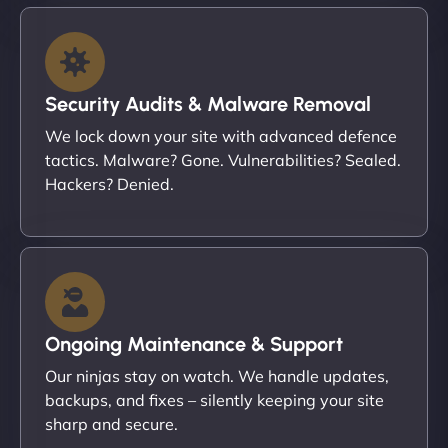
Security Audits & Malware Removal
We lock down your site with advanced defence
tactics. Malware? Gone. Vulnerabilities? Sealed.
Hackers? Denied.
Ongoing Maintenance & Support
Our ninjas stay on watch. We handle updates,
backups, and fixes – silently keeping your site
sharp and secure.