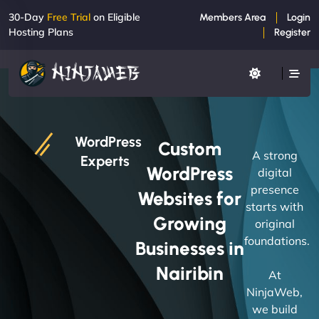
30-Day
Free Trial
on Eligible
Members Area
Login
Hosting Plans
Register
WordPress
Custom
A strong
Experts
WordPress
digital
presence
Websites for
starts with
Growing
original
foundations.
Businesses in
Nairibin
At
NinjaWeb,
we build