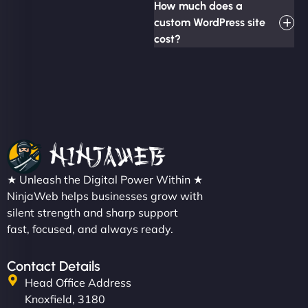
How much does a
custom WordPress site
cost?
★ Unleash the Digital Power Within ★
NinjaWeb helps businesses grow with
silent strength and sharp support
fast, focused, and always ready.
Contact Details
Head Office Address
Knoxfield, 3180