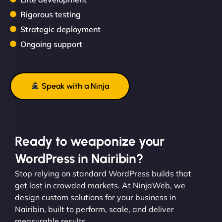
Rigorous testing
Strategic deployment
Ongoing support
Speak with a Ninja
Ready to weaponize your
WordPress in Nairibin?
Stop relying on standard WordPress builds that
get lost in crowded markets. At NinjaWeb, we
design custom solutions for your business in
Nairibin, built to perform, scale, and deliver
measurable results.