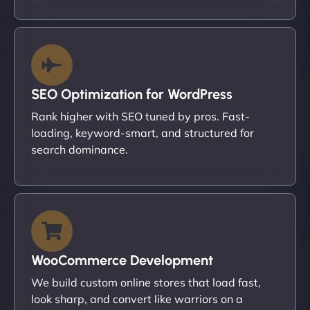
SEO Optimization for WordPress
Rank higher with SEO tuned by pros. Fast-
loading, keyword-smart, and structured for
search dominance.
WooCommerce Development
We build custom online stores that load fast,
look sharp, and convert like warriors on a