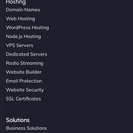
Hosting
Domain Names
Web Hosting
WordPress Hosting
Node.js Hosting
VPS Servers
Dedicated Servers
Radio Streaming
Website Builder
Email Protection
Website Security
SSL Certificates
Solutions
Business Solutions