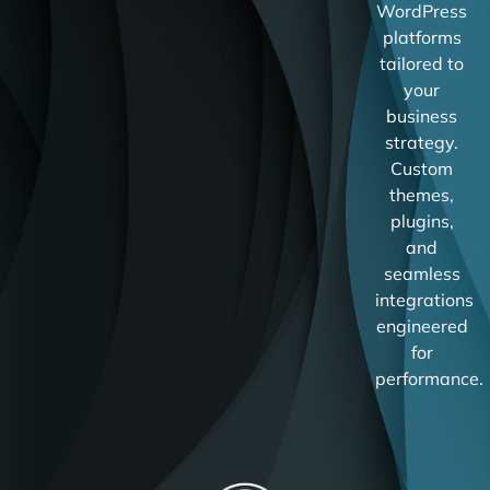
WordPress
platforms
tailored to
your
business
strategy.
Custom
themes,
plugins,
and
seamless
integrations
engineered
for
performance.