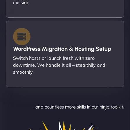
mission.
WordPress Migration & Hosting Setup
Switch hosts or launch fresh with zero
downtime. We handle it all – stealthily and
smoothly.
...and countless more skills in our ninja toolkit.