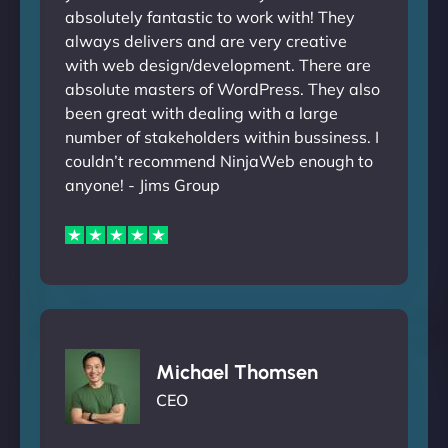
absolutely fantastic to work with! They
always delivers and are very creative
with web design/development. There are
absolute masters of WordPress. They also
been great with dealing with a large
number of stakeholders within bussiness. I
couldn’t recommend NinjaWeb enough to
anyone! - Jims Group
Michael Thomsen
CEO