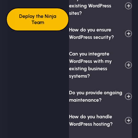
existing WordPress
sites?
Deploy the Ninja
Team
How do you ensure
WordPress security?
Can you integrate
WordPress with my
existing business
systems?
Do you provide ongoing
maintenance?
How do you handle
WordPress hosting?