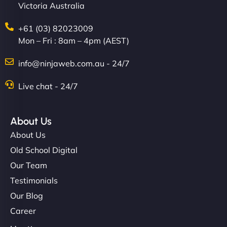
Victoria Australia
+61 (03) 82023009
Mon – Fri : 8am – 4pm (AEST)
info@ninjaweb.com.au - 24/7
Live chat - 24/7
About Us
About Us
Old School Digital
Our Team
Testimonials
Our Blog
Career