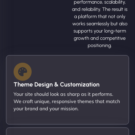
performance, scalability,
and reliability. The result is
a platform that not only
works seamlessly but also
supports your long-term
growth and competitive
positioning.
Theme Design & Customization
Your site should look as sharp as it performs.
We craft unique, responsive themes that match
your brand and your mission.