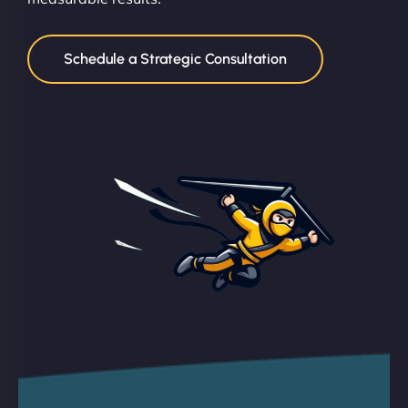
Schedule a Strategic Consultation