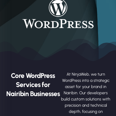
Core WordPress
At NinjaWeb, we turn
WordPress into a strategic
Services for
asset for your brand in
Nairibin Businesses
Nairibin. Our developers
build custom solutions with
precision and technical
depth, focusing on