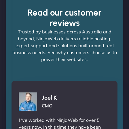
Read our customer
reviews
Trusted by businesses across Australia and
beyond, NinjaWeb delivers reliable hosting,
expert support and solutions built around real
business needs. See why customers choose us to
power their websites.
Joel K
CMO
I ‘ve worked with NinjaWeb for over 5
years now. In this time they have been