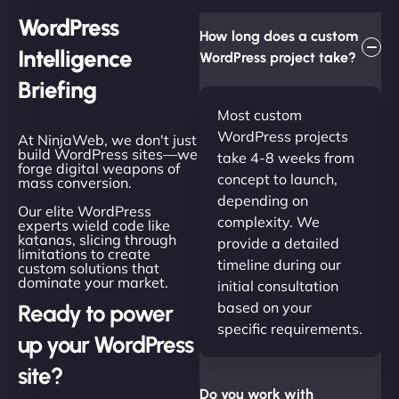
WordPress
How long does a custom
Intelligence
WordPress project take?
Briefing
Most custom
WordPress projects
At NinjaWeb, we don't just
build WordPress sites—we
take 4-8 weeks from
forge digital weapons of
concept to launch,
mass conversion.
depending on
Our elite WordPress
complexity. We
experts wield code like
katanas, slicing through
provide a detailed
limitations to create
timeline during our
custom solutions that
dominate your market.
initial consultation
based on your
Ready to power
specific requirements.
up your WordPress
site?
Do you work with