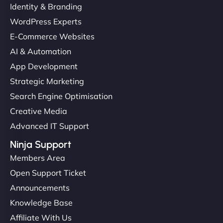
Identity & Branding
WordPress Experts
E-Commerce Websites
AI & Automation
App Development
Strategic Marketing
Search Engine Optimisation
Creative Media
Advanced IT Support
Ninja Support
Members Area
Open Support Ticket
Announcements
Knowledge Base
Affiliate With Us