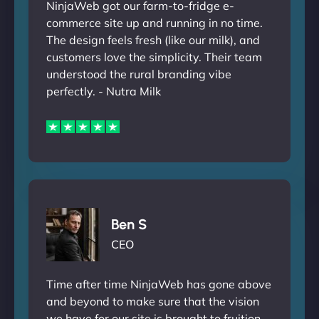
NinjaWeb got our farm-to-fridge e-
commerce site up and running in no time.
The design feels fresh (like our milk), and
customers love the simplicity. Their team
understood the rural branding vibe
perfectly. - Nutra Milk
Ben S
CEO
Time after time NinjaWeb has gone above
and beyond to make sure that the vision
we have for our site is brought to fruition.