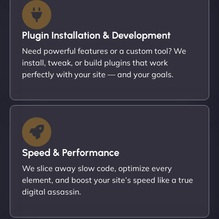
Plugin Installation & Development
Need powerful features or a custom tool? We
install, tweak, or build plugins that work
perfectly with your site — and your goals.
Speed & Performance
We slice away slow code, optimize every
element, and boost your site’s speed like a true
digital assassin.