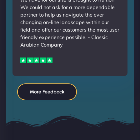
We could not ask for a more dependable
partner to help us navigate the ever
changing on-line landscape within our
field and offer our customers the most user
friendly experience possible. - Classic
Arabian Company
More Feedback