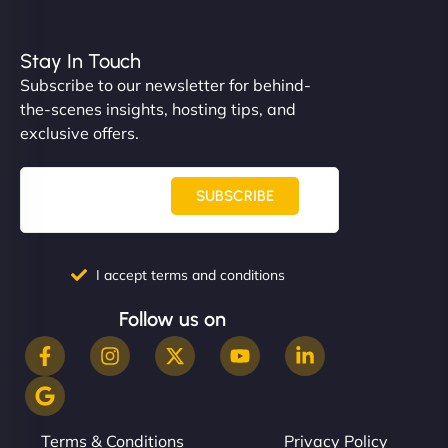
Stay In Touch
Subscribe to our newsletter for behind-
the-scenes insights, hosting tips, and
exclusive offers.
SUBSCRIBE
I accept terms and conditions
Follow us on
Terms & Conditions
Privacy Policy