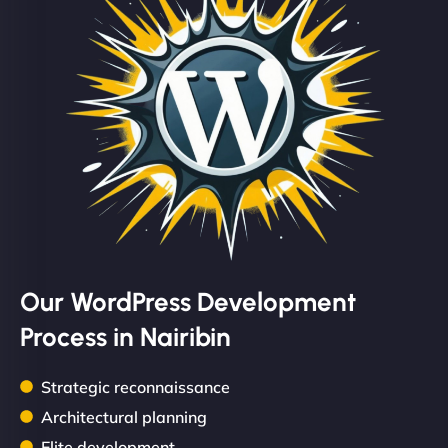
Our WordPress Development
Process in Nairibin
Strategic reconnaissance
Architectural planning
Elite development