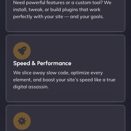
Need powerful features or a custom tool? We
install, tweak, or build plugins that work
perfectly with your site — and your goals.
Speed & Performance
We slice away slow code, optimize every
element, and boost your site’s speed like a true
digital assassin.