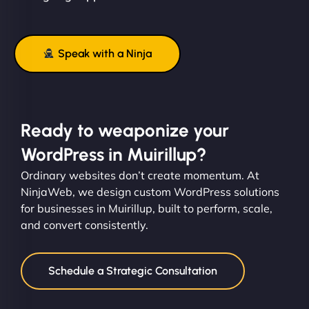
Speak with a Ninja
Ready to weaponize your
WordPress in Muirillup?
Ordinary websites don’t create momentum. At
NinjaWeb, we design custom WordPress solutions
for businesses in Muirillup, built to perform, scale,
and convert consistently.
Schedule a Strategic Consultation