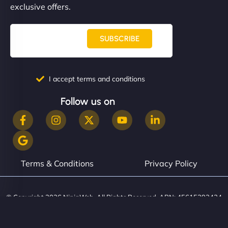
exclusive offers.
SUBSCRIBE
I accept terms and conditions
Follow us on
Terms & Conditions
Privacy Policy
© Copyright 2026 NinjaWeb. All Rights Reserved. ABN: 45615393434