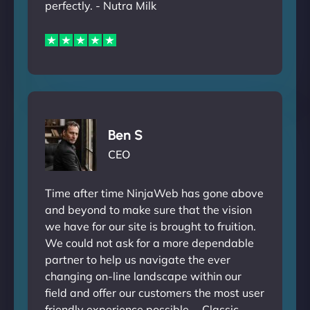
perfectly. - Nutra Milk
Ben S
CEO
Time after time NinjaWeb has gone above
and beyond to make sure that the vision
we have for our site is brought to fruition.
We could not ask for a more dependable
partner to help us navigate the ever
changing on-line landscape within our
field and offer our customers the most user
friendly experience possible. - Classic