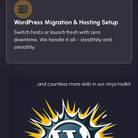
WordPress Migration & Hosting Setup
Switch hosts or launch fresh with zero
downtime. We handle it all – stealthily and
smoothly.
...and countless more skills in our ninja toolkit.