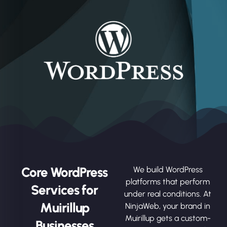
Core WordPress
We build WordPress
platforms that perform
Services for
under real conditions. At
Muirillup
NinjaWeb, your brand in
Muirillup gets a custom-
Businesses