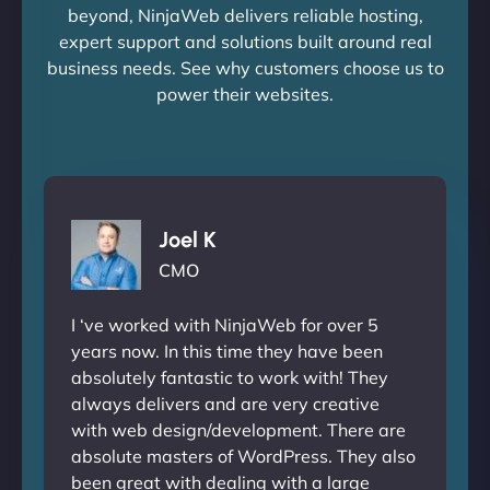
beyond, NinjaWeb delivers reliable hosting,
expert support and solutions built around real
business needs. See why customers choose us to
power their websites.
Joel K
CMO
I ‘ve worked with NinjaWeb for over 5
years now. In this time they have been
absolutely fantastic to work with! They
always delivers and are very creative
with web design/development. There are
absolute masters of WordPress. They also
been great with dealing with a large