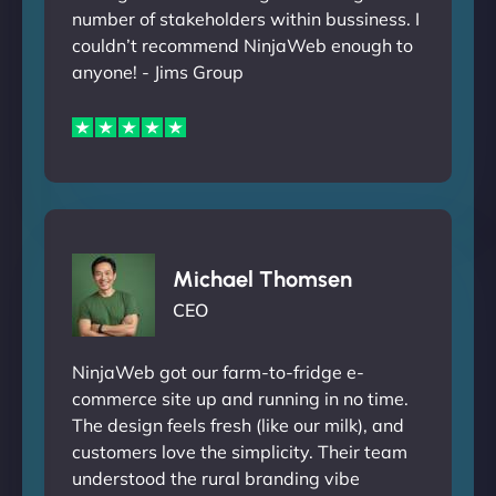
number of stakeholders within bussiness. I
couldn’t recommend NinjaWeb enough to
anyone! - Jims Group
Michael Thomsen
CEO
NinjaWeb got our farm-to-fridge e-
commerce site up and running in no time.
The design feels fresh (like our milk), and
customers love the simplicity. Their team
understood the rural branding vibe