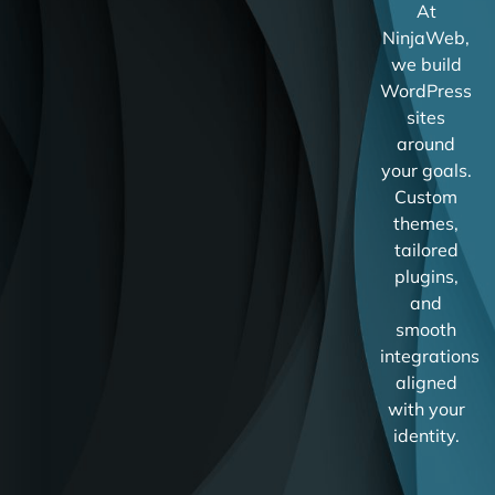
At
NinjaWeb,
we build
WordPress
sites
around
your goals.
Custom
themes,
tailored
plugins,
and
smooth
integrations
aligned
with your
identity.