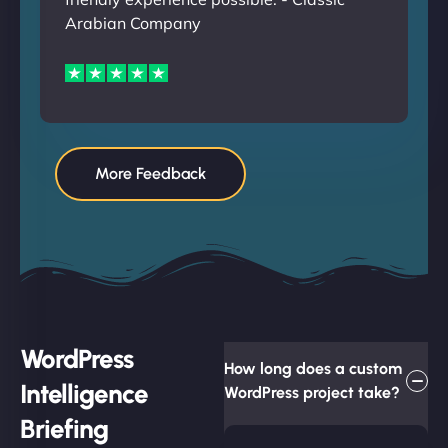
Arabian Company
More Feedback
WordPress
How long does a custom
Intelligence
WordPress project take?
Briefing