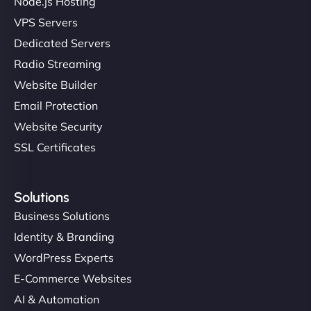
Node.js Hosting
VPS Servers
Dedicated Servers
Radio Streaming
Website Builder
Email Protection
Website Security
SSL Certificates
Solutions
Business Solutions
Identity & Branding
WordPress Experts
E-Commerce Websites
AI & Automation