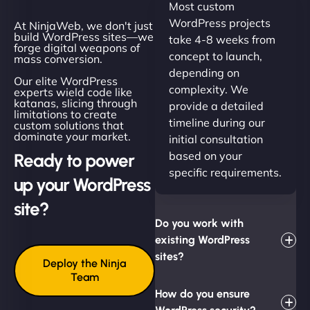
Most custom
WordPress projects
At NinjaWeb, we don't just
build WordPress sites—we
take 4-8 weeks from
forge digital weapons of
concept to launch,
mass conversion.
depending on
Our elite WordPress
complexity. We
experts wield code like
katanas, slicing through
provide a detailed
limitations to create
timeline during our
custom solutions that
dominate your market.
initial consultation
based on your
Ready to power
specific requirements.
up your WordPress
site?
Do you work with
existing WordPress
sites?
Deploy the Ninja
Team
How do you ensure