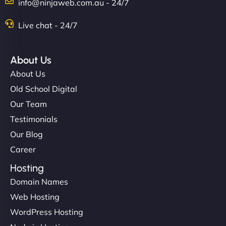
info@ninjaweb.com.au - 24/7
Live chat - 24/7
About Us
About Us
Old School Digital
Our Team
Testimonials
Our Blog
Career
Hosting
Domain Names
Web Hosting
WordPress Hosting