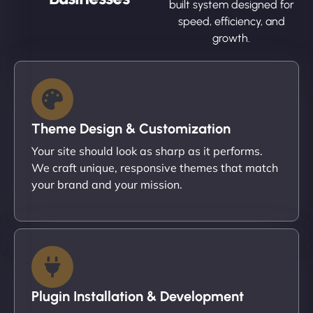
built system designed for
speed, efficiency, and
growth.
Theme Design & Customization
Your site should look as sharp as it performs.
We craft unique, responsive themes that match
your brand and your mission.
Plugin Installation & Development