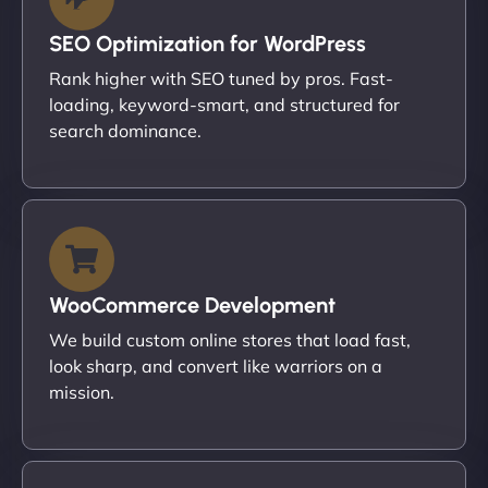
SEO Optimization for WordPress
Rank higher with SEO tuned by pros. Fast-
loading, keyword-smart, and structured for
search dominance.
WooCommerce Development
We build custom online stores that load fast,
look sharp, and convert like warriors on a
mission.