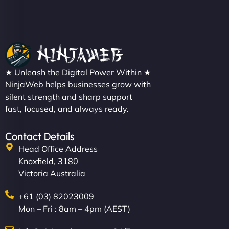
★ Unleash the Digital Power Within ★
NinjaWeb helps businesses grow with
silent strength and sharp support
fast, focused, and always ready.
Contact Details
Head Office Address
Knoxfield, 3180
Victoria Australia
+61 (03) 82023009
Mon – Fri : 8am – 4pm (AEST)