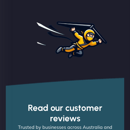
Read our customer
reviews
Trusted by businesses across Australia and