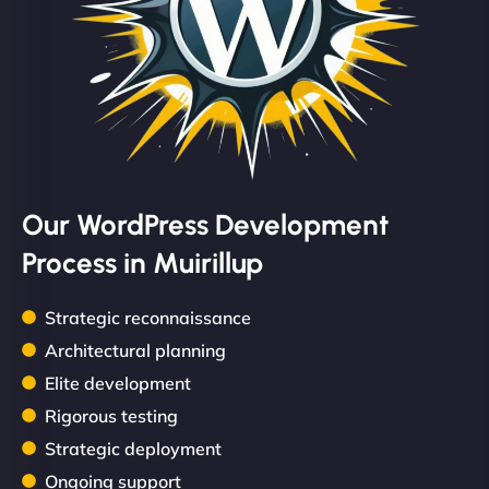
Our WordPress Development
Process in Muirillup
Strategic reconnaissance
Architectural planning
Elite development
Rigorous testing
Strategic deployment
Ongoing support