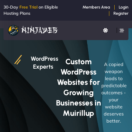
30-Day
Free Trial
on Eligible
Members Area
Login
Hosting Plans
Register
WordPress
Custom
A copied
Experts
WordPress
weapon
leads to
Websites for
predictable
Growing
outcomes -
your
Businesses in
website
Muirillup
deserves
better.