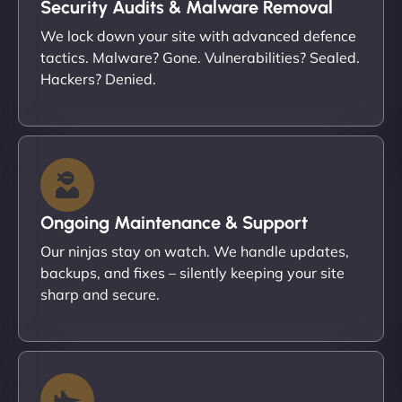
Security Audits & Malware Removal
We lock down your site with advanced defence
tactics. Malware? Gone. Vulnerabilities? Sealed.
Hackers? Denied.
Ongoing Maintenance & Support
Our ninjas stay on watch. We handle updates,
backups, and fixes – silently keeping your site
sharp and secure.