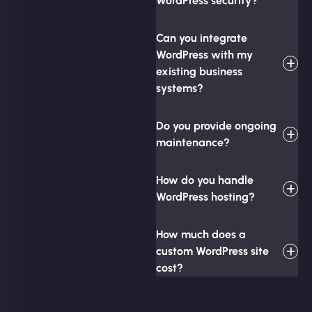
WordPress security?
Can you integrate
WordPress with my
existing business
systems?
Do you provide ongoing
maintenance?
How do you handle
WordPress hosting?
How much does a
custom WordPress site
cost?