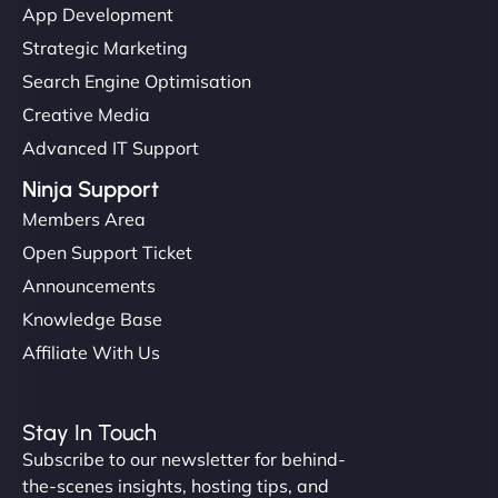
App Development
Strategic Marketing
Search Engine Optimisation
Creative Media
Advanced IT Support
Ninja Support
Members Area
Open Support Ticket
Announcements
Knowledge Base
Affiliate With Us
Stay In Touch
Subscribe to our newsletter for behind-
the-scenes insights, hosting tips, and