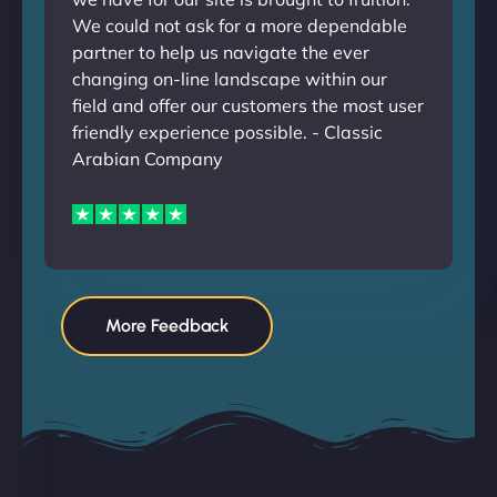
We could not ask for a more dependable
partner to help us navigate the ever
changing on-line landscape within our
field and offer our customers the most user
friendly experience possible. - Classic
Arabian Company
More Feedback