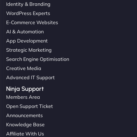
Identity & Branding
WordPress Experts
E-Commerce Websites
AI & Automation
App Development
Strategic Marketing
Search Engine Optimisation
Creative Media
Advanced IT Support
Ninja Support
Members Area
Open Support Ticket
Announcements
Knowledge Base
Affiliate With Us