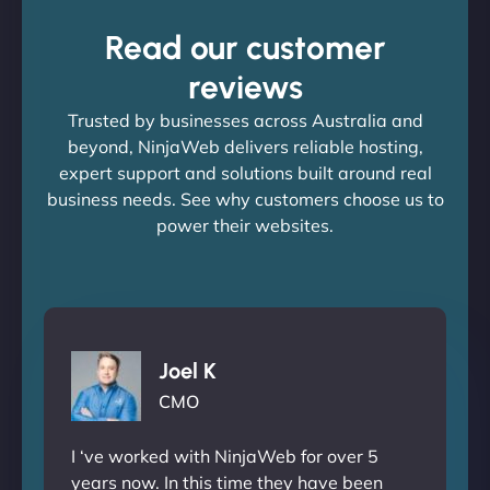
Read our customer
reviews
Trusted by businesses across Australia and
beyond, NinjaWeb delivers reliable hosting,
expert support and solutions built around real
business needs. See why customers choose us to
power their websites.
Joel K
CMO
I ‘ve worked with NinjaWeb for over 5
years now. In this time they have been