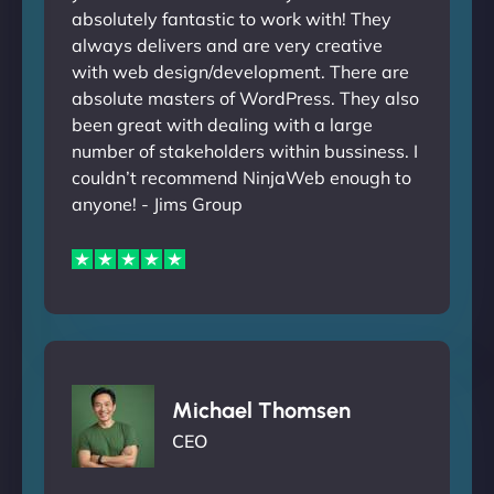
absolutely fantastic to work with! They
always delivers and are very creative
with web design/development. There are
absolute masters of WordPress. They also
been great with dealing with a large
number of stakeholders within bussiness. I
couldn’t recommend NinjaWeb enough to
anyone! - Jims Group
Michael Thomsen
CEO