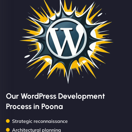
Our WordPress Development
Process in Poona
Strategic reconnaissance
Architectural planning