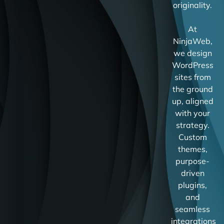
originality.
At
NinjaWeb,
we design
WordPress
sites from
the ground
up, aligned
with your
strategy.
Custom
themes,
purpose-
driven
plugins,
and
seamless
integrations