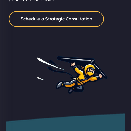
Schedule a Strategic Consultation