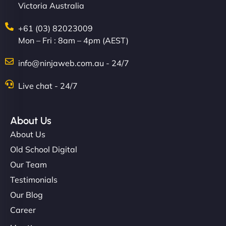
Victoria Australia
+61 (03) 82023009
Mon – Fri : 8am – 4pm (AEST)
info@ninjaweb.com.au - 24/7
Live chat - 24/7
About Us
About Us
Old School Digital
Our Team
Testimonials
Our Blog
Career