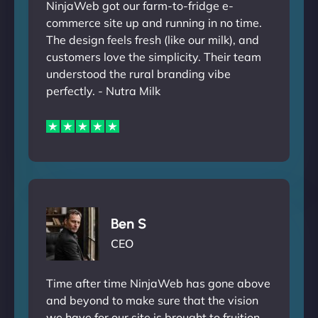
NinjaWeb got our farm-to-fridge e-
commerce site up and running in no time.
The design feels fresh (like our milk), and
customers love the simplicity. Their team
understood the rural branding vibe
perfectly. - Nutra Milk
Ben S
CEO
Time after time NinjaWeb has gone above
and beyond to make sure that the vision
we have for our site is brought to fruition.