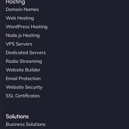
Hosting
Domain Names
Web Hosting
WordPress Hosting
Node.js Hosting
VPS Servers
Dedicated Servers
Radio Streaming
Website Builder
Email Protection
Website Security
SSL Certificates
Solutions
Business Solutions