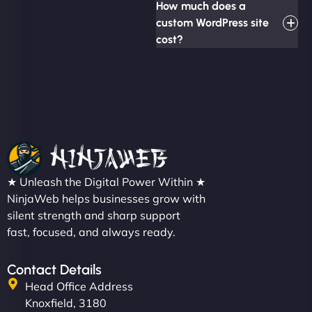
How much does a
custom WordPress site
cost?
★ Unleash the Digital Power Within ★
NinjaWeb helps businesses grow with
silent strength and sharp support
fast, focused, and always ready.
Contact Details
Head Office Address
Knoxfield, 3180