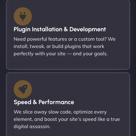
Plugin Installation & Development
Need powerful features or a custom tool? We
install, tweak, or build plugins that work
perfectly with your site — and your goals.
Speed & Performance
We slice away slow code, optimize every
element, and boost your site’s speed like a true
digital assassin.