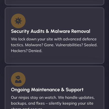
Security Audits & Malware Removal
We lock down your site with advanced defence
tactics. Malware? Gone. Vulnerabilities? Sealed.
Hackers? Denied.
Ongoing Maintenance & Support
Our ninjas stay on watch. We handle updates,
backups, and fixes – silently keeping your site
sharp and secure.