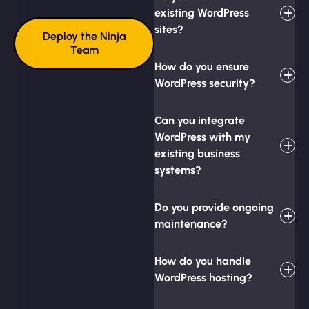
existing WordPress
sites?
Deploy the Ninja
Team
How do you ensure
WordPress security?
Can you integrate
WordPress with my
existing business
systems?
Do you provide ongoing
maintenance?
How do you handle
WordPress hosting?