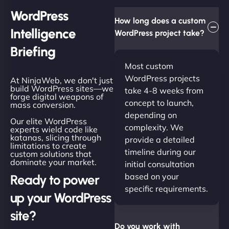
WordPress
How long does a custom
Intelligence
WordPress project take?
Briefing
Most custom
WordPress projects
At NinjaWeb, we don't just
build WordPress sites—we
take 4-8 weeks from
forge digital weapons of
concept to launch,
mass conversion.
depending on
Our elite WordPress
complexity. We
experts wield code like
katanas, slicing through
provide a detailed
limitations to create
timeline during our
custom solutions that
dominate your market.
initial consultation
based on your
Ready to power
specific requirements.
up your WordPress
site?
Do you work with