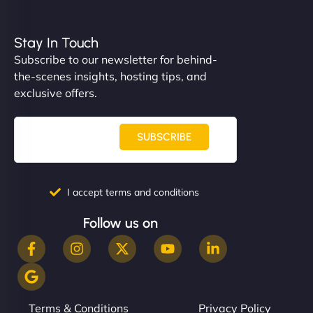
Stay In Touch
Subscribe to our newsletter for behind-
the-scenes insights, hosting tips, and
exclusive offers.
SUBSCRIBE
I accept terms and conditions
Follow us on
Terms & Conditions
Privacy Policy