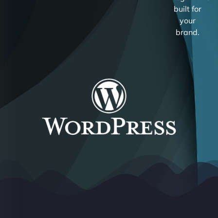
built for
your
brand.