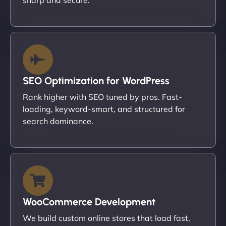
SEO Optimization for WordPress
Rank higher with SEO tuned by pros. Fast-
loading, keyword-smart, and structured for
search dominance.
WooCommerce Development
We build custom online stores that load fast,