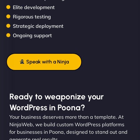
Elite development
Rigorous testing
Strategic deployment
Ongoing support
Speak with a Ninja
Ready to weaponize your
WordPress in Poona?
Your business deserves more than a template. At
NinjaWeb, we build custom WordPress platforms
for businesses in Poona, designed to stand out and
generate real results.