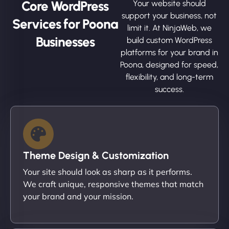
Core WordPress
Your website should
support your business, not
Services for Poona
limit it. At NinjaWeb, we
Businesses
build custom WordPress
platforms for your brand in
Poona, designed for speed,
flexibility, and long-term
success.
Theme Design & Customization
Your site should look as sharp as it performs.
We craft unique, responsive themes that match
your brand and your mission.