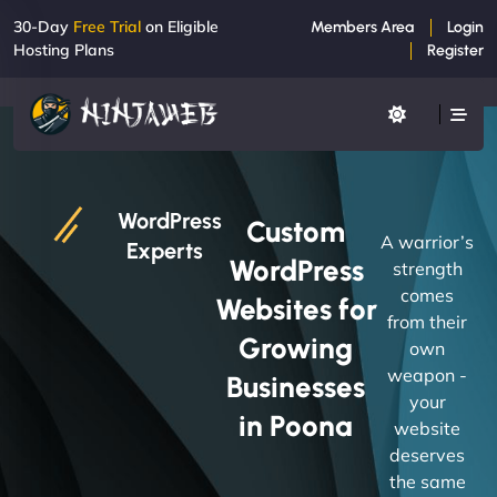
30-Day
Free Trial
on Eligible
Members Area
Login
Hosting Plans
Register
WordPress
Custom
A warrior’s
Experts
WordPress
strength
comes
Websites for
from their
Growing
own
weapon -
Businesses
your
in Poona
website
deserves
the same