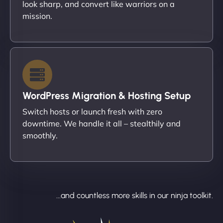
look sharp, and convert like warriors on a
mission.
WordPress Migration & Hosting Setup
Switch hosts or launch fresh with zero
downtime. We handle it all – stealthily and
smoothly.
...and countless more skills in our ninja toolkit.