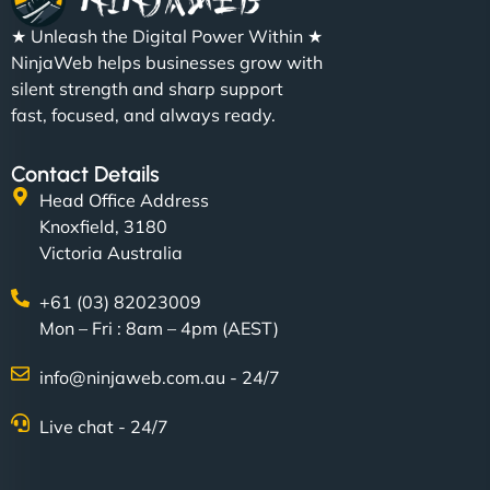
★ Unleash the Digital Power Within ★
NinjaWeb helps businesses grow with
silent strength and sharp support
fast, focused, and always ready.
Contact Details
Head Office Address
Knoxfield, 3180
Victoria Australia
+61 (03) 82023009
Mon – Fri : 8am – 4pm (AEST)
info@ninjaweb.com.au - 24/7
Live chat - 24/7