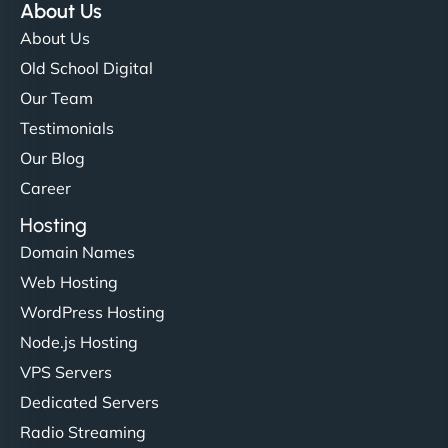
About Us
About Us
Old School Digital
Our Team
Testimonials
Our Blog
Career
Hosting
Domain Names
Web Hosting
WordPress Hosting
Node.js Hosting
VPS Servers
Dedicated Servers
Radio Streaming