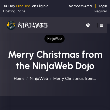
30-Day
Free Trial
on Eligible
Members Area
Login
Hosting Plans
Register
NinjaWeb
Merry Christmas from
the NinjaWeb Dojo
Home
NinjaWeb
Merry Christmas from...