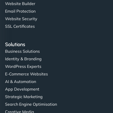
Website Builder
Email Protection
Website Security
SSL Certificates
Solutions
Business Solutions
Identity & Branding
WordPress Experts
E-Commerce Websites
AI & Automation
App Development
Strategic Marketing
Search Engine Optimisation
Creative Media