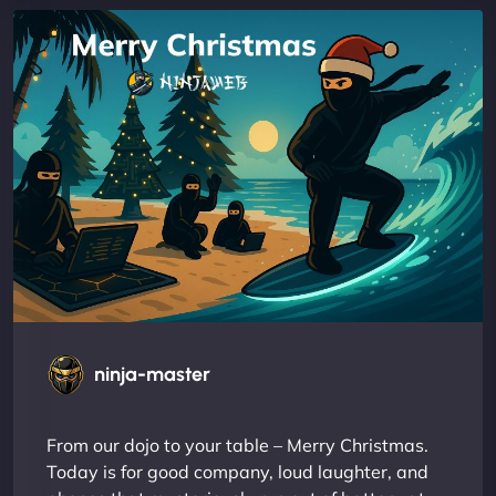
ninja-master
From our dojo to your table – Merry Christmas.
Today is for good company, loud laughter, and