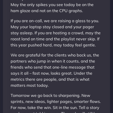
May the only spikes you see today be on the
ham glaze and not on the CPU graphs.
If you are on-call, we are raising a glass to you.
May your laptop stay closed and your pager
stay asleep. If you are hosting a crowd, may the
roast land on time and the playlist never skip. If
this year pushed hard, may today feel gentle.
We are grateful for the clients who back us, the
partners who jump in when it counts, and the
friends who send that one-line message that
says it all – fast now, looks great. Under the
metrics there are people, and that is what
matters most today.
Tomorrow we go back to sharpening. New
sprints, new ideas, lighter pages, smarter flows.
For now, take the win. Sit in the sun. Tell a story