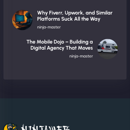
Why Fiverr, Upwork, and Similar
Platforms Suck All the Way
ninja-master
The Mobile Dojo – Building a
Digital Agency That Moves
ninja-master