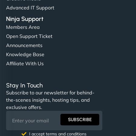
Advanced IT Support
Ninja Support
Members Area
Open Support Ticket
Announcements
Knowledge Base
Affiliate With Us
Stay In Touch
Subscribe to our newsletter for behind-
the-scenes insights, hosting tips, and
exclusive offers.
SUBSCRIBE
I accept terms and conditions