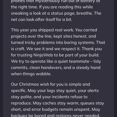
phones that mysteriously run out of battery at
the right time. If you are reading this while
sneaking a look at a status page, breathe. The
net can look after itself for a bit.
This year you shipped real work. You carried
projects over the line, kept sites honest, and
turned tricky problems into boring systems. That
is craft. We see it and we respect it. Thank you
for trusting NinjaWeb to be part of your build.
We try to operate like a quiet teammate – tidy
commits, clean handovers, and a steady hand
when things wobble.
Our Christmas wish for you is simple and
specific. May your logs stay quiet, your alerts
stay polite, and your incidents refuse to
reproduce. May caches stay warm, queues stay
short, and error budgets remain unspent. May
backups be bored and restores never needed.