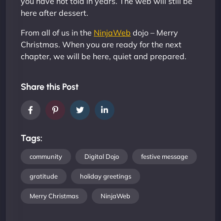
you have not told in years. The web will still be
here after dessert.
From all of us in the
NinjaWeb
dojo – Merry
Christmas. When you are ready for the next
chapter, we will be here, quiet and prepared.
Share this Post
Tags:
community
Digital Dojo
festive message
gratitude
holiday greetings
Merry Christmas
NinjaWeb