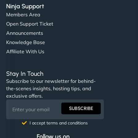
Ninja Support
Members Area
Open Support Ticket
Announcements
Knowledge Base
Affiliate With Us
Stay In Touch
Subscribe to our newsletter for behind-
the-scenes insights, hosting tips, and
exclusive offers.
SUBSCRIBE
I accept terms and conditions
Follow us on