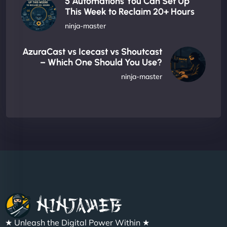
5 Automations You Can Set Up
This Week to Reclaim 20+ Hours
ninja-master
AzuraCast vs Icecast vs Shoutcast
– Which One Should You Use?
ninja-master
★ Unleash the Digital Power Within ★