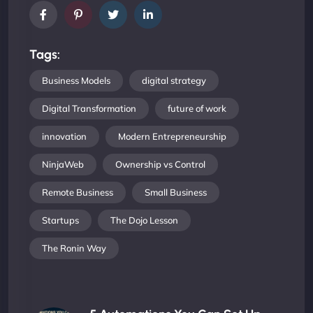
Tags:
Business Models
digital strategy
Digital Transformation
future of work
innovation
Modern Entrepreneurship
NinjaWeb
Ownership vs Control
Remote Business
Small Business
Startups
The Dojo Lesson
The Ronin Way