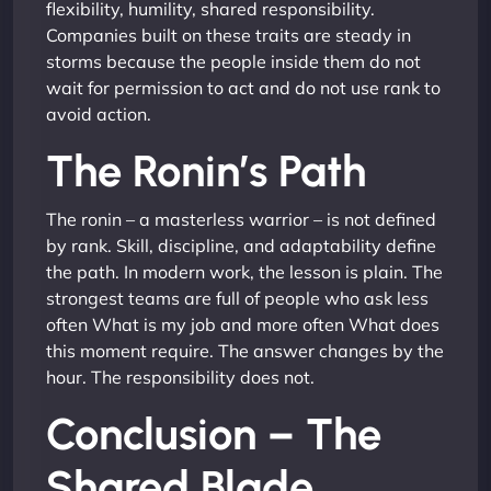
flexibility, humility, shared responsibility.
Companies built on these traits are steady in
storms because the people inside them do not
wait for permission to act and do not use rank to
avoid action.
The Ronin’s Path
The ronin – a masterless warrior – is not defined
by rank. Skill, discipline, and adaptability define
the path. In modern work, the lesson is plain. The
strongest teams are full of people who ask less
often What is my job and more often What does
this moment require. The answer changes by the
hour. The responsibility does not.
Conclusion – The
Shared Blade