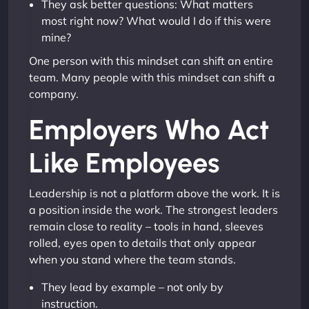
They ask better questions: What matters
most right now? What would I do if this were
mine?
One person with this mindset can shift an entire
team. Many people with this mindset can shift a
company.
Employers Who Act
Like Employees
Leadership is not a platform above the work. It is
a position inside the work. The strongest leaders
remain close to reality – tools in hand, sleeves
rolled, eyes open to details that only appear
when you stand where the team stands.
They lead by example – not only by
instruction.