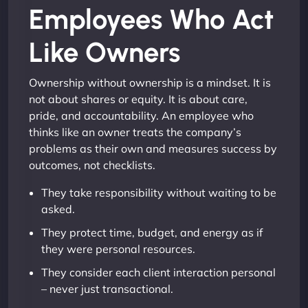
Employees Who Act
Like Owners
Ownership without ownership is a mindset. It is
not about shares or equity. It is about care,
pride, and accountability. An employee who
thinks like an owner treats the company’s
problems as their own and measures success by
outcomes, not checklists.
They take responsibility without waiting to be
asked.
They protect time, budget, and energy as if
they were personal resources.
They consider each client interaction personal
– never just transactional.