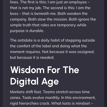
lines. The first is this: I am just an employee –
that is not my job. The second is this: I am the
boss – that is beneath me. Both weaken the
company. Both slow the mission. Both ignore the
simple truth that roles are temporary while
purpose is durable.
The antidote is a daily habit of stepping outside
the comfort of the label and doing what the
moment requires. Not because it was assigned,
but because it is needed.
Wisdom For The
Digital Age
Markets shift fast. Teams stretch across time
zones. Tools evolve monthly. In this environment,
rigid hierarchies crack. What lasts is mindset –