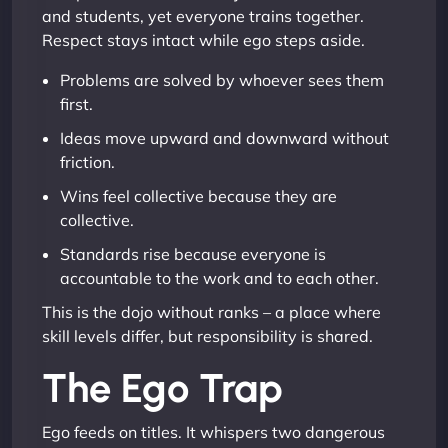
and students, yet everyone trains together.
Respect stays intact while ego steps aside.
Problems are solved by whoever sees them
first.
Ideas move upward and downward without
friction.
Wins feel collective because they are
collective.
Standards rise because everyone is
accountable to the work and to each other.
This is the dojo without ranks – a place where
skill levels differ, but responsibility is shared.
The Ego Trap
Ego feeds on titles. It whispers two dangerous