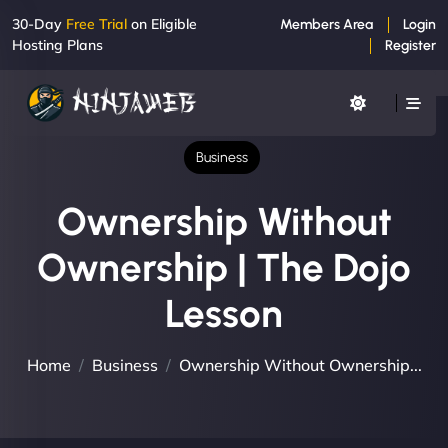
30-Day
Free Trial
on Eligible
Members Area
Login
Hosting Plans
Register
Business
Ownership Without
Ownership | The Dojo
Lesson
Home
Business
Ownership Without Ownership...