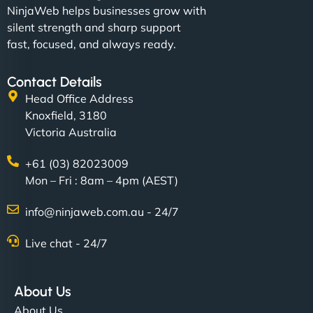
NinjaWeb helps businesses grow with
silent strength and sharp support
fast, focused, and always ready.
Contact Details
Head Office Address
Knoxfield, 3180
Victoria Australia
+61 (03) 82023009
Mon – Fri : 8am – 4pm (AEST)
info@ninjaweb.com.au - 24/7
Live chat - 24/7
About Us
About Us