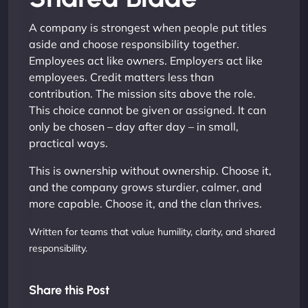
A company is strongest when people put titles
aside and choose responsibility together.
Employees act like owners. Employers act like
employees. Credit matters less than
contribution. The mission sits above the role.
This choice cannot be given or assigned. It can
only be chosen – day after day – in small,
practical ways.
This is ownership without ownership. Choose it,
and the company grows sturdier, calmer, and
more capable. Choose it, and the clan thrives.
Written for teams that value humility, clarity, and shared
responsibility.
Share this Post