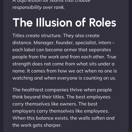
A dojo lesson for teams that choose
responsibility over rank.
The Illusion of Roles
Titles create structure. They also create
distance. Manager, founder, specialist, intern –
each label can become armor that separates
people from the work and from each other. True
strength does not come from what sits under a
name. It comes from how we act when no one is
watching and when everyone is counting on us.
The healthiest companies thrive when people
think beyond their titles. The best employees
carry themselves like owners. The best
employers carry themselves like employees.
When this balance exists, the walls soften and
the work gets sharper.