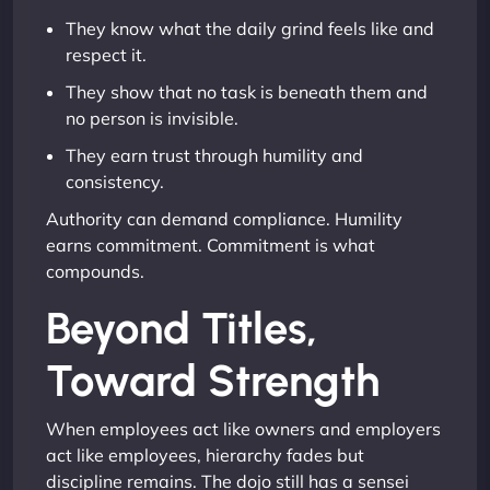
They know what the daily grind feels like and
respect it.
They show that no task is beneath them and
no person is invisible.
They earn trust through humility and
consistency.
Authority can demand compliance. Humility
earns commitment. Commitment is what
compounds.
Beyond Titles,
Toward Strength
When employees act like owners and employers
act like employees, hierarchy fades but
discipline remains. The dojo still has a sensei