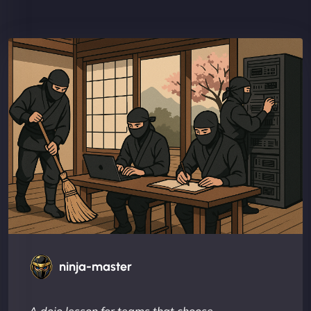
ninja-master