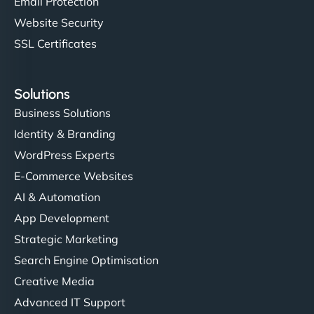
Email Protection
Website Security
SSL Certificates
Solutions
Business Solutions
Identity & Branding
WordPress Experts
E-Commerce Websites
AI & Automation
App Development
Strategic Marketing
Search Engine Optimisation
Creative Media
Advanced IT Support