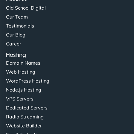
Old School Digital
Our Team
Testimonials
Our Blog
Career
Hosting
Domain Names
Web Hosting
WordPress Hosting
Node.js Hosting
VPS Servers
Dedicated Servers
Radio Streaming
Website Builder