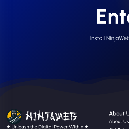
Ent
Install NinjaW
About 
About U
★ Unleash the Digital Power Within ★