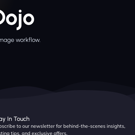
Dojo
image workflow.
ay In Touch
scribe to our newsletter for behind-the-scenes insights,
ting tips, and exclusive offers.