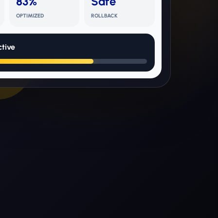
83%
Safe
OPTIMIZED
ROLLBACK
tive