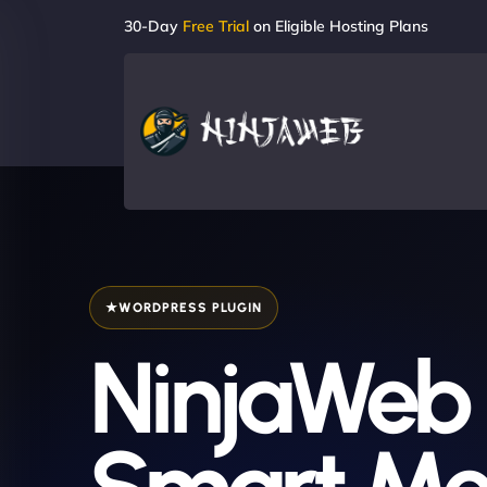
30-Day
Free Trial
on Eligible Hosting Plans
WORDPRESS PLUGIN
NinjaWeb