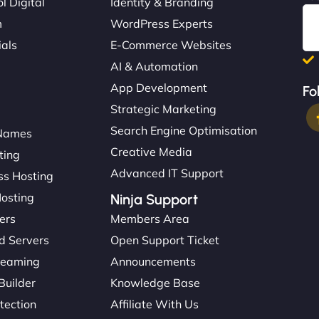
l Digital
Identity & Branding
m
WordPress Experts
ials
E-Commerce Websites
AI & Automation
App Development
Fo
Strategic Marketing
Search Engine Optimisation
Names
Creative Media
ting
Advanced IT Support
s Hosting
Hosting
Ninja Support
ers
Members Area
d Servers
Open Support Ticket
reaming
Announcements
Builder
Knowledge Base
tection
Affiliate With Us