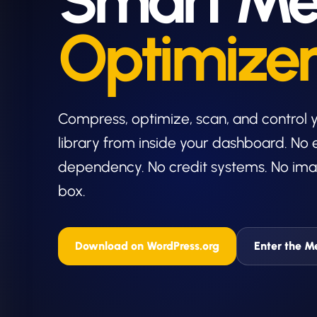
Smart Me
Optimize
Compress, optimize, scan, and control
library from inside your dashboard. No 
dependency. No credit systems. No ima
box.
Download on WordPress.org
Enter the M