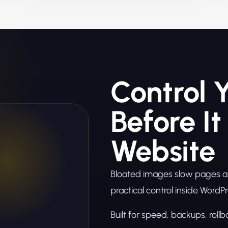
Control 
Before It
Website
Bloated images slow pages and
practical control inside WordPr
Built for speed, backups, roll