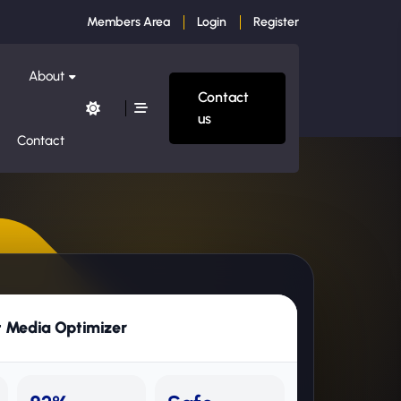
Members Area
Login
Register
About
Contact
us
Contact