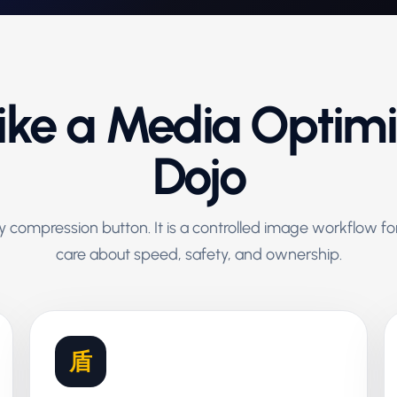
Like a Media Optim
Dojo
zy compression button. It is a controlled image workflow 
care about speed, safety, and ownership.
盾