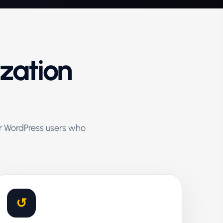
ization
for WordPress users who
↺