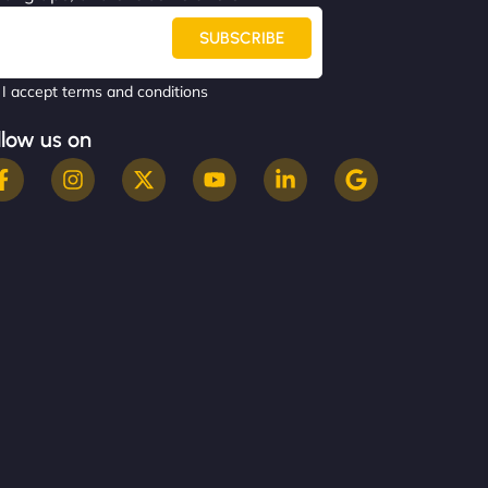
SUBSCRIBE
I accept terms and conditions
llow us on