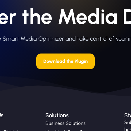
er the Media 
eb Smart Media Optimizer and take control of your 
Download the Plugin
Us
Solutions
St
Sub
s
Business Solutions
hos