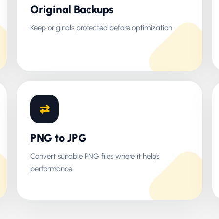
Original Backups
Keep originals protected before optimization.
⇄
PNG to JPG
Convert suitable PNG files where it helps
performance.