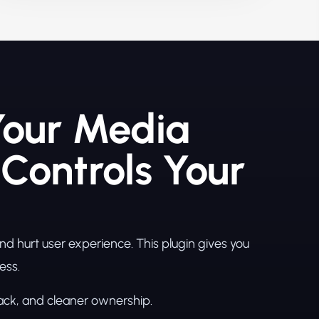
Your Media
 Controls Your
 hurt user experience. This plugin gives you
ess.
back, and cleaner ownership.