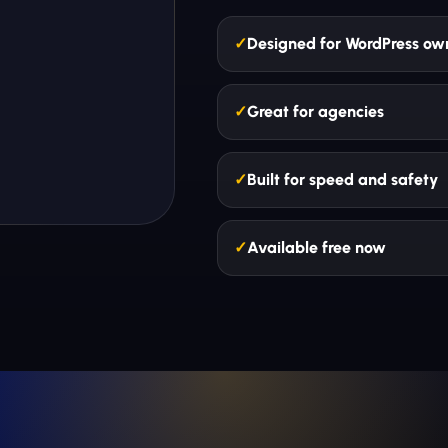
Designed for WordPress ow
Great for agencies
Built for speed and safety
Available free now