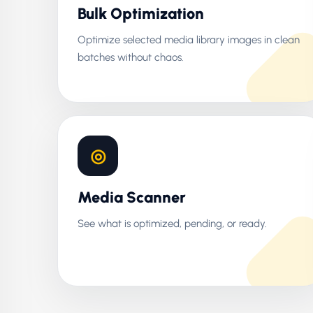
Bulk Optimization
Optimize selected media library images in clean
batches without chaos.
◎
Media Scanner
See what is optimized, pending, or ready.