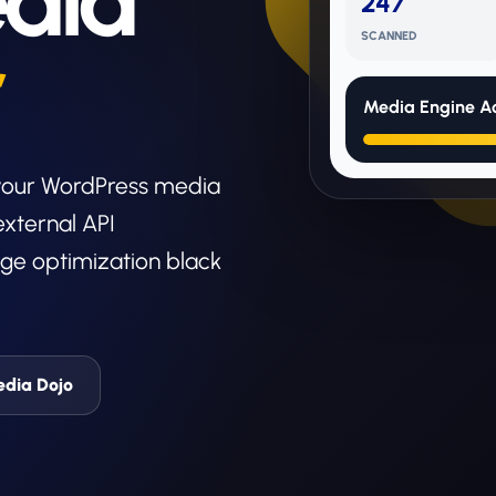
dia
247
SCANNED
r
Media Engine Ac
 your WordPress media
external API
ge optimization black
edia Dojo