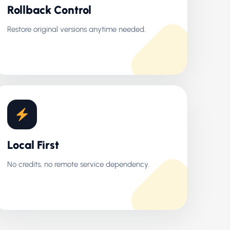
Rollback Control
Restore original versions anytime needed.
Local First
No credits, no remote service dependency.