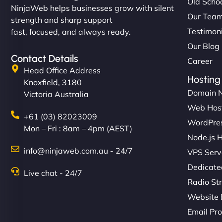
Old Schoo
NinjaWeb helps businesses grow with silent
Our Tea
strength and sharp support
Testimon
fast, focused, and always ready.
Our Blog
Contact Details
Career
Head Office Address
Hosting
Knoxfield, 3180
Domain 
Victoria Australia
Web Hos
+61 (03) 82023009
WordPres
Mon – Fri : 8am – 4pm (AEST)
Node.js 
info@ninjaweb.com.au - 24/7
VPS Serv
Dedicate
Live chat - 24/7
Radio St
Website 
Email Pro