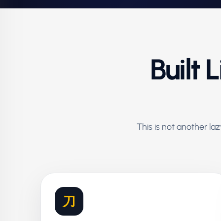
Built 
This is not another la
刀