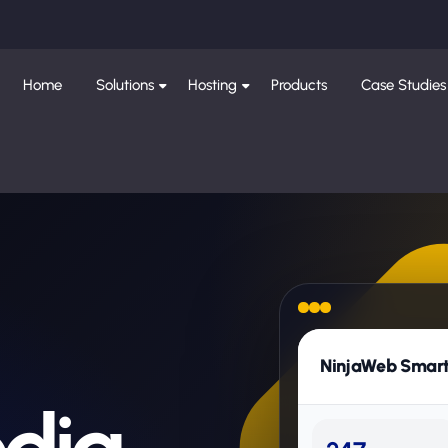
Home
Solutions
Hosting
Products
Case Studies