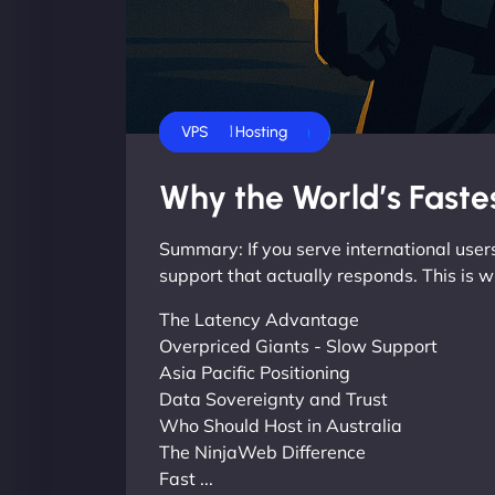
Business
Dedicated Servers
Shared Hosting
VPS
Why the World’s Fastes
Summary: If you serve international users
support that actually responds. This is w
The Latency Advantage
Overpriced Giants - Slow Support
Asia Pacific Positioning
Data Sovereignty and Trust
Who Should Host in Australia
The NinjaWeb Difference
Fast ...