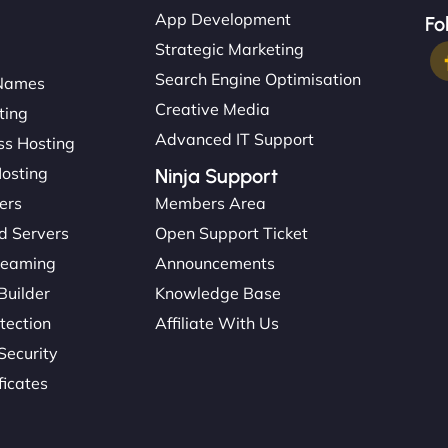
App Development
Fo
Strategic Marketing
Search Engine Optimisation
Names
Creative Media
ting
Advanced IT Support
s Hosting
Hosting
Ninja Support
ers
Members Area
d Servers
Open Support Ticket
reaming
Announcements
Builder
Knowledge Base
tection
Affiliate With Us
Security
ficates