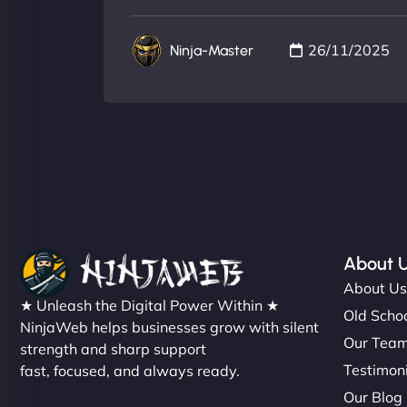
26/11/2025
Ninja-Master
About 
About U
★ Unleash the Digital Power Within ★
Old Schoo
NinjaWeb helps businesses grow with silent
Our Tea
strength and sharp support
Testimon
fast, focused, and always ready.
Our Blog