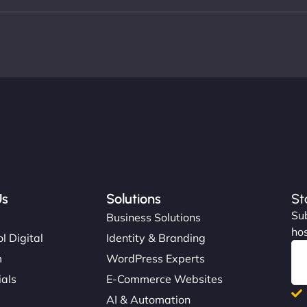
Us
Solutions
St
Sub
s
Business Solutions
hos
l Digital
Identity & Branding
m
WordPress Experts
ials
E-Commerce Websites
AI & Automation