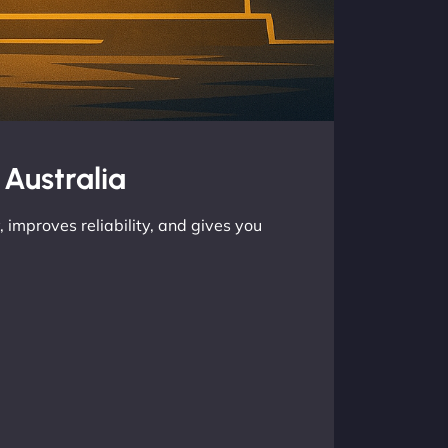
 Australia
 improves reliability, and gives you