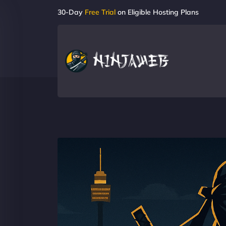
30-Day
Free Trial
on Eligible Hosting Plans