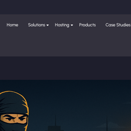
Home
Solutions
Hosting
Products
Case Studies