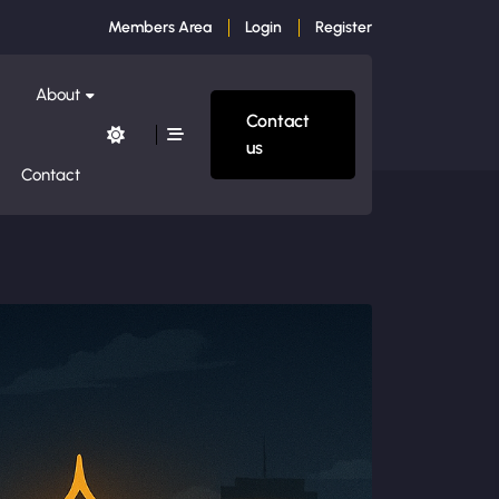
Members Area
Login
Register
About
Contact
us
Contact