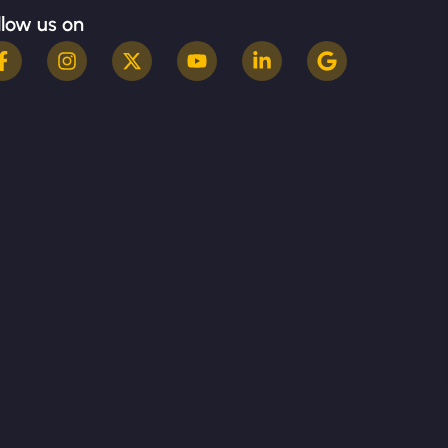
llow us on
Terms & Conditions
Privacy Policy