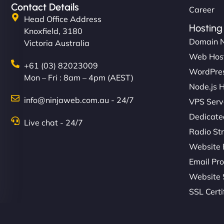
Contact Details
Career
Head Office Address
Hosting
Knoxfield, 3180
Domain 
Victoria Australia
Web Hos
+61 (03) 82023009
WordPres
Mon – Fri : 8am – 4pm (AEST)
Node.js 
info@ninjaweb.com.au - 24/7
VPS Serv
Dedicate
Live chat - 24/7
Radio St
Website 
Email Pro
Website 
SSL Certi