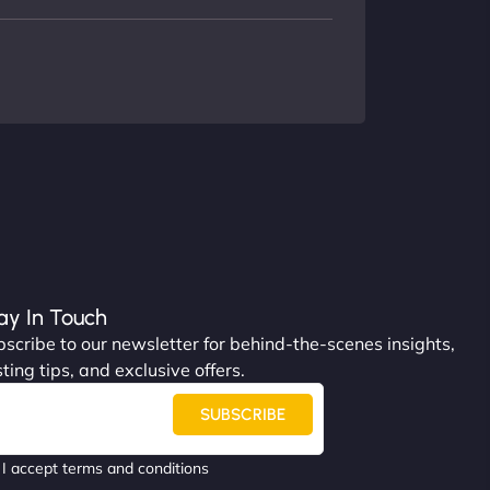
ay In Touch
scribe to our newsletter for behind-the-scenes insights,
ting tips, and exclusive offers.
SUBSCRIBE
I accept terms and conditions