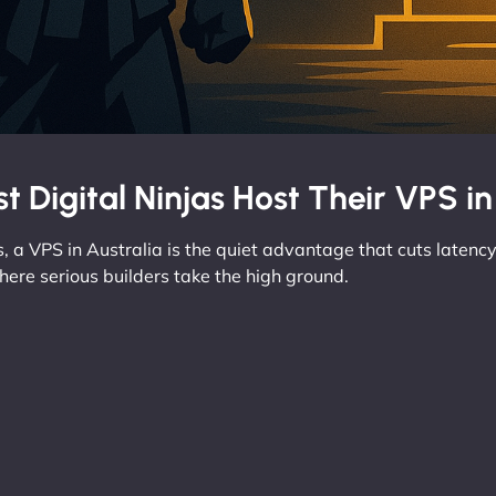
t Digital Ninjas Host Their VPS in
, a VPS in Australia is the quiet advantage that cuts latency,
here serious builders take the high ground.