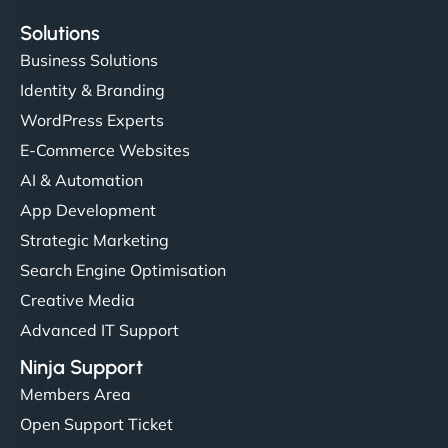
Solutions
Business Solutions
Identity & Branding
WordPress Experts
E-Commerce Websites
AI & Automation
App Development
Strategic Marketing
Search Engine Optimisation
Creative Media
Advanced IT Support
Ninja Support
Members Area
Open Support Ticket