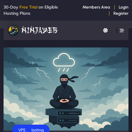
30-Day
Free Trial
on Eligible
Members Area
Login
Hosting Plans
Register
Business
Cloud Hosting
VPS