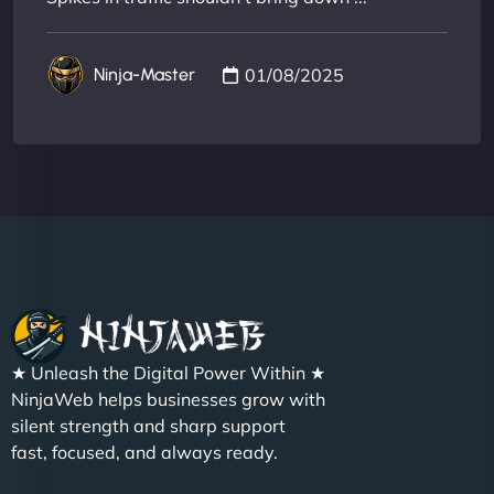
01/08/2025
Ninja-Master
★ Unleash the Digital Power Within ★
NinjaWeb helps businesses grow with
silent strength and sharp support
fast, focused, and always ready.