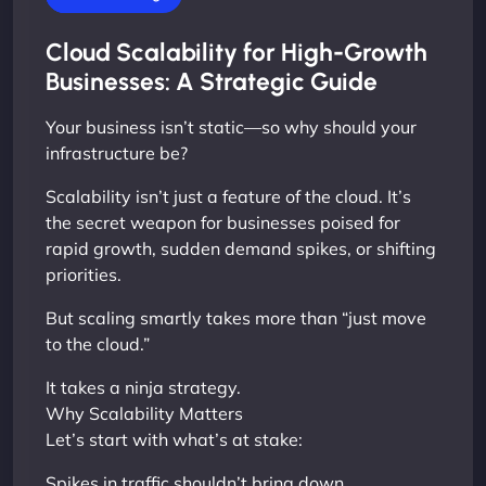
Cloud Scalability for High-Growth
Businesses: A Strategic Guide
Your business isn’t static—so why should your
infrastructure be?
Scalability isn’t just a feature of the cloud. It’s
the secret weapon for businesses poised for
rapid growth, sudden demand spikes, or shifting
priorities.
But scaling smartly takes more than “just move
to the cloud.”
It takes a ninja strategy.
Why Scalability Matters
Let’s start with what’s at stake:
Spikes in traffic shouldn’t bring down ...