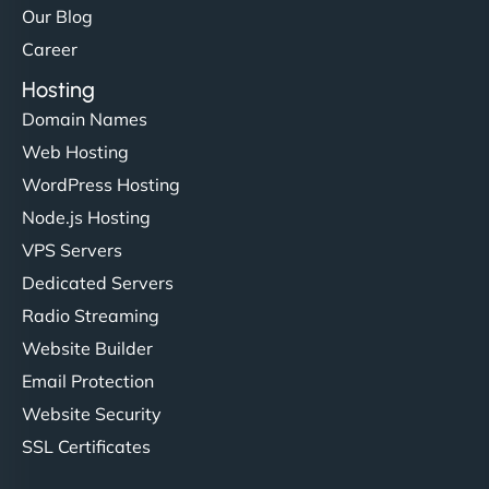
Our Blog
Career
Hosting
Domain Names
Web Hosting
WordPress Hosting
Node.js Hosting
VPS Servers
Dedicated Servers
Radio Streaming
Website Builder
Email Protection
Website Security
SSL Certificates