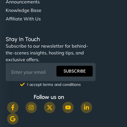
Announcements
Knowledge Base
Affiliate With Us
Stay In Touch
Subscribe to our newsletter for behind-
the-scenes insights, hosting tips, and
exclusive offers.
SUBSCRIBE
I accept terms and conditions
Follow us on