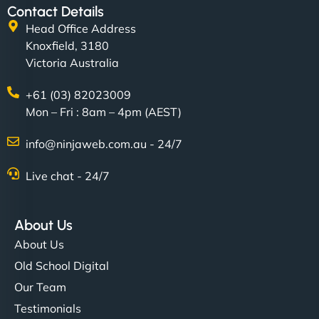
Contact Details
Head Office Address
Knoxfield, 3180
Victoria Australia
+61 (03) 82023009
Mon – Fri : 8am – 4pm (AEST)
info@ninjaweb.com.au - 24/7
Live chat - 24/7
About Us
About Us
Old School Digital
Our Team
Testimonials