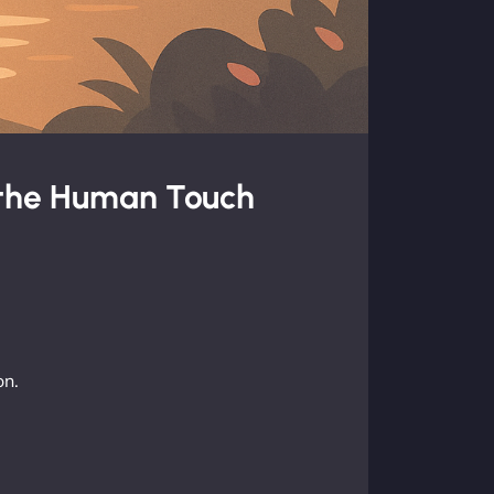
 the Human Touch
on.