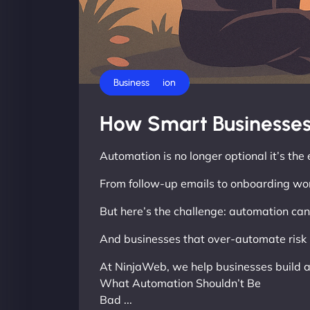
AI Automation
Business
How Smart Businesses
Automation is no longer optional it’s th
From follow-up emails to onboarding wor
But here’s the challenge: automation can f
And businesses that over-automate risk 
At NinjaWeb, we help businesses build a
What Automation Shouldn’t Be
Bad ...