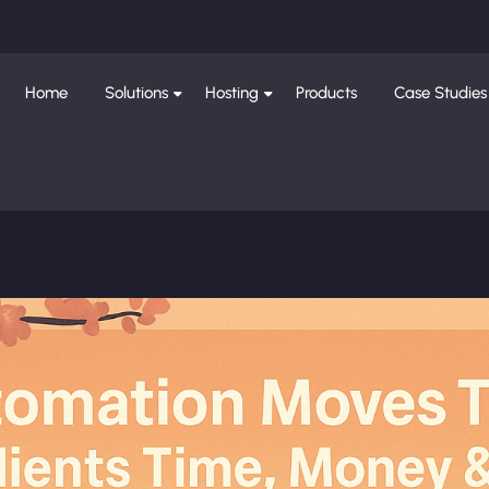
Home
Solutions
Hosting
Products
Case Studies