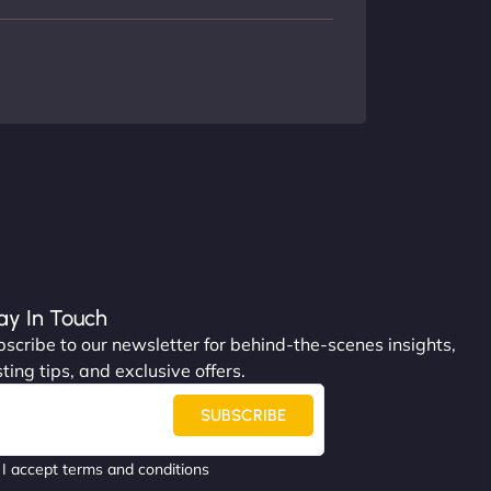
ay In Touch
scribe to our newsletter for behind-the-scenes insights,
ting tips, and exclusive offers.
SUBSCRIBE
I accept terms and conditions