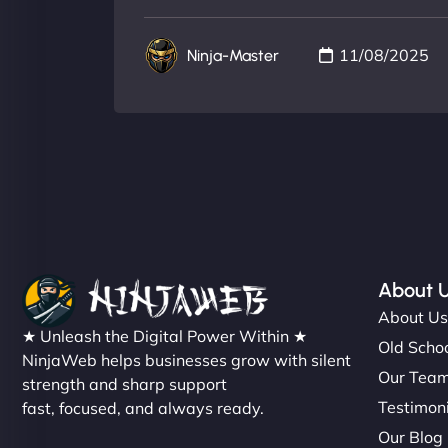
11/08/2025
Ninja-Master
About 
About U
★ Unleash the Digital Power Within ★
Old Schoo
NinjaWeb helps businesses grow with silent
Our Tea
strength and sharp support
Testimon
fast, focused, and always ready.
Our Blog