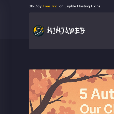
30-Day
Free Trial
on Eligible Hosting Plans