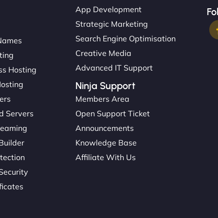
App Development
Fo
Strategic Marketing
Search Engine Optimisation
Names
Creative Media
ting
Advanced IT Support
s Hosting
Hosting
Ninja Support
ers
Members Area
d Servers
Open Support Ticket
reaming
Announcements
Builder
Knowledge Base
tection
Affiliate With Us
Security
ficates