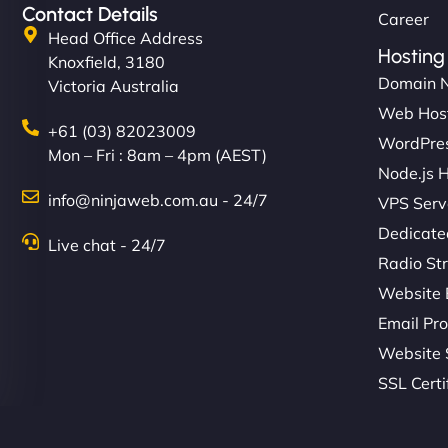
Contact Details
Career
Head Office Address
Hosting
Knoxfield, 3180
Domain 
Victoria Australia
Web Hos
+61 (03) 82023009
WordPres
Mon – Fri : 8am – 4pm (AEST)
Node.js 
info@ninjaweb.com.au - 24/7
VPS Serv
Dedicate
Live chat - 24/7
Radio St
Website 
Email Pro
Website 
SSL Certi