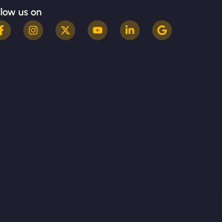
llow us on
Terms & Conditions
Privacy Policy