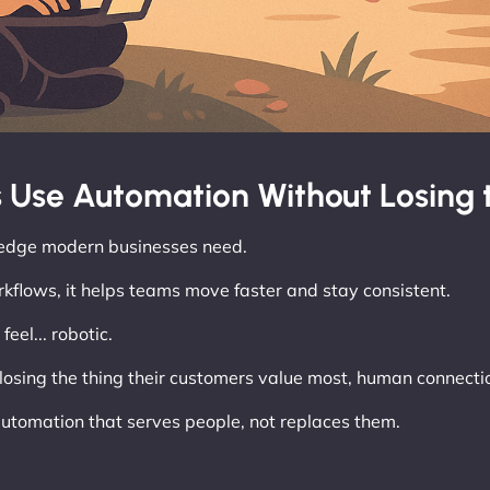
 Use Automation Without Losing
e edge modern businesses need.
kflows, it helps teams move faster and stay consistent.
eel... robotic.
losing the thing their customers value most, human connecti
utomation that serves people, not replaces them.