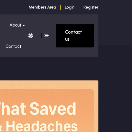
Members Area
Login
Register
About
Contact
us
Contact