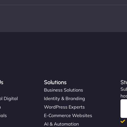
Us
Solutions
St
Sub
s
Business Solutions
hos
l Digital
Identity & Branding
m
WordPress Experts
ials
E-Commerce Websites
AI & Automation