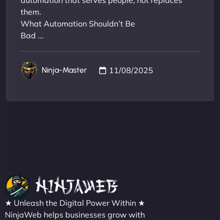
automation that serves people, not replaces
them.
What Automation Shouldn’t Be
Bad ...
11/08/2025
Ninja-Master
★ Unleash the Digital Power Within ★
NinjaWeb helps businesses grow with