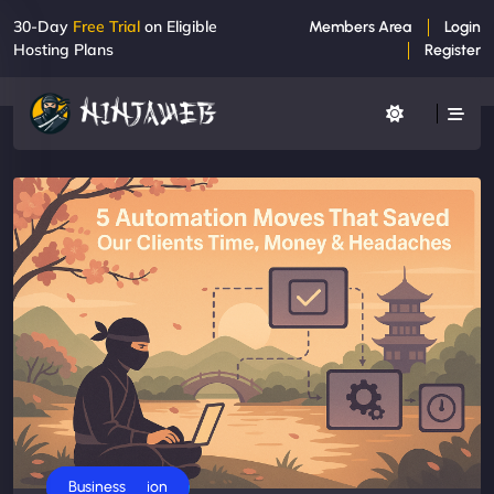
30-Day
Free Trial
on Eligible
Members Area
Login
Hosting Plans
Register
AI Automation
Business