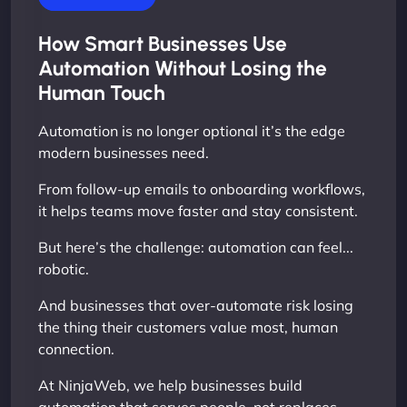
How Smart Businesses Use
Automation Without Losing the
Human Touch
Automation is no longer optional it’s the edge
modern businesses need.
From follow-up emails to onboarding workflows,
it helps teams move faster and stay consistent.
But here’s the challenge: automation can feel...
robotic.
And businesses that over-automate risk losing
the thing their customers value most, human
connection.
At NinjaWeb, we help businesses build