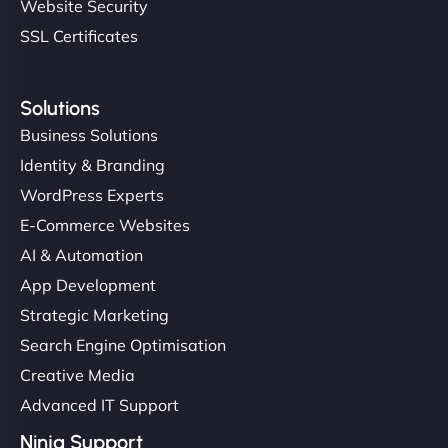
Website Security
SSL Certificates
Solutions
Business Solutions
Identity & Branding
WordPress Experts
E-Commerce Websites
AI & Automation
App Development
Strategic Marketing
Search Engine Optimisation
Creative Media
Advanced IT Support
Ninja Support