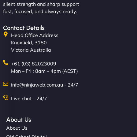
silent strength and sharp support
fast, focused, and always ready.
Contact Details
Head Office Address
Knoxfield, 3180
Victoria Australia
+61 (03) 82023009
Mon – Fri : 8am – 4pm (AEST)
info@ninjaweb.com.au - 24/7
Live chat - 24/7
About Us
About Us
Old School Digital