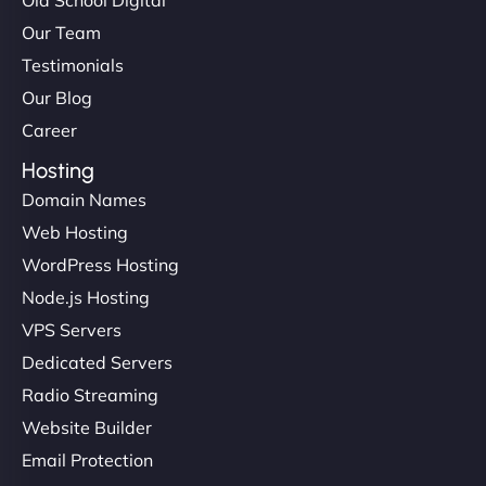
Our Team
Testimonials
Our Blog
Career
Hosting
Domain Names
Web Hosting
WordPress Hosting
Node.js Hosting
VPS Servers
Dedicated Servers
Radio Streaming
Website Builder
Email Protection