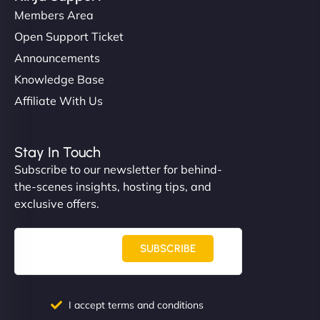
Members Area
Open Support Ticket
Announcements
Knowledge Base
Affiliate With Us
Stay In Touch
Subscribe to our newsletter for behind-
the-scenes insights, hosting tips, and
exclusive offers.
SUBSCRIBE
I accept terms and conditions