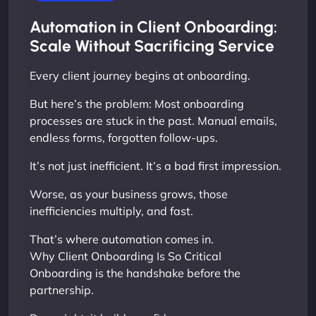
Automation in Client Onboarding:
Scale Without Sacrificing Service
Every client journey begins at onboarding.
But here’s the problem: Most onboarding
processes are stuck in the past. Manual emails,
endless forms, forgotten follow-ups.
It’s not just inefficient. It’s a bad first impression.
Worse, as your business grows, those
inefficiencies multiply, and fast.
That’s where automation comes in.
Why Client Onboarding Is So Critical
Onboarding is the handshake before the
partnership.