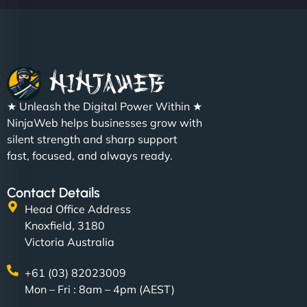
★ Unleash the Digital Power Within ★
NinjaWeb helps businesses grow with
silent strength and sharp support
fast, focused, and always ready.
Contact Details
Head Office Address
Knoxfield, 3180
Victoria Australia
+61 (03) 82023009
Mon – Fri : 8am – 4pm (AEST)