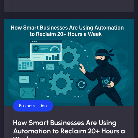
AI Automation
Business
How Smart Businesses Are Using
Automation to Reclaim 20+ Hours a