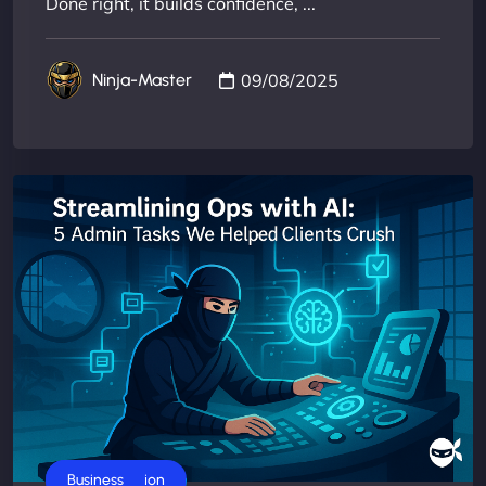
Done right, it builds confidence, ...
09/08/2025
Ninja-Master
AI Automation
Business