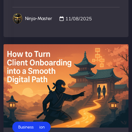
11/08/2025
Ninja-Master
AI Automation
Business