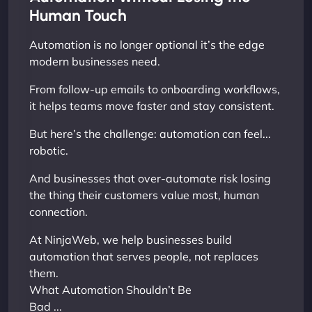
Human Touch
Automation is no longer optional it’s the edge
modern businesses need.
From follow-up emails to onboarding workflows,
it helps teams move faster and stay consistent.
But here’s the challenge: automation can feel...
robotic.
And businesses that over-automate risk losing
the thing their customers value most, human
connection.
At NinjaWeb, we help businesses build
automation that serves people, not replaces
them.
What Automation Shouldn’t Be
Bad ...