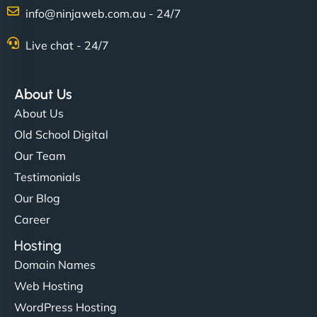
info@ninjaweb.com.au - 24/7
Live chat - 24/7
About Us
About Us
Old School Digital
Our Team
Testimonials
Our Blog
Career
Hosting
Domain Names
Web Hosting
WordPress Hosting