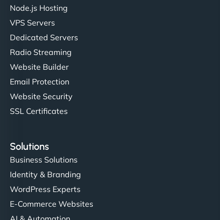
Node.js Hosting
VPS Servers
Dedicated Servers
Radio Streaming
Website Builder
Email Protection
Website Security
SSL Certificates
Solutions
Business Solutions
Identity & Branding
WordPress Experts
E-Commerce Websites
AI & Automation