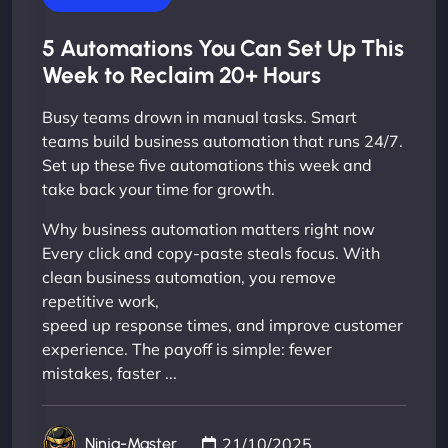
5 Automations You Can Set Up This
Week to Reclaim 20+ Hours
Busy teams drown in manual tasks. Smart
teams build business automation that runs 24/7.
Set up these five automations this week and
take back your time for growth.
Why business automation matters right now
Every click and copy-paste steals focus. With
clean business automation, you remove
repetitive work,
speed up response times, and improve customer
experience. The payoff is simple: fewer
mistakes, faster ...
21/10/2025
Ninja-Master