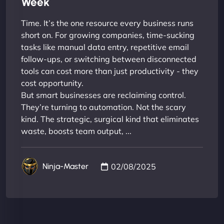
Week
Time. It’s the one resource every business runs
short on. For growing companies, time-sucking
tasks like manual data entry, repetitive email
follow-ups, or switching between disconnected
tools can cost more than just productivity - they
cost opportunity.
But smart businesses are reclaiming control.
They’re turning to automation. Not the scary
kind. The strategic, surgical kind that eliminates
waste, boosts team output, ...
02/08/2025
Ninja-Master