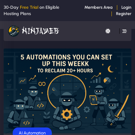
30-Day
Free Trial
on Eligible
Members Area
Login
Hosting Plans
Register
AI Automation