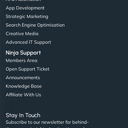
App Development
Strategic Marketing
Search Engine Optimisation
Creative Media
Advanced IT Support
Ninja Support
Members Area
Open Support Ticket
Announcements
Knowledge Base
Affiliate With Us
Stay In Touch
Subscribe to our newsletter for behind-