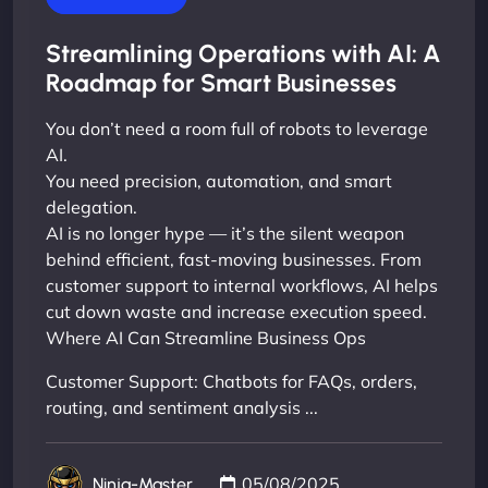
Streamlining Operations with AI: A
Roadmap for Smart Businesses
You don’t need a room full of robots to leverage
AI.
You need precision, automation, and smart
delegation.
AI is no longer hype — it’s the silent weapon
behind efficient, fast-moving businesses. From
customer support to internal workflows, AI helps
cut down waste and increase execution speed.
Where AI Can Streamline Business Ops
Customer Support: Chatbots for FAQs, orders,
routing, and sentiment analysis ...
05/08/2025
Ninja-Master