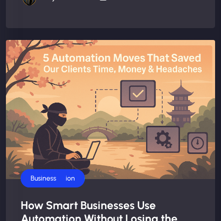
AI Automation
Business
How Smart Businesses Use
Automation Without Losing the