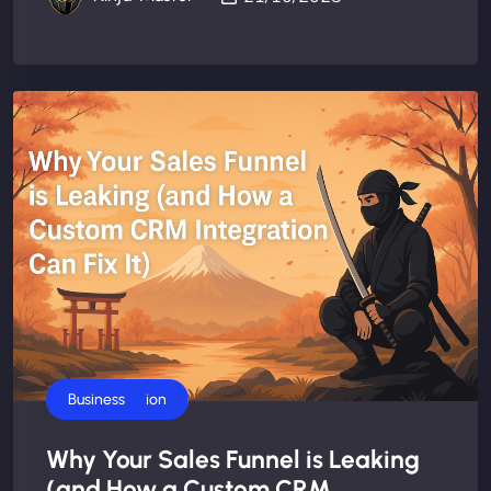
AI Automation
Business
Why Your Sales Funnel is Leaking
(and How a Custom CRM