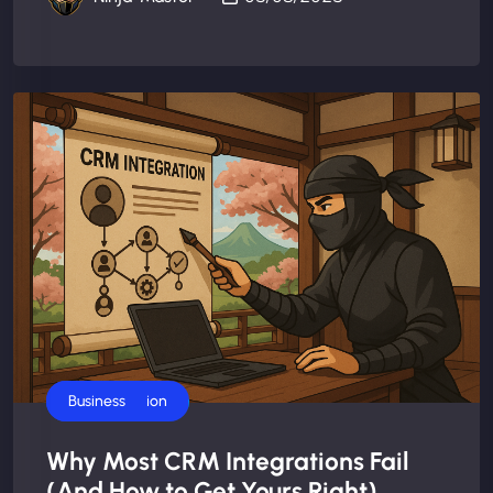
AI Automation
Business
Why Most CRM Integrations Fail
(And How to Get Yours Right)