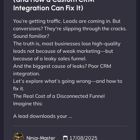
Integration Can Fix It)
You’re getting traffic. Leads are coming in. But
conversions? They're slipping through the cracks.
Sound familiar?
The truth is, most businesses lose high-quality
leads not because of weak marketing—but
because of a leaky sales funnel.
And the biggest cause of leaks? Poor CRM
integration.
Let’s explore what’s going wrong—and how to
fix it.
The Real Cost of a Disconnected Funnel
Imagine this:
A lead downloads your ...
17/08/2025
Ninja-Master