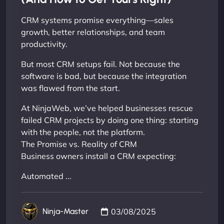
CRM systems promise everything—sales
growth, better relationships, and team
productivity.
But most CRM setups fail. Not because the
software is bad, but because the integration
was flawed from the start.
At NinjaWeb, we’ve helped businesses rescue
failed CRM projects by doing one thing: starting
with the people, not the platform.
The Promise vs. Reality of CRM
Business owners install a CRM expecting:
Automated ...
03/08/2025
Ninja-Master