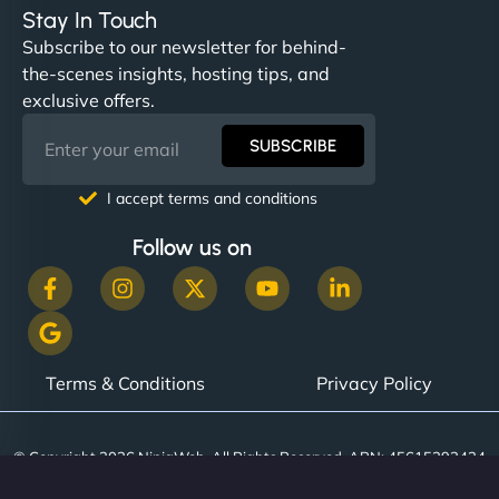
Stay In Touch
Subscribe to our newsletter for behind-
the-scenes insights, hosting tips, and
exclusive offers.
SUBSCRIBE
I accept terms and conditions
Follow us on
Terms & Conditions
Privacy Policy
© Copyright 2026 NinjaWeb. All Rights Reserved. ABN: 45615393434