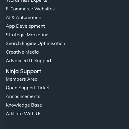
E-Commerce Websites
AI & Automation
App Development
Strategic Marketing
Search Engine Optimisation
Creative Media
Advanced IT Support
Ninja Support
Members Area
Open Support Ticket
Announcements
Knowledge Base
Affiliate With Us