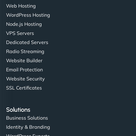
Web Hosting
WordPress Hosting
Node.js Hosting
VPS Servers
Dedicated Servers
Radio Streaming
Website Builder
Email Protection
Website Security
SSL Certificates
Solutions
Business Solutions
Identity & Branding
WordPress Experts