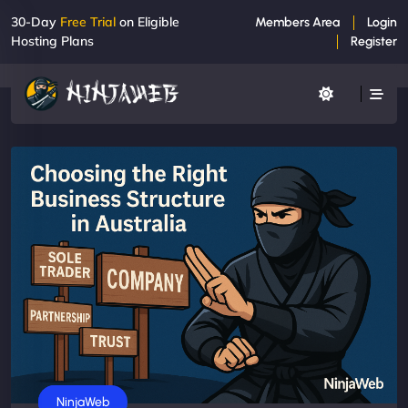
30-Day
Free Trial
on Eligible
Members Area
Login
Hosting Plans
Register
Business
NinjaWeb