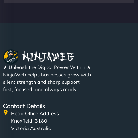
★ Unleash the Digital Power Within ★
NinjaWeb helps businesses grow with
silent strength and sharp support
fast, focused, and always ready.
Contact Details
Head Office Address
Knoxfield, 3180
Victoria Australia