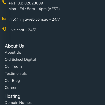
+61 (03) 82023009
Mon – Fri : 8am – 4pm (AEST)
info@ninjaweb.com.au - 24/7
Live chat - 24/7
About Us
About Us
Old School Digital
Our Team
Testimonials
Our Blog
Career
Hosting
Domain Names