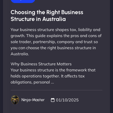
Choosing the Right Business
Structure in Australia
Your business structure shapes tax, liability and
growth. This guide explains the pros and cons of
sole trader, partnership, company and trust so
you can choose the right business structure in
Australia.
Why Business Structure Matters
Your business structure is the framework that
holds operations together. It affects tax
obligations, personal ...
01/10/2025
Ninja-Master