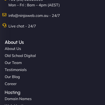
Mon – Fri : 8am – 4pm (AEST)
info@ninjaweb.com.au - 24/7
Live chat - 24/7
About Us
About Us
Old School Digital
Our Team
Testimonials
Our Blog
Career
Hosting
Domain Names