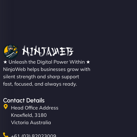
★ Unleash the Digital Power Within ★
NinjaWeb helps businesses grow with
silent strength and sharp support
fast, focused, and always ready.
Contact Details
Head Office Address
Knoxfield, 3180
Victoria Australia
+61 (03) 82023009