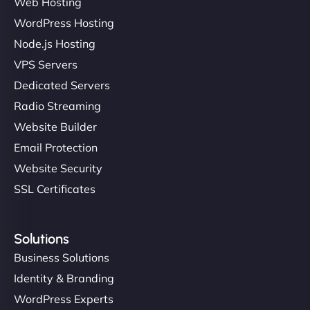
Web Hosting
WordPress Hosting
Node.js Hosting
VPS Servers
Dedicated Servers
Radio Streaming
Website Builder
Email Protection
Website Security
SSL Certificates
Solutions
Business Solutions
Identity & Branding
WordPress Experts