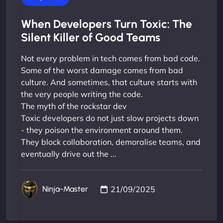
When Developers Turn Toxic: The
Silent Killer of Good Teams
Not every problem in tech comes from bad code.
Some of the worst damage comes from bad
culture. And sometimes, that culture starts with
the very people writing the code.
The myth of the rockstar dev
Toxic developers do not just slow projects down
- they poison the environment around them.
They block collaboration, demoralise teams, and
eventually drive out the ...
21/09/2025
Ninja-Master