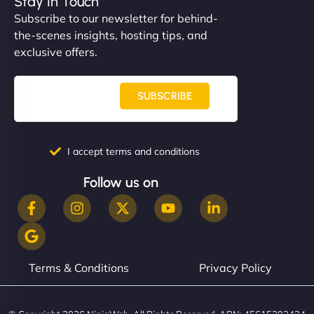
Stay In Touch
Subscribe to our newsletter for behind-
the-scenes insights, hosting tips, and
exclusive offers.
SUBSCRIBE
I accept terms and conditions
Follow us on
Terms & Conditions
Privacy Policy
© Copyright 2026 NinjaWeb. All Rights Reserved. ABN: 45615393434