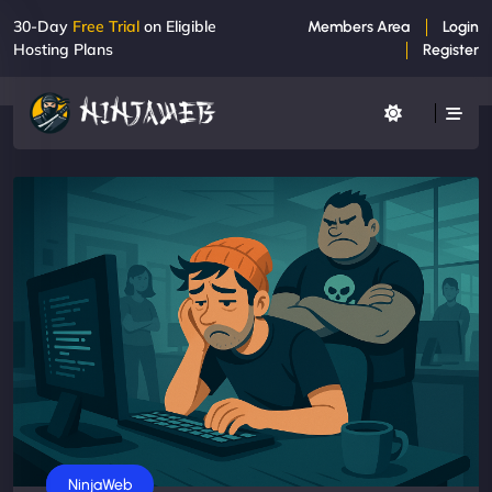
30-Day
Free Trial
on Eligible
Members Area
Login
Hosting Plans
Register
Business
NinjaWeb