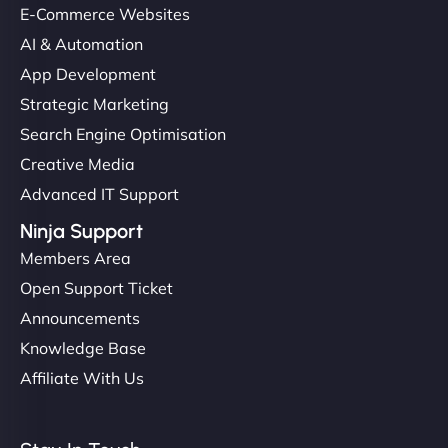
E-Commerce Websites
AI & Automation
App Development
Strategic Marketing
Search Engine Optimisation
Creative Media
Advanced IT Support
Ninja Support
Members Area
Open Support Ticket
Announcements
Knowledge Base
Affiliate With Us