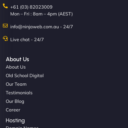
+61 (03) 82023009
Mon – Fri : 8am – 4pm (AEST)
info@ninjaweb.com.au - 24/7
Live chat - 24/7
About Us
About Us
Old School Digital
Our Team
Testimonials
Our Blog
Career
Hosting
Domain Names