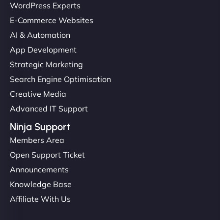
WordPress Experts
E-Commerce Websites
AI & Automation
App Development
Strategic Marketing
Search Engine Optimisation
Creative Media
Advanced IT Support
Ninja Support
Members Area
Open Support Ticket
Announcements
Knowledge Base
Affiliate With Us