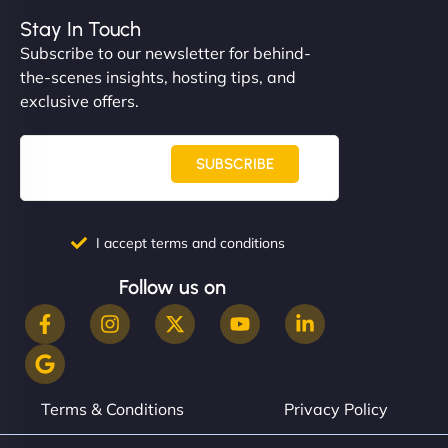
Stay In Touch
Subscribe to our newsletter for behind-
the-scenes insights, hosting tips, and
exclusive offers.
SUBSCRIBE
I accept terms and conditions
Follow us on
Terms & Conditions
Privacy Policy