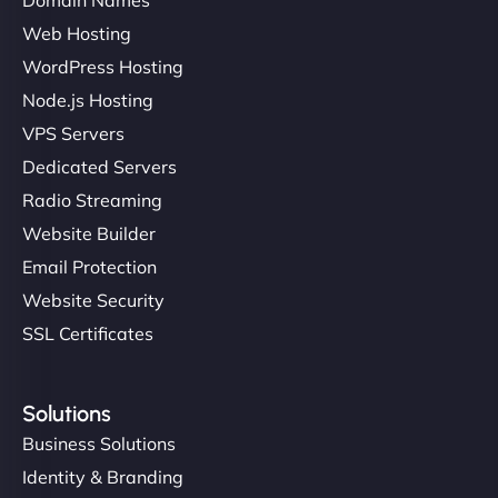
Web Hosting
WordPress Hosting
Node.js Hosting
VPS Servers
Dedicated Servers
Radio Streaming
Website Builder
Email Protection
Website Security
SSL Certificates
Solutions
Business Solutions
Identity & Branding