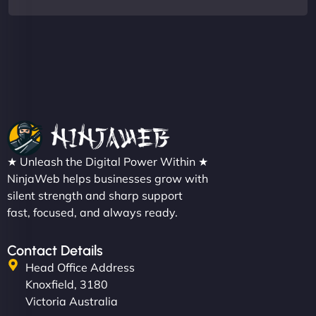
★ Unleash the Digital Power Within ★
NinjaWeb helps businesses grow with
silent strength and sharp support
fast, focused, and always ready.
Contact Details
Head Office Address
Knoxfield, 3180
Victoria Australia