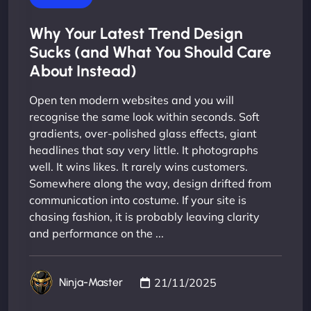
Why Your Latest Trend Design
Sucks (and What You Should Care
About Instead)
Open ten modern websites and you will
recognise the same look within seconds. Soft
gradients, over-polished glass effects, giant
headlines that say very little. It photographs
well. It wins likes. It rarely wins customers.
Somewhere along the way, design drifted from
communication into costume. If your site is
chasing fashion, it is probably leaving clarity
and performance on the ...
21/11/2025
Ninja-Master