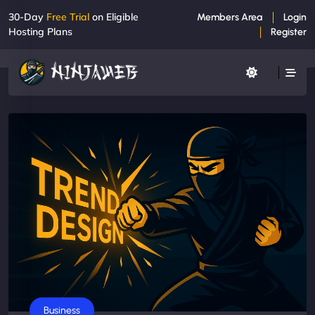
30-Day
Free Trial
on Eligible
Members Area
Login
Hosting Plans
Register
Business