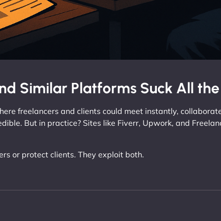
nd Similar Platforms Suck All th
ere freelancers and clients could meet instantly, collaborate
edible. But in practice? Sites like Fiverr, Upwork, and Freel
s or protect clients. They exploit both.