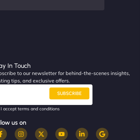
ay In Touch
scribe to our newsletter for behind-the-scenes insights,
ting tips, and exclusive offers.
SUBSCRIBE
I accept terms and conditions
llow us on