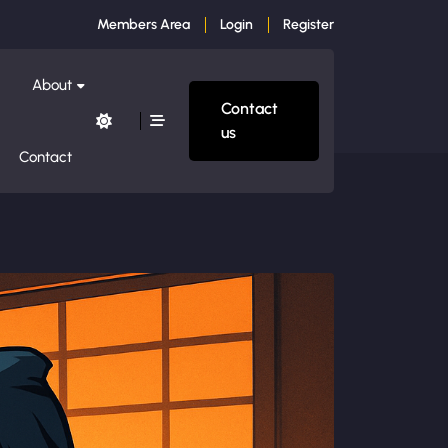
Members Area
Login
Register
About
Contact
us
Contact