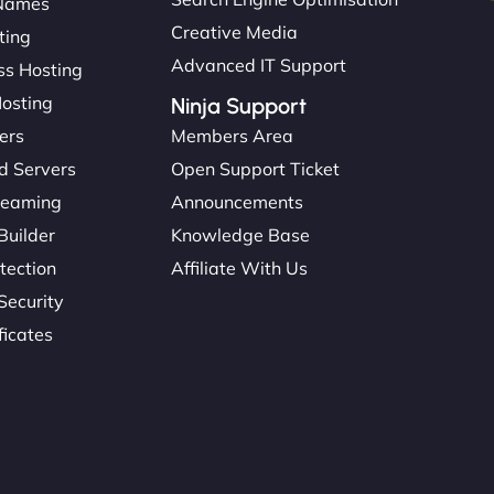
Names
Creative Media
ting
Advanced IT Support
s Hosting
Hosting
Ninja Support
ers
Members Area
d Servers
Open Support Ticket
reaming
Announcements
Builder
Knowledge Base
tection
Affiliate With Us
Security
ficates
: 45615393434