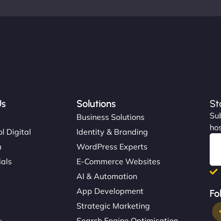
Us
Solutions
St
Sub
s
Business Solutions
hos
l Digital
Identity & Branding
m
WordPress Experts
ials
E-Commerce Websites
AI & Automation
App Development
Fo
Strategic Marketing
Search Engine Optimisation