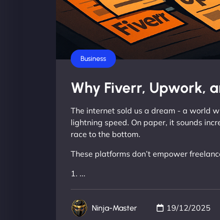
Business
Why Fiverr, Upwork, a
The internet sold us a dream - a world wh
lightning speed. On paper, it sounds incr
race to the bottom.
These platforms don’t empower freelancer
1. ...
19/12/2025
Ninja-Master