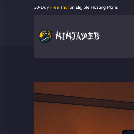
30-Day
Free Trial
on Eligible Hosting Plans