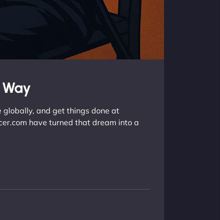
e Way
 globally, and get things done at
ancer.com have turned that dream into a