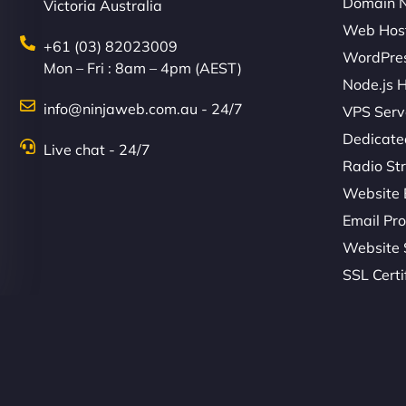
Domain 
Victoria Australia
Web Hos
+61 (03) 82023009
WordPres
Mon – Fri : 8am – 4pm (AEST)
Node.js 
info@ninjaweb.com.au - 24/7
VPS Serv
Dedicate
Live chat - 24/7
Radio St
Website 
Email Pro
Website 
SSL Certi
© Copyright 2026 NinjaWeb. All Rights Reserved. ABN