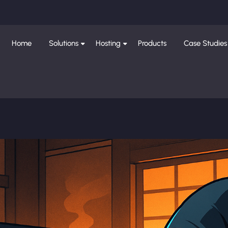
Home
Solutions
Hosting
Products
Case Studies