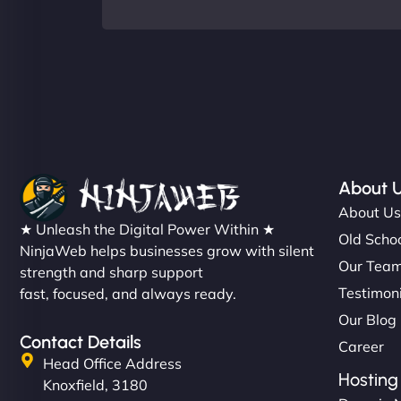
About 
About U
★ Unleash the Digital Power Within ★
Old Schoo
NinjaWeb helps businesses grow with silent
Our Tea
strength and sharp support
Testimon
fast, focused, and always ready.
Our Blog
Contact Details
Career
Head Office Address
Hosting
Knoxfield, 3180