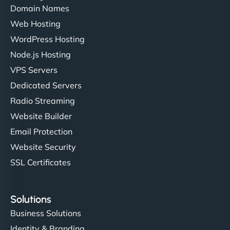
Domain Names
Web Hosting
WordPress Hosting
Node.js Hosting
VPS Servers
Dedicated Servers
Radio Streaming
Website Builder
Email Protection
Website Security
SSL Certificates
Solutions
Business Solutions
Identity & Branding