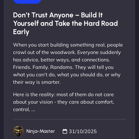
Don’t Trust Anyone – Build It
Yourself and Take the Hard Road
Early
When you start building something real, people
crawl out of the woodwork. Everyone suddenly
has advice, better ways, and connections.
Friends. Family. Randoms. They will tell you
what you can’t do, what you should do, or why
their way is smarter.
Here is the reality: most of them do not care
about your vision - they care about comfort,
control, ...
31/10/2025
Ninja-Master