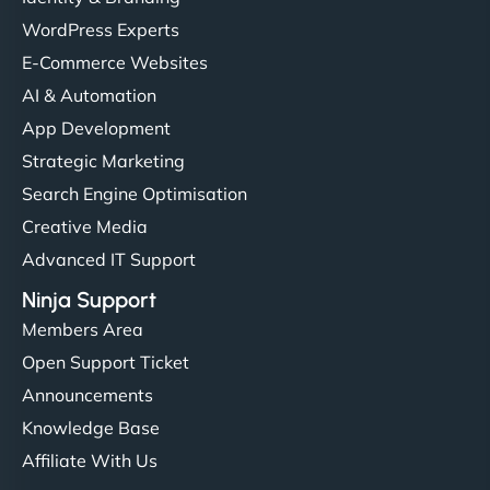
WordPress Experts
E-Commerce Websites
AI & Automation
App Development
Strategic Marketing
Search Engine Optimisation
Creative Media
Advanced IT Support
Ninja Support
Members Area
Open Support Ticket
Announcements
Knowledge Base
Affiliate With Us