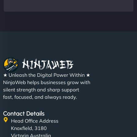
★ Unleash the Digital Power Within ★
NinjaWeb helps businesses grow with
silent strength and sharp support
fast, focused, and always ready.
Contact Details
Head Office Address
Knoxfield, 3180
Victoria Australia