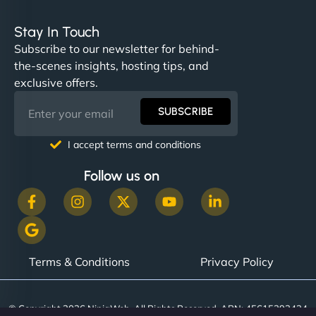
Stay In Touch
Subscribe to our newsletter for behind-
the-scenes insights, hosting tips, and
exclusive offers.
SUBSCRIBE
I accept terms and conditions
Follow us on
Terms & Conditions
Privacy Policy
© Copyright 2026 NinjaWeb. All Rights Reserved. ABN: 45615393434