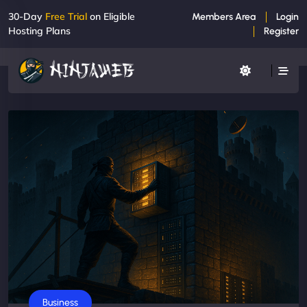
30-Day
Free Trial
on Eligible
Members Area
Login
Hosting Plans
Register
Business