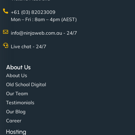
+61 (03) 82023009
Mon – Fri : 8am – 4pm (AEST)
info@ninjaweb.com.au - 24/7
Live chat - 24/7
About Us
About Us
Old School Digital
Our Team
Testimonials
Our Blog
Career
Hosting