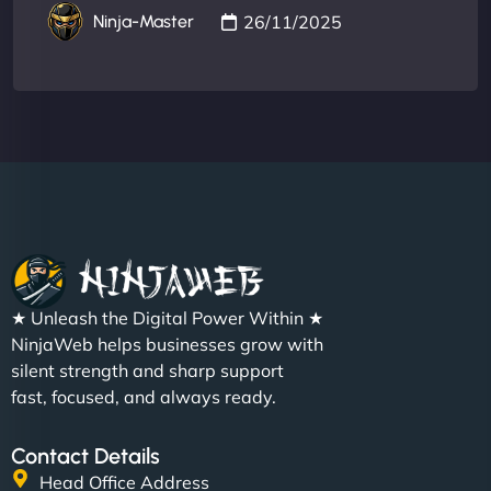
26/11/2025
Ninja-Master
★ Unleash the Digital Power Within ★
NinjaWeb helps businesses grow with
silent strength and sharp support
fast, focused, and always ready.
Contact Details
Head Office Address