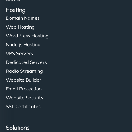
Hosting
Domain Names
Web Hosting
WordPress Hosting
Node.js Hosting
VPS Servers
Dedicated Servers
Radio Streaming
Website Builder
Email Protection
Website Security
SSL Certificates
Solutions