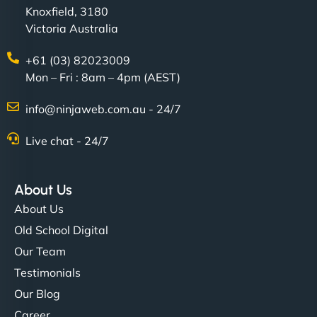
Knoxfield, 3180
Victoria Australia
+61 (03) 82023009
Mon – Fri : 8am – 4pm (AEST)
info@ninjaweb.com.au - 24/7
Live chat - 24/7
About Us
About Us
Old School Digital
Our Team
Testimonials
Our Blog
Career