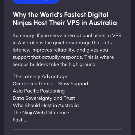
Why the World’s Fastest Digital
Ninjas Host Their VPS in Australia
Summary: If you serve international users, a VPS
in Australia is the quiet advantage that cuts
latency, improves reliability, and gives you
support that actually responds. This is where
serious builders take the high ground.
The Latency Advantage
Overpriced Giants - Slow Support
Asia Pacific Positioning
Data Sovereignty and Trust
Who Should Host in Australia
The NinjaWeb Difference
Fast ...