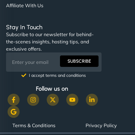
Affiliate With Us
Stay In Touch
Subscribe to our newsletter for behind-
the-scenes insights, hosting tips, and
exclusive offers.
SUBSCRIBE
I accept terms and conditions
Follow us on
Terms & Conditions
Privacy Policy