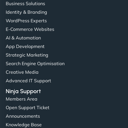
Business Solutions
Identity & Branding
WordPress Experts
E-Commerce Websites
AI & Automation
App Development
Strategic Marketing
Search Engine Optimisation
Creative Media
Advanced IT Support
Ninja Support
Members Area
Open Support Ticket
Announcements
Knowledge Base