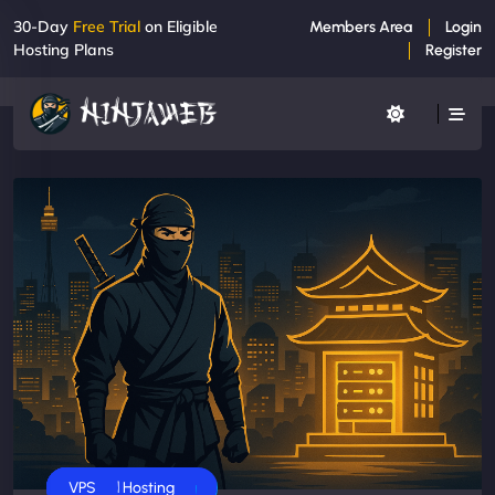
30-Day
Free Trial
on Eligible
Members Area
Login
Hosting Plans
Register
Business
Dedicated Servers
Shared Hosting
VPS