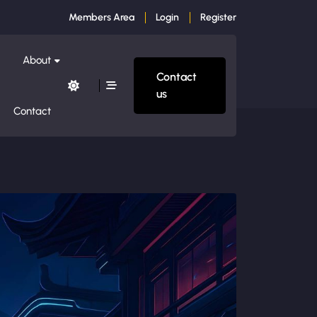
Members Area
Login
Register
About
Contact
us
Contact