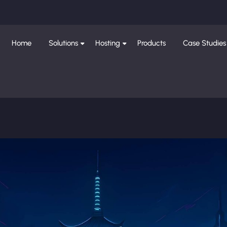
Home
Solutions
Hosting
Products
Case Studies