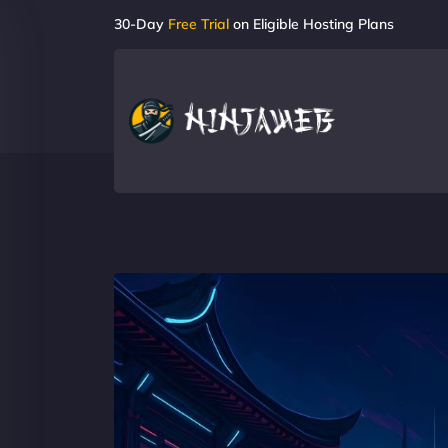
30-Day
Free Trial
on Eligible Hosting Plans