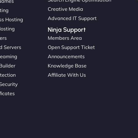
Names
Creative Media
ting
Advanced IT Support
s Hosting
Hosting
Ninja Support
ers
Members Area
d Servers
Open Support Ticket
reaming
Announcements
Builder
Knowledge Base
tection
Affiliate With Us
Security
ficates
: 45615393434