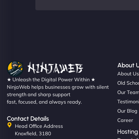
About 
About U
★ Unleash the Digital Power Within ★
Old Schoo
NinjaWeb helps businesses grow with silent
Our Tea
strength and sharp support
Testimon
fast, focused, and always ready.
Our Blog
Contact Details
Career
Head Office Address
Hosting
Knoxfield, 3180