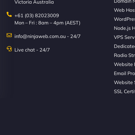
Domain 
Victoria Australia
Web Hos
+61 (03) 82023009
WordPres
Mon – Fri : 8am – 4pm (AEST)
Node.js 
info@ninjaweb.com.au - 24/7
VPS Serv
Dedicate
Live chat - 24/7
Radio St
Website 
Email Pro
Website 
SSL Certi
© Copyright 2026 NinjaWeb. All Rights Reserved. ABN