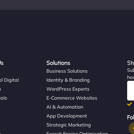
Us
Solutions
St
Sub
s
Business Solutions
hos
l Digital
Identity & Branding
m
WordPress Experts
ials
E-Commerce Websites
AI & Automation
App Development
Fo
Strategic Marketing
Search Engine Optimisation