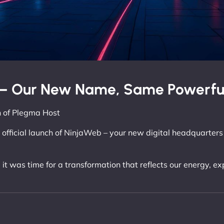
– Our New Name, Same Powerful
 of Plegma Host
 official launch of NinjaWeb – your new digital headquarters 
 it was time for a transformation that reflects our energy, e