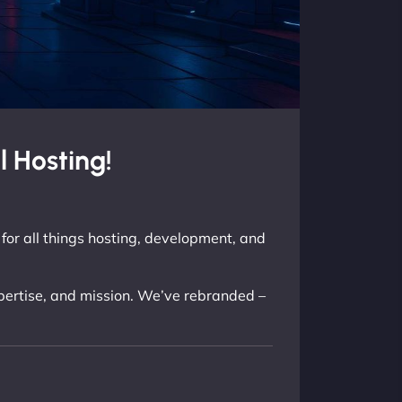
 Hosting!
for all things hosting, development, and
xpertise, and mission. We’ve rebranded –