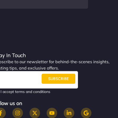
ay In Touch
scribe to our newsletter for behind-the-scenes insights,
ting tips, and exclusive offers.
SUBSCRIBE
I accept terms and conditions
llow us on