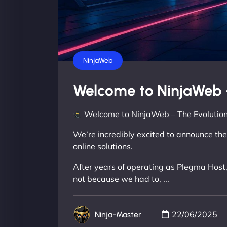
NinjaWeb
Welcome to NinjaWeb 
Welcome to NinjaWeb – The Evolution
We’re incredibly excited to announce the
online solutions.
After years of operating as Plegma Host,
not because we had to, ...
22/06/2025
Ninja-Master