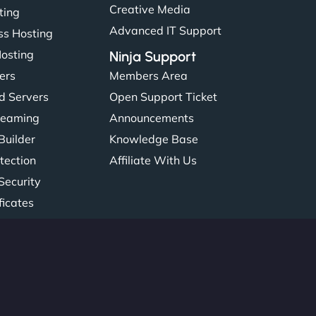
Creative Media
ting
Advanced IT Support
s Hosting
Hosting
Ninja Support
ers
Members Area
d Servers
Open Support Ticket
reaming
Announcements
Builder
Knowledge Base
tection
Affiliate With Us
Security
ficates
: 45615393434