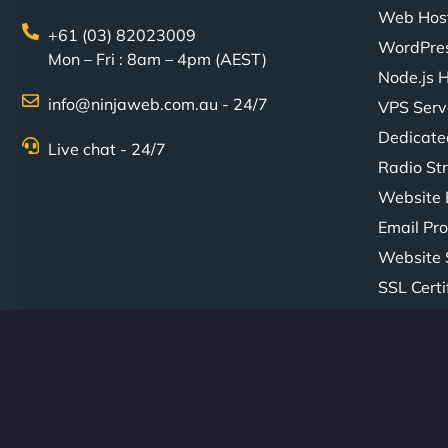
Web Hos
+61 (03) 82023009
WordPres
Mon – Fri : 8am – 4pm (AEST)
Node.js 
info@ninjaweb.com.au - 24/7
VPS Serv
Dedicate
Live chat - 24/7
Radio St
Website 
Email Pro
Website 
SSL Certi
© Copyright 2026 NinjaWeb. All Rights Reserved. ABN