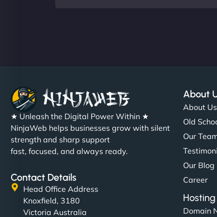
About 
About U
★ Unleash the Digital Power Within ★
Old Schoo
NinjaWeb helps businesses grow with silent
Our Tea
strength and sharp support
Testimon
fast, focused, and always ready.
Our Blog
Contact Details
Career
Head Office Address
Hosting
Knoxfield, 3180
Domain 
Victoria Australia