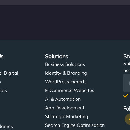
Us
Solutions
St
Sub
s
Business Solutions
hos
l Digital
Identity & Branding
m
WordPress Experts
ials
E-Commerce Websites
AI & Automation
App Development
Fo
Strategic Marketing
Search Engine Optimisation
Names