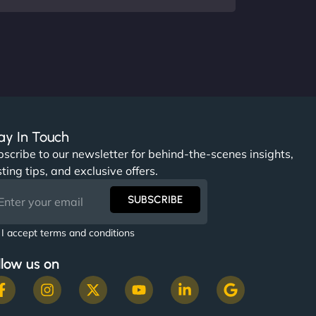
ay In Touch
scribe to our newsletter for behind-the-scenes insights,
ting tips, and exclusive offers.
SUBSCRIBE
I accept terms and conditions
llow us on