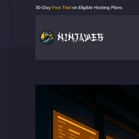
30-Day
Free Trial
on Eligible Hosting Plans