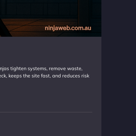
injas tighten systems, remove waste,
eck, keeps the site fast, and reduces risk