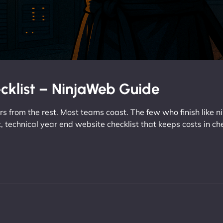
cklist – NinjaWeb Guide
 from the rest. Most teams coast. The few who finish like n
ct, technical year end website checklist that keeps costs in ch