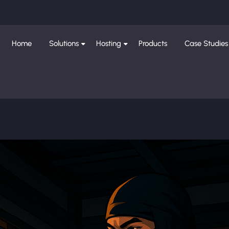
Home
Solutions
Hosting
Products
Case Studies