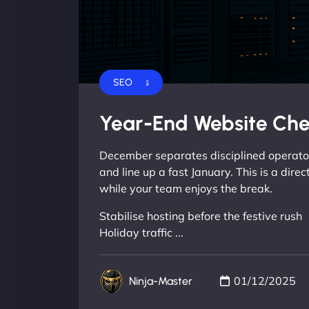
Business
SEO
Year-End Website Che
December separates disciplined operators
and line up a fast January. This is a dire
while your team enjoys the break.
Stabilise hosting before the festive rush
Holiday traffic ...
01/12/2025
Ninja-Master