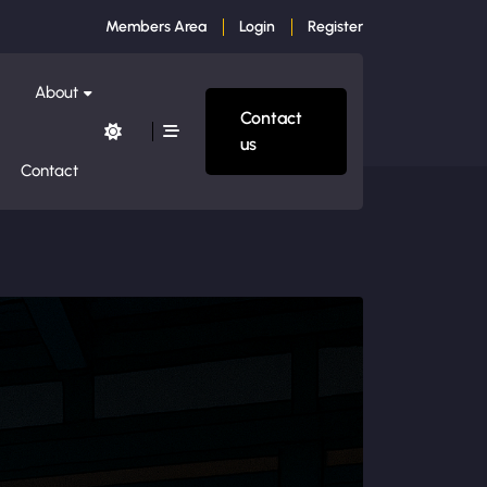
Members Area
Login
Register
About
Contact
us
Contact