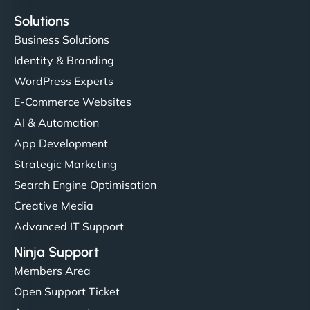
Solutions
Business Solutions
Identity & Branding
WordPress Experts
E-Commerce Websites
AI & Automation
App Development
Strategic Marketing
Search Engine Optimisation
Creative Media
Advanced IT Support
Ninja Support
Members Area
Open Support Ticket