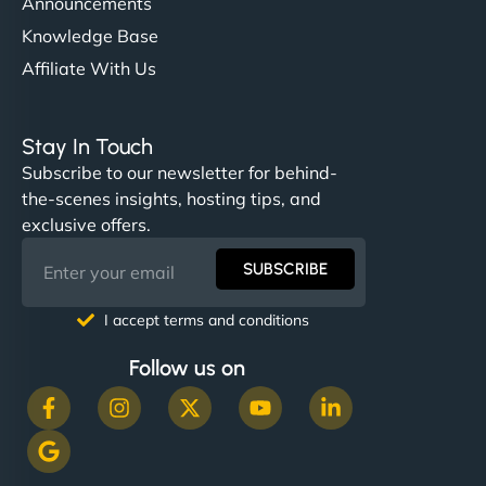
Announcements
Knowledge Base
Affiliate With Us
Stay In Touch
Subscribe to our newsletter for behind-
the-scenes insights, hosting tips, and
exclusive offers.
SUBSCRIBE
I accept terms and conditions
Follow us on