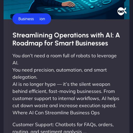
AI Automation
Business
Streamlining Operations with AI: A
Roadmap for Smart Businesses
You don’t need a room full of robots to leverage
AI.
You need precision, automation, and smart
delegation.
AI is no longer hype — it’s the silent weapon
behind efficient, fast-moving businesses. From
customer support to internal workflows, AI helps
cut down waste and increase execution speed.
Where AI Can Streamline Business Ops
Customer Support: Chatbots for FAQs, orders,
routing, and sentiment analysis ...