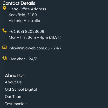
Contact Details
Head Office Address
Knoxfield, 3180
Victoria Australia
+61 (03) 82023009
Mon – Fri : 8am – 4pm (AEST)
info@ninjaweb.com.au - 24/7
Live chat - 24/7
About Us
About Us
Old School Digital
Our Team
Testimonials