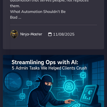
automation that serves people, not replaces
them.
What Automation Shouldn’t Be
Bad ...
11/08/2025
Ninja-Master