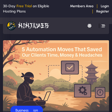
30-Day
Free Trial
on Eligible
Members Area
Login
Hosting Plans
Register
AI Automation
Business