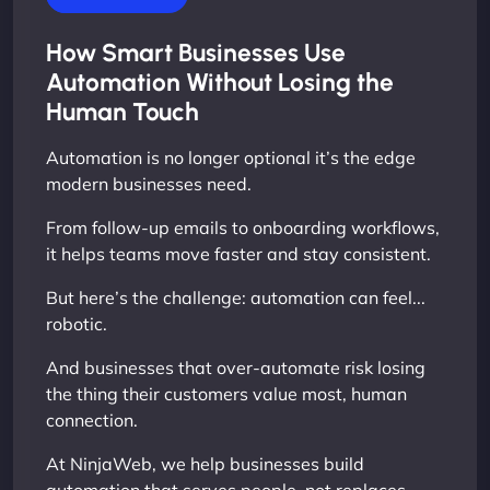
How Smart Businesses Use
Automation Without Losing the
Human Touch
Automation is no longer optional it’s the edge
modern businesses need.
From follow-up emails to onboarding workflows,
it helps teams move faster and stay consistent.
But here’s the challenge: automation can feel...
robotic.
And businesses that over-automate risk losing
the thing their customers value most, human
connection.
At NinjaWeb, we help businesses build