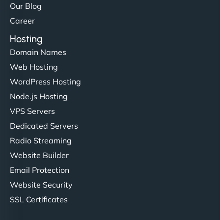
Our Blog
Career
Hosting
Domain Names
Web Hosting
WordPress Hosting
Node.js Hosting
VPS Servers
Dedicated Servers
Radio Streaming
Website Builder
Email Protection
Website Security
SSL Certificates