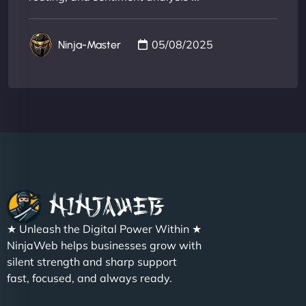
05/08/2025
Ninja-Master
★ Unleash the Digital Power Within ★
NinjaWeb helps businesses grow with
silent strength and sharp support
fast, focused, and always ready.