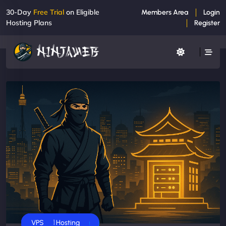
30-Day
Free Trial
on Eligible
Members Area
Login
Hosting Plans
Register
Business
Dedicated Servers
Shared Hosting
VPS