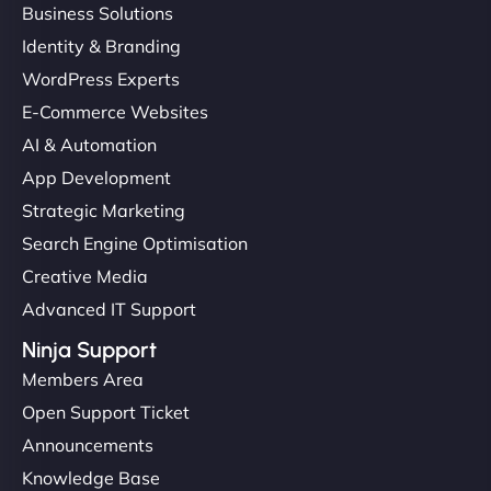
Business Solutions
Identity & Branding
WordPress Experts
E-Commerce Websites
AI & Automation
App Development
Strategic Marketing
Search Engine Optimisation
Creative Media
Advanced IT Support
Ninja Support
Members Area
Open Support Ticket
Announcements
Knowledge Base