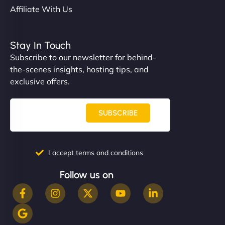
Affiliate With Us
Stay In Touch
Subscribe to our newsletter for behind-
the-scenes insights, hosting tips, and
exclusive offers.
SUBSCRIBE
I accept terms and conditions
Follow us on