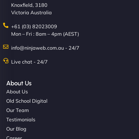
Knoxfield, 3180
Victoria Australia
+61 (03) 82023009
Mon – Fri : 8am – 4pm (AEST)
info@ninjaweb.com.au - 24/7
Live chat - 24/7
About Us
About Us
Old School Digital
Our Team
Testimonials
Our Blog
Career