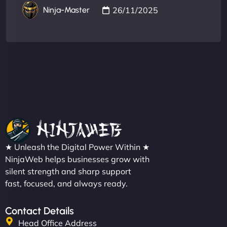
26/11/2025
Ninja-Master
★ Unleash the Digital Power Within ★
NinjaWeb helps businesses grow with
silent strength and sharp support
fast, focused, and always ready.
Contact Details
Head Office Address