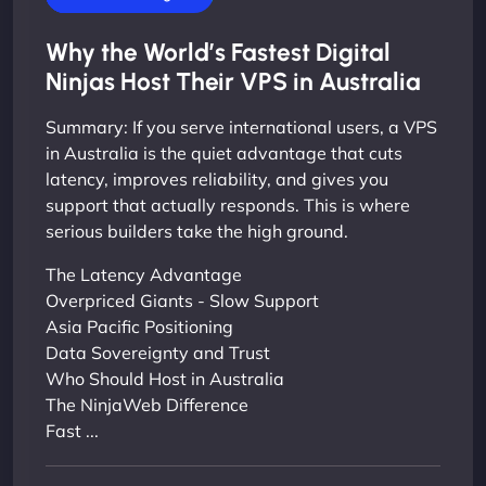
Why the World’s Fastest Digital
Ninjas Host Their VPS in Australia
Summary: If you serve international users, a VPS
in Australia is the quiet advantage that cuts
latency, improves reliability, and gives you
support that actually responds. This is where
serious builders take the high ground.
The Latency Advantage
Overpriced Giants - Slow Support
Asia Pacific Positioning
Data Sovereignty and Trust
Who Should Host in Australia
The NinjaWeb Difference
Fast ...