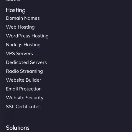
Hosting
Domain Names
Web Hosting
WordPress Hosting
Node.js Hosting
VPS Servers
Dedicated Servers
Radio Streaming
Website Builder
Email Protection
Website Security
SSL Certificates
Solutions