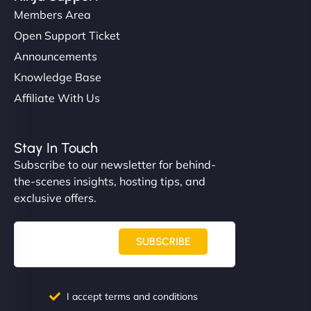
Members Area
Open Support Ticket
Announcements
Knowledge Base
Affiliate With Us
Stay In Touch
Subscribe to our newsletter for behind-
the-scenes insights, hosting tips, and
exclusive offers.
SUBSCRIBE
I accept terms and conditions