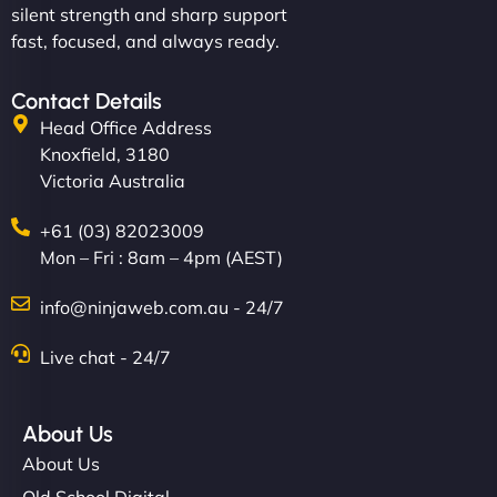
silent strength and sharp support
fast, focused, and always ready.
Contact Details
Head Office Address
Knoxfield, 3180
Victoria Australia
+61 (03) 82023009
Mon – Fri : 8am – 4pm (AEST)
info@ninjaweb.com.au - 24/7
Live chat - 24/7
About Us
About Us
Old School Digital