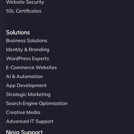
Website Security
SSL Certificates
Solutions
Business Solutions
Identity & Branding
WordPress Experts
E-Commerce Websites
AI & Automation
App Development
Strategic Marketing
Search Engine Optimisation
Creative Media
Advanced IT Support
Ninja Support