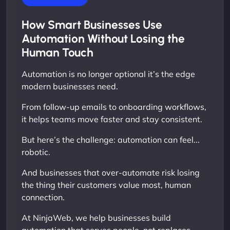
How Smart Businesses Use
Automation Without Losing the
Human Touch
Automation is no longer optional it’s the edge
modern businesses need.
From follow-up emails to onboarding workflows,
it helps teams move faster and stay consistent.
But here’s the challenge: automation can feel...
robotic.
And businesses that over-automate risk losing
the thing their customers value most, human
connection.
At NinjaWeb, we help businesses build