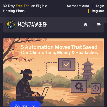
30-Day
Free Trial
on Eligible
Members Area
Login
Hosting Plans
Register
AI Automation
Business