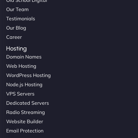
Our Team
Testimonials
Our Blog
Career
Hosting
Domain Names
Web Hosting
WordPress Hosting
Node.js Hosting
VPS Servers
Dedicated Servers
Radio Streaming
Website Builder
Email Protection