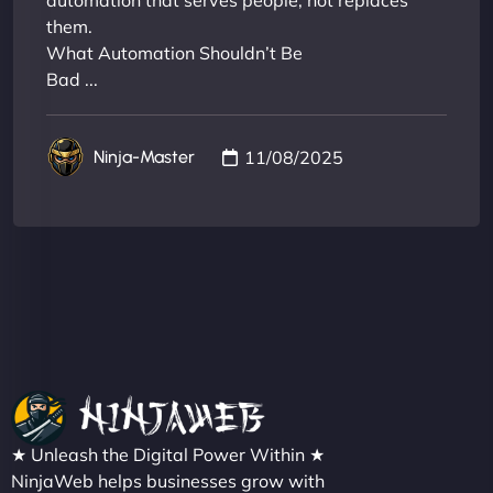
automation that serves people, not replaces
them.
What Automation Shouldn’t Be
Bad ...
11/08/2025
Ninja-Master
★ Unleash the Digital Power Within ★
NinjaWeb helps businesses grow with