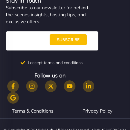
Stay In Touch
Subscribe to our newsletter for behind-
the-scenes insights, hosting tips, and
exclusive offers.
SUBSCRIBE
I accept terms and conditions
Follow us on
Terms & Conditions
Privacy Policy
© Copyright 2026 NinjaWeb. All Rights Reserved. ABN: 45615393434