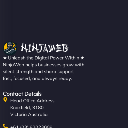
★ Unleash the Digital Power Within ★
NinjaWeb helps businesses grow with
silent strength and sharp support
fast, focused, and always ready.
Contact Details
Head Office Address
Knoxfield, 3180
Victoria Australia
+61 (03) 82023009