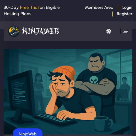
30-Day
Free Trial
on Eligible
Members Area
Login
Hosting Plans
Register
Business
NinjaWeb