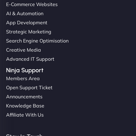
E-Commerce Websites
AI & Automation
App Development
Strategic Marketing
Search Engine Optimisation
Creative Media
Advanced IT Support
Ninja Support
Members Area
Open Support Ticket
Announcements
Knowledge Base
Affiliate With Us