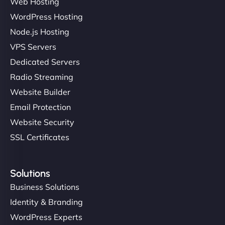
Web Hosting
WordPress Hosting
Node.js Hosting
VPS Servers
Dedicated Servers
Radio Streaming
Website Builder
Email Protection
Website Security
SSL Certificates
Solutions
Business Solutions
Identity & Branding
WordPress Experts