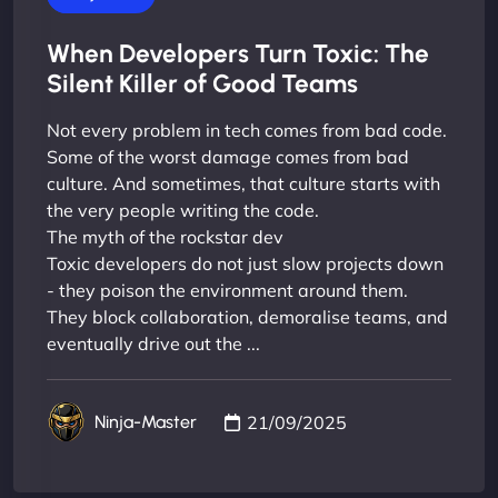
When Developers Turn Toxic: The
Silent Killer of Good Teams
Not every problem in tech comes from bad code.
Some of the worst damage comes from bad
culture. And sometimes, that culture starts with
the very people writing the code.
The myth of the rockstar dev
Toxic developers do not just slow projects down
- they poison the environment around them.
They block collaboration, demoralise teams, and
eventually drive out the ...
21/09/2025
Ninja-Master