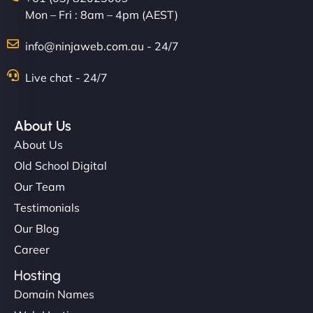
Mon – Fri : 8am – 4pm (AEST)
info@ninjaweb.com.au - 24/7
Live chat - 24/7
About Us
About Us
Old School Digital
Our Team
Testimonials
Our Blog
Career
Hosting
Domain Names