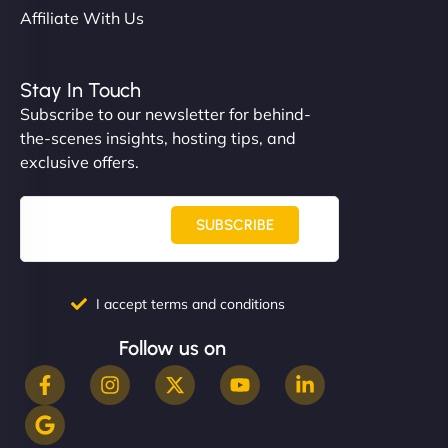
Affiliate With Us
Stay In Touch
Subscribe to our newsletter for behind-
the-scenes insights, hosting tips, and
exclusive offers.
SUBSCRIBE
I accept terms and conditions
Follow us on