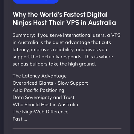
Why the World’s Fastest Digital
Ninjas Host Their VPS in Australia
Summary: If you serve international users, a VPS
in Australia is the quiet advantage that cuts
latency, improves reliability, and gives you
support that actually responds. This is where
serious builders take the high ground.
The Latency Advantage
Overpriced Giants - Slow Support
Asia Pacific Positioning
Data Sovereignty and Trust
Who Should Host in Australia
The NinjaWeb Difference
Fast ...