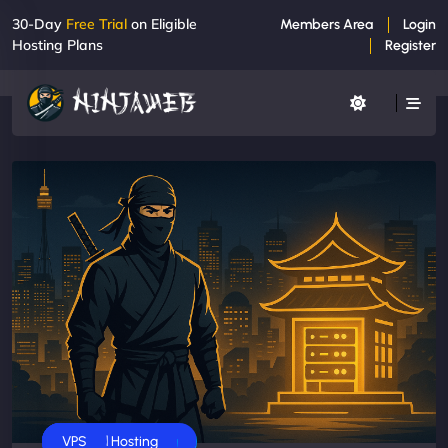
30-Day
Free Trial
on Eligible
Members Area
Login
Hosting Plans
Register
Business
Dedicated Servers
Shared Hosting
VPS