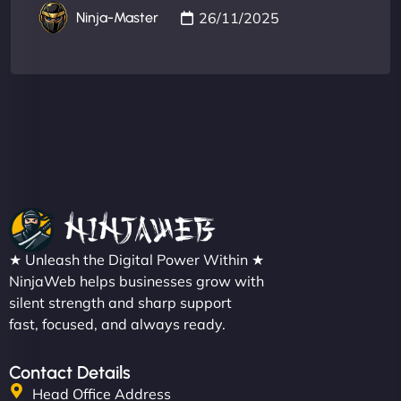
26/11/2025
Ninja-Master
★ Unleash the Digital Power Within ★
NinjaWeb helps businesses grow with
silent strength and sharp support
fast, focused, and always ready.
Contact Details
Head Office Address