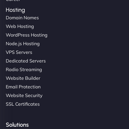
Hosting
Domain Names
Web Hosting
WordPress Hosting
Node.js Hosting
VPS Servers
Dedicated Servers
Radio Streaming
Website Builder
Email Protection
Website Security
SSL Certificates
Solutions