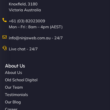
Knoxfield, 3180
Victoria Australia
+61 (03) 82023009
Mon – Fri : 8am – 4pm (AEST)
info@ninjaweb.com.au - 24/7
Live chat - 24/7
About Us
About Us
Old School Digital
Our Team
Testimonials
Our Blog
Career