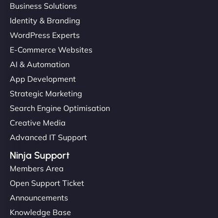
Business Solutions
Identity & Branding
WordPress Experts
E-Commerce Websites
AI & Automation
App Development
Strategic Marketing
Search Engine Optimisation
Creative Media
Advanced IT Support
Ninja Support
Members Area
Open Support Ticket
Announcements
Knowledge Base