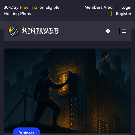
30-Day
Free Trial
on Eligible
Members Area
Login
Hosting Plans
Register
Business