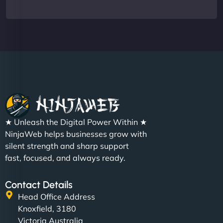
★ Unleash the Digital Power Within ★
NinjaWeb helps businesses grow with
silent strength and sharp support
fast, focused, and always ready.
Contact Details
Head Office Address
Knoxfield, 3180
Victoria Australia