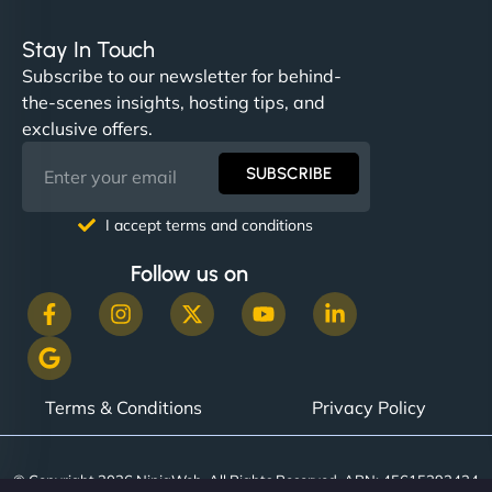
Stay In Touch
Subscribe to our newsletter for behind-
the-scenes insights, hosting tips, and
exclusive offers.
SUBSCRIBE
I accept terms and conditions
Follow us on
Terms & Conditions
Privacy Policy
© Copyright 2026 NinjaWeb. All Rights Reserved. ABN: 45615393434