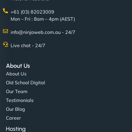
+61 (03) 82023009
Mon – Fri : 8am – 4pm (AEST)
info@ninjaweb.com.au - 24/7
Live chat - 24/7
About Us
About Us
Old School Digital
Our Team
Testimonials
Our Blog
Career
Hosting