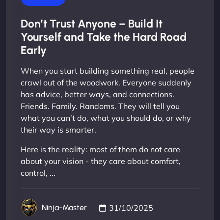
Don’t Trust Anyone – Build It
Yourself and Take the Hard Road
Early
When you start building something real, people
crawl out of the woodwork. Everyone suddenly
has advice, better ways, and connections.
Friends. Family. Randoms. They will tell you
what you can’t do, what you should do, or why
their way is smarter.
Here is the reality: most of them do not care
about your vision - they care about comfort,
control, ...
31/10/2025
Ninja-Master