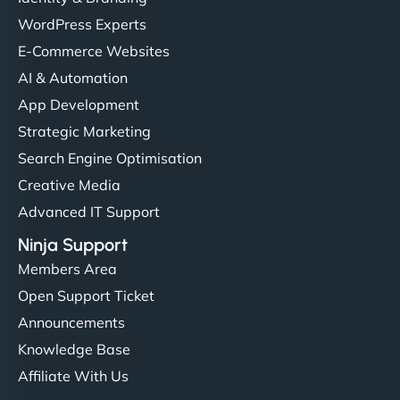
WordPress Experts
E-Commerce Websites
AI & Automation
App Development
Strategic Marketing
Search Engine Optimisation
Creative Media
Advanced IT Support
Ninja Support
Members Area
Open Support Ticket
Announcements
Knowledge Base
Affiliate With Us