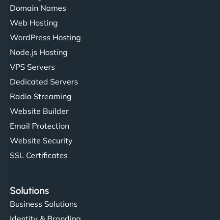
Domain Names
Web Hosting
WordPress Hosting
Node.js Hosting
VPS Servers
Dedicated Servers
Radio Streaming
Website Builder
Email Protection
Website Security
SSL Certificates
Solutions
Business Solutions
Identity & Branding