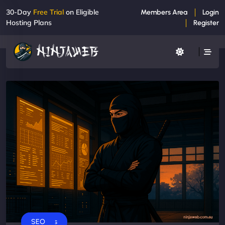
30-Day
Free Trial
on Eligible
Members Area
Login
Hosting Plans
Register
Business
SEO