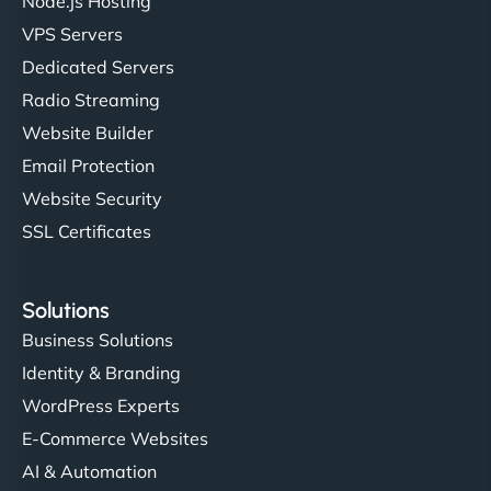
Node.js Hosting
VPS Servers
Dedicated Servers
Radio Streaming
Website Builder
Email Protection
Website Security
SSL Certificates
Solutions
Business Solutions
Identity & Branding
WordPress Experts
E-Commerce Websites
AI & Automation