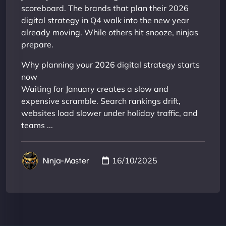
scoreboard. The brands that plan their 2026
digital strategy in Q4 walk into the new year
already moving. While others hit snooze, ninjas
prepare.
Why planning your 2026 digital strategy starts
now
Waiting for January creates a slow and
expensive scramble. Search rankings drift,
websites load slower under holiday traffic, and
teams ...
16/10/2025
Ninja-Master