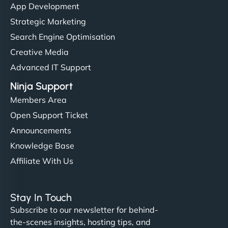
App Development
Strategic Marketing
Search Engine Optimisation
Creative Media
Advanced IT Support
Ninja Support
Members Area
Open Support Ticket
Announcements
Knowledge Base
Affiliate With Us
Stay In Touch
Subscribe to our newsletter for behind-
the-scenes insights, hosting tips, and