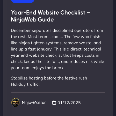
Year-End Website Checklist –
NinjaWeb Guide
December separates disciplined operators from
the rest. Most teams coast. The few who finish
like ninjas tighten systems, remove waste, and
line up a fast January. This is a direct, technical
year end website checklist that keeps costs in
check, keeps the site fast, and reduces risk while
your team enjoys the break.
Stabilise hosting before the festive rush
Holiday traffic ...
01/12/2025
Ninja-Master