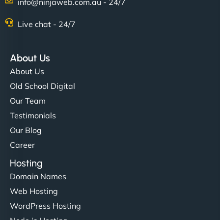
info@ninjaweb.com.au - 24/7
Live chat - 24/7
About Us
About Us
Old School Digital
Our Team
Testimonials
Our Blog
Career
Hosting
Domain Names
Web Hosting
WordPress Hosting