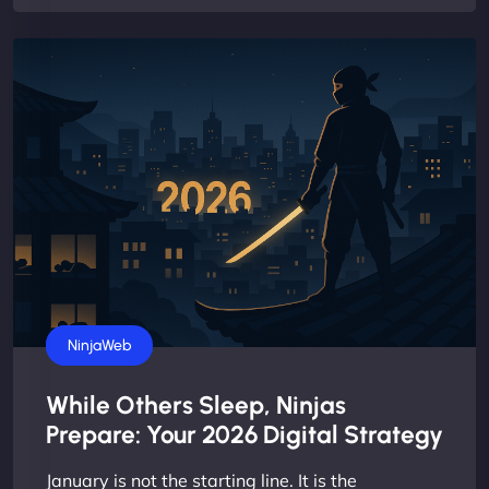
Business
NinjaWeb
While Others Sleep, Ninjas
Prepare: Your 2026 Digital Strategy
January is not the starting line. It is the