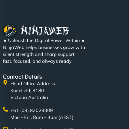
★ Unleash the Digital Power Within ★
NinjaWeb helps businesses grow with
silent strength and sharp support
fast, focused, and always ready.
Contact Details
Head Office Address
Knoxfield, 3180
Victoria Australia
+61 (03) 82023009
Mon – Fri : 8am – 4pm (AEST)